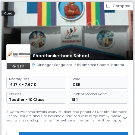
Compare
Coed
Shanthinikethana School
Girinagar
,
Bangalore
| 5.59 km from Gnana Bharathi
3.11K
Monthly
Fees
Board
₹ 4.17 K - 7.67 K
ICSE
Classes
Student Teacher Ratio:
Toddler - 10 Class
18:1
A warm welcome awaits every student and parent at Shanthinikethana
School. You are about to become a part of a very large family, where
your wishes and opinion will be welcome. The family must be happy,
safe and comfortable in such an environment.Life in a well run school
can be full and enjoyable, provided each one is a good citizen and
exercise the values of Love, Empathy and Discipline.