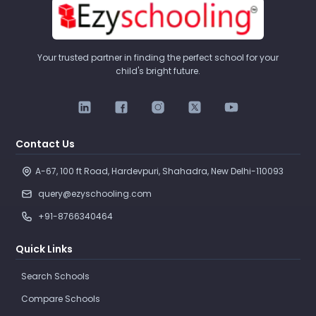
Your trusted partner in finding the perfect school for your
child's bright future.
Contact Us
A-67, 100 ft Road, Hardevpuri, Shahadra, New Delhi-110093 
query@ezyschooling.com
+91-8766340464
Quick Links
Search Schools
Compare Schools