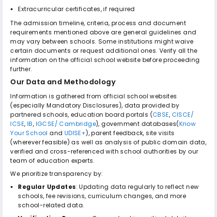
Extracurricular certificates, if required
The admission timeline, criteria, process and document
requirements mentioned above are general guidelines and
may vary between schools. Some institutions might waive
certain documents or request additional ones. Verify all the
information on the official school website before proceeding
further.
Our Data and Methodology
Information is gathered from official school websites
(especially Mandatory Disclosures), data provided by
partnered schools, education board portals (
CBSE
,
CISCE/
ICSE
,
IB
,
IGCSE/ Cambridge
), government databases(
Know
Your School
and
UDISE+
), parent feedback, site visits
(wherever feasible) as well as analysis of public domain data,
verified and cross-referenced with school authorities by our
team of education experts.
We prioritize transparency by:
Regular Updates
: Updating data regularly to reflect new
schools, fee revisions, curriculum changes, and more
school-related data.