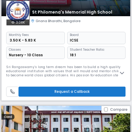
St Philomena's Memorial High School
Gnana Bharathi
,
Bangalore
3.08K
Monthly
Fees
Board
₹ 3.50 K - 5.83 K
ICSE
Classes
Student Teacher Ratio:
Nursery - 10 Class
18:1
Sri Rangaswamy’s long term dream has been to build a high quality
educational institution with values that will mould and mentor children
to become world class global citizens. His passion for education stems
from his family lineage where education has always been cherished
and nourished. Hailing from a family of erudite scholars, he truly
believes that education must be holistic, focusing on the 2
Request a Callback
Compare
Coed