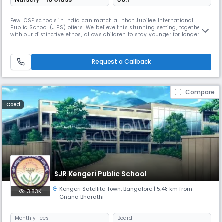
Few ICSE schools in India can match all that Jubilee International
Public School (JIPS) offers. We believe this stunning setting, together
with our distinctive ethos, allows children to stay younger for longer – a
precious thing in this day and age. We provide an outstanding all-
round education and are proud of our consistently impressive results.
Children are extremely well prepared when they move
Request a Callback
Compare
Coed
SJR Kengeri Public School
Kengeri Satellite Town
,
Bangalore
| 5.48 km from
3.83K
Gnana Bharathi
Monthly
Fees
Board