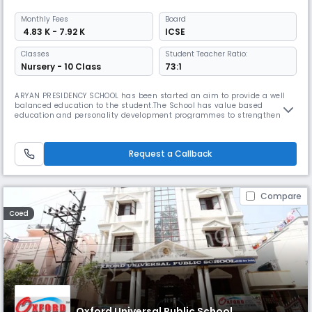
Monthly
Fees
Board
₹ 4.83 K - 7.92 K
ICSE
Classes
Student Teacher Ratio:
Nursery - 10 Class
73:1
ARYAN PRESIDENCY SCHOOL has been started an aim to provide a well
balanced education to the student.The School has value based
education and personality development programmes to strengthen the
ethical and moral development of students.Aryan aims to impart world
class education which foster academic excellence; physical
fitness,psychological spiritual,health and social consciousness.The
Request a Callback
focus is on
Compare
Coed
Oxford Universal Public School