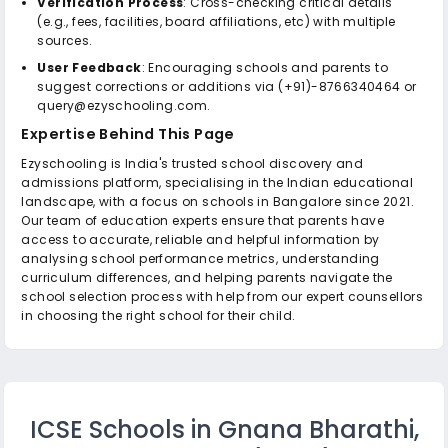
Verification Process
: Cross-checking critical details
(e.g., fees, facilities, board affiliations, etc) with multiple
sources.
User Feedback
: Encouraging schools and parents to
suggest corrections or additions via (+91)-8766340464 or
query@ezyschooling.com.
Expertise Behind This Page
Ezyschooling is India's trusted school discovery and
admissions platform, specialising in the Indian educational
landscape, with a focus on schools in Bangalore since 2021.
Our team of education experts ensure that parents have
access to accurate, reliable and helpful information by
analysing school performance metrics, understanding
curriculum differences, and helping parents navigate the
school selection process with help from our expert counsellors
in choosing the right school for their child.
ICSE Schools in Gnana Bharathi,