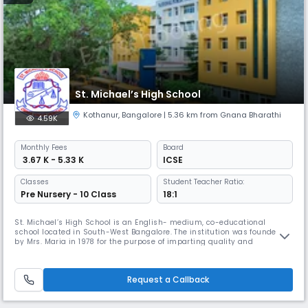
St. Michael’s High School
Kothanur
,
Bangalore
| 5.36 km from Gnana Bharathi
4.59K
Monthly
Fees
Board
₹ 3.67 K - 5.33 K
ICSE
Classes
Student Teacher Ratio:
Pre Nursery - 10 Class
18:1
St. Michael’s High School is an English- medium, co-educational
school located in South-West Bangalore. The institution was founded
by Mrs. Maria in 1978 for the purpose of imparting quality and
affordable education for all sections of the society and has since
earned a reputation for academic excellence. St. Michael’s aims at
creating an atmosphere of friendliness and intellectual curiosity by
Request a Callback
edu