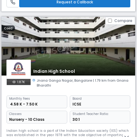
Request a Callback
Compare
Coed
Indian High School
Jnana Ganga Nagar
,
Bangalore
| 1.79 km from Gnana
1.87K
Bharathi
Monthly
Fees
Board
₹ 4.58 K - 7.50 K
ICSE
Classes
Student Teacher Ratio:
Nursery - 10 Class
30:1
Indian high school is a part of the Indian Education society (IES) which
was established in the year 1978 with the sole objective of imparting