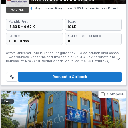
Nagarbhavi
,
Bangalore
| 3.62 km from Gnana Bharathi
2.75K
Monthly
Fees
Board
₹ 5.83 K - 6.67 K
ICSE
Classes
Student Teacher Ratio:
1 - 10 Class
18:1
Oxford Universal Public School Nagarabhavi - a co-educational school
- was founded under the chairmanship of Dr. M.C. Ravindranath and Co
founded by Mrs Usha Ravindranath. We follow the ICSE syllabus,
combined with sophisticated and student friendly teaching methods.
OUPS is committed to imparting high quality holistic education by
giving students the opportunities to develop their creative and soc
Request a Callback
Compare
Coed