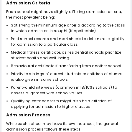
Admission Criteria
Each school might have slightly differing admission criteria,
the most prevalent being:
Satisfying the minimum age criteria according to the class
in which admission is sought (if applicable)
Past school records and marksheets to determine eligibility
for admission to a particular class
Medical fitness certificate, as residential schools prioritize
student health and well-being
Behavioural certificate if transferring from another school
Priority to siblings of current students or children of alumni
is also given in some schools
Parent-child interviews (common in IB/ICSE schools) to
assess alignment with school values
Qualifying entrance tests might also be a criterion of
applying for admission to higher classes
Admission Process
While each school may have its own nuances, the general
admission process follows these steps: