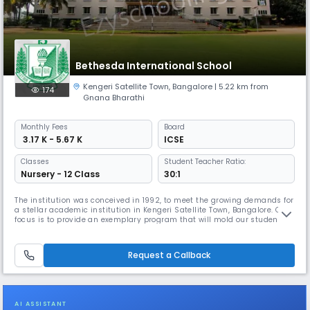
Bethesda International School
Kengeri Satellite Town
,
Bangalore
| 5.22 km from
174
Gnana Bharathi
Monthly
Fees
Board
₹ 3.17 K - 5.67 K
ICSE
Classes
Student Teacher Ratio:
Nursery - 12 Class
30:1
The institution was conceived in 1992, to meet the growing demands for
a stellar academic institution in Kengeri Satellite Town, Bangalore. Our
focus is to provide an exemplary program that will mold our students
into invaluable citizens of the country. Here you will find a healthy
balance of tradition and inventiveness. With a deep respect for long-
held values and beliefs, we have grown from stren
Request a Callback
AI ASSISTANT