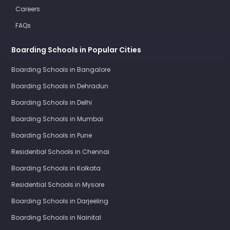
Careers
FAQs
Boarding Schools in Popular Cities
Boarding Schools in Bangalore
Boarding Schools in Dehradun
Boarding Schools in Delhi
Boarding Schools in Mumbai
Boarding Schools in Pune
Residential Schools in Chennai
Boarding Schools in Kolkata
Residential Schools in Mysore
Boarding Schools in Darjeeling
Boarding Schools in Nainital