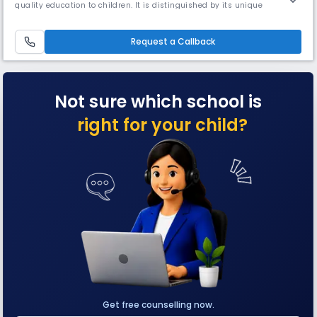
quality education to children. It is distinguished by its unique
approach towards value-based learning by leveraging the best
practices of both traditional and contemporary systems of education.
IES started its first venture as a humble school in Basaveshwar
Request a Callback
Not sure which school is
right for your child?
Get free counselling now.