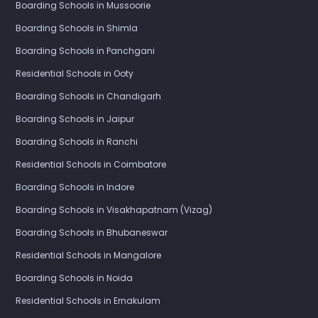
Boarding Schools in Mussoorie
Boarding Schools in Shimla
Boarding Schools in Panchgani
Residential Schools in Ooty
Boarding Schools in Chandigarh
Boarding Schools in Jaipur
Boarding Schools in Ranchi
Residential Schools in Coimbatore
Boarding Schools in Indore
Boarding Schools in Visakhapatnam (Vizag)
Boarding Schools in Bhubaneswar
Residential Schools in Mangalore
Boarding Schools in Noida
Residential Schools in Ernakulam