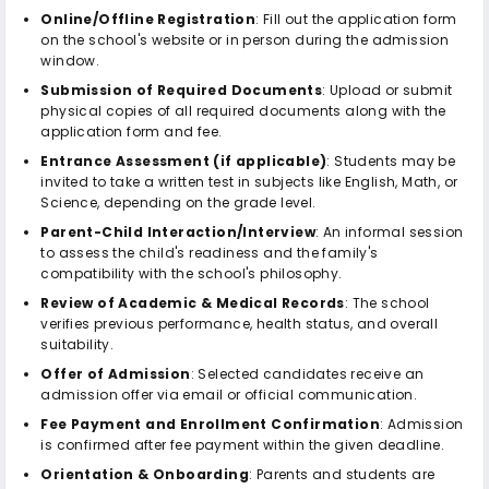
Online/Offline Registration
: Fill out the application form
on the school's website or in person during the admission
window.
Submission of Required Documents
: Upload or submit
physical copies of all required documents along with the
application form and fee.
Entrance Assessment (if applicable)
: Students may be
invited to take a written test in subjects like English, Math, or
Science, depending on the grade level.
Parent-Child Interaction/Interview
: An informal session
to assess the child's readiness and the family's
compatibility with the school's philosophy.
Review of Academic & Medical Records
: The school
verifies previous performance, health status, and overall
suitability.
Offer of Admission
: Selected candidates receive an
admission offer via email or official communication.
Fee Payment and Enrollment Confirmation
: Admission
is confirmed after fee payment within the given deadline.
Orientation & Onboarding
: Parents and students are