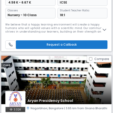
₹ 4.58 K - 6.67 K
ICSE
Classes
Student Teacher Ratio:
Nursery - 10 Class
18:1
We believe that a happy learning environment will create a happy
humans who will uphold values with a scientific mind. Our community
strives in understanding our learners, building on their strength and
making them lead with responsibility. We sustain their curiosity by
encouraging them towards independent research and motivate them
to explore for we believe that thinking minds will lead the future
Request a Callback
Compare
Coed
Aryan Presidency School
Nagarbhavi
,
Bangalore
| 3.65 km from Gnana Bharathi
3.32K