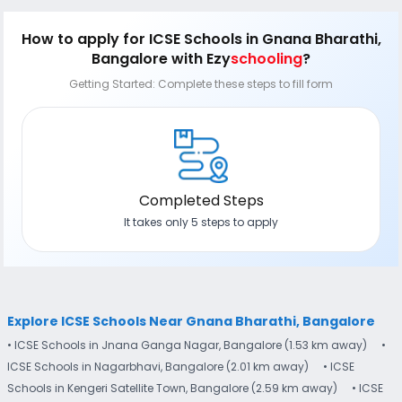
How to apply
for ICSE Schools in Gnana Bharathi,
Bangalore
with Ezy
schooling
?
Getting Started: Complete these steps to fill form
Completed Steps
It takes only 5 steps to apply
Explore ICSE Schools Near Gnana Bharathi, Bangalore
• ICSE Schools in Jnana Ganga Nagar, Bangalore (1.53 km away)
•
ICSE Schools in Nagarbhavi, Bangalore (2.01 km away)
• ICSE
Schools in Kengeri Satellite Town, Bangalore (2.59 km away)
• ICSE