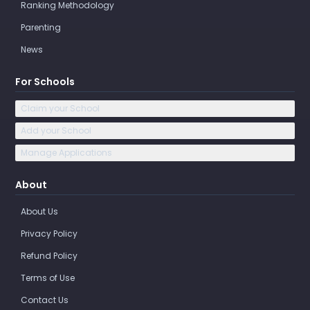
Ranking Methodology
Parenting
News
For Schools
Claim your School
Add your School
Manage Applications
About
About Us
Privacy Policy
Refund Policy
Terms of Use
Contact Us