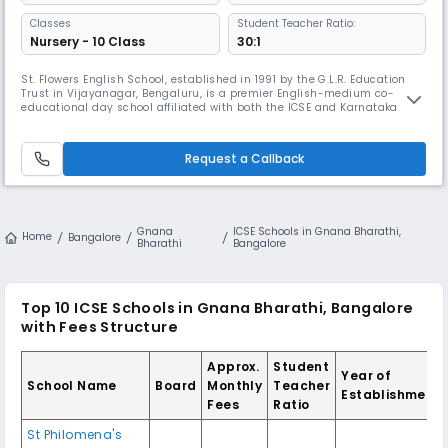
Classes
Student Teacher Ratio:
Nursery - 10 Class
30:1
St. Flowers English School, established in 1991 by the G.L.R. Education
Trust in Vijayanagar, Bengaluru, is a premier English-medium co-
educational day school affiliated with both the ICSE and Karnataka
State boards. Home to approximately 3,000 students and staffed by
250+ dedicated educators, the school prides itself on consistent
academic excellence—achieving a 100% pass rate for over 15 years in
Request a Callback
Gnana
ICSE Schools in Gnana Bharathi,
Home
Bangalore
Bharathi
Bangalore
Top 10 ICSE Schools in Gnana Bharathi, Bangalore
with Fees Structure
Approx.
Student
Year of
School Name
Board
Monthly
Teacher
Establishment
Fees
Ratio
St Philomena's