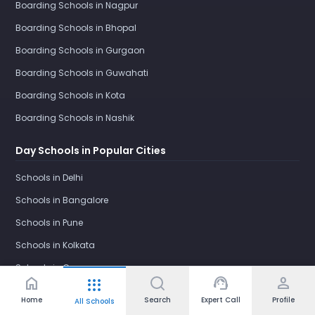
Boarding Schools in Nagpur
Boarding Schools in Bhopal
Boarding Schools in Gurgaon
Boarding Schools in Guwahati
Boarding Schools in Kota
Boarding Schools in Nashik
Day Schools in Popular Cities
Schools in Delhi
Schools in Bangalore
Schools in Pune
Schools in Kolkata
Schools in Gurgaon
home
support_agent
person
apps
Schools in Ghaziabad
Home
Search
Expert Call
Profile
All Schools
Schools in Faridabad