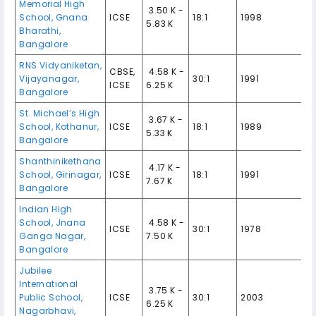
Memorial High
₹ 3.50 K -
School, Gnana
ICSE
18:1
1998
5.83 K
Bharathi,
Bangalore
RNS Vidyaniketan,
CBSE,
₹ 4.58 K -
Vijayanagar,
30:1
1991
ICSE
6.25 K
Bangalore
St. Michael’s High
₹ 3.67 K -
School, Kothanur,
ICSE
18:1
1989
5.33 K
Bangalore
Shanthinikethana
₹ 4.17 K -
School, Girinagar,
ICSE
18:1
1991
7.67 K
Bangalore
Indian High
School, Jnana
₹ 4.58 K -
ICSE
30:1
1978
Ganga Nagar,
7.50 K
Bangalore
Jubilee
International
₹ 3.75 K -
Public School,
ICSE
30:1
2003
6.25 K
Nagarbhavi,