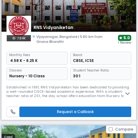
RNS Vidyaniketan
Vijayanagar
,
Bangalore
| 5.80 km from
5.0
7.84K
Gnana Bharathi
1 Review
Monthly
Fees
Board
₹ 4.58 K - 6.25 K
CBSE
,
ICSE
Classes
Student Teacher Ratio:
Nursery - 10 Class
30:1
Established in 1991, RNS Vidyaniketan has been dedicated to providing
a well-rounded CISCE-based academic experience. With a student-
teacher ratio of 20:1, the day school offers education from Nursery to
10th grade. The campus features well-equipped classrooms, labs,
library, sports and activity areas, along with programmes in arts,
cultural activities, and life skills to support overall growth.
Request a Callback
Compare
Coed