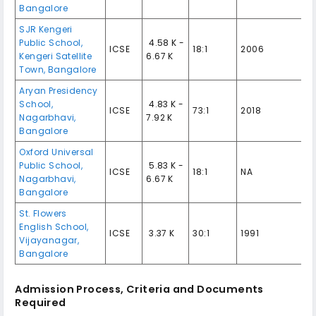
Bangalore
SJR Kengeri
Public School,
₹ 4.58 K -
ICSE
18:1
2006
Kengeri Satellite
6.67 K
Town, Bangalore
Aryan Presidency
School,
₹ 4.83 K -
ICSE
73:1
2018
Nagarbhavi,
7.92 K
Bangalore
Oxford Universal
Public School,
₹ 5.83 K -
ICSE
18:1
NA
Nagarbhavi,
6.67 K
Bangalore
St. Flowers
English School,
ICSE
₹ 3.37 K
30:1
1991
Vijayanagar,
Bangalore
Admission Process, Criteria and Documents
Required