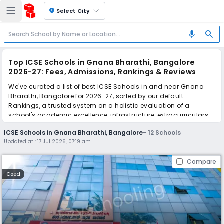
location_on
Select City
search
mic
Top ICSE Schools in Gnana Bharathi, Bangalore
2026-27: Fees, Admissions, Rankings & Reviews
We've curated a list of best ICSE Schools in and near Gnana
Bharathi, Bangalore for 2026-27, sorted by our default
Rankings, a trusted system on a holistic evaluation of a
school's academic excellence, infrastructure, extracurriculars,
teacher quality, and real parent reviews
(learn more)
.
ICSE Schools in Gnana Bharathi, Bangalore
-
12
Schools
Updated at :
17 Jul 2026, 07:19 am
Scroll down to compare fees and admissions, read reviews,
and apply to find the perfect school for your child.
Compare
Coed