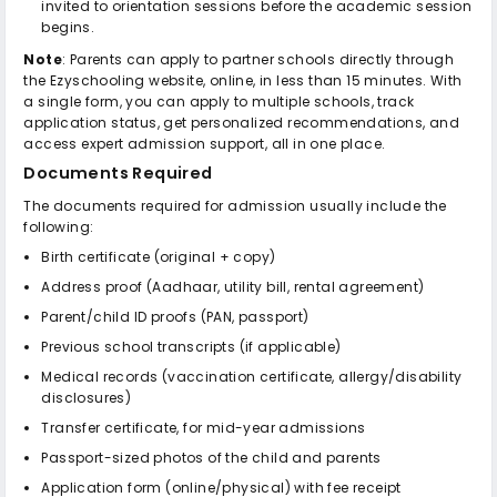
invited to orientation sessions before the academic session
begins.
Note
: Parents can apply to partner schools directly through
the Ezyschooling website, online, in less than 15 minutes. With
a single form, you can apply to multiple schools, track
application status, get personalized recommendations, and
access expert admission support, all in one place.
Documents Required
The documents required for admission usually include the
following:
Birth certificate (original + copy)
Address proof (Aadhaar, utility bill, rental agreement)
Parent/child ID proofs (PAN, passport)
Previous school transcripts (if applicable)
Medical records (vaccination certificate, allergy/disability
disclosures)
Transfer certificate, for mid-year admissions
Passport-sized photos of the child and parents
Application form (online/physical) with fee receipt