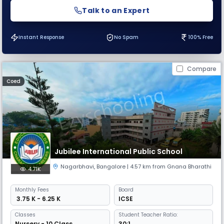
Talk to an Expert
Instant Response
No Spam
100% Free
Compare
Coed
Jubilee International Public School
Nagarbhavi
,
Bangalore
| 4.57 km from Gnana Bharathi
4.71K
Monthly
Fees
Board
₹ 3.75 K - 6.25 K
ICSE
Classes
Student Teacher Ratio:
Nursery - 10 Class
30:1