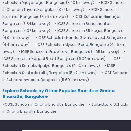
Schools in Vijayanagar, Bangalore (3.40 km away)
• ICSE Schools
in Chandra Layout, Bangalore (3.41 km away)
• ICSE Schools in
Kothanur, Bangalore (3.76 km away)
• ICSE Schools in Girinagar,
Bangalore (3.84 km away)
• ICSE Schools in Banashankari,
Bangalore (4.02 km away)
• ICSE Schools in RR Nagar, Bangalore
(4.04 km away)
• ICSE Schools in Nanda Gokula Layout, Bangalore
(4.41 km away)
• ICSE Schools in Mysore Road, Bangalore (4.46 km
away)
• ICSE Schools in Frazer town, Bangalore (4.65 km away)
•
ICSE Schools in Magadi Road, Bangalore (5.05 km away)
• ICSE
Schools in Kamakshipalya, Bangalore (5.43 km away)
• ICSE
Schools in Sunkadakatte, Bangalore (5.47 km away)
• ICSE Schools
in Subramanyapura, Bangalore (5.69 km away)
Explore Schools by Other Popular Boards in Gnana
Bharathi, Bangalore
• CBSE Schools in Gnana Bharathi, Bangalore
• State Board Schools
in Gnana Bharathi, Bangalore