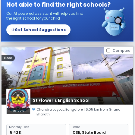
Not able to find the right schools?
Our AI powered assistant will help you find
the right school for your child
Get School Suggestions
Compare
Coed
St Flower's English School
Chandra Layout
,
Bangalore
| 6.05 km from Gnana
226
Bharathi
Monthly
Fees
Board
₹ 5.42 K
ICSE
,
State Board