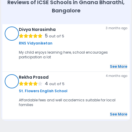
Reviews of
ICSE Schools in Gnana Bharathi,
and after-school programs are offered by schools such as
Kido Preschool, SARVAM School, and Elements Kids,
Bangalore
providing supervised care, meals, and activities to support
working parents.
3 months ago
Divya Narasimha
DN
5
out of 5
RNS Vidyaniketan
My child enjoys learning here, school encourages
participation a lot
See More
4 months ago
Rekha Prasad
RP
4
out of 5
St. Flowers English School
Affordable fees and well academics suitable for local
families
See More