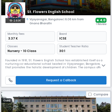
St. Flowers English School
Vijayanagar
,
Bangalore
| 6.06 km from
4.0
2.83K
Gnana Bharathi
1 Review
Monthly
Fees
Board
₹ 3.37 K
ICSE
Classes
Student Teacher Ratio:
Nursery - 10 Class
30:1
Founded in 1991, St. Flowers English School has established itself as a
nurturing co-educational school located in Vijayanagar, Bangalore,
that promotes the holistic development of children. The campus offers
well-equipped classrooms, labs, a library, and activity areas, along
with sports and co-curricular programs to support overall learning and
student growth.
Request a Callback
Compare
Coed