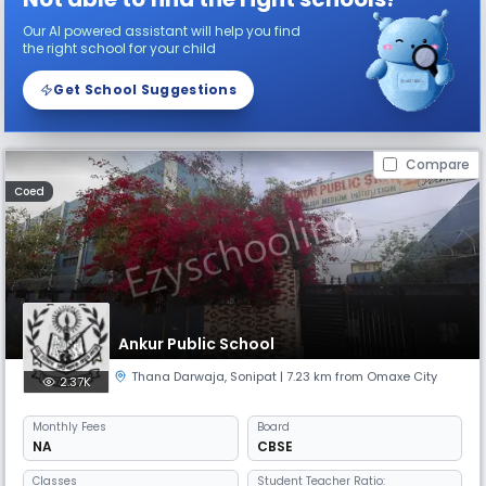
Our AI powered assistant will help you find
the right school for your child
Get School Suggestions
Compare
Coed
Ankur Public School
Thana Darwaja
,
Sonipat
| 7.23 km from Omaxe City
2.37K
Monthly
Fees
Board
NA
CBSE
Classes
Student Teacher Ratio: