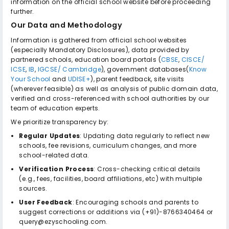
information on the official school website before proceeding
further.
Our Data and Methodology
Information is gathered from official school websites
(especially Mandatory Disclosures), data provided by
partnered schools, education board portals (
CBSE
,
CISCE/
ICSE
,
IB
,
IGCSE/ Cambridge
), government databases(
Know
Your School
and
UDISE+
), parent feedback, site visits
(wherever feasible) as well as analysis of public domain data,
verified and cross-referenced with school authorities by our
team of education experts.
We prioritize transparency by:
Regular Updates
: Updating data regularly to reflect new
schools, fee revisions, curriculum changes, and more
school-related data.
Verification Process
: Cross-checking critical details
(e.g., fees, facilities, board affiliations, etc) with multiple
sources.
User Feedback
: Encouraging schools and parents to
suggest corrections or additions via (+91)-8766340464 or
query@ezyschooling.com.