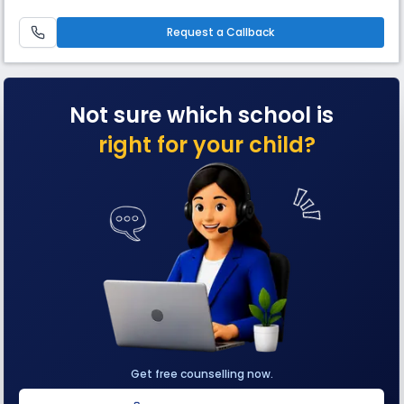
spread over 11 acres of land with world-class amenities, represents the
transformation stage of education. The learning philosophy practiced
at Shreejee, infuses Indian values with global out
Request a Callback
Not sure which school is
right for your child?
Get free counselling now.