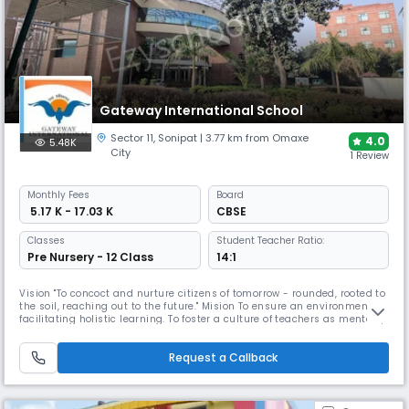
Gateway International School
Sector 11
,
Sonipat
| 3.77 km from Omaxe
4.0
5.48K
City
1 Review
Monthly
Fees
Board
₹ 5.17 K - 17.03 K
CBSE
Classes
Student Teacher Ratio:
Pre Nursery - 12 Class
14:1
Vision "To concoct and nurture citizens of tomorrow - rounded, rooted to
the soil, reaching out to the future." Mision To ensure an environment
facilitating holistic learning. To foster a culture of teachers as mentors,
collaborators and active participants. To instil self-awareness. To equip
with knowledge, innovation and life skills. To encourage the realization
Request a Callback
of optimum potential. To prepare f