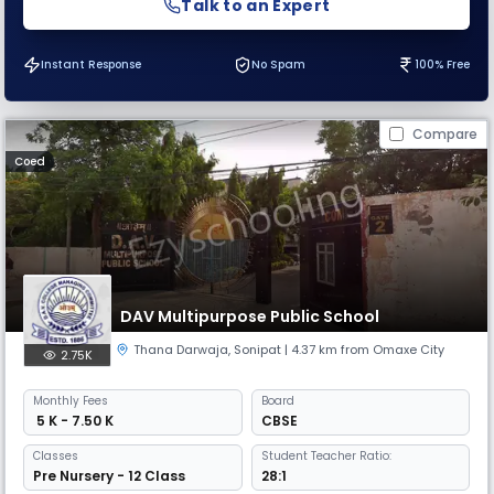
Talk to an Expert
Instant Response
No Spam
100% Free
Compare
Coed
DAV Multipurpose Public School
Thana Darwaja
,
Sonipat
| 4.37 km from Omaxe City
2.75K
Monthly
Fees
Board
₹ 5 K - 7.50 K
CBSE
Classes
Student Teacher Ratio:
Pre Nursery - 12 Class
28:1