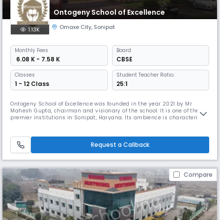
Ontogeny School of Excellence
Omaxe City
,
Sonipat
1.13K
Monthly
Fees
Board
₹ 6.08 K - 7.58 K
CBSE
Classes
Student Teacher Ratio:
1 - 12 Class
25:1
Ontogeny School of Excellence was founded in the year 2021 by Mr
Mahesh Gupta, chairman and visionary of the school. It is one of the
premier institutions in Sonipat, Haryana. Its ambience is characterized
with splendid building and landscape. Its campus compliments the
highest standard in education. We strongly trust that the years of a
child's life place the path towards his or her bright and daz
Request a Callback
Compare