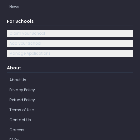
News
For Schools
Claim your School
Add your School
Manage Applications
About
About Us
Privacy Policy
Refund Policy
Terms of Use
Contact Us
Careers
FAQs