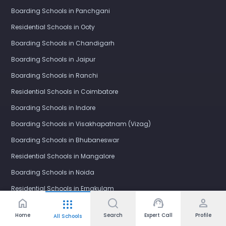
Boarding Schools in Panchgani
Residential Schools in Ooty
Boarding Schools in Chandigarh
Boarding Schools in Jaipur
Boarding Schools in Ranchi
Residential Schools in Coimbatore
Boarding Schools in Indore
Boarding Schools in Visakhapatnam (Vizag)
Boarding Schools in Bhubaneswar
Residential Schools in Mangalore
Boarding Schools in Noida
Residential Schools in Ernakulam
home
support_agent
person
apps
Boarding Schools in Nagpur
Home
Search
Expert Call
Profile
All Schools
Boarding Schools in Bhopal