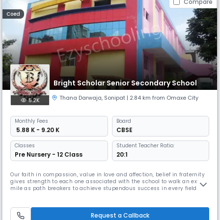
Compare
Coed
Bright Scholar Senior Secondary School
Thana Darwaja
,
Sonipat
| 2.84 km from Omaxe City
5.2K
Monthly
Fees
Board
₹ 5.88 K - 9.20 K
CBSE
Classes
Student Teacher Ratio:
Pre Nursery - 12 Class
20:1
Our faith in compassion, value in love and affection, belief in fraternity
gives strength to each one associated with the school to walk an extra
mile as path breakers to achieve stupendous success in every field
which would be absolutely unfair if not mentioned. I appreciate the
school community for being always dedicated and for their zealous
efforts pouring of quality education intermingled with
Request a Callback