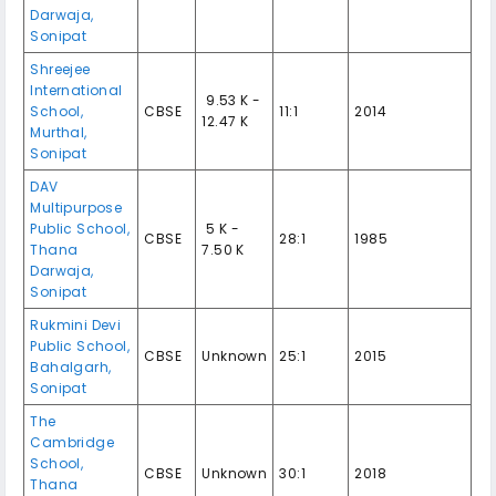
Darwaja,
Sonipat
Shreejee
International
₹ 9.53 K -
School,
CBSE
11:1
2014
12.47 K
Murthal,
Sonipat
DAV
Multipurpose
Public School,
₹ 5 K -
CBSE
28:1
1985
Thana
7.50 K
Darwaja,
Sonipat
Rukmini Devi
Public School,
CBSE
Unknown
25:1
2015
Bahalgarh,
Sonipat
The
Cambridge
School,
CBSE
Unknown
30:1
2018
Thana