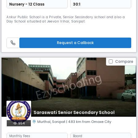
Nursery - 12 Class
30:1
Ankur Public School is a Private, Senior Secondary school and also a
Day School situated at Jeevan Vihar, Sonipat.
Request a Callback
Compare
Saraswati Senior Secondary School
Murthal
,
Sonipat
| 4.83 km from Omaxe City
954
Monthly
Fees
Board