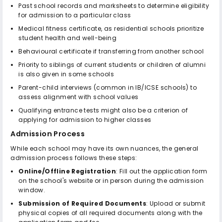
Past school records and marksheets to determine eligibility
for admission to a particular class
Medical fitness certificate, as residential schools prioritize
student health and well-being
Behavioural certificate if transferring from another school
Priority to siblings of current students or children of alumni
is also given in some schools
Parent-child interviews (common in IB/ICSE schools) to
assess alignment with school values
Qualifying entrance tests might also be a criterion of
applying for admission to higher classes
Admission Process
While each school may have its own nuances, the general
admission process follows these steps:
Online/Offline Registration
: Fill out the application form
on the school's website or in person during the admission
window.
Submission of Required Documents
: Upload or submit
physical copies of all required documents along with the