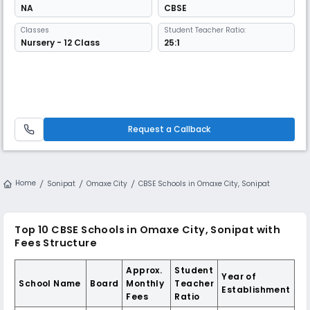
NA
CBSE
Classes
Student Teacher Ratio:
Nursery - 12 Class
25:1
Request a Callback
Home
Sonipat
Omaxe City
CBSE Schools in Omaxe City, Sonipat
Top 10 CBSE Schools in Omaxe City, Sonipat with
Fees Structure
Approx.
Student
Year of
School Name
Board
Monthly
Teacher
Establishment
Fees
Ratio