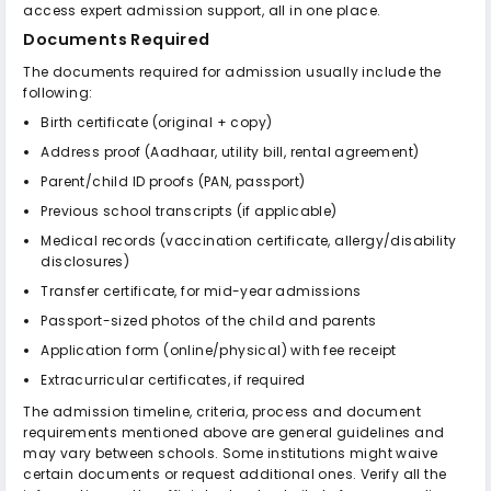
access expert admission support, all in one place.
Documents Required
The documents required for admission usually include the
following:
Birth certificate (original + copy)
Address proof (Aadhaar, utility bill, rental agreement)
Parent/child ID proofs (PAN, passport)
Previous school transcripts (if applicable)
Medical records (vaccination certificate, allergy/disability
disclosures)
Transfer certificate, for mid-year admissions
Passport-sized photos of the child and parents
Application form (online/physical) with fee receipt
Extracurricular certificates, if required
The admission timeline, criteria, process and document
requirements mentioned above are general guidelines and
may vary between schools. Some institutions might waive
certain documents or request additional ones. Verify all the