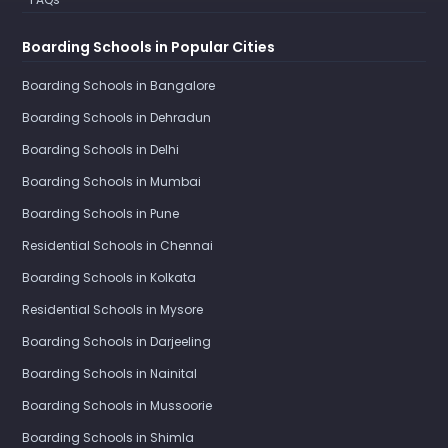
Boarding Schools in Popular Cities
Boarding Schools in Bangalore
Boarding Schools in Dehradun
Boarding Schools in Delhi
Boarding Schools in Mumbai
Boarding Schools in Pune
Residential Schools in Chennai
Boarding Schools in Kolkata
Residential Schools in Mysore
Boarding Schools in Darjeeling
Boarding Schools in Nainital
Boarding Schools in Mussoorie
Boarding Schools in Shimla