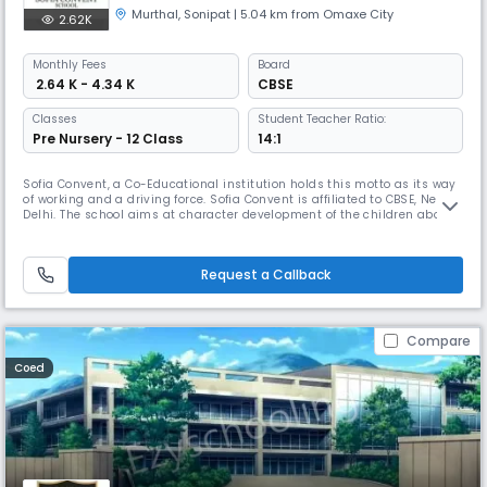
Murthal
,
Sonipat
| 5.04 km from Omaxe City
2.62K
Monthly
Fees
Board
₹ 2.64 K - 4.34 K
CBSE
Classes
Student Teacher Ratio:
Pre Nursery - 12 Class
14:1
Sofia Convent, a Co-Educational institution holds this motto as its way
of working and a driving force. Sofia Convent is affiliated to CBSE, New
Delhi. The school aims at character development of the children aboard
with the transmission of knowledge that ultimately leads to wisdom.
The word ‘Sofia’ has its origin in Greek language which means ‘WISDOM’.
The word ‘Convent’ has its roots in Latin wor
Request a Callback
Compare
Coed