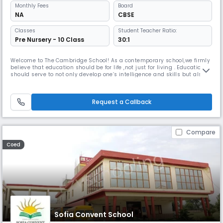
Monthly
Fees
Board
NA
CBSE
Classes
Student Teacher Ratio:
Pre Nursery - 10 Class
30:1
Welcome to The Cambridge School! As a contemporary school,we firmly
believe that education should be for life ,not just for living . Education
should serve to not only develop one’s intelligence and skills but also
help broaden one’s outlook and make a person useful to society and
the world at large.
Request a Callback
Compare
Coed
Sofia Convent School