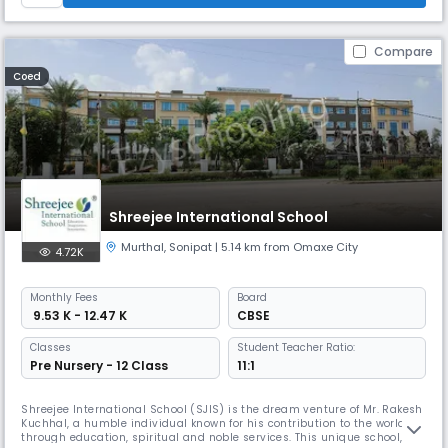
Compare
Coed
Shreejee International School
Murthal
,
Sonipat
| 5.14 km from Omaxe City
4.72K
Monthly
Fees
Board
₹ 9.53 K - 12.47 K
CBSE
Classes
Student Teacher Ratio:
Pre Nursery - 12 Class
11:1
Shreejee International School (SJIS) is the dream venture of Mr. Rakesh
Kuchhal, a humble individual known for his contribution to the world
through education, spiritual and noble services. This unique school,