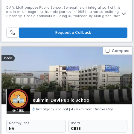
D.A.V. Multipurpose Public School, Sonepat is an integral part of this
chain which began its humble journey in 1985 in a rented building.
Presently it has a spacious building surrounded by lush green lawns
and parkland situated amidst idyllic and pollution free environment at
HUDA, Sector-15, Sonepat. AFFILIATION The school is affiliated to Central
Board of Secondary Education (CBSE) New Delhi vide
Request a Callback
Compare
Coed
Rukmini Devi Public School
Bahalgarh
,
Sonipat
| 4.29 km from Omaxe City
1.15K
Monthly
Fees
Board
NA
CBSE