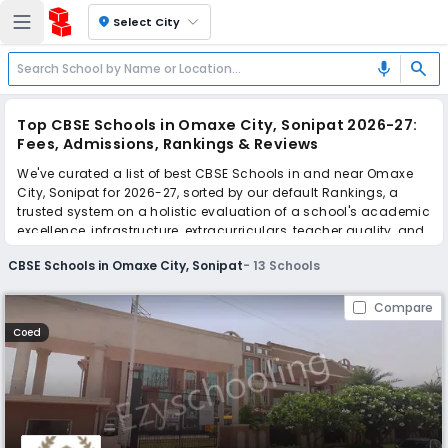
location_on
Select City
search
mic
Top CBSE Schools in Omaxe City, Sonipat 2026-27:
Fees, Admissions, Rankings & Reviews
We've curated a list of best CBSE Schools in and near Omaxe
City, Sonipat for 2026-27, sorted by our default Rankings, a
trusted system on a holistic evaluation of a school's academic
excellence, infrastructure, extracurriculars, teacher quality, and
real parent reviews
(learn more)
.
CBSE Schools in Omaxe City, Sonipat
-
13
Schools
Scroll down to compare fees and admissions, read reviews,
and apply to find the perfect school for your child.
Compare
Coed