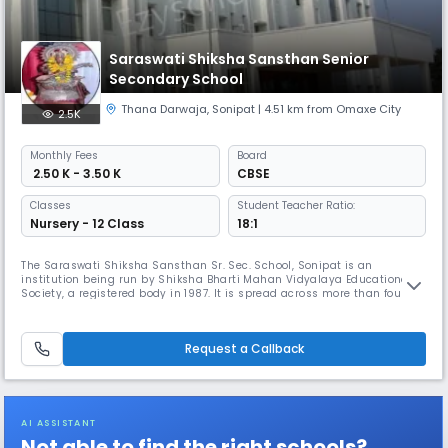
Saraswati Shiksha Sansthan Senior
Secondary School
Thana Darwaja
,
Sonipat
| 4.51 km from Omaxe City
2.5K
Monthly
Fees
Board
₹ 2.50 K - 3.50 K
CBSE
Classes
Student Teacher Ratio:
Nursery - 12 Class
18:1
The Saraswati Shiksha Sansthan Sr. Sec. School, Sonipat is an
institution being run by Shiksha Bharti Mahan Vidyalaya Educational
Society, a registered body in 1987. It is spread across more than four
acres. The school is located in the city of Sonipat in Haryana. The
School is fully equipped with latest facilities and its infrastructure
meet the international standards with spacious smart classroo
Request a Callback
AI ASSISTANT
Not able to find the right schools?