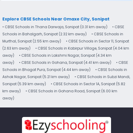
Explore CBSE Schools Near Omaxe City, Sonipat
• CBSE Schools in Thana Darwaja, Sonipat (0.31 km away)
• CBSE
Schools in Bahalgarh, Sonipat (2.32 km away)
• CBSE Schools in
Murthal, Sonipat (2.55 km away)
• CBSE Schools in Sector 11, Sonipat
(2.63 km away)
• CBSE Schools in Kabirpur Village, Sonipat (4.04 km
away)
• CBSE Schools in Lakshmi Nagar, Sonipat (4.34 km
away)
• CBSE Schools in Gohana, Sonipat (4.41 km away)
• CBSE
Schools in Bhagat Pura, Sonipat (4.44 km away)
• CBSE Schools in
Ashok Nagar, Sonipat (5.21 km away)
• CBSE Schools in Subzi Mandi,
Sonipat (5.39 km away)
• CBSE Schools in Sector 1A, Sonipat (5.82
km away)
• CBSE Schools in Gohana Road, Sonipat (6.00 km
away)