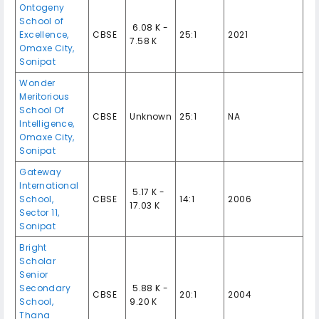
Ontogeny
School of
₹ 6.08 K -
Excellence,
CBSE
25:1
2021
7.58 K
Omaxe City,
Sonipat
Wonder
Meritorious
School Of
CBSE
Unknown
25:1
NA
Intelligence,
Omaxe City,
Sonipat
Gateway
International
₹ 5.17 K -
School,
CBSE
14:1
2006
17.03 K
Sector 11,
Sonipat
Bright
Scholar
Senior
Secondary
₹ 5.88 K -
CBSE
20:1
2004
School,
9.20 K
Thana