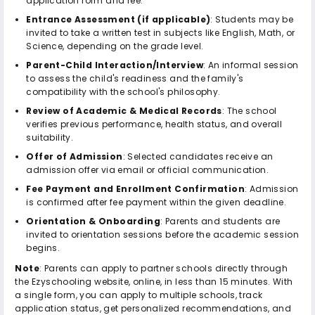
application form and fee.
Entrance Assessment (if applicable)
: Students may be
invited to take a written test in subjects like English, Math, or
Science, depending on the grade level.
Parent-Child Interaction/Interview
: An informal session
to assess the child's readiness and the family's
compatibility with the school's philosophy.
Review of Academic & Medical Records
: The school
verifies previous performance, health status, and overall
suitability.
Offer of Admission
: Selected candidates receive an
admission offer via email or official communication.
Fee Payment and Enrollment Confirmation
: Admission
is confirmed after fee payment within the given deadline.
Orientation & Onboarding
: Parents and students are
invited to orientation sessions before the academic session
begins.
Note
: Parents can apply to partner schools directly through
the Ezyschooling website, online, in less than 15 minutes. With
a single form, you can apply to multiple schools, track
application status, get personalized recommendations, and