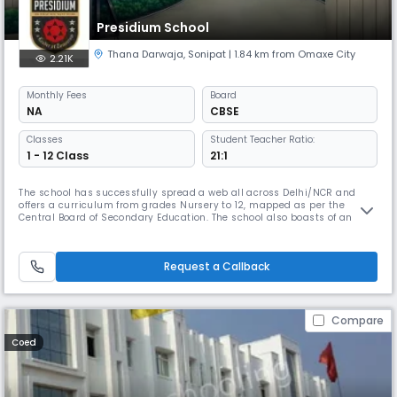
Presidium School
Thana Darwaja
,
Sonipat
| 1.84 km from Omaxe City
2.21K
Monthly
Fees
Board
NA
CBSE
Classes
Student Teacher Ratio:
1 - 12 Class
21:1
The school has successfully spread a web all across Delhi/NCR and
offers a curriculum from grades Nursery to 12, mapped as per the
Central Board of Secondary Education. The school also boasts of an
infrastructure with digital classrooms, science & math labs and a
spectacular play area. Besides academics, Presidium also offers
academies and clubs to produce leading sportspersons in various
Request a Callback
sports di
Compare
Coed