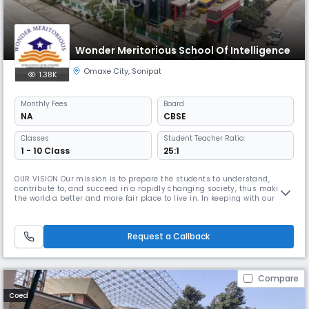
Wonder Meritorious School Of Intelligence
Omaxe City
,
Sonipat
1.38K
Monthly
Fees
Board
NA
CBSE
Classes
Student Teacher Ratio:
1 - 10 Class
25:1
OUR VISION Our mission is to prepare the students to understand,
contribute to, and succeed in a rapidly changing society, thus making
the world a better and more fair place to live in. In keeping with our
mission, we nurture our students to be lifelong learners imbued with
Sanskars to make them responsible and respectful. We want to ensure
that through our sound education system, students develop
Request a Callback
Compare
Coed