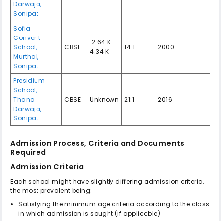
Darwaja,
Sonipat
Sofia
Convent
₹ 2.64 K -
School,
CBSE
14:1
2000
4.34 K
Murthal,
Sonipat
Presidium
School,
Thana
CBSE
Unknown
21:1
2016
Darwaja,
Sonipat
Admission Process, Criteria and Documents
Required
Admission Criteria
Each school might have slightly differing admission criteria,
the most prevalent being:
Satisfying the minimum age criteria according to the class
in which admission is sought (if applicable)