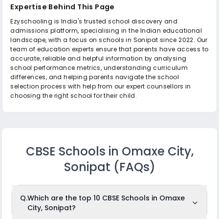
Expertise Behind This Page
Ezyschooling is India's trusted school discovery and
admissions platform, specialising in the Indian educational
landscape, with a focus on schools in Sonipat since 2022. Our
team of education experts ensure that parents have access to
accurate, reliable and helpful information by analysing
school performance metrics, understanding curriculum
differences, and helping parents navigate the school
selection process with help from our expert counsellors in
choosing the right school for their child.
CBSE Schools in Omaxe City,
Sonipat
(FAQs)
Q.
Which are the top 10 CBSE Schools in Omaxe
City, Sonipat?