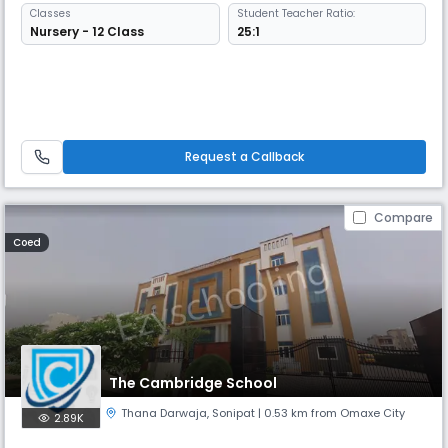
Classes
Student Teacher Ratio:
Nursery - 12 Class
25:1
Request a Callback
Compare
Coed
The Cambridge School
Thana Darwaja
,
Sonipat
| 0.53 km from Omaxe City
2.89K