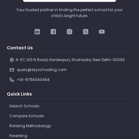
Your trusted partner in finding the perfect school for your
child's bright future.
Contact Us
A-67, 100 ft Road, Hardevpuri, Shahadra, New Delhi-110093 
query@ezyschooling.com
+91-8766340464
Quick Links
Search Schools
Compare Schools
Ranking Methodology
Parenting