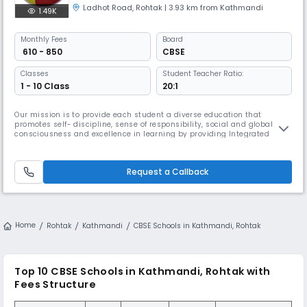
Ladhot Road
,
Rohtak
| 3.93 km from Kathmandi
1.49K
Monthly
Fees
Board
₹ 610 - 850
CBSE
Classes
Student Teacher Ratio:
1 - 10 Class
20:1
Our mission is to provide each student a diverse education that
promotes self- discipline, sense of responsibility, social and global
consciousness and excellence in learning by providing Integrated
Technology to make our students ‘Future Ready’. School envisions in
imparting education which is relevant, innovative and inspiring, built
on values The modern public Schools was set up in 2002. Over th
Request a Callback
Home
Rohtak
Kathmandi
CBSE Schools in Kathmandi, Rohtak
Top 10 CBSE Schools in Kathmandi, Rohtak with
Fees Structure