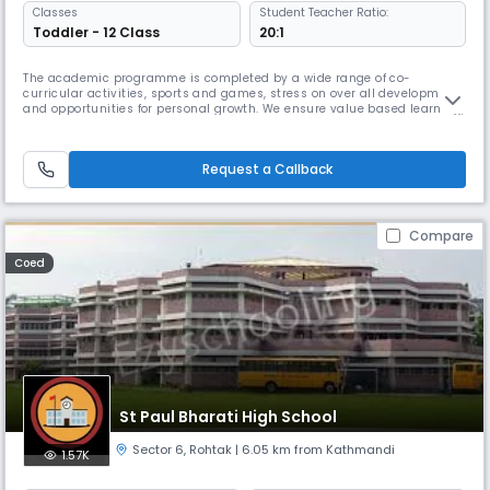
Classes
Student Teacher Ratio:
Toddler - 12 Class
20:1
The academic programme is completed by a wide range of co-
curricular activities, sports and games, stress on over all development
and opportunities for personal growth. We ensure value based learning,
lateral thinking and creativity and life skills development which enable
students to become Read More... capable and confident young adults
Read Less
Request a Callback
Compare
Coed
St Paul Bharati High School
Sector 6
,
Rohtak
| 6.05 km from Kathmandi
1.57K