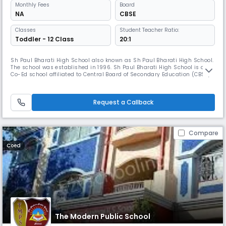
Monthly
Fees
Board
NA
CBSE
Classes
Student Teacher Ratio:
Toddler - 12 Class
20:1
Sh Paul Bharati High School also known as Sh Paul Bharati High School.
The school was established in 1996. Sh Paul Bharati High School is a
Co-Ed school affiliated to Central Board of Secondary Education (CBSE) .
It is managed by Sh Pale Ram Educational Society.
Request a Callback
Compare
Coed
The Modern Public School