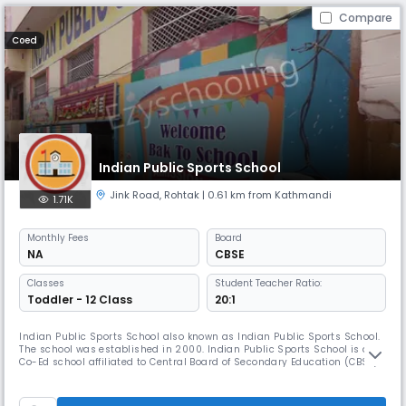
Compare
Coed
Indian Public Sports School
Jink Road
,
Rohtak
| 0.61 km from Kathmandi
1.71K
Monthly
Fees
Board
NA
CBSE
Classes
Student Teacher Ratio:
Toddler - 12 Class
20:1
Indian Public Sports School also known as Indian Public Sports School.
The school was established in 2000. Indian Public Sports School is a
Co-Ed school affiliated to Central Board of Secondary Education (CBSE) .
It is managed by Lord Krishna Jan Kalyan Shiksha Samiti.