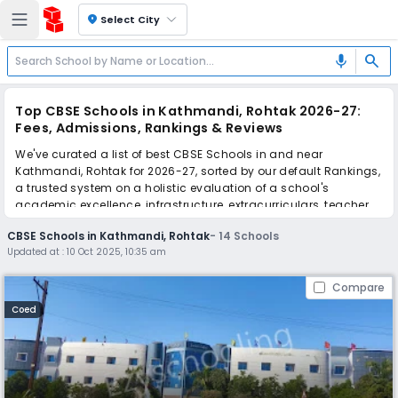
location_on
Select City
search
mic
Top CBSE Schools in Kathmandi, Rohtak 2026-27:
Fees, Admissions, Rankings & Reviews
We've curated a list of best CBSE Schools in and near
Kathmandi, Rohtak for 2026-27, sorted by our default Rankings,
a trusted system on a holistic evaluation of a school's
academic excellence, infrastructure, extracurriculars, teacher
quality, and real parent reviews
(learn more)
.
CBSE Schools in Kathmandi, Rohtak
-
14
Schools
Updated at :
10 Oct 2025, 10:35 am
Scroll down to compare fees and admissions, read reviews,
and apply to find the perfect school for your child.
Compare
Coed