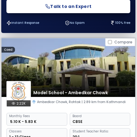
Talk to an Expert
Instant Response
No Spam
100% Free
Compare
Coed
Model School - Ambedkar Chowk
Ambedkar Chowk
,
Rohtak
| 2.89 km from Kathmandi
2.22K
Monthly
Fees
Board
₹ 5.10 K - 5.83 K
CBSE
Classes
Student Teacher Ratio:
1 - 12 Class
20:1