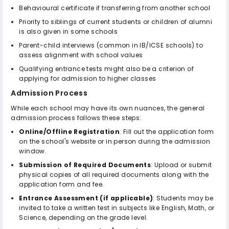
Behavioural certificate if transferring from another school
Priority to siblings of current students or children of alumni
is also given in some schools
Parent-child interviews (common in IB/ICSE schools) to
assess alignment with school values
Qualifying entrance tests might also be a criterion of
applying for admission to higher classes
Admission Process
While each school may have its own nuances, the general
admission process follows these steps:
Online/Offline Registration
: Fill out the application form
on the school's website or in person during the admission
window.
Submission of Required Documents
: Upload or submit
physical copies of all required documents along with the
application form and fee.
Entrance Assessment (if applicable)
: Students may be
invited to take a written test in subjects like English, Math, or
Science, depending on the grade level.