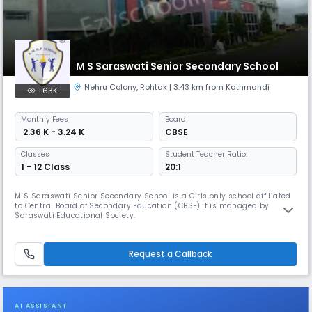
M S Saraswati Senior Secondary School
Nehru Colony
,
Rohtak
| 3.43 km from Kathmandi
1.63K
Monthly
Fees
Board
₹ 2.36 K - 3.24 K
CBSE
Classes
Student Teacher Ratio:
1 - 12 Class
20:1
M S Saraswati Senior Secondary School is a Girls only school affiliated
to Central Board of Secondary Education (CBSE).It is managed by
Saraswati Educational Society.
Request a Callback
AI ASSISTANT