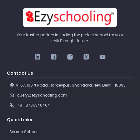
Your trusted partner in finding the perfect school for your
child's bright future.
Contact Us
A-67, 100 ft Road, Hardevpuri, Shahadra, New Delhi-110093 
query@ezyschooling.com
+91-8766340464
Quick Links
Search Schools