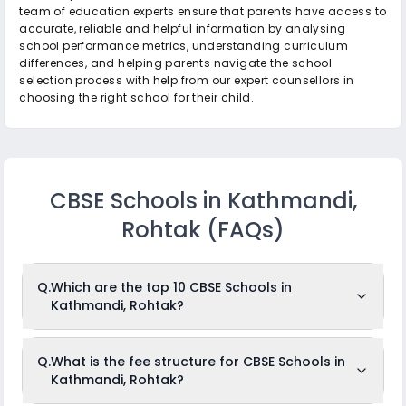
team of education experts ensure that parents have access to
accurate, reliable and helpful information by analysing
school performance metrics, understanding curriculum
differences, and helping parents navigate the school
selection process with help from our expert counsellors in
choosing the right school for their child.
CBSE Schools in Kathmandi,
Rohtak
(FAQs)
Q.
Which are the top 10 CBSE Schools in
Kathmandi, Rohtak?
The top 10 CBSE Schools in Kathmandi,
Q.
What is the fee structure for CBSE Schools in
Rohtak are: Vishwakarma Public School, Shribaba
Kathmandi, Rohtak?
Mastnath Public School, Shiksha Bharti Senior Secondary
School, Indian Public Sports School, Vaish Public School,