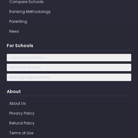
Compare Schools
Ranking Methodology
Parenting
News
For Schools
Claim your School
Add your School
Manage Applications
About
About Us
Privacy Policy
Refund Policy
Terms of Use