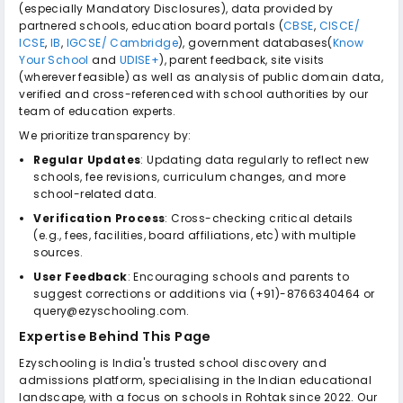
(especially Mandatory Disclosures), data provided by
partnered schools, education board portals (
CBSE
,
CISCE/
ICSE
,
IB
,
IGCSE/ Cambridge
), government databases(
Know
Your School
and
UDISE+
), parent feedback, site visits
(wherever feasible) as well as analysis of public domain data,
verified and cross-referenced with school authorities by our
team of education experts.
We prioritize transparency by:
Regular Updates
: Updating data regularly to reflect new
schools, fee revisions, curriculum changes, and more
school-related data.
Verification Process
: Cross-checking critical details
(e.g., fees, facilities, board affiliations, etc) with multiple
sources.
User Feedback
: Encouraging schools and parents to
suggest corrections or additions via (+91)-8766340464 or
query@ezyschooling.com.
Expertise Behind This Page
Ezyschooling is India's trusted school discovery and
admissions platform, specialising in the Indian educational
landscape, with a focus on schools in Rohtak since 2022. Our