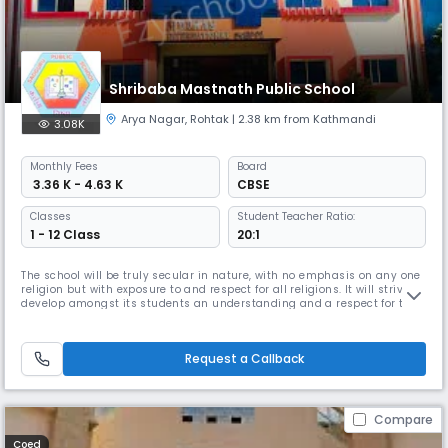
Shribaba Mastnath Public School
Arya Nagar
,
Rohtak
| 2.38 km from Kathmandi
3.08K
Monthly
Fees
Board
₹ 3.36 K - 4.63 K
CBSE
Classes
Student Teacher Ratio:
1 - 12 Class
20:1
The school will be truly secular in nature, with no emphasis on any one
religion but with exposure to and respect for all religions. It will strive to
develop amongst its students an understanding and a respect for the
rights and responsibilities involved in being a member of the society
as well Read More... ecological awareness, being citizens of an
endangered worl Read Less
Request a Callback
Compare
Coed