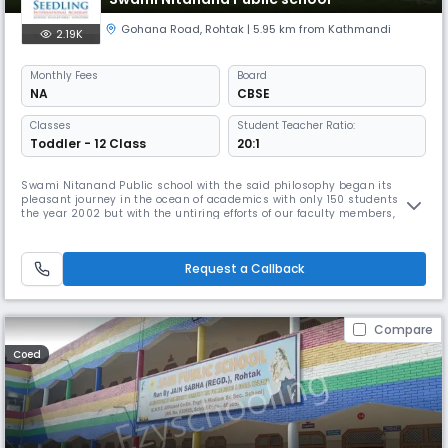
Gohana Road
,
Rohtak
| 5.95 km from Kathmandi
2.19K
Monthly
Fees
Board
NA
CBSE
Classes
Student Teacher Ratio:
Toddler - 12 Class
20:1
Swami Nitanand Public school with the said philosophy began its
pleasant journey in the ocean of academics with only 150 students in
the year 2002 but with the untiring efforts of our faculty members,
constant support of parents and zealous performance of our students,
this small beginning became Read More... enormous and touched the
pinnacle of success. Read Less
Request a Callback
Compare
Coed