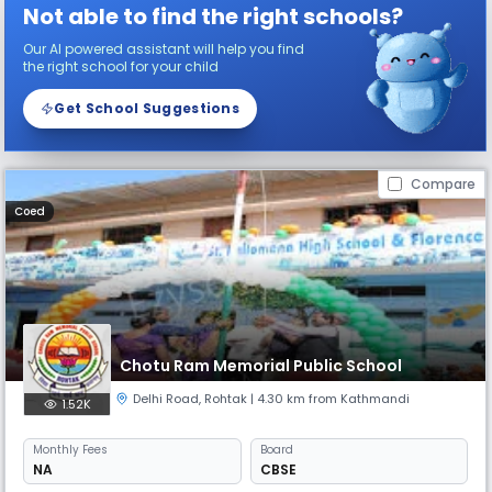
Not able to find the right schools?
Our AI powered assistant will help you find
the right school for your child
Get School Suggestions
Compare
Coed
Chotu Ram Memorial Public School
Delhi Road
,
Rohtak
| 4.30 km from Kathmandi
1.52K
Monthly
Fees
Board
NA
CBSE