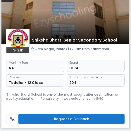
Shiksha Bharti Senior Secondary School
Ram Nagar
,
Rohtak
| 1.79 km from Kathmandi
2.1K
Monthly
Fees
Board
NA
CBSE
Classes
Student Teacher Ratio:
Toddler - 12 Class
20:1
Shiksha Bharti School is one of the most sought after destination for
quality education in Rohtak city. It was established in 1980
Request a Callback