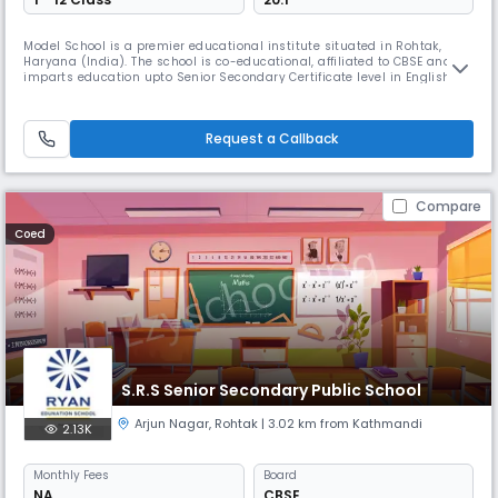
Model School is a premier educational institute situated in Rohtak,
Haryana (India). The school is co-educational, affiliated to CBSE and
imparts education upto Senior Secondary Certificate level in English
Medium. Deputy Commissioner, Rohtak is the ex-officio Chairman of the
school.
Request a Callback
Compare
Coed
S.R.S Senior Secondary Public School
Arjun Nagar
,
Rohtak
| 3.02 km from Kathmandi
2.13K
Monthly
Fees
Board
NA
CBSE