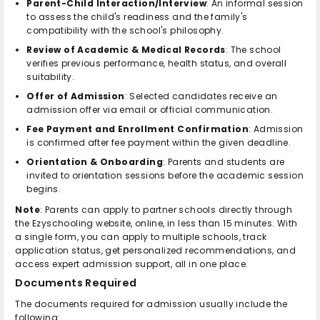
Parent-Child Interaction/Interview
: An informal session
to assess the child's readiness and the family's
compatibility with the school's philosophy.
Review of Academic & Medical Records
: The school
verifies previous performance, health status, and overall
suitability.
Offer of Admission
: Selected candidates receive an
admission offer via email or official communication.
Fee Payment and Enrollment Confirmation
: Admission
is confirmed after fee payment within the given deadline.
Orientation & Onboarding
: Parents and students are
invited to orientation sessions before the academic session
begins.
Note
: Parents can apply to partner schools directly through
the Ezyschooling website, online, in less than 15 minutes. With
a single form, you can apply to multiple schools, track
application status, get personalized recommendations, and
access expert admission support, all in one place.
Documents Required
The documents required for admission usually include the
following: