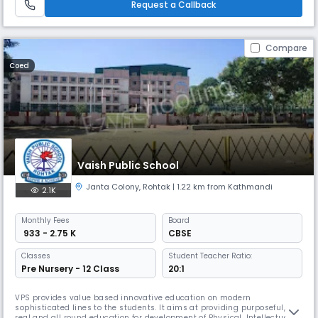
Request a Callback
Compare
Coed
Vaish Public School
Janta Colony
,
Rohtak
| 1.22 km from Kathmandi
2.1K
Monthly
Fees
Board
₹ 933 - 2.75 K
CBSE
Classes
Student Teacher Ratio:
Pre Nursery - 12 Class
20:1
VPS provides value based innovative education on modern
sophisticated lines to the students. It aims at providing purposeful,
real and all round education for development of Physical, Intellectual,