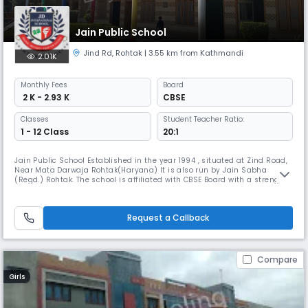
Jain Public School
Jind Rd
,
Rohtak
| 3.55 km from Kathmandi
2.01K
Monthly
Fees
Board
₹ 2 K - 2.93 K
CBSE
Classes
Student Teacher Ratio:
1 - 12 Class
20:1
Jain Public School Established in the year 1994 , situated at Zind Road,
Near Mata Darwaja Rohtak(Haryana) It is also run by Jain Sabha
(Regd.) Rohtak. The school is affiliated with CBSE Board with a strength
of more than 550 students.
Request a Callback
Compare
Girls