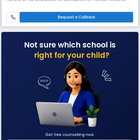
Emotional and Spiritual growth of its students to enable them to
become useful and enlightened Read More... citizen of their motherland.
Read Less
Request a Callback
Not sure which school is
right for your child?
Get free counselling now.