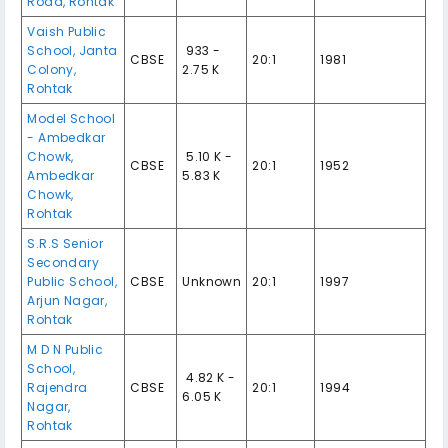
Road, Rohtak
Vaish Public
School, Janta
₹ 933 -
CBSE
20:1
1981
Colony,
2.75 K
Rohtak
Model School
- Ambedkar
Chowk,
₹ 5.10 K -
CBSE
20:1
1952
Ambedkar
5.83 K
Chowk,
Rohtak
S.R.S Senior
Secondary
Public School,
CBSE
Unknown
20:1
1997
Arjun Nagar,
Rohtak
M D N Public
School,
₹ 4.82 K -
Rajendra
CBSE
20:1
1994
6.05 K
Nagar,
Rohtak