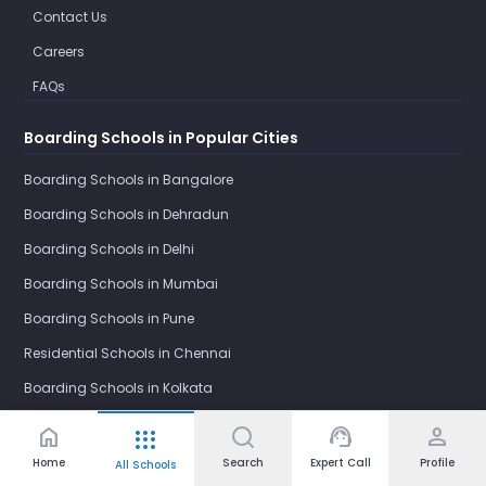
Contact Us
Careers
FAQs
Boarding Schools in Popular Cities
Boarding Schools in Bangalore
Boarding Schools in Dehradun
Boarding Schools in Delhi
Boarding Schools in Mumbai
Boarding Schools in Pune
Residential Schools in Chennai
Boarding Schools in Kolkata
Residential Schools in Mysore
home
support_agent
person
apps
Boarding Schools in Darjeeling
Home
Search
Expert Call
Profile
All Schools