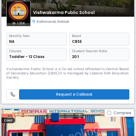
Vishwakarma Public School
Kathmandi
,
Rohtak
1.35K
Monthly
Fees
Board
NA
CBSE
Classes
Student Teacher Ratio:
Toddler - 12 Class
20:1
Vishwakarma Public School is a Co-ed school affiliated to Central Board
of Secondary Education (CBSE).It is managed by Labana Sikh Education
Society.
Request a Callback
Compare
Coed