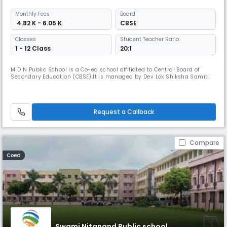
Monthly
Fees
Board
₹ 4.82 K - 6.05 K
CBSE
Classes
Student Teacher Ratio:
1 - 12 Class
20:1
M D N Public School is a Co-ed school affiliated to Central Board of
Secondary Education (CBSE).It is managed by Dev Lok Shiksha Samiti.
Request a Callback
Compare
Coed
Swami Nitanand Public school