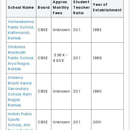
Approx.
Student
Year of
School Name
Board
Monthly
Teacher
Establishment
Fees
Ratio
Vishwakarma
Public School,
CBSE
Unknown
20:1
1983
Kathmandi,
Rohtak
Shribaba
Mastnath
₹ 3.36 K -
Public School,
CBSE
20:1
1989
4.63 K
Arya Nagar,
Rohtak
Shiksha
Bharti Senior
Secondary
CBSE
Unknown
20:1
1980
School, Ram
Nagar,
Rohtak
Indian Public
Sports
CBSE
Unknown
20:1
2001
School, Jink