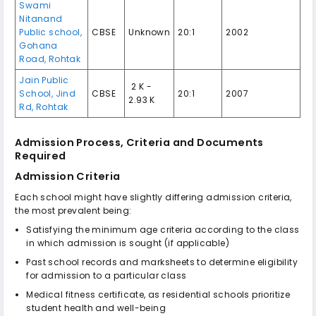
Swami
Nitanand
Public school,
CBSE
Unknown
20:1
2002
Gohana
Road, Rohtak
Jain Public
₹ 2 K -
School, Jind
CBSE
20:1
2007
2.93 K
Rd, Rohtak
Admission Process, Criteria and Documents
Required
Admission Criteria
Each school might have slightly differing admission criteria,
the most prevalent being:
Satisfying the minimum age criteria according to the class
in which admission is sought (if applicable)
Past school records and marksheets to determine eligibility
for admission to a particular class
Medical fitness certificate, as residential schools prioritize
student health and well-being