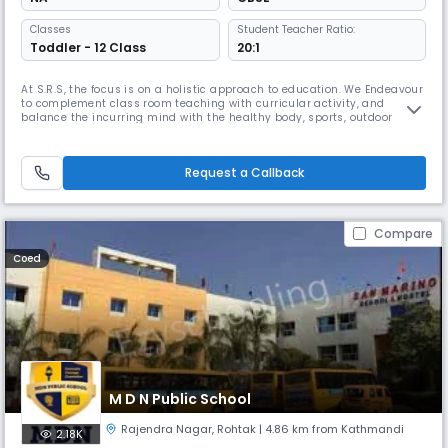
Classes
Student Teacher Ratio:
Toddler - 12 Class
20:1
At S.R.S, the focus is on a holistic approach to education. We Endeavour
to complement class room teaching with curricular activity, and
balance the incurring mind with the healthy body, sports, outdoor
activity / trips and stimulating pass times are an important part of the
school’s larger curricular.
Request a Callback
Compare
Coed
M D N Public School
Rajendra Nagar
,
Rohtak
| 4.86 km from Kathmandi
2.18K