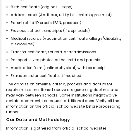
Birth certificate (original + copy)
Address proof (Aadhaar, utility bill, rental agreement)
Parent/child ID proofs (PAN, passport)
Previous school transcripts (if applicable)
Medical records (vaccination certificate, allergy/disability
disclosures)
Transfer certificate, for mid-year admissions
Passport-sized photos of the child and parents
Application form (online/physical) with fee receipt
Extracurricular certificates, if required
The admission timeline, criteria, process and document
requirements mentioned above are general guidelines and
may vary between schools. Some institutions might waive
certain documents or request additional ones. Verify all the
information on the official school website before proceeding
further.
Our Data and Methodology
Information is gathered from official school websites