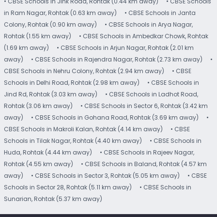
• CBSE Schools in Jink Road, Rohtak (0.44 km away)
• CBSE Schools
in Ram Nagar, Rohtak (0.63 km away)
• CBSE Schools in Janta
Colony, Rohtak (0.90 km away)
• CBSE Schools in Arya Nagar,
Rohtak (1.55 km away)
• CBSE Schools in Ambedkar Chowk, Rohtak
(1.69 km away)
• CBSE Schools in Arjun Nagar, Rohtak (2.01 km
away)
• CBSE Schools in Rajendra Nagar, Rohtak (2.73 km away)
•
CBSE Schools in Nehru Colony, Rohtak (2.94 km away)
• CBSE
Schools in Delhi Road, Rohtak (2.98 km away)
• CBSE Schools in
Jind Rd, Rohtak (3.03 km away)
• CBSE Schools in Ladhot Road,
Rohtak (3.06 km away)
• CBSE Schools in Sector 6, Rohtak (3.42 km
away)
• CBSE Schools in Gohana Road, Rohtak (3.69 km away)
•
CBSE Schools in Makroli Kalan, Rohtak (4.14 km away)
• CBSE
Schools in Tilak Nagar, Rohtak (4.40 km away)
• CBSE Schools in
Huda, Rohtak (4.44 km away)
• CBSE Schools in Rajeev Nagar,
Rohtak (4.55 km away)
• CBSE Schools in Baland, Rohtak (4.57 km
away)
• CBSE Schools in Sector 3, Rohtak (5.05 km away)
• CBSE
Schools in Sector 28, Rohtak (5.11 km away)
• CBSE Schools in
Sunarian, Rohtak (5.37 km away)