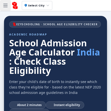
location_on
Select City
EZYSCHOOLING · SCHOOL AGE ELIGIBILITY CHECKER
ACADEMIC ROADMAP
School Admission
Age Calculator
India
: Check Class
Eligibility
Enter your child's date of birth to instantly see which
class they're eligible for - based on the latest NEP 2020
school admission age guidelines in India
⏱
About 2 minutes
⚡
Instant eligibility