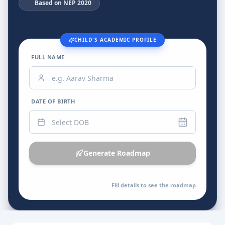
📚
Based on NEP 2020
CHILD'S ACADEMIC PROFILE
FULL NAME
DATE OF BIRTH
Generate Roadmap
Fill details to see the roadmap