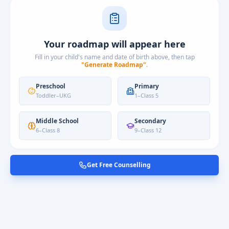
Your roadmap will appear here
Fill in your child's name and date of birth above, then tap
"Generate Roadmap"
.
Preschool
Primary
Toddler
–
UKG
1
–
Class 5
Middle School
Secondary
6
–
Class 8
9
–
Class 12
Get Free Counselling