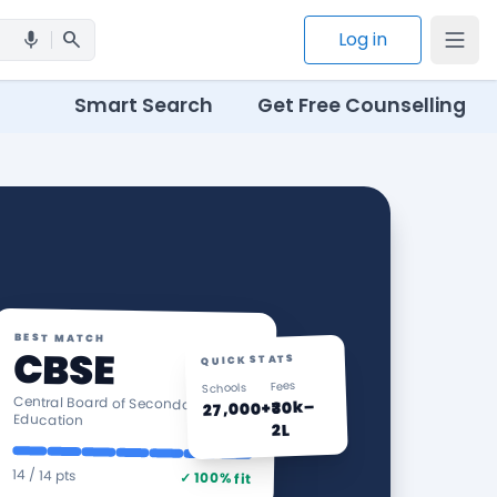
search
Log in
mic
Smart Search
Get Free Counselling
BEST MATCH
CBSE
QUICK STATS
Fees
Schools
Central Board of Secondary
₹30k–
27,000+
Education
2L
14 / 14 pts
✓ 100% fit