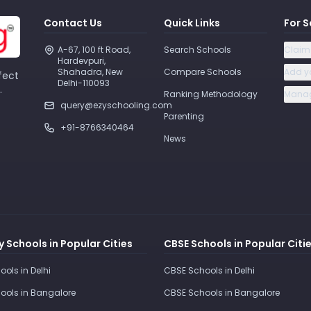
Contact Us
Quick Links
For S
A-67, 100 ft Road, 
Search Schools
Claim
Hardevpuri, 
Shahadra, New 
Compare Schools
Add y
fect
Delhi-110093 
.
Ranking Methodology
Manag
query@ezyschooling.com
Parenting
+91-8766340464
News
 Schools in Popular Cities
CBSE Schools in Popular Citi
ools in Delhi
CBSE Schools in Delhi
ools in Bangalore
CBSE Schools in Bangalore