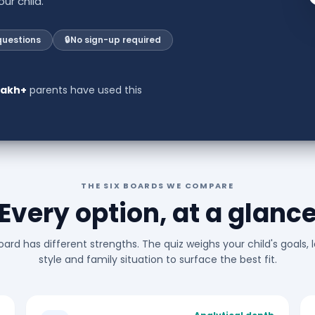
ur child.
questions
🔒
No sign-up required
 lakh+
parents have used this
THE SIX BOARDS WE COMPARE
Every option, at a glanc
ard has different strengths. The quiz weighs your child's goals, 
style and family situation to surface the best fit.