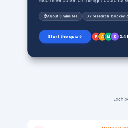
recommendation on the right board for yo
⏱
About 3 minutes
⚡
7 research-backed 
Start the quiz
2.4
P
A
M
K
Each bo