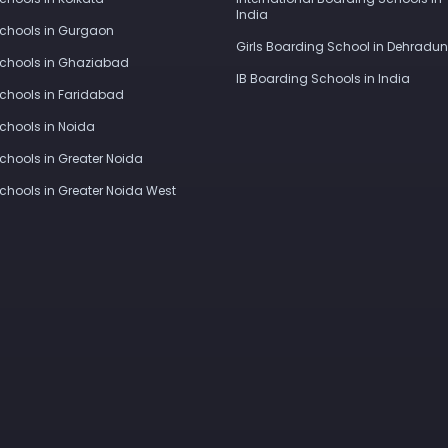
India
Schools in Gurgaon
Girls Boarding School in Dehradun
Schools in Ghaziabad
IB Boarding Schools in India
Schools in Faridabad
Schools in Noida
Schools in Greater Noida
Schools in Greater Noida West