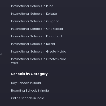
International Schools in Pune
International Schools in Kolkata
International Schools in Gurgaon
International Schools in Ghaziabad
International Schools in Faridabad
International Schools in Noida
International Schools in Greater Noida
st
International Schools in Greater Noida
West
Schools by Category
Day Schools in India
Boarding Schools in India
Online Schools in India