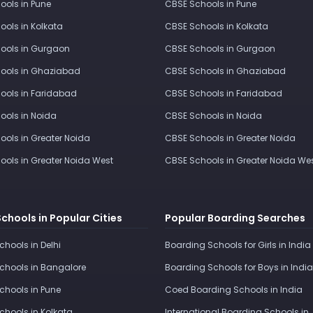
ools in Pune
CBSE Schools in Pune
ools in Kolkata
CBSE Schools in Kolkata
ools in Gurgaon
CBSE Schools in Gurgaon
ools in Ghaziabad
CBSE Schools in Ghaziabad
ools in Faridabad
CBSE Schools in Faridabad
ools in Noida
CBSE Schools in Noida
ools in Greater Noida
CBSE Schools in Greater Noida
ools in Greater Noida West
CBSE Schools in Greater Noida We
Schools in Popular Cities
Popular Boarding Searches
Schools in Delhi
Boarding Schools for Girls in India
Schools in Bangalore
Boarding Schools for Boys in India
Schools in Pune
Coed Boarding Schools in India
Schools in Kolkata
International Boarding Schools in