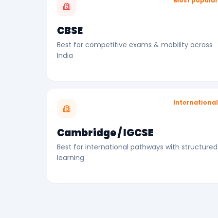
Most popula
CBSE
Best for competitive exams & mobility across
India
Internationa
Cambridge / IGCSE
Best for international pathways with structured
learning