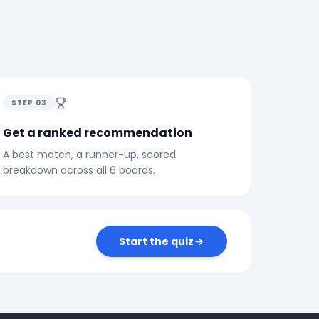
STEP
03
Get a ranked recommendation
A best match, a runner-up, scored
breakdown across all 6 boards.
Start the quiz