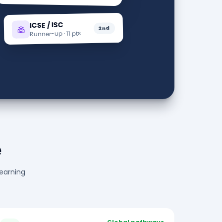
ICSE / ISC
2nd
Runner-up · 11 pts
e
learning