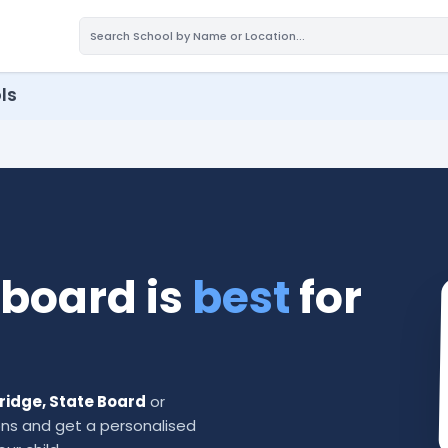
ls
board is
best
for
bridge, State Board
or
ns and get a personalised