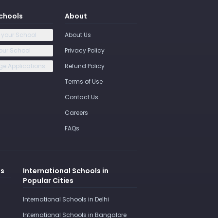
chools
About
 your School
About Us
our School
Privacy Policy
e Applications
Refund Policy
Terms of Use
Contact Us
Careers
FAQs
es
International Schools in
Popular Cities
International Schools in Delhi
International Schools in Bangalore