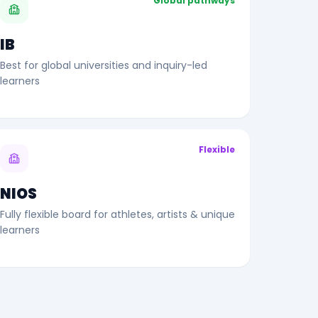
Global pathways
IB
Best for global universities and inquiry-led
learners
Flexible
NIOS
Fully flexible board for athletes, artists & unique
learners