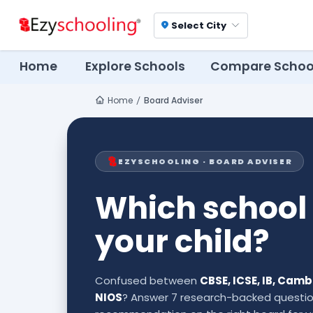
Select City
location_on
Home
Explore Schools
Compare Schoo
Home
Board Adviser
EZYSCHOOLING · BOARD ADVISER
Which school 
your child?
Confused between
CBSE, ICSE, IB, Cam
NIOS
? Answer 7 research-backed questio