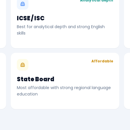
r
Analytical depth
ICSE / ISC
Best for analytical depth and strong English
skills
l
Affordable
State Board
Most affordable with strong regional language
education