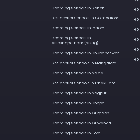
Boarding Schools in Ranchi
IB 
Residential Schools in Coimbatore
IB 
Boarding Schools in Indore
IB 
Boarding Schools in
IB 
Visakhapatnam (Vizag)
IB 
Boarding Schools in Bhubaneswar
IB 
Residential Schools in Mangalore
Boarding Schools in Noida
Residential Schools in Ernakulam
Boarding Schools in Nagpur
Boarding Schools in Bhopal
Boarding Schools in Gurgaon
Boarding Schools in Guwahati
Boarding Schools in Kota