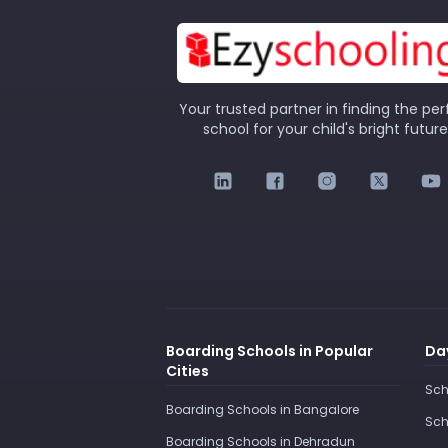
Your trusted partner in finding the per
school for your child's bright future
Boarding Schools in Popular
Day
Cities
Sch
Boarding Schools in Bangalore
Sch
Boarding Schools in Dehradun