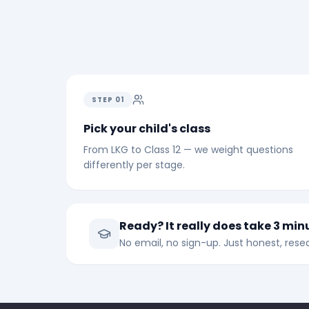
STEP
01
Pick your child's class
From LKG to Class 12 — we weight questions
differently per stage.
Ready? It really does take 3 min
No email, no sign-up. Just honest, re