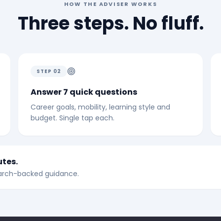
HOW THE ADVISER WORKS
Three steps. No fluff.
STEP
02
Answer 7 quick questions
Career goals, mobility, learning style and
budget. Single tap each.
utes.
search-backed guidance.