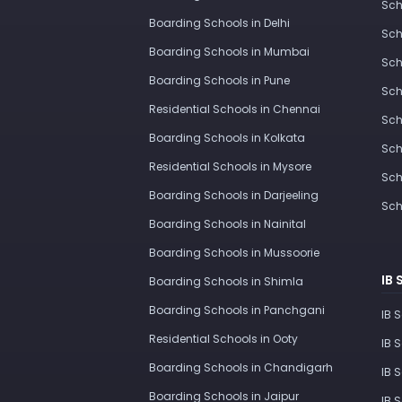
Sch
Boarding Schools in Delhi
Sch
Boarding Schools in Mumbai
Sch
Boarding Schools in Pune
Sch
Residential Schools in Chennai
Sch
Boarding Schools in Kolkata
Sch
Residential Schools in Mysore
Sch
Boarding Schools in Darjeeling
Sch
Boarding Schools in Nainital
Boarding Schools in Mussoorie
IB 
Boarding Schools in Shimla
Boarding Schools in Panchgani
IB 
Residential Schools in Ooty
IB 
Boarding Schools in Chandigarh
IB 
Boarding Schools in Jaipur
IB 