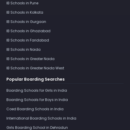
IB Schools in Pune
IB Schools in Kolkata
IB Schools in Gurgaon
IB Schools in Ghaziabad
IB Schools in Faridabad
IB Schools in Noida
IB Schools in Greater Noida
IB Schools in Greater Noida West
Popular Boarding Searches
Boarding Schools for Girls in India
Boarding Schools for Boys in India
Coed Boarding Schools in India
International Boarding Schools in India
Girls Boarding School in Dehradun