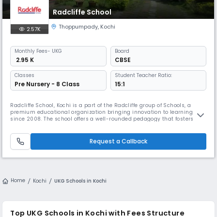
Radcliffe School
Thoppumpady
,
Kochi
2.57K
Monthly
Fees
- UKG
Board
₹ 2.95 K
CBSE
Classes
Student Teacher Ratio:
Pre Nursery - 8 Class
15:1
Radcliffe School, Kochi is a part of the Radcliffe group of Schools, a
premium educational organization bringing innovation to learning
since 2008. The school offers a well-rounded pedagogy that fosters
academic rigor, emotional engagement, and ethical inquiry. We are
training the next generation of leaders to be innovative, inventive,
critical thinkers, genuine, self-aware, and responsible.
Request a Callback
Home
Kochi
UKG Schools in Kochi
Top UKG Schools in Kochi with Fees Structure