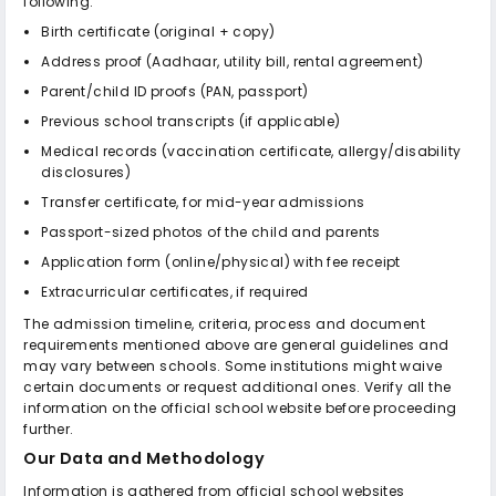
following:
Birth certificate (original + copy)
Address proof (Aadhaar, utility bill, rental agreement)
Parent/child ID proofs (PAN, passport)
Previous school transcripts (if applicable)
Medical records (vaccination certificate, allergy/disability
disclosures)
Transfer certificate, for mid-year admissions
Passport-sized photos of the child and parents
Application form (online/physical) with fee receipt
Extracurricular certificates, if required
The admission timeline, criteria, process and document
requirements mentioned above are general guidelines and
may vary between schools. Some institutions might waive
certain documents or request additional ones. Verify all the
information on the official school website before proceeding
further.
Our Data and Methodology
Information is gathered from official school websites