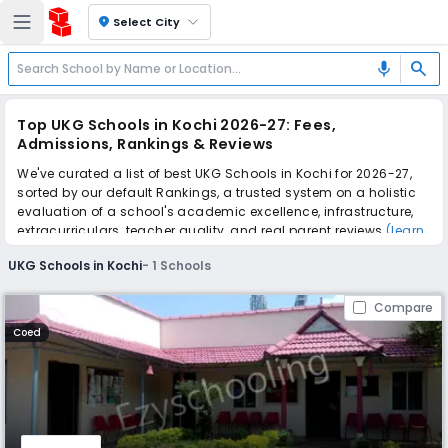
location_on
Select City
search
mic
Top UKG Schools in Kochi 2026-27: Fees,
Admissions, Rankings & Reviews
We've curated a list of best UKG Schools in Kochi for 2026-27,
sorted by our default Rankings, a trusted system on a holistic
evaluation of a school's academic excellence, infrastructure,
extracurriculars, teacher quality, and real parent reviews
(learn
more)
.
UKG Schools in Kochi
-
1
Schools
Scroll down to compare fees and admissions, read reviews,
and apply to find the perfect school for your child.
Compare
Coed