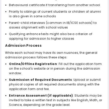
Behavioural certificate if transferring from another school
Priority to siblings of current students or children of alumni
is also given in some schools
Parent-child interviews (common in IB/ICSE schools) to
assess alignment with school values
Qualifying entrance tests might also be a criterion of
applying for admission to higher classes
Admission Process
While each school may have its own nuances, the general
admission process follows these steps:
Online/Offline Registration
: Fill out the application form
on the school's website or in person during the admission
window.
Submission of Required Documents
: Upload or submit
physical copies of all required documents along with the
application form and fee.
Entrance Assessment (if applicable)
: Students may be
invited to take a written test in subjects like English, Math, or
Science, depending on the grade level.