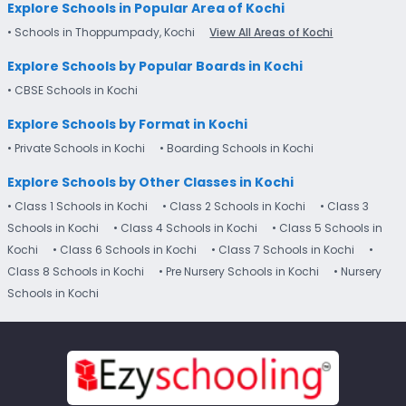
Explore Schools in Popular Area of Kochi
• Schools in Thoppumpady, Kochi
View All Areas of Kochi
Explore Schools by Popular Boards in Kochi
• CBSE Schools in Kochi
Explore Schools by Format in Kochi
• Private Schools in Kochi
• Boarding Schools in Kochi
Explore Schools by Other Classes in Kochi
• Class 1 Schools in Kochi
• Class 2 Schools in Kochi
• Class 3
Schools in Kochi
• Class 4 Schools in Kochi
• Class 5 Schools in
Kochi
• Class 6 Schools in Kochi
• Class 7 Schools in Kochi
•
Class 8 Schools in Kochi
• Pre Nursery Schools in Kochi
• Nursery
Schools in Kochi