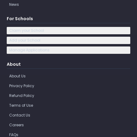
News
For Schools
Claim your School
Add your School
Manage Applications
About
About Us
Privacy Policy
Refund Policy
Terms of Use
Contact Us
Careers
FAQs