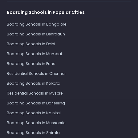
Boarding Schools in Popular Cities
Boarding Schools in Bangalore
Boarding Schools in Dehradun
Boarding Schools in Delhi
Boarding Schools in Mumbai
Boarding Schools in Pune
Residential Schools in Chennai
Boarding Schools in Kolkata
Residential Schools in Mysore
Boarding Schools in Darjeeling
Boarding Schools in Nainital
Boarding Schools in Mussoorie
Boarding Schools in Shimla