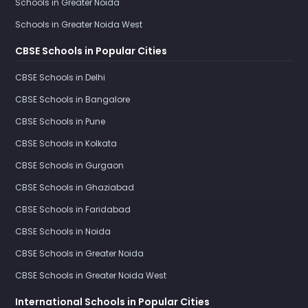
Schools in Greater Noida
Schools in Greater Noida West
CBSE Schools in Popular Cities
CBSE Schools in Delhi
CBSE Schools in Bangalore
CBSE Schools in Pune
CBSE Schools in Kolkata
CBSE Schools in Gurgaon
CBSE Schools in Ghaziabad
CBSE Schools in Faridabad
CBSE Schools in Noida
CBSE Schools in Greater Noida
CBSE Schools in Greater Noida West
International Schools in Popular Cities