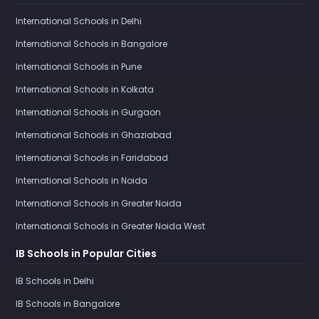
International Schools in Delhi
International Schools in Bangalore
International Schools in Pune
International Schools in Kolkata
International Schools in Gurgaon
International Schools in Ghaziabad
International Schools in Faridabad
International Schools in Noida
International Schools in Greater Noida
International Schools in Greater Noida West
IB Schools in Popular Cities
IB Schools in Delhi
IB Schools in Bangalore