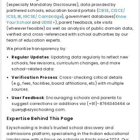
(especially Mandatory Disclosures), data provided by
partnered schools, education board portals (
CBSE
,
CISCE/
ICSE
,
IB
,
IGCSE/ Cambridge
), government databases(
Know
Your School
and
UDISE+
), parent feedback, site visits
(wherever feasible) as well as analysis of public domain data,
verified and cross-referenced with school authorities by our
team of education experts.
We prioritize transparency by:
Regular Updates
: Updating data regularly to reflect new
schools, fee revisions, curriculum changes, and more
school-related data.
Verification Process
: Cross-checking critical details
(e.g., fees, facilities, board affiliations, etc) with multiple
sources.
User Feedback
: Encouraging schools and parents to
suggest corrections or additions via (+91)-8766340464 or
query@ezyschooling.com.
Expertise Behind This Page
Ezyschooling is India's trusted school discovery and
admissions platform, specialising in the Indian educational
landscape, with a focus on schools in Kochi since 2024. Our