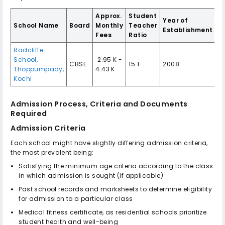
Approx.
Student
Year of
School Name
Board
Monthly
Teacher
Establishment
Fees
Ratio
Radcliffe
School,
₹ 2.95 K -
CBSE
15:1
2008
Thoppumpady,
4.43 K
Kochi
Admission Process, Criteria and Documents
Required
Admission Criteria
Each school might have slightly differing admission criteria,
the most prevalent being:
Satisfying the minimum age criteria according to the class
in which admission is sought (if applicable)
Past school records and marksheets to determine eligibility
for admission to a particular class
Medical fitness certificate, as residential schools prioritize
student health and well-being