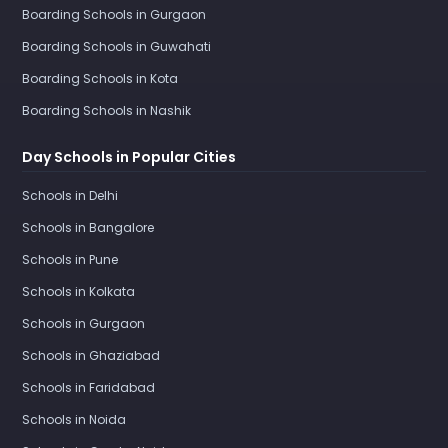
Boarding Schools in Gurgaon
Boarding Schools in Guwahati
Boarding Schools in Kota
Boarding Schools in Nashik
Day Schools in Popular Cities
Schools in Delhi
Schools in Bangalore
Schools in Pune
Schools in Kolkata
Schools in Gurgaon
Schools in Ghaziabad
Schools in Faridabad
Schools in Noida