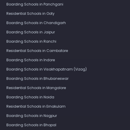
Boarding Schools in Panchgani
Residential Schools in Ooty
Boarding Schools in Chandigarh
Boarding Schools in Jaipur
Boarding Schools in Ranchi
Residential Schools in Coimbatore
Boarding Schools in Indore
Boarding Schools in Visakhapatnam (Vizag)
Boarding Schools in Bhubaneswar
Residential Schools in Mangalore
Boarding Schools in Noida
Residential Schools in Ernakulam
Boarding Schools in Nagpur
Boarding Schools in Bhopal