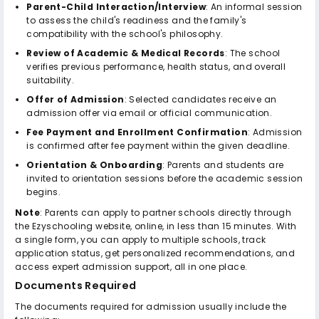
Parent-Child Interaction/Interview
: An informal session
to assess the child's readiness and the family's
compatibility with the school's philosophy.
Review of Academic & Medical Records
: The school
verifies previous performance, health status, and overall
suitability.
Offer of Admission
: Selected candidates receive an
admission offer via email or official communication.
Fee Payment and Enrollment Confirmation
: Admission
is confirmed after fee payment within the given deadline.
Orientation & Onboarding
: Parents and students are
invited to orientation sessions before the academic session
begins.
Note
: Parents can apply to partner schools directly through
the Ezyschooling website, online, in less than 15 minutes. With
a single form, you can apply to multiple schools, track
application status, get personalized recommendations, and
access expert admission support, all in one place.
Documents Required
The documents required for admission usually include the