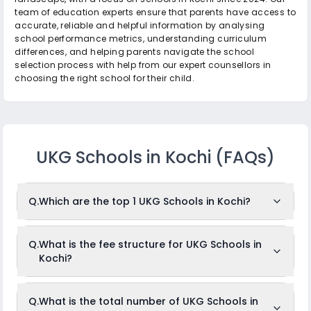
team of education experts ensure that parents have access to
accurate, reliable and helpful information by analysing
school performance metrics, understanding curriculum
differences, and helping parents navigate the school
selection process with help from our expert counsellors in
choosing the right school for their child.
UKG Schools in Kochi
(FAQs)
Q.
Which are the top 1 UKG Schools in Kochi?
The top 1 UKG Schools in Kochi are: Radcliffe School.
Q.
What is the fee structure for UKG Schools in
Kochi?
While the above-mentioned schools are often ranked in the
top position, it is important to note that identifying the
absolute "top" schools can depend on the criteria used for
ranking, such as academic results, infrastructure, faculty
The fees for UKG Schools in Kochi usually ranges from
Q.
What is the total number of UKG Schools in
quality, co-curricular achievements, or parent/student
Rs.2,952 to Rs.2,952 per month. The fee structure differs from