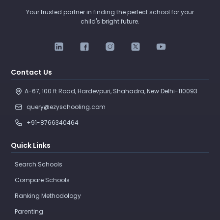
Your trusted partner in finding the perfect school for your
child's bright future.
Contact Us
A-67, 100 ft Road, Hardevpuri, Shahadra, New Delhi-110093 
query@ezyschooling.com
+91-8766340464
Quick Links
Search Schools
Compare Schools
Ranking Methodology
Parenting