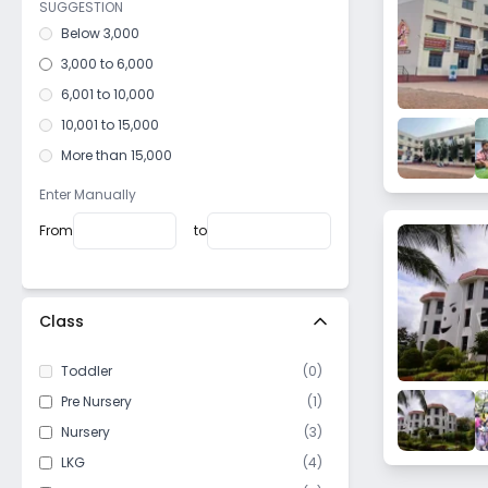
SUGGESTION
Below 3,000
3,000 to 6,000
6,001 to 10,000
10,001 to 15,000
More than 15,000
Enter Manually
From
to
Class
Toddler
(
0
)
Pre Nursery
(
1
)
Nursery
(
3
)
LKG
(
4
)