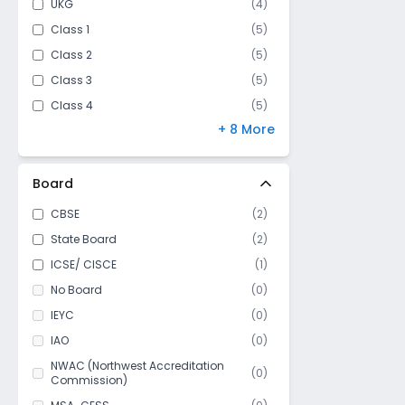
UKG
(
4
)
Class 1
(
5
)
Class 2
(
5
)
Class 3
(
5
)
Class 4
(
5
)
+ 8 More
Class 5
(
5
)
Class 6
(
5
)
Class 7
(
5
)
Board
Class 8
(
5
)
CBSE
(
2
)
Class 9
(
5
)
State Board
(
2
)
Class 10
(
5
)
ICSE/ CISCE
(
1
)
Class 11
(
0
)
No Board
(
0
)
Class 12
(
0
)
IEYC
(
0
)
IAO
(
0
)
NWAC (Northwest Accreditation
(
0
)
Commission)