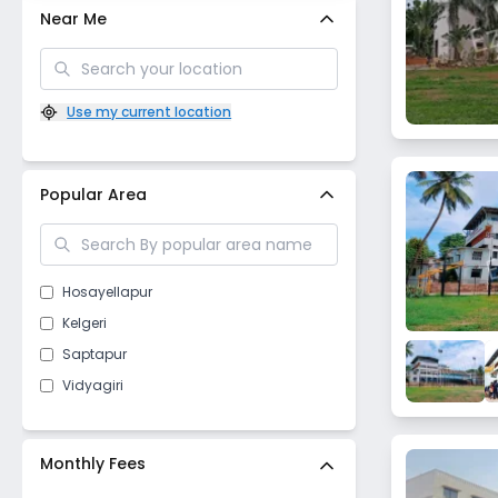
Near Me
Use my current location
Popular Area
Hosayellapur
Kelgeri
Saptapur
Vidyagiri
Monthly Fees