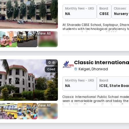
Monthly
Fees
- UKG
Board:
Classes:
NA
CBSE
Nursery 
At Sharada CBSE School, Saptapur, Dhar
students with technological proficiency t
View All
environment where every child blossoms 
of thought, helping students build meani
Classic Internationa
0
Kelgeri
,
Dharwad
Coed
Monthly
Fees
- UKG
Board:
NA
ICSE
,
State Boa
Classic International Public School mad
seen a remarkable growth and today the s
View All
located Near Tapovana, Kyarakoppa Road, 
probably one of the most important deci