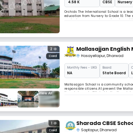
₹ 4.58 K
CBSE
Nursery 
Orchids The International School is a l
education from Nursery to Grade 10. The
curricular programs in sports, arts, and
development, Orchids Charantimath Garde
Mallasajjan English
2
Hosayellapur
,
Dharwad
Coed
Monthly
Fees
- UKG
Board:
C
NA
State Board
Mallasajjan School is a community school
responsible citizens.At present the Mall
View All
Karnataka and affiliated to the Karnataka
class/grade starting from the Lower Kinde
Sharada CBSE Schoo
1
Saptapur
,
Dharwad
Coed