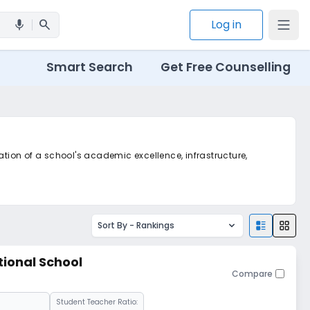
search
Log in
mic
Smart Search
Get Free Counselling
ation of a school's academic excellence, infrastructure,
Sort By -
Rankings
tional School
Compare
Student Teacher Ratio: