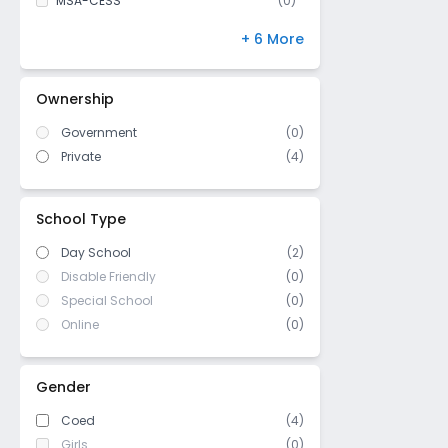
MSA-CESS
(
0
)
Finland
(
0
)
+ 6 More
NIOS
(
0
)
DBSE
(
0
)
Ownership
IB Board
(
0
)
Government
(
0
)
US High School Diploma
(
0
)
Private
(
4
)
WASC (Western Association of
(
0
)
Schools and Colleges)
Cambridge/ IGCSE
(
0
)
School Type
Day School
(2)
Disable Friendly
(0)
Special School
(0)
Online
(0)
Gender
Coed
(4)
Girls
(0)