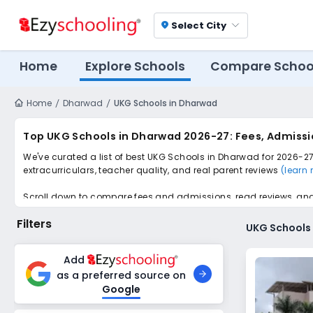
Select City
location_on
Home
Explore Schools
Compare Schoo
Home
Dharwad
UKG Schools in Dharwad
Top UKG Schools in Dharwad 2026-27: Fees, Admissi
We've curated a list of best UKG Schools in Dharwad for 2026-27,
extracurriculars, teacher quality, and real parent reviews
(learn
Scroll down to compare fees and admissions, read reviews, and a
Filters
UKG Schools
Add
as a preferred source on
Google