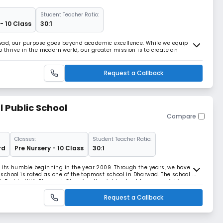
Student Teacher Ratio:
- 10 Class
30:1
wad, our purpose goes beyond academic excellence. While we equip
o thrive in the modern world, our greater mission is to create an
into a complete human being. We nurture goodness, values, and clarity
ngful relationships with people, ideas, an
Request a Callback
l Public School
Compare
Classes:
Student Teacher Ratio:
rd
Pre Nursery - 10 Class
30:1
e its humble beginning in the year 2009. Through the years, we have
chool is rated as one of the topmost school in Dharwad. The school is
Beside NH4, Dharwad. Choosing the right school for your child is
sions you will make.You would be making
Request a Callback