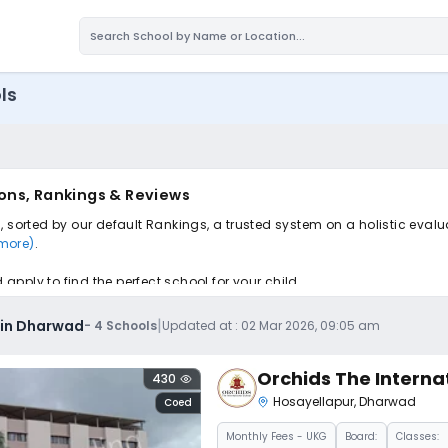
ls
ons, Rankings & Reviews
 sorted by our default Rankings, a trusted system on a holistic evalu
 more)
.
pply to find the perfect school for your child.
|
 in Dharwad
-
4
Schools
Updated at :
02 Mar 2026, 09:05 am
Orchids The Interna
430
Hosayellapur
,
Dharwad
Coed
Monthly
Fees
- UKG
Board:
Classes: