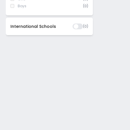
Boys
(0)
International Schools
(
0
)