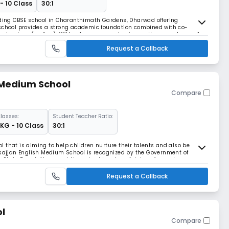
- 10 Class
30:1
eading CBSE school in Charanthimath Gardens, Dharwad offering
 school provides a strong academic foundation combined with co-
 technology (coding). With a focus on academic excellence and overall
ns is a preferred choice for parents seeking qual
Request a Callback
 Medium School
Compare
lasses:
Student Teacher Ratio:
LKG - 10 Class
30:1
 that is aiming to help children nurture their talents and also be
asajjan English Medium School is recognized by the Government of
 State Board. At present the school has two divisions for each
rgarten (LKG) to the 10th standard. At the e
Request a Callback
l
Compare