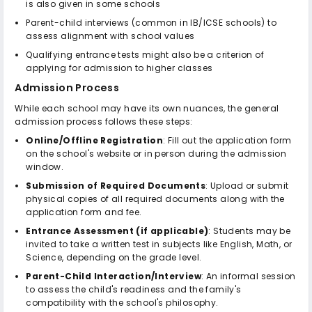
is also given in some schools
Parent-child interviews (common in IB/ICSE schools) to
assess alignment with school values
Qualifying entrance tests might also be a criterion of
applying for admission to higher classes
Admission Process
While each school may have its own nuances, the general
admission process follows these steps:
Online/Offline Registration
: Fill out the application form
on the school's website or in person during the admission
window.
Submission of Required Documents
: Upload or submit
physical copies of all required documents along with the
application form and fee.
Entrance Assessment (if applicable)
: Students may be
invited to take a written test in subjects like English, Math, or
Science, depending on the grade level.
Parent-Child Interaction/Interview
: An informal session
to assess the child's readiness and the family's
compatibility with the school's philosophy.