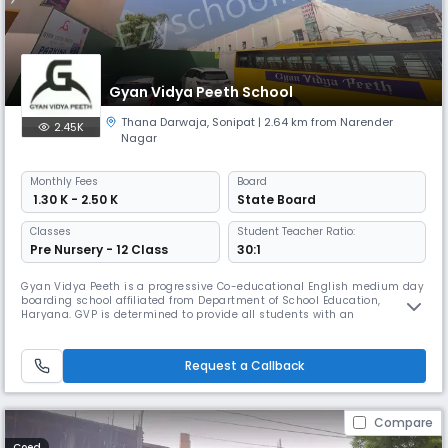
Gyan Vidya Peeth School
Thana Darwaja
,
Sonipat
| 2.64 km from Narender
2.45K
Nagar
Monthly
Fees
Board
₹ 1.30 K - 2.50 K
State Board
Classes
Student Teacher Ratio:
Pre Nursery - 12 Class
30:1
Gyan Vidya Peeth is a progressive Co-educational English medium day
boarding school affiliated from Department of School Education,
Haryana. GVP is determined to provide all students with an
outstanding education that motivates them to reach their full potential
and discovers their interest and talents, pursue their goals, dreams
and succeed in higher education. The school aims at developing differ
Request a Callback
Compare
Coed