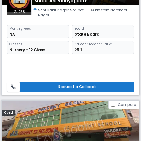
Shree Jee Vidhyapeeth
Sant Kabir Nagar
,
Sonipat
| 5.03 km from Narender
758
Nagar
Monthly
Fees
Board
NA
State Board
Classes
Student Teacher Ratio:
Nursery - 12 Class
25:1
Request a Callback
Compare
Coed