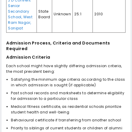
J D Convent
Senior
Secondary
State
Unknown
25:1
2010
School, West
Board
Ram Nagar,
Sonipat
Admission Process, Criteria and Documents
Required
Admission Criteria
Each school might have slightly differing admission criteria,
the most prevalent being:
Satisfying the minimum age criteria according to the class
in which admission is sought (if applicable)
Past school records and marksheets to determine eligibility
for admission to a particular class
Medical fitness certificate, as residential schools prioritize
student health and well-being
Behavioural certificate if transferring from another school
Priority to siblings of current students or children of alumni