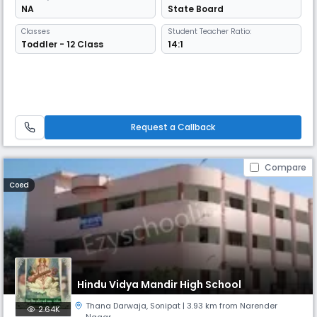
NA
State Board
Classes
Student Teacher Ratio:
Toddler - 12 Class
14:1
Request a Callback
Compare
Coed
Hindu Vidya Mandir High School
Thana Darwaja
,
Sonipat
| 3.93 km from Narender
2.64K
Nagar