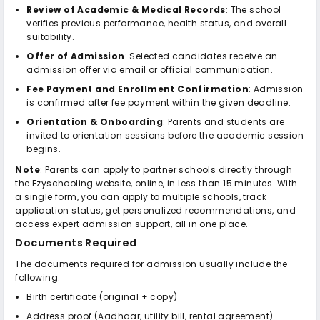
Review of Academic & Medical Records
: The school
verifies previous performance, health status, and overall
suitability.
Offer of Admission
: Selected candidates receive an
admission offer via email or official communication.
Fee Payment and Enrollment Confirmation
: Admission
is confirmed after fee payment within the given deadline.
Orientation & Onboarding
: Parents and students are
invited to orientation sessions before the academic session
begins.
Note
: Parents can apply to partner schools directly through
the Ezyschooling website, online, in less than 15 minutes. With
a single form, you can apply to multiple schools, track
application status, get personalized recommendations, and
access expert admission support, all in one place.
Documents Required
The documents required for admission usually include the
following:
Birth certificate (original + copy)
Address proof (Aadhaar, utility bill, rental agreement)