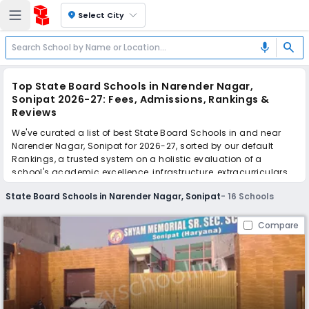
location_on
Select City
search
mic
Top State Board Schools in Narender Nagar,
Sonipat 2026-27: Fees, Admissions, Rankings &
Reviews
We've curated a list of best State Board Schools in and near
Narender Nagar, Sonipat for 2026-27, sorted by our default
Rankings, a trusted system on a holistic evaluation of a
school's academic excellence, infrastructure, extracurriculars,
teacher quality, and real parent reviews
(learn more)
.
State Board Schools in Narender Nagar, Sonipat
-
16
Schools
Scroll down to compare fees and admissions, read reviews,
and apply to find the perfect school for your child.
Compare