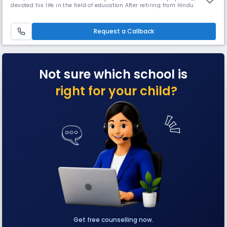
devoted his life in the field of education After retiring from Hindu
Institution, where he served around 40 years.
Request a Callback
Not sure which school is
right for your child?
Get free counselling now.