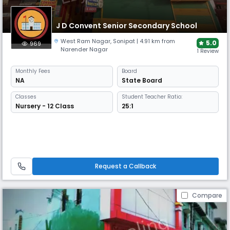
J D Convent Senior Secondary School
West Ram Nagar
,
Sonipat
| 4.91 km from
5.0
969
Narender Nagar
1 Review
Monthly
Fees
Board
NA
State Board
Classes
Student Teacher Ratio:
Nursery - 12 Class
25:1
Request a Callback
Compare