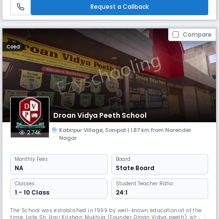
Request a Callback
Compare
Coed
Droan Vidya Peeth School
Kabirpur Village
,
Sonipat
| 1.87 km from Narender
2.74K
Nagar
Monthly
Fees
Board
NA
State Board
Classes
Student Teacher Ratio:
1 - 10 Class
24:1
The School was established in 1999 by well-known educationist of the
time, Late Sh. Hari Krishan Mukhija (Founder Droan Vidya peeth), who