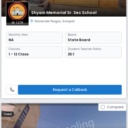
Shyam Memorial Sr. Sec School
Narender Nagar
,
Sonipat
1.27K
Monthly
Fees
Board
NA
State Board
Classes
Student Teacher Ratio:
1 - 12 Class
25:1
Request a Callback
Compare
Coed