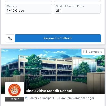
Classes
Student Teacher Ratio:
1 - 10 Class
25:1
Request a Callback
Compare
Hindu Vidya Mandir School
Sector 24
,
Sonipat
| 3.93 km from Narender Nagar
977