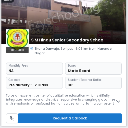
S M Hindu Senior Secondary School
Thana Darwaja
,
Sonipat
| 6.05 km from Narender
3.36K
Nagar
Monthly
Fees
Board
NA
State Board
Classes
Student Teacher Ratio:
Pre Nursery - 12 Class
30:1
To be an excellent center of qualitative education which skillfully
integrates knowledge and ethics responsive to changing global needs
with emphasis on profound human values for nurturing competent and
responsible future leaders of our country.
Request a Callback