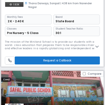
Thana Darwaja
,
Sonipat
| 4.38 km from Narender
1.93K
Nagar
Monthly
Fees
Board
₹ 2 K - 2.40 K
State Board
Classes
Student Teacher Ratio:
Pre Nursery - 5 Class
30:1
The mission of the Miniland School is to provide our students with a
world- class education that prepares them to be responsible citizens
and effective leaders in a rapidly globalizing and interdependent world.
Our Objective is to provide children a happy and safe environment
which will promote their natural growth, in line with their intrinsic
sensitive periods of development. Our vision is to see
Request a Callback
Compare
Coed