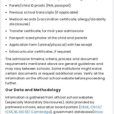
Parent/child ID proofs (PAN, passport)
Previous school transcripts (if applicable)
Medical records (vaccination certificate, allergy/disability
disclosures)
Transfer certificate, for mid-year admissions
Passport-sized photos of the child and parents
Application form (online/physical) with fee receipt
Extracurricular certificates, if required
The admission timeline, criteria, process and document
requirements mentioned above are general guidelines and
may vary between schools. Some institutions might waive
certain documents or request additional ones. Verify all the
information on the official school website before proceeding
further.
Our Data and Methodology
Information is gathered from official school websites
(especially Mandatory Disclosures), data provided by
partnered schools, education board portals (
CBSE
,
CISCE/
ICSE
,
IB
,
IGCSE/ Cambridge
), government databases(
Know