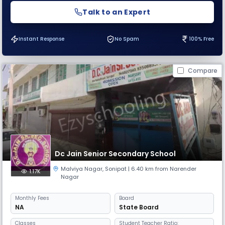
Talk to an Expert
Instant Response
No Spam
100% Free
Compare
Dc Jain Senior Secondary School
Malviya Nagar
,
Sonipat
| 6.40 km from Narender
1.17K
Nagar
Monthly
Fees
Board
NA
State Board
Classes
Student Teacher Ratio: