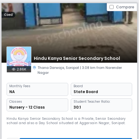
Compare
Coed
Hindu Kanya Senior Secondary School
Thana Darwaja
,
Sonipat
| 3.08 km from Narender
2.86K
Nagar
Monthly
Fees
Board
NA
State Board
Classes
Student Teacher Ratio:
Nursery - 12 Class
30:1
Hindu Kanya Senior Secondary School is a Private, Senior Secondary
school and also a Day School situated at Aggarsain Nagar, Sonipat.