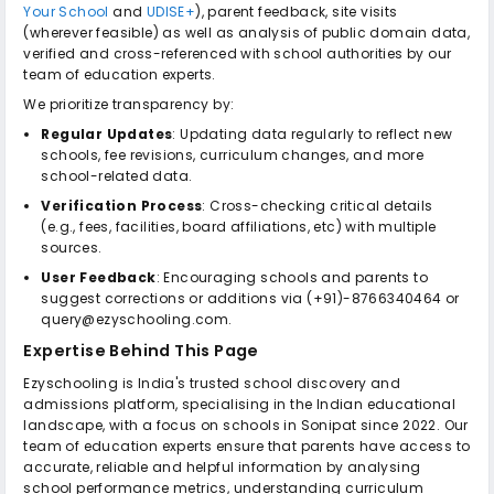
Your School
and
UDISE+
), parent feedback, site visits
(wherever feasible) as well as analysis of public domain data,
verified and cross-referenced with school authorities by our
team of education experts.
We prioritize transparency by:
Regular Updates
: Updating data regularly to reflect new
schools, fee revisions, curriculum changes, and more
school-related data.
Verification Process
: Cross-checking critical details
(e.g., fees, facilities, board affiliations, etc) with multiple
sources.
User Feedback
: Encouraging schools and parents to
suggest corrections or additions via (+91)-8766340464 or
query@ezyschooling.com.
Expertise Behind This Page
Ezyschooling is India's trusted school discovery and
admissions platform, specialising in the Indian educational
landscape, with a focus on schools in Sonipat since 2022. Our
team of education experts ensure that parents have access to
accurate, reliable and helpful information by analysing
school performance metrics, understanding curriculum