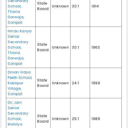
Secondary
State
School,
Unknown
30:1
1914
Board
Thana
Darwaja,
Sonipat
Hindu Kanya
Senior
Secondary
State
School,
Unknown
30:1
1963
Board
Thana
Darwaja,
Sonipat
Droan Vidya
Peeth School,
State
Kabirpur
Unknown
24:1
1999
Board
Village,
Sonipat
Dc Jain
Senior
Secondary
State
School,
Unknown
25:1
1989
Board
Malviya