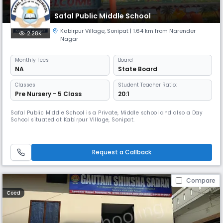
Safal Public Middle School
Kabirpur Village
,
Sonipat
| 1.64 km from Narender
2.28K
Nagar
Monthly
Fees
Board
NA
State Board
Classes
Student Teacher Ratio:
Pre Nursery - 5 Class
20:1
Safal Public Middle School is a Private, Middle school and also a Day
School situated at Kabirpur Village, Sonipat.
Request a Callback
Compare
Coed