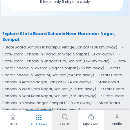
It takes only 5 steps to apply
Explore State Board Schools Near Narender Nagar,
Sonipat
• State Board Schools in Kabirpur Village, Sonipat (1.08 km away)
•
State Board Schools in Thana Darwaja, Sonipat (1.51 km away)
•
State Board Schools in Bhagat Pura, Sonipat (1.64 km away)
• State
Board Schools in Lakshmi Nagar, Sonipat (2.22 km away)
• State
Board Schools in Sector 24, Sonipat (2.47 km away)
• State Board
Schools in Adarsh Nagar, Sonipat (2.74 km away)
• State Board
Schools in West Ram Nagar, Sonipat (2.75 km away)
• State Board
Schools in Sant Kabir Nagar, Sonipat (2.99 km away)
• State Board
Schools in Malviya Nagar, Sonipat (3.38 km away)
• State Board
Schools in Ganaur, Sonipat (4.54 km away)
home
support_agent
person
apps
Home
Search
Expert Call
Profile
All Schools