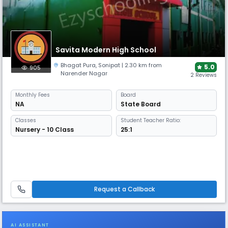
Savita Modern High School
Bhagat Pura
,
Sonipat
| 2.30 km from
5.0
905
Narender Nagar
2 Reviews
Monthly
Fees
Board
NA
State Board
Classes
Student Teacher Ratio:
Nursery - 10 Class
25:1
Request a Callback
AI ASSISTANT