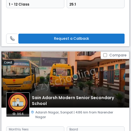
1 - 12 Class
25:1
Request a Callback
Compare
Coed
Sain Adarsh Modern Senior Secondary
School
Adarsh Nagar
,
Sonipat
| 4.86 km from Narender
964
Nagar
Monthly
Fees
Board