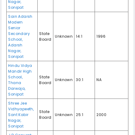
Nagar,
Sonipat
Sain Adarsh
Modern
Senior
Secondary
State
Unknown
14:1
1996
School,
Board
Adarsh
Nagar,
Sonipat
Hindu Vidya
Mandir High
School,
State
Unknown
30:1
NA
Thana
Board
Darwaja,
Sonipat
Shree Jee
Vidhyapeeth,
State
Sant Kabir
Unknown
25:1
2000
Board
Nagar,
Sonipat