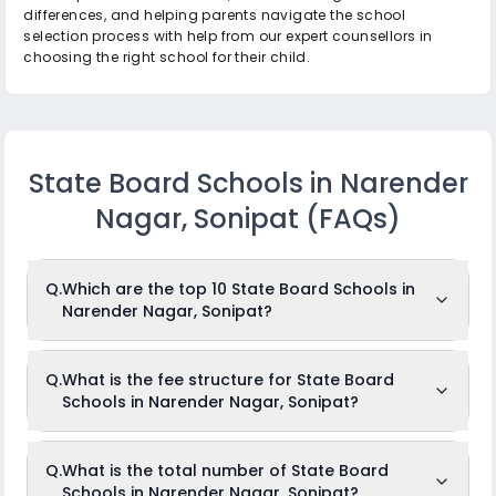
differences, and helping parents navigate the school
selection process with help from our expert counsellors in
choosing the right school for their child.
State Board Schools in Narender
Nagar, Sonipat
(FAQs)
Q.
Which are the top 10 State Board Schools in
Narender Nagar, Sonipat?
The top 10 State Board Schools in Narender Nagar,
Q.
What is the fee structure for State Board
Sonipat are: Shyam Memorial Sr. Sec School, Gyan Vidya
Schools in Narender Nagar, Sonipat?
Peeth School, S M Hindu Senior Secondary School, Hindu
Kanya Senior Secondary School, Droan Vidya Peeth School,
Dc Jain Senior Secondary School, Sain Adarsh Modern
Senior Secondary School, Hindu Vidya Mandir High School,
The fees for State Board Schools in Narender Nagar,
Q.
What is the total number of State Board
Shree Jee Vidhyapeeth, J D Convent Senior Secondary
Sonipat usually ranges from Rs.Unknown to Rs.Unknown
School.
Schools in Narender Nagar, Sonipat?
per month. The fee structure differs from school to school