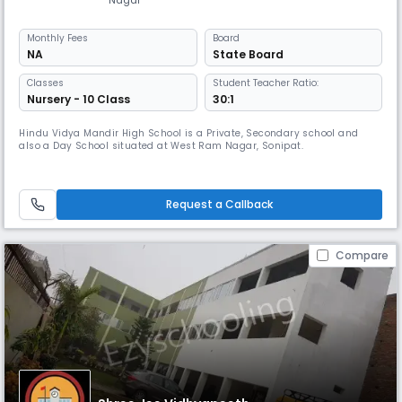
Monthly
Fees
Board
NA
State Board
Classes
Student Teacher Ratio:
Nursery - 10 Class
30:1
Hindu Vidya Mandir High School is a Private, Secondary school and
also a Day School situated at West Ram Nagar, Sonipat.
Request a Callback
Compare