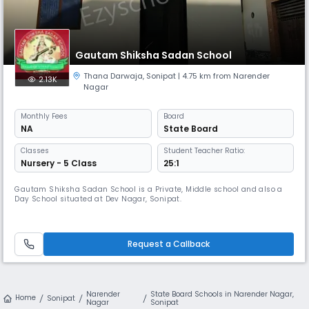
Gautam Shiksha Sadan School
Thana Darwaja
,
Sonipat
| 4.75 km from Narender
2.13K
Nagar
Monthly
Fees
Board
NA
State Board
Classes
Student Teacher Ratio:
Nursery - 5 Class
25:1
Gautam Shiksha Sadan School is a Private, Middle school and also a
Day School situated at Dev Nagar, Sonipat.
Request a Callback
Narender
State Board Schools in Narender Nagar,
Home
Sonipat
Nagar
Sonipat