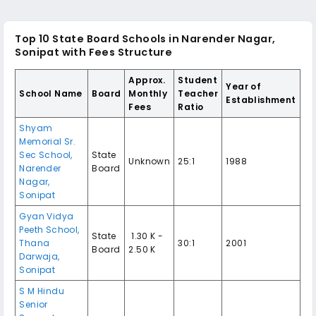
Top 10 State Board Schools in Narender Nagar,
Sonipat with Fees Structure
Approx.
Student
Year of
School Name
Board
Monthly
Teacher
Establishment
Fees
Ratio
Shyam
Memorial Sr.
Sec School,
State
Unknown
25:1
1988
Narender
Board
Nagar,
Sonipat
Gyan Vidya
Peeth School,
State
₹ 1.30 K -
Thana
30:1
2001
Board
2.50 K
Darwaja,
Sonipat
S M Hindu
Senior