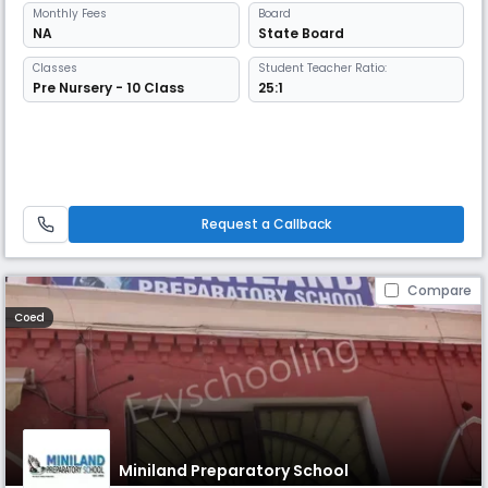
Monthly
Fees
Board
NA
State Board
Classes
Student Teacher Ratio:
Pre Nursery - 10 Class
25:1
Request a Callback
Compare
Coed
Miniland Preparatory School