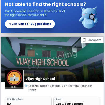
Not able to find the right schools?
Our AI powered assistant will help you find
the right school for your child
Get School Suggestions
Compare
Vijay High School
Lakshmi Nagar
,
Sonipat
| 3.84 km from Narender
916
Nagar
Monthly
Fees
Board
NA
CBSE
,
State Board