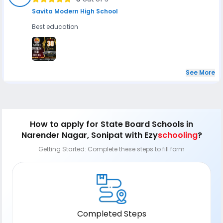
Savita Modern High School
Best education
See More
How to apply
for State Board Schools in
Narender Nagar, Sonipat
with Ezy
schooling
?
Getting Started: Complete these steps to fill form
Completed Steps