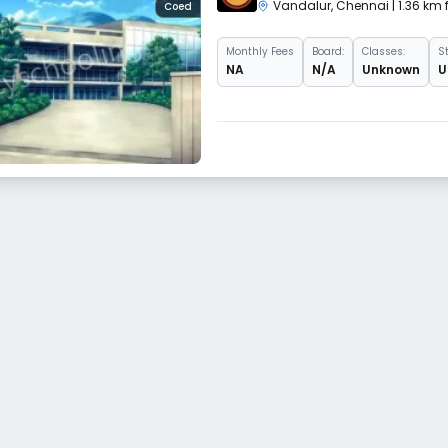
Vandalur
,
Chennai
| 1.36 km
Coed
Monthly
Fees
Board:
Classes:
S
NA
N/A
Unknown
U