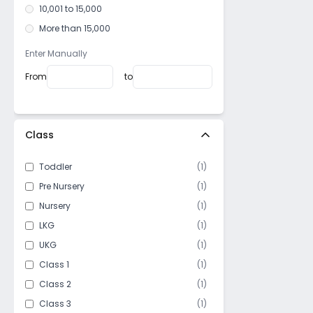
Korattur
10,001 to 15,000
Thoraipakkam
More than 15,000
Navalur
Enter Manually
Madipakkam
From
to
Neelankarai
Kottur
IIT Madras Campus
Class
Manapakkam
Royapettah
Toddler
(
1
)
Thirumazhisai
Pre Nursery
(
1
)
Mandaveli
Nursery
(
1
)
Perungalathur
LKG
(
1
)
Jafferkhanpet
UKG
(
1
)
Besant Nagar
Class 1
(
1
)
Maduravoyal
Class 2
(
1
)
Nanganallur
Class 3
(
1
)