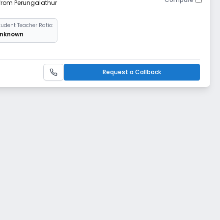
 from Perungalathur
tudent Teacher Ratio:
nknown
Request a Callback