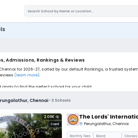
ls
es, Admissions, Rankings & Reviews
 Chennai for 2026-27, sorted by our default Rankings, a trusted syste
 reviews
(learn more)
.
pply to find the perfect school for your child.
erungalathur, Chennai
-
3
Schools
The Lords' Internati
2.09K
Perungalathur
,
Chennai
Coed
Monthly
Fees
Board:
Classes: