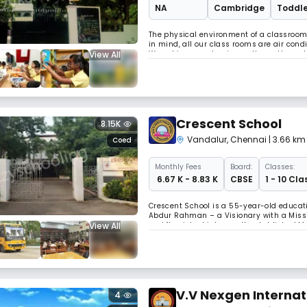
NA
Cambridge
Toddle
The physical environment of a classroom 
in mind, all our class rooms are air con
View All
We achieve academic excellence through t
love of learning. Why Choose Us Lifelong
Crescent School
8.15K
Vandalur
,
Chennai
| 3.66 k
Coed
Monthly
Fees
Board:
Classes:
₹ 6.67 K - 8.83 K
CBSE
1 - 10 Cla
Crescent School is a 55-year-old educati
Abdur Rahman – a Visionary with a Missi
View All
and flourished into a well-established M
Cambridge University of International repu
V.V Nexgen Internat
4