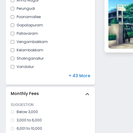
Anna Nagar
Perungudi
Poonamallee
Gopalapuram
Pallavaram
Vengambakkam
Kelambakkam
Sholinganallur
Vandalur
Perumbakkam
+ 43 More
Vepery
Adyar
Monthly Fees
Mylapore
SUGGESTION
Chromepet
Below 3,000
Injambakkam
3,000 to 6,000
Velachery
6,001 to 10,000