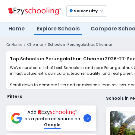
Select City
location_on
Home
Explore Schools
Compare Schoo
Home
Chennai
Schools in Perungalathur, Chennai
Top Schools in Perungalathur, Chennai 2026-27: Fe
We've curated a list of best Schools in and near Perungalathur,
infrastructure, extracurriculars, teacher quality, and real parent
Scroll down to compare fees and admissions, read reviews, and a
Filters
Schools in P
Add
as a preferred source on
Google