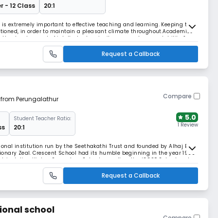
r - 12 Class
20:1
is extremely important to effective teaching and learning. Keeping this
ditioned, in order to maintain a pleasant climate throughout.Academics
he development of intellectual curiosity, personal accountability &
 Learning Dynamic lessons Enri
Request a Callback
Compare
m from Perungalathur
5.0
Student Teacher Ratio:
1 Review
ss
20:1
onal institution run by the Seethakathi Trust and founded by Alhaj B.S
onary Zeal. Crescent School had its humble beginning in the year 1968
atriculation Higher Secondary School as well as the IGCSE School under
te. It was a fully residenti
Request a Callback
ional school
Compare