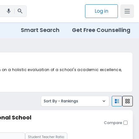
search
Log in
mic
Smart Search
Get Free Counselling
m on a holistic evaluation of a school's academic excellence,
Sort By -
Rankings
onal School
Compare
Student Teacher Ratio: