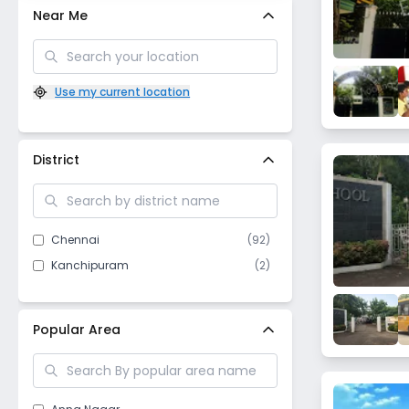
Near Me
Use my current location
District
Chennai
(
92
)
Kanchipuram
(
2
)
Popular Area