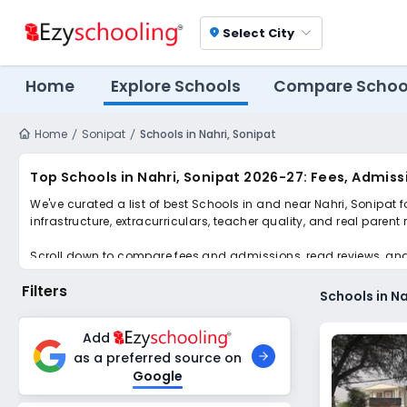
Select City
location_on
Home
Explore Schools
Compare Schoo
Home
Sonipat
Schools in Nahri, Sonipat
Top Schools in Nahri, Sonipat 2026-27: Fees, Admiss
We've curated a list of best Schools in and near Nahri, Sonipat 
infrastructure, extracurriculars, teacher quality, and real parent
Scroll down to compare fees and admissions, read reviews, and a
Filters
Schools in Na
Add
as a preferred source on
Google