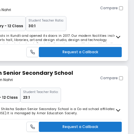
Compare
m Nahri
Student Teacher Ratio:
ry - 12 Class
30:1
ls in Kundli and opened its doors in 2017. Our modern facilities include:
ts hall, libraries, art and design studio, design and technology
ce laboratories, tennis/basketball court, gym, auditorium with stadium
dedicated Nursery play areas,
Request a Callback
 Senior Secondary School
Compare
om Nahri
Student Teacher Ratio:
- 12 Class
23:1
 Shiksha Sadan Senior Secondary School is a Co-ed school affiliated to
BSE).It is managed by Amar Education Society.
Request a Callback