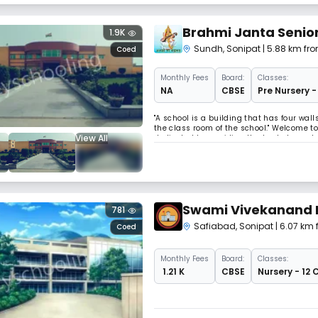
Brahmi Janta Senio
1.9K
Sundh
,
Sonipat
| 5.88 km fr
Coed
Monthly
Fees
Board:
Classes:
NA
CBSE
Pre Nursery -
"A school is a building that has four wal
the class room of the school." Welcome to
View All
dedicated to providing the best elementa
build up an institution where an educatio
Swami Vivekanand 
781
Safiabad
,
Sonipat
| 6.07 km
Coed
Monthly
Fees
Board:
Classes:
₹ 1.21 K
CBSE
Nursery - 12 