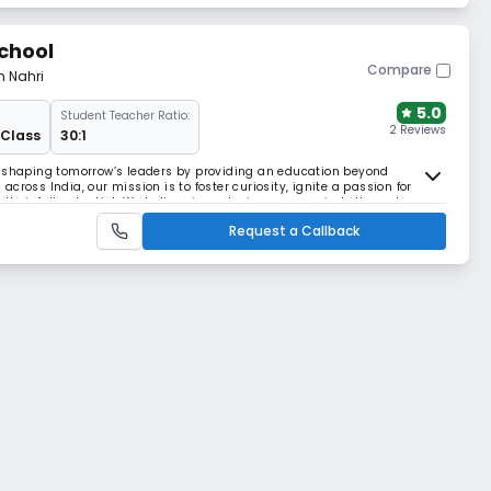
chool
Compare
m Nahri
5.0
Student Teacher Ratio:
2 Reviews
 Class
30:1
o shaping tomorrow’s leaders by providing an education beyond
cross India, our mission is to foster curiosity, ignite a passion for
their full potential. We believe in nurturing young minds through a
ellence, critical life skills, creativi
Request a Callback