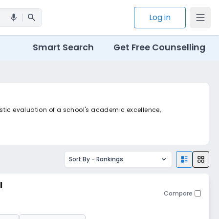
search
Log in
mic
Smart Search
Get Free Counselling
listic evaluation of a school's academic excellence,
Sort By -
Rankings
l
Compare