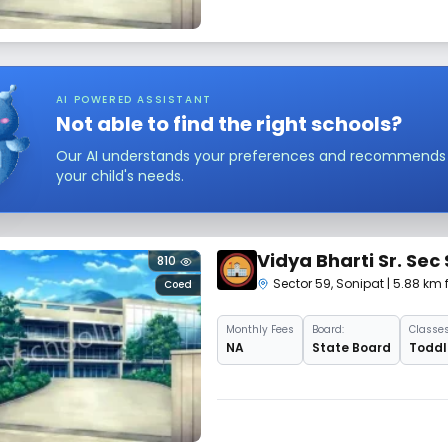
AI POWERED ASSISTANT
Not able to find the right schools?
Our AI understands your preferences and recommends sc
your child's needs.
Vidya Bharti Sr. Sec
810
Sector 59
,
Sonipat
| 5.88 km 
Coed
Monthly
Fees
Board:
Classes
NA
State Board
Toddle