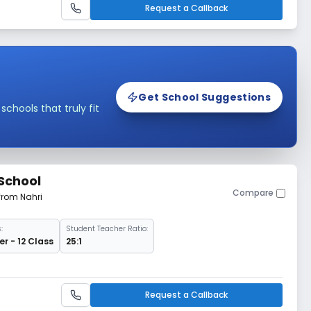
Request a Callback
Get School Suggestions
hools that truly fit
 School
Compare
from Nahri
:
Student Teacher Ratio:
r - 12 Class
25:1
Request a Callback