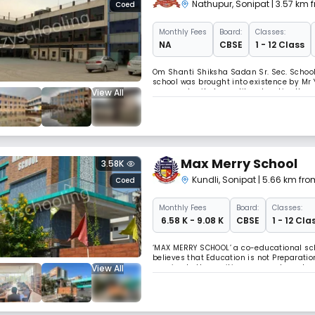
Nathupur
,
Sonipat
| 3.57 km 
Coed
Monthly
Fees
Board:
Classes:
NA
CBSE
1 - 12 Class
Om Shanti Shiksha Sadan Sr. Sec. School i
school was brought into existence by Mr 
View All
an opportunity to quality education.Here,
back together. As a result, their understa
Max Merry School
3.58K
Kundli
,
Sonipat
| 5.66 km fro
Coed
Monthly
Fees
Board:
Classes:
₹ 6.58 K - 9.08 K
CBSE
1 - 12 Cla
‘MAX MERRY SCHOOL’ a co-educational scho
believes that Education is not Preparation 
View All
passion to the positive energy at an ele
character, building values and ethics. We