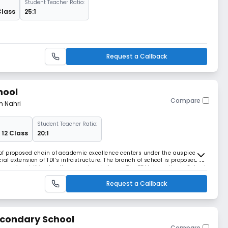
Student Teacher Ratio:
Class
25:1
Request a Callback
hool
Compare
m Nahri
Student Teacher Ratio:
 12 Class
20:1
t of proposed chain of academic excellence centers under the auspices of
ial extension of TDI’s infrastructure. The branch of school is proposed to
roup, in addition to other prominent places. The TDI International School
ry, English medi
Request a Callback
econdary School
Compare