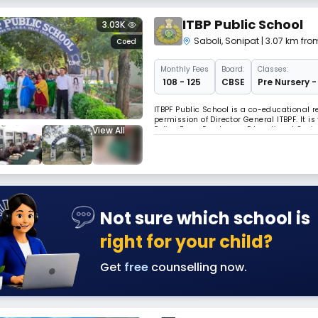
ITBP Public School
3.03K
Saboli
,
Sonipat
| 3.07 km fro
Coed
Monthly
Fees
Board:
Classes:
₹ 108 - 125
CBSE
Pre Nursery -
ITBPF Public School is a co-educational
permission of Director General ITBPF. It i
View All
Police Force Employees Educational Society
Not sure which school is
right for your child?
Get
free
counselling now.