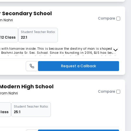
r Secondary School
Compare
om Nahri
Student Teacher Ratio:
 12 Class
22:1
ls with tomorrow inside. This is because the destiny of man is shaped in
 Brahmi Janta Sr. Sec. School. Since its founding in 2016, BJS has been
ry education to our students. As an educator I had an earnest desire to
n blended in all colo
Request a Callback
Modern High School
Compare
 from Nahri
Student Teacher Ratio:
Class
25:1