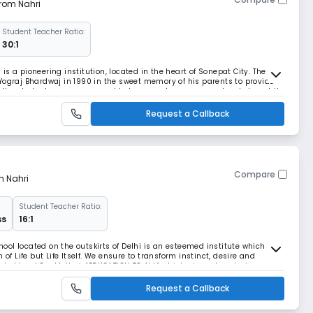
from Nahri
Student Teacher Ratio:
30:1
s a pioneering institution, located in the heart of Sonepat City. The
Yograj Bhardwaj in 1990 in the sweet memory of his parents to provide
 the students are encouraged to tear apart every concept, only to put it
nding of a topic is deep
Request a Callback
Compare
m Nahri
Student Teacher Ratio:
ss
16:1
ol located on the outskirts of Delhi is an esteemed institute which
of Life but Life Itself. We ensure to transform instinct, desire and
vated level.Our Motto is“EDUCATION TO ALL” which aims at nurturing
 work to provide opportunities to
Request a Callback