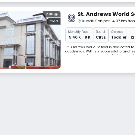
St. Andrews World S
2.8K
Kundli
,
Sonipat
| 4.97 km fro
Coed
Monthly
Fees
Board:
Classes:
₹ 5.40 K - 8 K
CBSE
Toddler - 12
St. Andrews World School is dedicated t
academics. With six successful branches a
learning, and empower students to reach 
balanced approach that blends academic exc