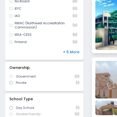
No Board
(
0
)
Pargati Nagar
Class 11
(
0
)
IEYC
(
0
)
Panchi Jatan
Class 12
(
0
)
IAO
(
0
)
Sandal Khurd
NWAC (Northwest Accreditation
Jagdishpur
(
0
)
Commission)
Dahisara
MSA-CESS
(
0
)
Jainpur
Finland
(
0
)
Sector 59
NIOS
(
0
)
+ 6 More
Halalpur
DBSE
(
0
)
Subzi Mandi
IB Board
(
0
)
Ownership
Bakhtawarpur
US High School Diploma
(
0
)
Saboli
Government
(
0
)
WASC (Western Association of
(
0
)
Schools and Colleges)
Private
(
1
)
Rindhana
Cambridge/ IGCSE
(
0
)
Palri Khurd
ICSE/ CISCE
(
0
)
Sector 19
School Type
Day School
(1)
Disable Friendly
(0)