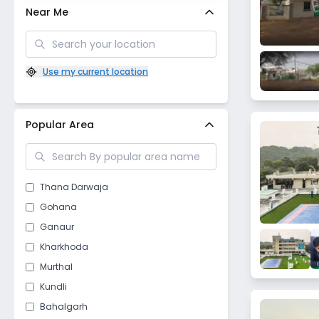
Near Me
Use my current location
Popular Area
Thana Darwaja
Gohana
Ganaur
Kharkhoda
Murthal
Kundli
Bahalgarh