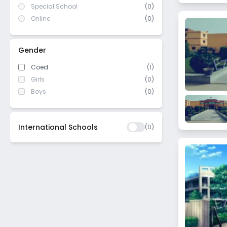
Special School
(0)
Online
(0)
Gender
Coed
(1)
Girls
(0)
Boys
(0)
International Schools
(
0
)