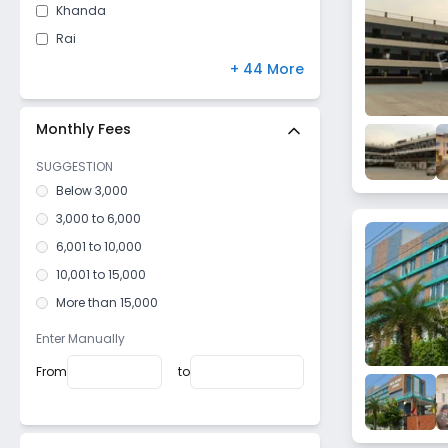
Khanda
Rai
Kabirpur Village
+ 44 More
Omaxe City
Bhagat Pura
Monthly Fees
Sector 23
SUGGESTION
Gohana Road
Below 3,000
Bhadana
3,000 to 6,000
Sector 11
6,001 to 10,000
Kumashpur
10,001 to 15,000
Adarsh Nagar
More than 15,000
Janti Kalan
Enter Manually
Narender Nagar
From
to
West Ram Nagar
Nathupur
Malviya Nagar