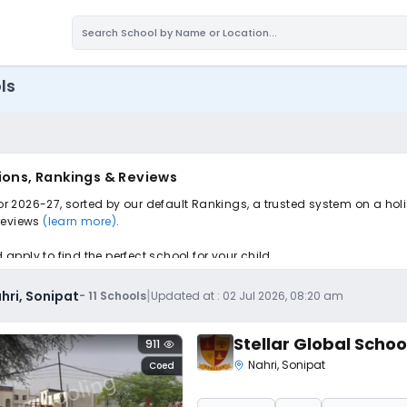
ls
ions, Rankings & Reviews
for 2026-27, sorted by our default Rankings, a trusted system on a ho
 reviews
(learn more)
.
pply to find the perfect school for your child.
|
hri, Sonipat
-
11
Schools
Updated at :
02 Jul 2026, 08:20 am
Stellar Global Schoo
911
Nahri
,
Sonipat
Coed