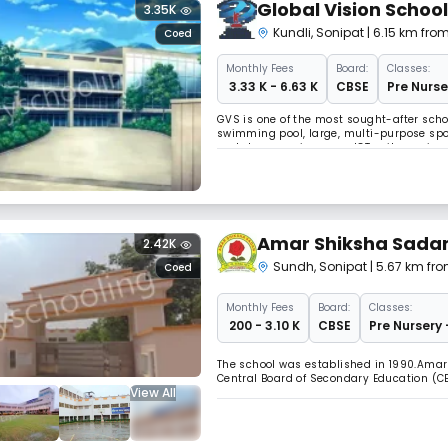
Global Vision School
3.35K
Kundli
,
Sonipat
| 6.15 km fro
Coed
Monthly
Fees
Board:
Classes:
₹ 3.33 K - 6.63 K
CBSE
Pre Nurse
GVS is one of the most sought-after schoo
swimming pool, large, multi-purpose spor
workshop, music rooms, ICT suites, scien
seating, study rooms, basketball court, 
Amar Shiksha Sadan
2.42K
Sundh
,
Sonipat
| 5.67 km fr
Coed
Monthly
Fees
Board:
Classes:
₹ 200 - 3.10 K
CBSE
Pre Nursery 
The school was established in 1990.Amar
Central Board of Secondary Education (C
View All