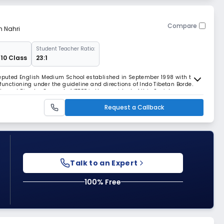
Compare
m Nahri
Student Teacher Ratio:
 10 Class
23:1
 reputed English Medium School established in September 1998 with the
s functioning under the guideline and directions of Indo Tibetan Border
 and Director General of ITBPF is the president of this Society.
Request a Callback
Talk to an Expert
100% Free