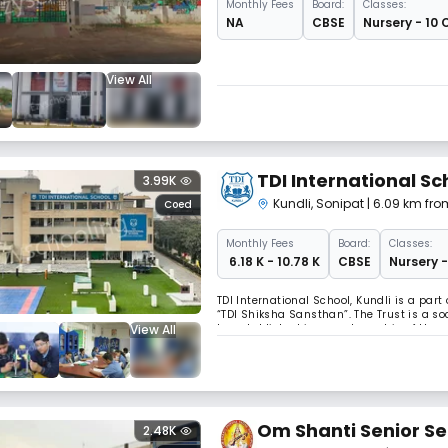
Monthly
Fees
Board:
Classes:
NA
CBSE
Nursery - 10 
View All
TDI International Sc
3.99K
Kundli
,
Sonipat
| 6.09 km fro
Coed
Monthly
Fees
Board:
Classes:
₹ 6.18 K - 10.78 K
CBSE
Nursery -
TDI International School, Kundli is a par
“TDI Shiksha Sansthan”. The Trust is a soc
View All
be established in every township of the g
has been visualised as a Senior Seconda
Om Shanti Senior S
2.48K