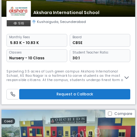
Akshara International School
Kushaiguda
,
Secunderabad
516
Monthly
Fees
Board
₹ 5.83 K - 10.83 K
CBSE
Classes
Student Teacher Ratio:
Nursery - 10 Class
30:1
Sprawling 3.5 acres of Lush green campus Akshara International
School, AS Rao Nagar is a hallmark to carve students as the most
responsible citizens. At the campus, students undergo finest form of
transformation from naïve to noteworthy with all-inclusive learning
opportunities, pedagogical methodologies, integrated sports facilities,
well maintained admin block and co-curricular training.
Request a Callback
Compare
Coed