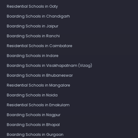
Residential Schools in Ooty
Boarding Schools in Chandigarh
Boarding Schools in Jaipur
Boarding Schools in Ranchi
Residential Schools in Coimbatore
Boarding Schools in Indore
Boarding Schools in Visakhapatnam (Vizag)
Boarding Schools in Bhubaneswar
Residential Schools in Mangalore
Boarding Schools in Noida
Residential Schools in Ernakulam
Boarding Schools in Nagpur
Boarding Schools in Bhopal
Boarding Schools in Gurgaon