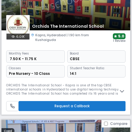
Orchids The International School
Kapra
,
Hyderabad
| 1.90 km from
5.0
6.01K
Kushaiguda
1 Review
Monthly
Fees
Board
₹ 7.50 K - 11.75 K
CBSE
Classes
Student Teacher Ratio:
Pre Nursery - 10 Class
14:1
ORCHIDS The International School - Kapra is one of the top CBSE
international schools in Hyderabad to use digital learning techniques.
ORCHIDS The International School has completed its 16 years and is
committed to developing an intellectual learning environment for the
holistic development of our young minds. The School works with a
Request a Callback
motto of 'Learning to Lead’. Owing to the quality of education de
Compare
Coed