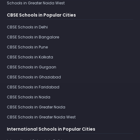
Schools in Greater Noida West
CBSE Schools in Popular Cities
CBSE Schools in Delhi
CBSE Schools in Bangalore
CBSE Schools in Pune
CBSE Schools in Kolkata
CBSE Schools in Gurgaon
CBSE Schools in Ghaziabad
CBSE Schools in Faridabad
CBSE Schools in Noida
CBSE Schools in Greater Noida
CBSE Schools in Greater Noida West
International Schools in Popular Cities