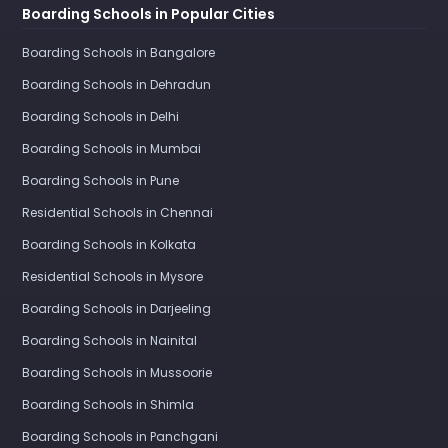
Boarding Schools in Popular Cities
Boarding Schools in Bangalore
Boarding Schools in Dehradun
Boarding Schools in Delhi
Boarding Schools in Mumbai
Boarding Schools in Pune
Residential Schools in Chennai
Boarding Schools in Kolkata
Residential Schools in Mysore
Boarding Schools in Darjeeling
Boarding Schools in Nainital
Boarding Schools in Mussoorie
Boarding Schools in Shimla
Boarding Schools in Panchgani