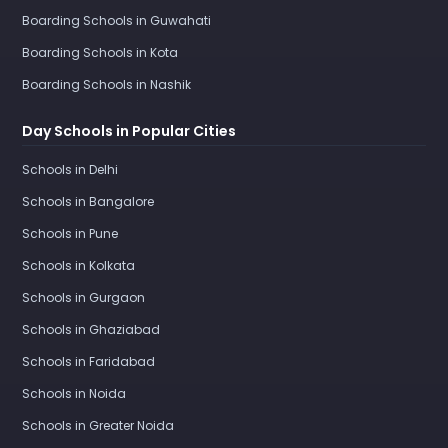
Boarding Schools in Guwahati
Boarding Schools in Kota
Boarding Schools in Nashik
Day Schools in Popular Cities
Schools in Delhi
Schools in Bangalore
Schools in Pune
Schools in Kolkata
Schools in Gurgaon
Schools in Ghaziabad
Schools in Faridabad
Schools in Noida
Schools in Greater Noida