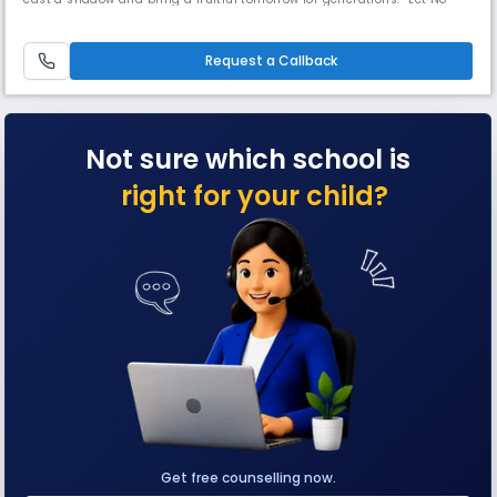
thoughts come to us from all directions,” based on the ruminative
philosophy FBHIS has derived an outline of the management and
started this endeavor to impart knowledge to the Young prodigio
Request a Callback
Not sure which school is
right for your child?
Get free counselling now.