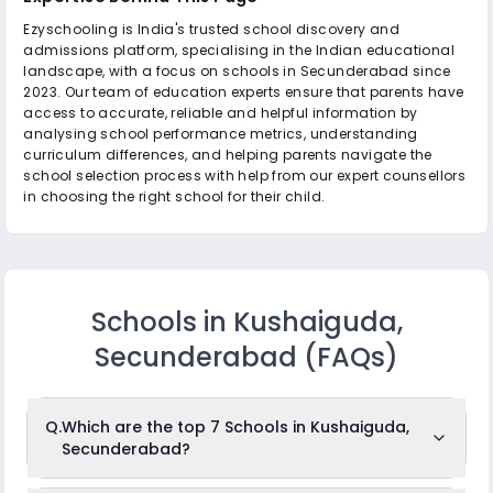
Ezyschooling is India's trusted school discovery and
admissions platform, specialising in the Indian educational
landscape, with a focus on schools in Secunderabad since
2023. Our team of education experts ensure that parents have
access to accurate, reliable and helpful information by
analysing school performance metrics, understanding
curriculum differences, and helping parents navigate the
school selection process with help from our expert counsellors
in choosing the right school for their child.
Schools in Kushaiguda,
Secunderabad
(FAQs)
Q.
Which are the top 7 Schools in Kushaiguda,
Secunderabad?