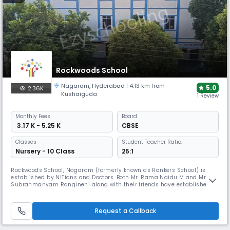
Rockwoods School
Nagaram
,
Hyderabad
| 4.13 km from
5.0
2.36K
Kushaiguda
1 Review
Monthly
Fees
Board
₹ 3.17 K - 5.25 K
CBSE
Classes
Student Teacher Ratio:
Nursery - 10 Class
25:1
Rockwoods School, Nagaram (formerly known as Rankers School) is
established by NITians and Doctors. Both Mr. Rama Naidu M and Mr.
Subrahmanyam Rangineni along with their friends have established
Rockwoods Group of Institutions in 2002 with the intent of preparing
children intensively for the competitive examinations. Both the founders
have achieved academic excellence in their educational institute
Request a Callback