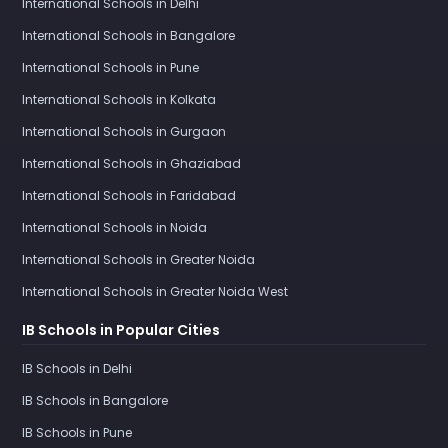
International Schools in Delhi
International Schools in Bangalore
International Schools in Pune
International Schools in Kolkata
International Schools in Gurgaon
International Schools in Ghaziabad
International Schools in Faridabad
International Schools in Noida
International Schools in Greater Noida
International Schools in Greater Noida West
IB Schools in Popular Cities
IB Schools in Delhi
IB Schools in Bangalore
IB Schools in Pune