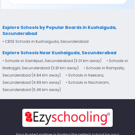
Explore Schools by Popular Boards in Kushaiguda,
Secunderabad
• CBSE Schools in Kushaiguda, Secunderabad
Explore Schools Near Kushaiguda, Secunderabad
• Schools in Sainikpuri, Secunderabad (3.01 km away)
• Schools in
Malkajgiri, Secunderabad (3.81 km away)
• Schools in Rampally,
Secunderabad (4.84 km away)
• Schools in Keesara,
Secunderabad (4.89 km away)
• Schools in Nacharam,
Secunderabad (5.46 km away)
Your trusted partner in finding the perfect school for your