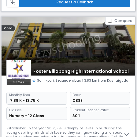
Request a Callback
Compare
Coed
Foster Billabong High International School
Sainikpuri
,
Secunderabad
| 3.83 km from Kushaiguda
247
Monthly
Fees
Board
₹ 7.89 K - 13.75 K
CBSE
Classes
Student Teacher Ratio:
Nursery - 12 Class
30:1
Established in the year 2012, FBHIS deeply believes in nurturing the
young aspiring minds with Love so they can grow strong and steady to
cast a shadow and bring a fruitful tomorrow for generations. “Let Noble