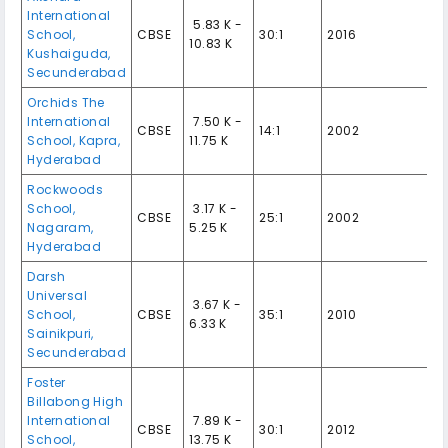
International
₹ 5.83 K -
School,
CBSE
30:1
2016
10.83 K
Kushaiguda,
Secunderabad
Orchids The
International
₹ 7.50 K -
CBSE
14:1
2002
School, Kapra,
11.75 K
Hyderabad
Rockwoods
School,
₹ 3.17 K -
CBSE
25:1
2002
Nagaram,
5.25 K
Hyderabad
Darsh
Universal
₹ 3.67 K -
School,
CBSE
35:1
2010
6.33 K
Sainikpuri,
Secunderabad
Foster
Billabong High
International
₹ 7.89 K -
CBSE
30:1
2012
School,
13.75 K