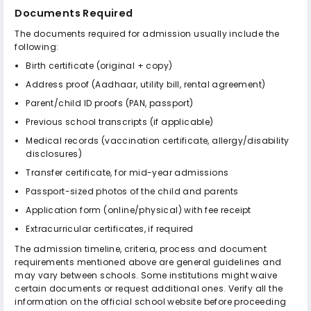
Documents Required
The documents required for admission usually include the
following:
Birth certificate (original + copy)
Address proof (Aadhaar, utility bill, rental agreement)
Parent/child ID proofs (PAN, passport)
Previous school transcripts (if applicable)
Medical records (vaccination certificate, allergy/disability
disclosures)
Transfer certificate, for mid-year admissions
Passport-sized photos of the child and parents
Application form (online/physical) with fee receipt
Extracurricular certificates, if required
The admission timeline, criteria, process and document
requirements mentioned above are general guidelines and
may vary between schools. Some institutions might waive
certain documents or request additional ones. Verify all the
information on the official school website before proceeding