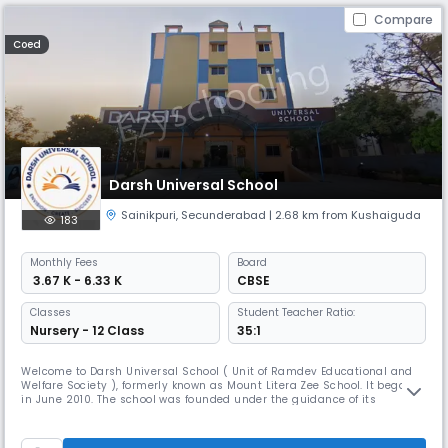
Compare
Coed
Darsh Universal School
Sainikpuri
,
Secunderabad
| 2.68 km from Kushaiguda
183
Monthly
Fees
Board
₹ 3.67 K - 6.33 K
CBSE
Classes
Student Teacher Ratio:
Nursery - 12 Class
35:1
Welcome to Darsh Universal School ( Unit of Ramdev Educational and
Welfare Society ), formerly known as Mount Litera Zee School. It began
in June 2010. The school was founded under the guidance of its
Founder-Director, Mr T. Devanadam Naidu. Since then, it has become
the best CBSE school in Kapra and has grown by leaps and bounds to
the edifice it is today! Darsh Universal School believes in doing