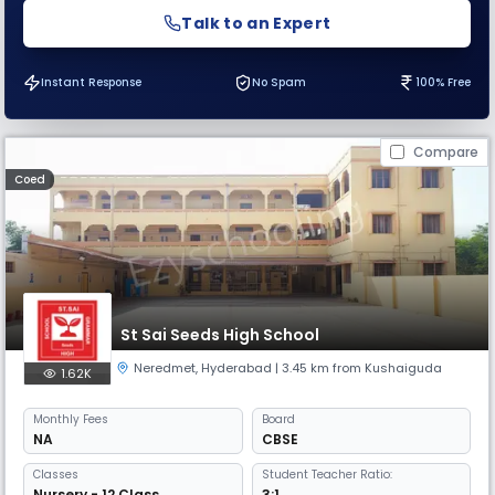
Talk to an Expert
Instant Response
No Spam
100% Free
Compare
Coed
St Sai Seeds High School
Neredmet
,
Hyderabad
| 3.45 km from Kushaiguda
1.62K
Monthly
Fees
Board
NA
CBSE
Classes
Student Teacher Ratio:
Nursery - 12 Class
3:1