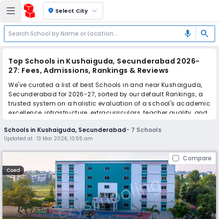
location_on
Select City
search
mic
Top Schools in Kushaiguda, Secunderabad 2026-
27: Fees, Admissions, Rankings & Reviews
We've curated a list of best Schools in and near Kushaiguda,
Secunderabad for 2026-27, sorted by our default Rankings, a
trusted system on a holistic evaluation of a school's academic
excellence, infrastructure, extracurriculars, teacher quality, and
real parent reviews
(learn more)
.
Schools in Kushaiguda, Secunderabad
-
7
Schools
Updated at :
13 Mar 2026, 10:55 am
Scroll down to compare fees and admissions, read reviews,
and apply to find the perfect school for your child.
Compare
Coed