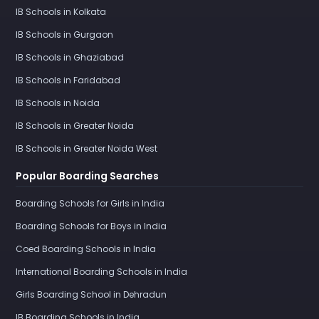
IB Schools in Kolkata
IB Schools in Gurgaon
IB Schools in Ghaziabad
IB Schools in Faridabad
IB Schools in Noida
IB Schools in Greater Noida
IB Schools in Greater Noida West
Popular Boarding Searches
Boarding Schools for Girls in India
Boarding Schools for Boys in India
Coed Boarding Schools in India
International Boarding Schools in India
Girls Boarding School in Dehradun
IB Boarding Schools in India