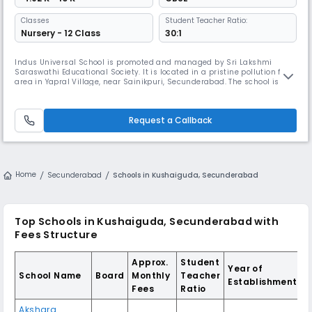
Classes
Student Teacher Ratio:
Nursery - 12 Class
30:1
Indus Universal School is promoted and managed by Sri Lakshmi
Saraswathi Educational Society. It is located in a pristine pollution free
area in Yapral Village, near Sainikpuri, Secunderabad. The school is
spread over 8 acres, has infrastructure to promote and facilitate
holistic learning without losing out academic importance. Indus
Universal School is a Central Board of Secondary Education (CBSE)
Request a Callback
Home
Secunderabad
Schools in Kushaiguda, Secunderabad
Top Schools in Kushaiguda, Secunderabad with
Fees Structure
Approx.
Student
Year of
School Name
Board
Monthly
Teacher
Establishment
Fees
Ratio
Akshara