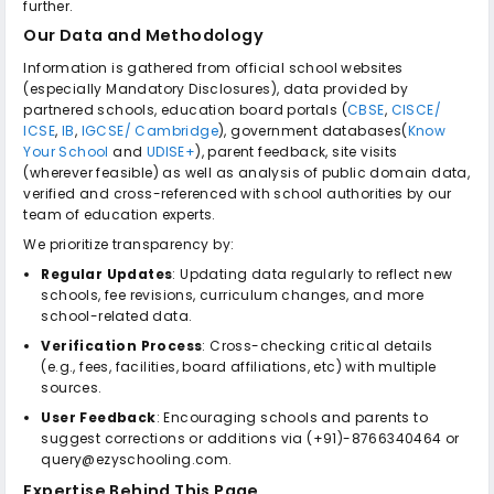
further.
Our Data and Methodology
Information is gathered from official school websites
(especially Mandatory Disclosures), data provided by
partnered schools, education board portals (
CBSE
,
CISCE/
ICSE
,
IB
,
IGCSE/ Cambridge
), government databases(
Know
Your School
and
UDISE+
), parent feedback, site visits
(wherever feasible) as well as analysis of public domain data,
verified and cross-referenced with school authorities by our
team of education experts.
We prioritize transparency by:
Regular Updates
: Updating data regularly to reflect new
schools, fee revisions, curriculum changes, and more
school-related data.
Verification Process
: Cross-checking critical details
(e.g., fees, facilities, board affiliations, etc) with multiple
sources.
User Feedback
: Encouraging schools and parents to
suggest corrections or additions via (+91)-8766340464 or
query@ezyschooling.com.
Expertise Behind This Page