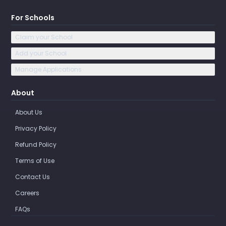
For Schools
Claim your School
Add your School
Manage Applications
About
About Us
Privacy Policy
Refund Policy
Terms of Use
Contact Us
Careers
FAQs