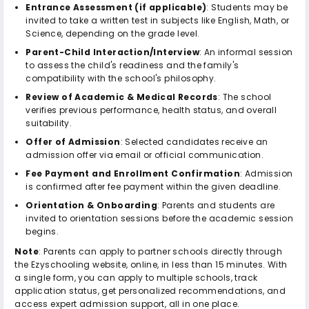
Entrance Assessment (if applicable)
: Students may be
invited to take a written test in subjects like English, Math, or
Science, depending on the grade level.
Parent-Child Interaction/Interview
: An informal session
to assess the child's readiness and the family's
compatibility with the school's philosophy.
Review of Academic & Medical Records
: The school
verifies previous performance, health status, and overall
suitability.
Offer of Admission
: Selected candidates receive an
admission offer via email or official communication.
Fee Payment and Enrollment Confirmation
: Admission
is confirmed after fee payment within the given deadline.
Orientation & Onboarding
: Parents and students are
invited to orientation sessions before the academic session
begins.
Note
: Parents can apply to partner schools directly through
the Ezyschooling website, online, in less than 15 minutes. With
a single form, you can apply to multiple schools, track
application status, get personalized recommendations, and
access expert admission support, all in one place.