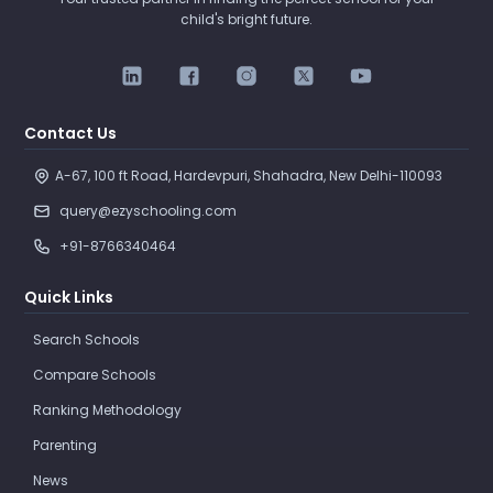
child's bright future.
Contact Us
A-67, 100 ft Road, Hardevpuri, Shahadra, New Delhi-110093 
query@ezyschooling.com
+91-8766340464
Quick Links
Search Schools
Compare Schools
Ranking Methodology
Parenting
News