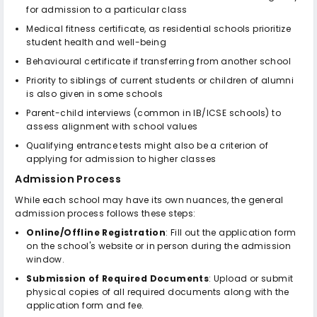
for admission to a particular class
Medical fitness certificate, as residential schools prioritize
student health and well-being
Behavioural certificate if transferring from another school
Priority to siblings of current students or children of alumni
is also given in some schools
Parent-child interviews (common in IB/ICSE schools) to
assess alignment with school values
Qualifying entrance tests might also be a criterion of
applying for admission to higher classes
Admission Process
While each school may have its own nuances, the general
admission process follows these steps:
Online/Offline Registration
: Fill out the application form
on the school's website or in person during the admission
window.
Submission of Required Documents
: Upload or submit
physical copies of all required documents along with the
application form and fee.