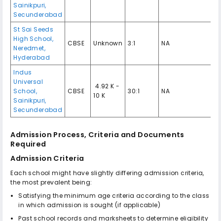
Sainikpuri,
Secunderabad
St Sai Seeds
High School,
CBSE
Unknown
3:1
NA
Neredmet,
Hyderabad
Indus
Universal
₹ 4.92 K -
School,
CBSE
30:1
NA
10 K
Sainikpuri,
Secunderabad
Admission Process, Criteria and Documents
Required
Admission Criteria
Each school might have slightly differing admission criteria,
the most prevalent being:
Satisfying the minimum age criteria according to the class
in which admission is sought (if applicable)
Past school records and marksheets to determine eligibility