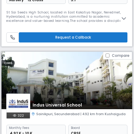
St Sai Seeds High School, located in East Kakatiya Nagar, Neredmet,
Hyderabad, is a nurturing institution committed to academic
excellence and value-based learning.The school provides a disciplined
and supportive environment that encourages students to explore their
potential.Qualified and caring teachers ensure strong foundational
learning across all subjects.A focus on moral values, co-curricular
Request a Callback
Compare
Coed
Indus Universal School
Sainikpuri
,
Secunderabad
| 4.92 km from Kushaiguda
322
Monthly
Fees
Board
₹ 4.92 K - 10 K
CBSE