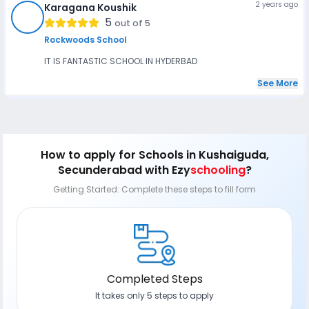
2 years ago
Karagana Koushik
KK
5
out of 5
Rockwoods School
IT IS FANTASTIC SCHOOL IN HYDERBAD
See More
How to apply
for Schools in Kushaiguda,
Secunderabad
with Ezy
schooling
?
Getting Started: Complete these steps to fill form
Completed Steps
It takes only 5 steps to apply