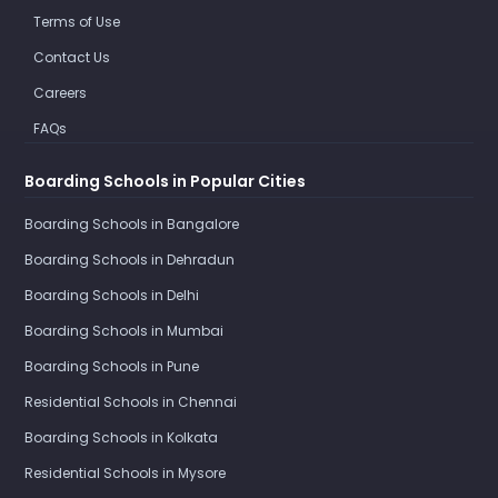
Terms of Use
Contact Us
Careers
FAQs
Boarding Schools in Popular Cities
Boarding Schools in Bangalore
Boarding Schools in Dehradun
Boarding Schools in Delhi
Boarding Schools in Mumbai
Boarding Schools in Pune
Residential Schools in Chennai
Boarding Schools in Kolkata
Residential Schools in Mysore