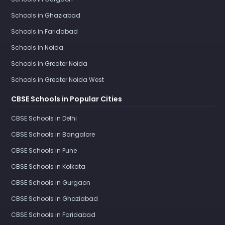
Schools in Ghaziabad
Schools in Faridabad
Schools in Noida
Schools in Greater Noida
Schools in Greater Noida West
CBSE Schools in Popular Cities
CBSE Schools in Delhi
CBSE Schools in Bangalore
CBSE Schools in Pune
CBSE Schools in Kolkata
CBSE Schools in Gurgaon
CBSE Schools in Ghaziabad
CBSE Schools in Faridabad