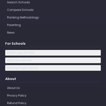
Search Schools
Compare Schools
Ranking Methodology
Parenting
News
For Schools
Claim your School
Add your School
Manage Applications
About
About Us
Privacy Policy
Refund Policy