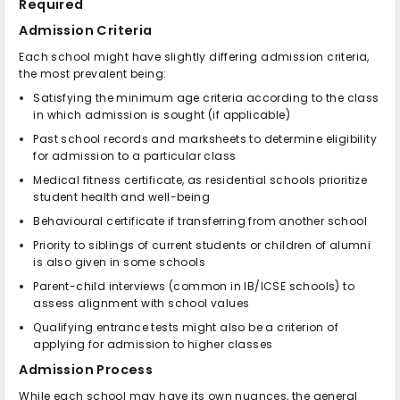
Required
Admission Criteria
Each school might have slightly differing admission criteria,
the most prevalent being:
Satisfying the minimum age criteria according to the class
in which admission is sought (if applicable)
Past school records and marksheets to determine eligibility
for admission to a particular class
Medical fitness certificate, as residential schools prioritize
student health and well-being
Behavioural certificate if transferring from another school
Priority to siblings of current students or children of alumni
is also given in some schools
Parent-child interviews (common in IB/ICSE schools) to
assess alignment with school values
Qualifying entrance tests might also be a criterion of
applying for admission to higher classes
Admission Process
While each school may have its own nuances, the general