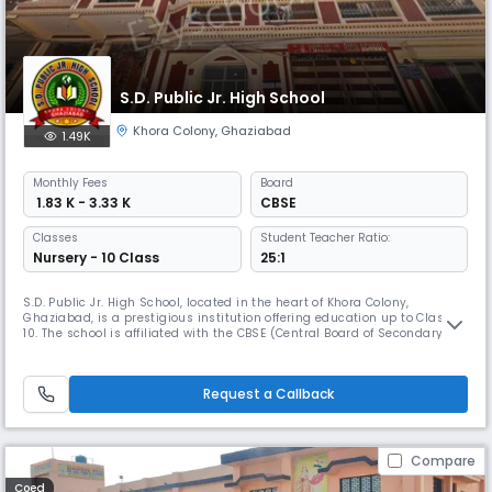
S.D. Public Jr. High School
Khora Colony
,
Ghaziabad
1.49K
Monthly
Fees
Board
₹ 1.83 K - 3.33 K
CBSE
Classes
Student Teacher Ratio:
Nursery - 10 Class
25:1
S.D. Public Jr. High School, located in the heart of Khora Colony,
Ghaziabad, is a prestigious institution offering education up to Class
10. The school is affiliated with the CBSE (Central Board of Secondary
Education), ensuring that students receive a comprehensive and well-
structured curriculum.Established with the vision of nurturing young
minds, S.D. Public Jr. High School provides quality edu
Request a Callback
Compare
Coed