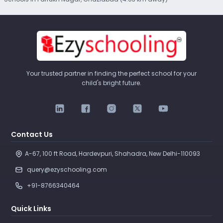
Your trusted partner in finding the perfect school for your
child's bright future.
Contact Us
A-67, 100 ft Road, Hardevpuri, Shahadra, New Delhi-110093 
query@ezyschooling.com
+91-8766340464
Quick Links