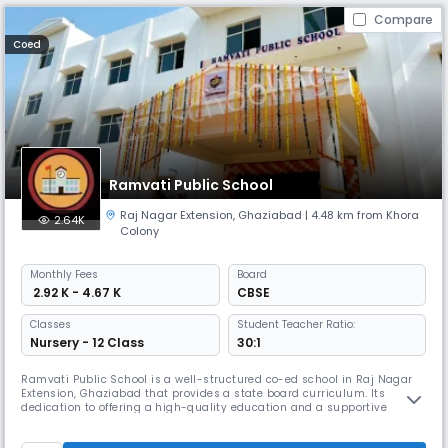
Compare
Coed
Ramvati Public School
Raj Nagar Extension
,
Ghaziabad
| 4.48 km from Khora
2.64K
Colony
Monthly
Fees
Board
₹ 2.92 K - 4.67 K
CBSE
Classes
Student Teacher Ratio:
Nursery - 12 Class
30:1
Ramvati Public School is a well-structured co-ed school in Raj Nagar
Extension, Ghaziabad that provides a state board curriculum. Its
dedication to offering a high-quality education and a supportive
learning environment. It provides a complete curriculum, which
includes academic and extracurricular activities, to assist students