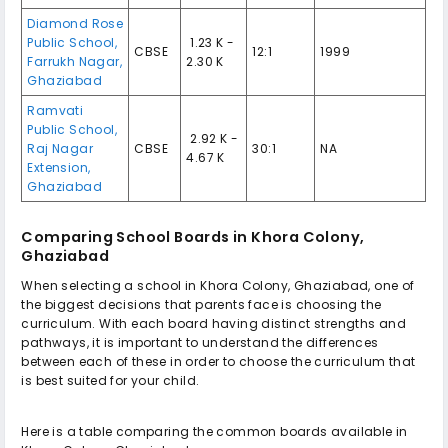
Diamond Rose
Public School,
₹ 1.23 K -
CBSE
12:1
1999
Farrukh Nagar,
2.30 K
Ghaziabad
Ramvati
Public School,
₹ 2.92 K -
Raj Nagar
CBSE
30:1
NA
4.67 K
Extension,
Ghaziabad
Comparing School Boards in Khora Colony,
Ghaziabad
When selecting a school in Khora Colony, Ghaziabad, one of
the biggest decisions that parents face is choosing the
curriculum. With each board having distinct strengths and
pathways, it is important to understand the differences
between each of these in order to choose the curriculum that
is best suited for your child.
Here is a table comparing the common boards available in