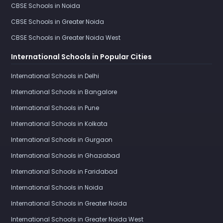
CBSE Schools in Noida
CBSE Schools in Greater Noida
CBSE Schools in Greater Noida West
International Schools in Popular Cities
International Schools in Delhi
International Schools in Bangalore
International Schools in Pune
International Schools in Kolkata
International Schools in Gurgaon
International Schools in Ghaziabad
International Schools in Faridabad
International Schools in Noida
International Schools in Greater Noida
International Schools in Greater Noida West