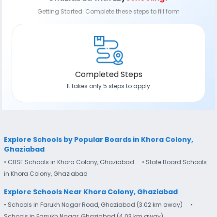
Getting Started: Complete these steps to fill form
Completed Steps
It takes only 5 steps to apply
Explore Schools by Popular Boards in Khora Colony,
Ghaziabad
• CBSE Schools in Khora Colony, Ghaziabad
• State Board Schools
in Khora Colony, Ghaziabad
Explore Schools Near Khora Colony, Ghaziabad
• Schools in Farukh Nagar Road, Ghaziabad (3.02 km away)
•
Schools in Farrukh Nagar, Ghaziabad (4.03 km away)