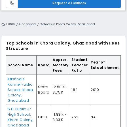
develop their talents and interests.
Request a Callback
Home
Ghaziabad
Schools in Khora Colony, Ghaziabad
Top Schools in Khora Colony, Ghaziabad with Fees
Structure
Approx.
Student
Year of
School Name
Board
Monthly
Teacher
Establishment
Fees
Ratio
Krishna's
Karmel Public
State
₹ 2.50 K -
School, Khora
18:1
2010
Board
3.75 K
Colony,
Ghaziabad
S.D. Public Jr.
High School,
₹ 1.83 K -
CBSE
25:1
NA
Khora Colony,
3.33 K
Ghaziabad