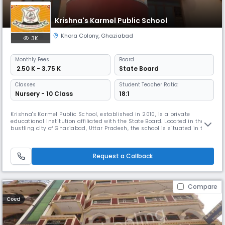
Krishna's Karmel Public School
Khora Colony
,
Ghaziabad
3K
Monthly
Fees
Board
₹ 2.50 K - 3.75 K
State Board
Classes
Student Teacher Ratio:
Nursery - 10 Class
18:1
Krishna's Karmel Public School, established in 2010, is a private
educational institution affiliated with the State Board. Located in the
bustling city of Ghaziabad, Uttar Pradesh, the school is situated in the
Khora Colony area, specifically at Vandana Enclave, Sector 62A.The
school offers education up to Class 10, with a primary focus on the
English medium of instruction. With a student-teacher r
Request a Callback
Compare
Coed