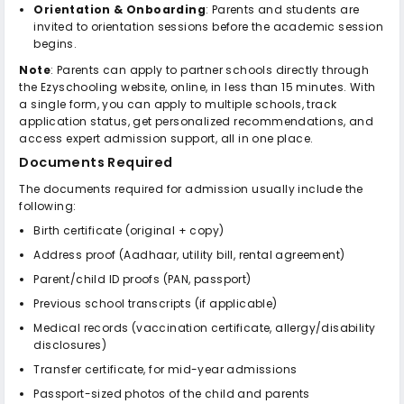
Orientation & Onboarding
: Parents and students are
invited to orientation sessions before the academic session
begins.
Note
: Parents can apply to partner schools directly through
the Ezyschooling website, online, in less than 15 minutes. With
a single form, you can apply to multiple schools, track
application status, get personalized recommendations, and
access expert admission support, all in one place.
Documents Required
The documents required for admission usually include the
following:
Birth certificate (original + copy)
Address proof (Aadhaar, utility bill, rental agreement)
Parent/child ID proofs (PAN, passport)
Previous school transcripts (if applicable)
Medical records (vaccination certificate, allergy/disability
disclosures)
Transfer certificate, for mid-year admissions
Passport-sized photos of the child and parents