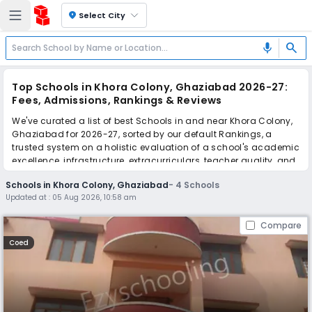
location_on
Select City
search
mic
Top Schools in Khora Colony, Ghaziabad 2026-27:
Fees, Admissions, Rankings & Reviews
We've curated a list of best Schools in and near Khora Colony,
Ghaziabad for 2026-27, sorted by our default Rankings, a
trusted system on a holistic evaluation of a school's academic
excellence, infrastructure, extracurriculars, teacher quality, and
real parent reviews
(learn more)
.
Schools in Khora Colony, Ghaziabad
-
4
Schools
Updated at :
05 Aug 2026, 10:58 am
Scroll down to compare fees and admissions, read reviews,
and apply to find the perfect school for your child.
Compare
Coed