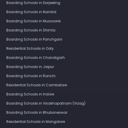
Boarding Schools in Darjeeling
Boarding Schools in Nainital
Boarding Schools in Mussoorie
Boarding Schools in Shimla
Boarding Schools in Panchgani
Residential Schools in Ooty
Boarding Schools in Chandigarh
Boarding Schools in Jaipur
Boarding Schools in Ranchi
Residential Schools in Coimbatore
Boarding Schools in Indore
Boarding Schools in Visakhapatnam (Vizag)
Boarding Schools in Bhubaneswar
Residential Schools in Mangalore