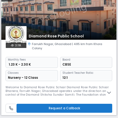
Diamond Rose Public School
Farrukh Nagar
,
Ghaziabad
| 4.85 km from Khora
3.11K
Colony
Monthly
Fees
Board
₹ 1.23 K - 2.30 K
CBSE
Classes
Student Teacher Ratio:
Nursery - 12 Class
12:1
Welcome to Diamond Rose Public School Diamond Rose Public School
Bhanera, Farrukh Nagar, Ghaziabad operates under the direction and
control of the Diamond Shiksha Sundar Samiti. The Foundation stone of
our school was laid by Her Excellency Mrs. Maya Devi on Friday, the 26th
January of 20 Besides achieving a high academic standard, we seek to
create an open & creative community where all student are
Request a Callback