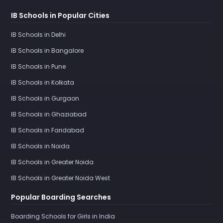
IB Schools in Popular Cities
IB Schools in Delhi
IB Schools in Bangalore
IB Schools in Pune
IB Schools in Kolkata
IB Schools in Gurgaon
IB Schools in Ghaziabad
IB Schools in Faridabad
IB Schools in Noida
IB Schools in Greater Noida
IB Schools in Greater Noida West
Popular Boarding Searches
Boarding Schools for Girls in India