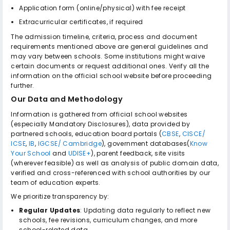
Application form (online/physical) with fee receipt
Extracurricular certificates, if required
The admission timeline, criteria, process and document
requirements mentioned above are general guidelines and
may vary between schools. Some institutions might waive
certain documents or request additional ones. Verify all the
information on the official school website before proceeding
further.
Our Data and Methodology
Information is gathered from official school websites
(especially Mandatory Disclosures), data provided by
partnered schools, education board portals (
CBSE
,
CISCE/
ICSE
,
IB
,
IGCSE/ Cambridge
), government databases(
Know
Your School
and
UDISE+
), parent feedback, site visits
(wherever feasible) as well as analysis of public domain data,
verified and cross-referenced with school authorities by our
team of education experts.
We prioritize transparency by:
Regular Updates
: Updating data regularly to reflect new
schools, fee revisions, curriculum changes, and more
school-related data.