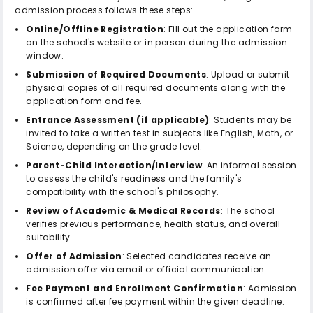
admission process follows these steps:
Online/Offline Registration
: Fill out the application form
on the school's website or in person during the admission
window.
Submission of Required Documents
: Upload or submit
physical copies of all required documents along with the
application form and fee.
Entrance Assessment (if applicable)
: Students may be
invited to take a written test in subjects like English, Math, or
Science, depending on the grade level.
Parent-Child Interaction/Interview
: An informal session
to assess the child's readiness and the family's
compatibility with the school's philosophy.
Review of Academic & Medical Records
: The school
verifies previous performance, health status, and overall
suitability.
Offer of Admission
: Selected candidates receive an
admission offer via email or official communication.
Fee Payment and Enrollment Confirmation
: Admission
is confirmed after fee payment within the given deadline.