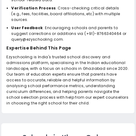
Verification Process
: Cross-checking critical details
(e.g., fees, facilities, board affiliations, etc) with multiple
sources.
User Feedback
: Encouraging schools and parents to
suggest corrections or additions via (+91)-8766340464 or
query@ezyschooling.com.
Expertise Behind This Page
Ezyschooling is India's trusted school discovery and
admissions platform, specialising in the Indian educational
landscape, with a focus on schools in Ghaziabad since 2020.
Our team of education experts ensure that parents have
access to accurate, reliable and helpful information by
analysing school performance metrics, understanding
curriculum differences, and helping parents navigate the
school selection process with help from our expert counsellors
in choosing the right school for their child.