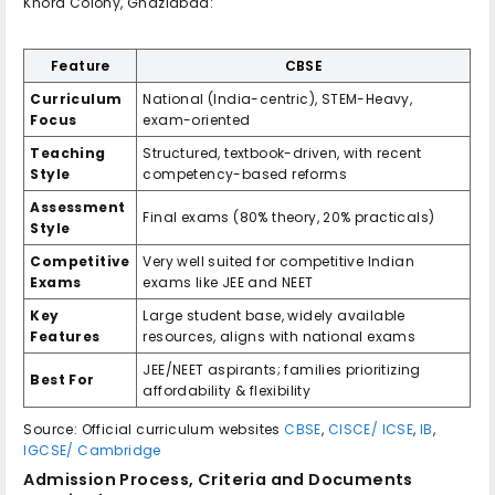
Khora Colony, Ghaziabad:
Feature
CBSE
Curriculum
National (India-centric), STEM-Heavy,
Focus
exam-oriented
Teaching
Structured, textbook-driven, with recent
Style
competency-based reforms
Assessment
Final exams (80% theory, 20% practicals)
Style
Competitive
Very well suited for competitive Indian
Exams
exams like JEE and NEET
Key
Large student base, widely available
Features
resources, aligns with national exams
JEE/NEET aspirants; families prioritizing
Best For
affordability & flexibility
Source: Official curriculum websites
CBSE
,
CISCE/ ICSE
,
IB
,
IGCSE/ Cambridge
Admission Process, Criteria and Documents