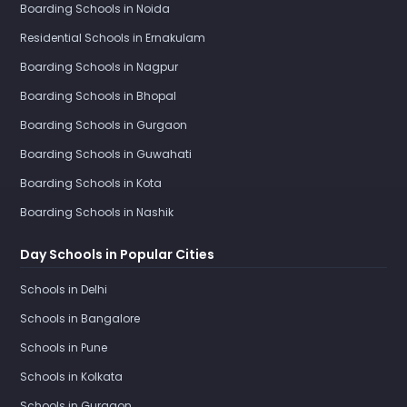
Boarding Schools in Noida
Residential Schools in Ernakulam
Boarding Schools in Nagpur
Boarding Schools in Bhopal
Boarding Schools in Gurgaon
Boarding Schools in Guwahati
Boarding Schools in Kota
Boarding Schools in Nashik
Day Schools in Popular Cities
Schools in Delhi
Schools in Bangalore
Schools in Pune
Schools in Kolkata
Schools in Gurgaon