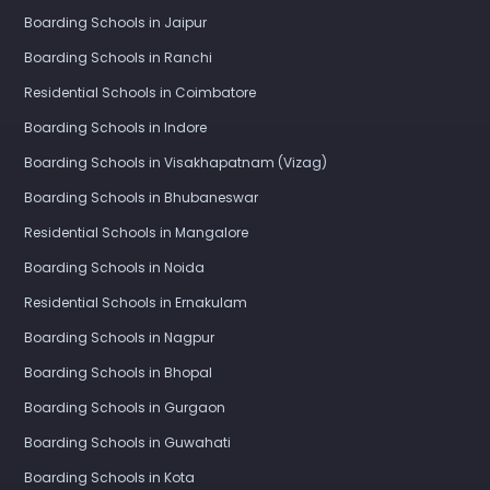
Boarding Schools in Jaipur
Boarding Schools in Ranchi
Residential Schools in Coimbatore
Boarding Schools in Indore
Boarding Schools in Visakhapatnam (Vizag)
Boarding Schools in Bhubaneswar
Residential Schools in Mangalore
Boarding Schools in Noida
Residential Schools in Ernakulam
Boarding Schools in Nagpur
Boarding Schools in Bhopal
Boarding Schools in Gurgaon
Boarding Schools in Guwahati
Boarding Schools in Kota