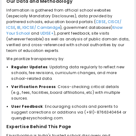
Our Data and Methodology
Information is gathered from official school websites
(especially Mandatory Disclosures), data provided by
partnered schools, education board portals (
CBSE
,
CISCE/
ICSE
,
IB
,
IGCSE/ Cambridge
), government databases(
Know
Your School
and
UDISE+
), parent feedback, site visits
(wherever feasible) as well as analysis of public domain data,
verified and cross-referenced with school authorities by our
team of education experts.
We prioritize transparency by:
Regular Updates
: Updating data regularly to reflect new
schools, fee revisions, curriculum changes, and more
school-related data.
Verification Process
: Cross-checking critical details
(e.g., fees, facilities, board affiliations, etc) with multiple
sources.
User Feedback
: Encouraging schools and parents to
suggest corrections or additions via (+91)-8766340464 or
query@ezyschooling.com.
Expertise Behind This Page
Ezyschooling is India's trusted school discovery and