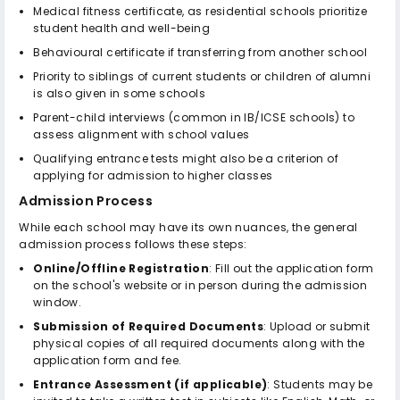
Medical fitness certificate, as residential schools prioritize
student health and well-being
Behavioural certificate if transferring from another school
Priority to siblings of current students or children of alumni
is also given in some schools
Parent-child interviews (common in IB/ICSE schools) to
assess alignment with school values
Qualifying entrance tests might also be a criterion of
applying for admission to higher classes
Admission Process
While each school may have its own nuances, the general
admission process follows these steps:
Online/Offline Registration
: Fill out the application form
on the school's website or in person during the admission
window.
Submission of Required Documents
: Upload or submit
physical copies of all required documents along with the
application form and fee.
Entrance Assessment (if applicable)
: Students may be