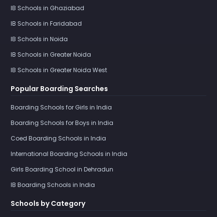
IB Schools in Ghaziabad
IB Schools in Faridabad
IB Schools in Noida
IB Schools in Greater Noida
IB Schools in Greater Noida West
Popular Boarding Searches
Boarding Schools for Girls in India
Boarding Schools for Boys in India
Coed Boarding Schools in India
International Boarding Schools in India
Girls Boarding School in Dehradun
IB Boarding Schools in India
Schools by Category