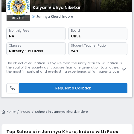
Kalyan Vidhya Niketan
Jamnya Khurd
,
Indore
2.01K
Monthly
Fees
Board
NA
CBSE
Classes
Student Teacher Ratio:
Nursery - 12 Class
24:1
The object of education is to give man the unity of truth. Education is
the soul of the society as it passes from one generation to another. It is
the most important and everlasting experience, which parents can
provide for their children and develop the child as on all round
individual. Education equips a child with appropriate skills and
attitudes to be an effective adult in this increasingly cha
Request a Callback
Home
Indore
Schools in Jamnya Khurd, Indore
Top Schools in Jamnya Khurd, Indore with Fees