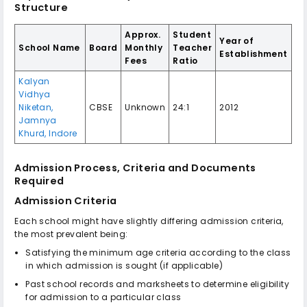
Structure
Approx.
Student
Year of
School Name
Board
Monthly
Teacher
Establishment
Fees
Ratio
Kalyan
Vidhya
Niketan,
CBSE
Unknown
24:1
2012
Jamnya
Khurd, Indore
Admission Process, Criteria and Documents
Required
Admission Criteria
Each school might have slightly differing admission criteria,
the most prevalent being:
Satisfying the minimum age criteria according to the class
in which admission is sought (if applicable)
Past school records and marksheets to determine eligibility
for admission to a particular class