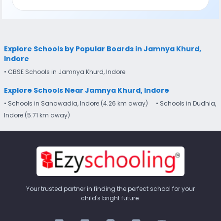
Explore Schools by Popular Boards in Jamnya Khurd,
Indore
• CBSE Schools in Jamnya Khurd, Indore
Explore Schools Near Jamnya Khurd, Indore
• Schools in Sanawadia, Indore (4.26 km away)
• Schools in Dudhia,
Indore (5.71 km away)
Your trusted partner in finding the perfect school for your
child's bright future.