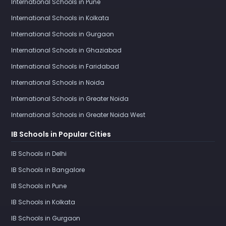
International Schools in Pune
International Schools in Kolkata
International Schools in Gurgaon
International Schools in Ghaziabad
International Schools in Faridabad
International Schools in Noida
International Schools in Greater Noida
International Schools in Greater Noida West
IB Schools in Popular Cities
IB Schools in Delhi
IB Schools in Bangalore
IB Schools in Pune
IB Schools in Kolkata
IB Schools in Gurgaon