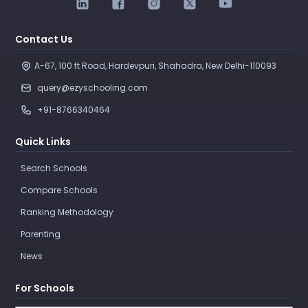
Contact Us
A-67, 100 ft Road, Hardevpuri, Shahadra, New Delhi-110093 
query@ezyschooling.com
+91-8766340464
Quick Links
Search Schools
Compare Schools
Ranking Methodology
Parenting
News
For Schools