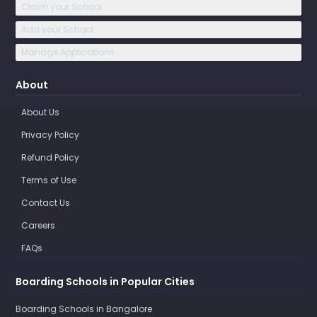
Claim your School
Add your School
Manage Applications
About
About Us
Privacy Policy
Refund Policy
Terms of Use
Contact Us
Careers
FAQs
Boarding Schools in Popular Cities
Boarding Schools in Bangalore