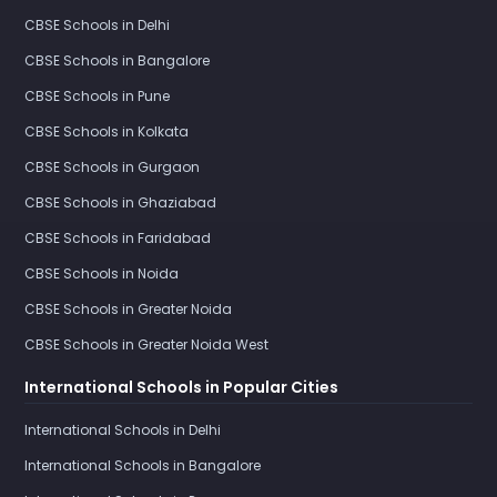
CBSE Schools in Delhi
CBSE Schools in Bangalore
CBSE Schools in Pune
CBSE Schools in Kolkata
CBSE Schools in Gurgaon
CBSE Schools in Ghaziabad
CBSE Schools in Faridabad
CBSE Schools in Noida
CBSE Schools in Greater Noida
CBSE Schools in Greater Noida West
International Schools in Popular Cities
International Schools in Delhi
International Schools in Bangalore