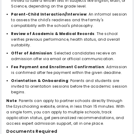
invited to take a written test in subjects like English, Math, or
Science, depending on the grade level.
Parent-Child Interaction/Interview
: An informal session
to assess the child's readiness and the family's
compatibility with the school's philosophy.
Review of Academic & Medical Records
: The school
verifies previous performance, health status, and overall
suitability.
Offer of Admission
: Selected candidates receive an
admission offer via email or official communication.
Fee Payment and Enrollment Confirmation
: Admission
is confirmed after fee payment within the given deadline.
Orientation & Onboarding
: Parents and students are
invited to orientation sessions before the academic session
begins.
Note
: Parents can apply to partner schools directly through
the Ezyschooling website, online, in less than 15 minutes. With
a single form, you can apply to multiple schools, track
application status, get personalized recommendations, and
access expert admission support, all in one place.
Documents Required