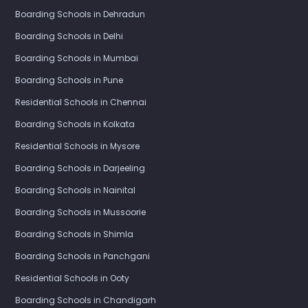
Boarding Schools in Dehradun
Boarding Schools in Delhi
Boarding Schools in Mumbai
Boarding Schools in Pune
Residential Schools in Chennai
Boarding Schools in Kolkata
Residential Schools in Mysore
Boarding Schools in Darjeeling
Boarding Schools in Nainital
Boarding Schools in Mussoorie
Boarding Schools in Shimla
Boarding Schools in Panchgani
Residential Schools in Ooty
Boarding Schools in Chandigarh