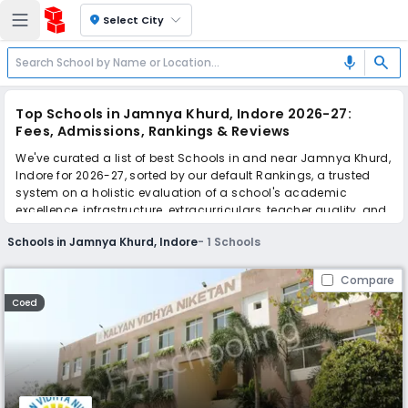
location_on
Select City
search
mic
Top Schools in Jamnya Khurd, Indore 2026-27:
Fees, Admissions, Rankings & Reviews
We've curated a list of best Schools in and near Jamnya Khurd,
Indore for 2026-27, sorted by our default Rankings, a trusted
system on a holistic evaluation of a school's academic
excellence, infrastructure, extracurriculars, teacher quality, and
real parent reviews
(learn more)
.
Schools in Jamnya Khurd, Indore
-
1
Schools
Scroll down to compare fees and admissions, read reviews,
and apply to find the perfect school for your child.
Compare
Coed