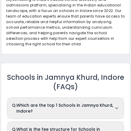
admissions platform, specialising in the Indian educational
landscape, with a focus on schools in Indore since 2022. Our
team of education experts ensure that parents have access to
accurate, reliable and helpful information by analysing
school performance metrics, understanding curriculum
differences, and helping parents navigate the school
selection process with help from our expert counsellors in
choosing the right school for their child.
Schools in Jamnya Khurd, Indore
(FAQs)
Q.
Which are the top 1 Schools in Jamnya Khurd,
Indore?
The top 1 Schools in Jamnya Khurd, Indore are: Kalyan
Q.
What is the fee structure for Schools in
Vidhya Niketan.