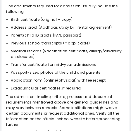
The documents required for admission usually include the
following:
Birth certificate (original + copy)
Address proof (Aadhaar, utility bill, rental agreement)
Parent/child ID proofs (PAN, passport)
Previous school transcripts (if applicable)
Medical records (vaccination certificate, allergy/disability
disclosures)
Transfer certificate, for mid-year admissions
Passport-sized photos of the child and parents
Application form (online/physical) with fee receipt
Extracurricular certificates, if required
The admission timeline, criteria, process and document
requirements mentioned above are general guidelines and
may vary between schools. Some institutions might waive
certain documents or request additional ones. Verify all the
information on the official school website before proceeding
further.