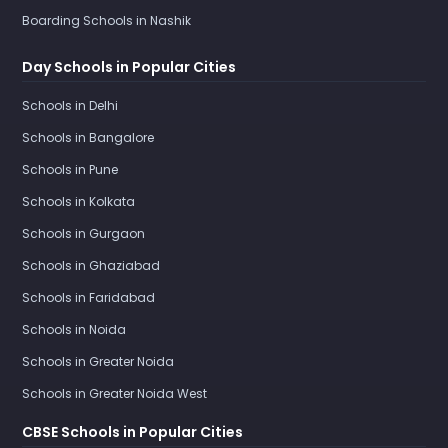
Boarding Schools in Nashik
Day Schools in Popular Cities
Schools in Delhi
Schools in Bangalore
Schools in Pune
Schools in Kolkata
Schools in Gurgaon
Schools in Ghaziabad
Schools in Faridabad
Schools in Noida
Schools in Greater Noida
Schools in Greater Noida West
CBSE Schools in Popular Cities