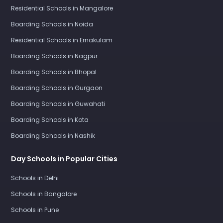
Residential Schools in Mangalore
Boarding Schools in Noida
Residential Schools in Ernakulam
Boarding Schools in Nagpur
Boarding Schools in Bhopal
Boarding Schools in Gurgaon
Boarding Schools in Guwahati
Boarding Schools in Kota
Boarding Schools in Nashik
Day Schools in Popular Cities
Schools in Delhi
Schools in Bangalore
Schools in Pune