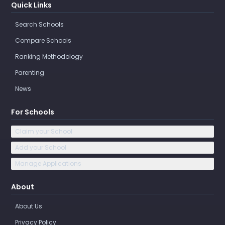
Quick Links
Search Schools
Compare Schools
Ranking Methodology
Parenting
News
For Schools
Claim your School
Add your School
Manage Applications
About
About Us
Privacy Policy