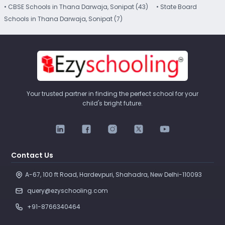
• CBSE Schools in Thana Darwaja, Sonipat (43)
• State Board
Schools in Thana Darwaja, Sonipat (7)
Your trusted partner in finding the perfect school for your
child's bright future.
Contact Us
A-67, 100 ft Road, Hardevpuri, Shahadra, New Delhi-110093 
query@ezyschooling.com
+91-8766340464