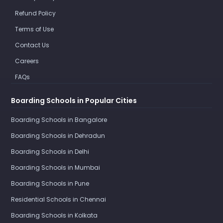
Refund Policy
Terms of Use
Contact Us
Careers
FAQs
Boarding Schools in Popular Cities
Boarding Schools in Bangalore
Boarding Schools in Dehradun
Boarding Schools in Delhi
Boarding Schools in Mumbai
Boarding Schools in Pune
Residential Schools in Chennai
Boarding Schools in Kolkata