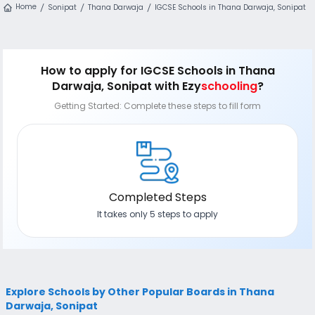
Home
Sonipat
Thana Darwaja
IGCSE Schools in Thana Darwaja, Sonipat
How to apply
for IGCSE Schools in Thana
Darwaja, Sonipat
with Ezy
schooling
?
Getting Started: Complete these steps to fill form
Completed Steps
It takes only 5 steps to apply
Explore Schools by Other Popular Boards in Thana
Darwaja, Sonipat