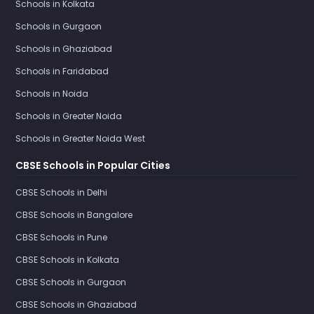
Schools in Kolkata
Schools in Gurgaon
Schools in Ghaziabad
Schools in Faridabad
Schools in Noida
Schools in Greater Noida
Schools in Greater Noida West
CBSE Schools in Popular Cities
CBSE Schools in Delhi
CBSE Schools in Bangalore
CBSE Schools in Pune
CBSE Schools in Kolkata
CBSE Schools in Gurgaon
CBSE Schools in Ghaziabad