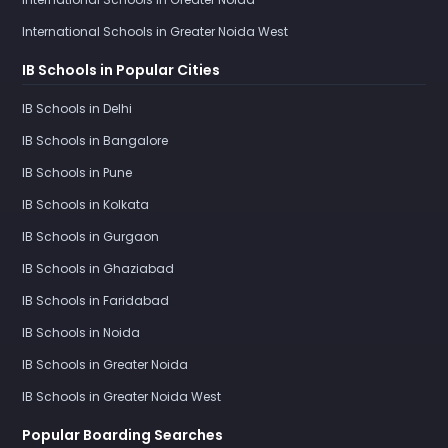
International Schools in Greater Noida West
IB Schools in Popular Cities
IB Schools in Delhi
IB Schools in Bangalore
IB Schools in Pune
IB Schools in Kolkata
IB Schools in Gurgaon
IB Schools in Ghaziabad
IB Schools in Faridabad
IB Schools in Noida
IB Schools in Greater Noida
IB Schools in Greater Noida West
Popular Boarding Searches