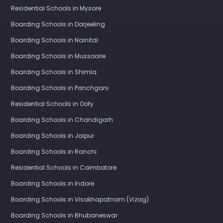
Residential Schools in Mysore
Boarding Schools in Darjeeling
Boarding Schools in Nainital
Boarding Schools in Mussoorie
Boarding Schools in Shimla
Boarding Schools in Panchgani
Residential Schools in Ooty
Boarding Schools in Chandigarh
Boarding Schools in Jaipur
Boarding Schools in Ranchi
Residential Schools in Coimbatore
Boarding Schools in Indore
Boarding Schools in Visakhapatnam (Vizag)
Boarding Schools in Bhubaneswar