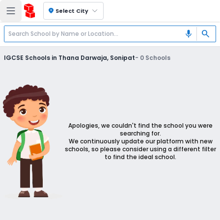
location_on
Select City
search
mic
IGCSE Schools in Thana Darwaja, Sonipat
-
0
Schools
Apologies, we couldn't find the school you were
searching for.
We continuously update our platform with new
schools, so please consider using a different filter
to find the ideal school.