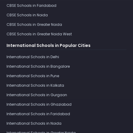
CBSE Schools in Faridabad
CBSE Schools in Noida
CBSE Schools in Greater Noida
CBSE Schools in Greater Noida West
International Schools in Popular Cities
International Schools in Delhi
International Schools in Bangalore
International Schools in Pune
International Schools in Kolkata
International Schools in Gurgaon
International Schools in Ghaziabad
International Schools in Faridabad
International Schools in Noida
International Schools in Greater Noida