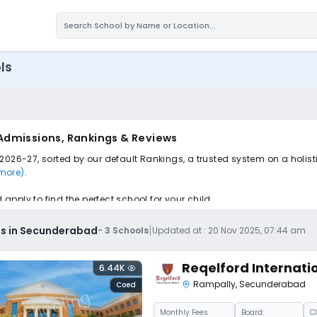
ls
Admissions, Rankings & Reviews
2026-27, sorted by our default Rankings, a trusted system on a holist
 more)
.
pply to find the perfect school for your child.
|
ls in Secunderabad
-
3
Schools
Updated at :
20 Nov 2025, 07:44 am
Reqelford Internati
6.44K
Rampally
,
Secunderabad
Coed
Monthly
Fees
Board:
C