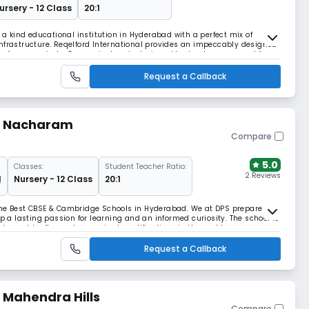
ursery - 12 Class
20:1
f a kind educational institution in Hyderabad with a perfect mix of
nfrastructure. Reqelford International provides an impeccably designed
 of young minds. Our curriculum is designed to develop your ward for
ing process is built with the a
Request a Callback
 - Nacharam
Compare
5.0
Classes:
Student Teacher Ratio:
2 Reviews
1
Nursery - 12 Class
20:1
the Best CBSE & Cambridge Schools in Hyderabad. We at DPS prepare our
op a lasting passion for learning and an informed curiosity. The school is
ost sought-after and recognized qualifications in the world.
Request a Callback
- Mahendra Hills
Compare