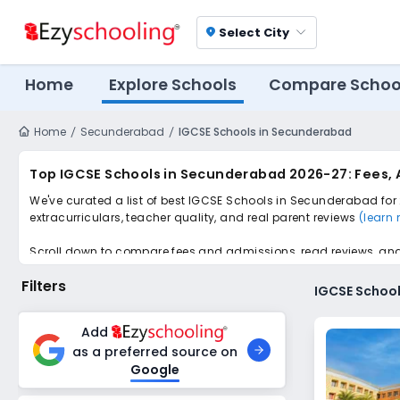
Select City
location_on
Home
Explore Schools
Compare Schoo
Home
Secunderabad
IGCSE Schools in Secunderabad
Top IGCSE Schools in Secunderabad 2026-27: Fees, 
We've curated a list of best IGCSE Schools in Secunderabad for 
extracurriculars, teacher quality, and real parent reviews
(learn
Scroll down to compare fees and admissions, read reviews, and a
Filters
IGCSE Schoo
Add
as a preferred source on
Google