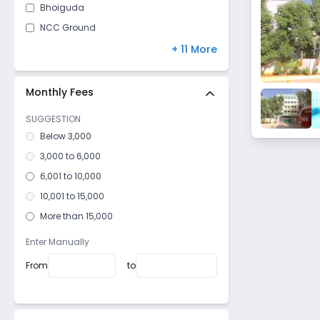
Bhoiguda
NCC Ground
Keesara
+ 11 More
Medchal
Kushaiguda
Monthly Fees
Alwal
SUGGESTION
Bowenpally
Below 3,000
Malkajgiri
3,000 to 6,000
West Marredpally
6,001 to 10,000
Namala Gundu
10,001 to 15,000
Sainikpuri
More than 15,000
Old Bowenpally
Enter Manually
Regimental Bazar
From
to