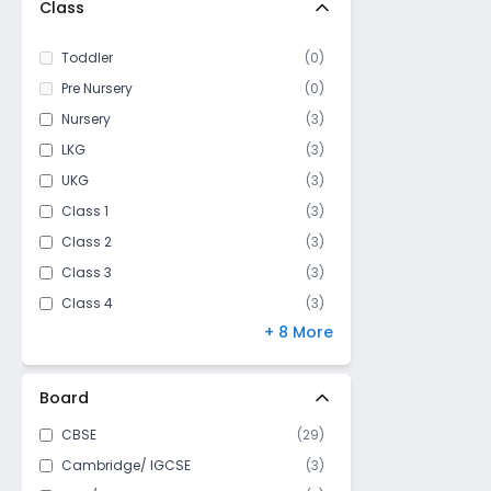
Class
Toddler
(
0
)
Pre Nursery
(
0
)
Nursery
(
3
)
LKG
(
3
)
UKG
(
3
)
Class 1
(
3
)
Class 2
(
3
)
Class 3
(
3
)
Class 4
(
3
)
+ 8 More
Class 5
(
3
)
Class 6
(
3
)
Class 7
(
3
)
Board
Class 8
(
3
)
CBSE
(
29
)
Class 9
(
3
)
Cambridge/ IGCSE
(
3
)
Class 10
(
3
)