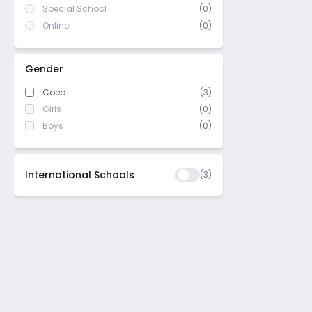
Special School
(0)
Online
(0)
Gender
Coed
(3)
Girls
(0)
Boys
(0)
International Schools
(
3
)