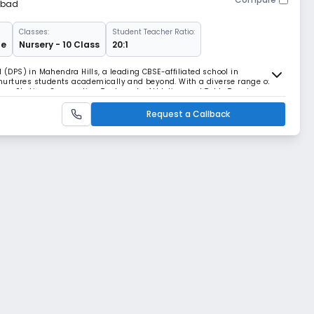
abad
Classes:
Student Teacher Ratio:
ge
Nursery - 10 Class
20:1
l (DPS) in Mahendra Hills, a leading CBSE-affiliated school in
urtures students academically and beyond. With a diverse range of
m, Skating, Gymnastics, Taekwondo, Athletics, and Table Tennis, our
velopment. Our students have achieved remarka
Request a Callback