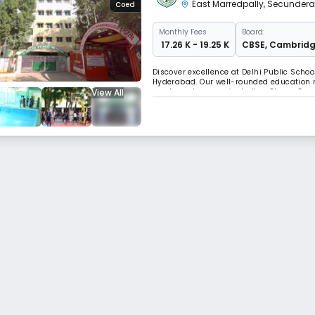
East Marredpally
,
Secunder
Coed
Monthly
Fees
Board:
₹ 17.26 K - 19.25 K
CBSE
,
Cambrid
Discover excellence at Delhi Public Schoo
Hyderabad. Our well-rounded education n
View All
sports and games, including Chess, Carro
holistic approach fosters all-around de