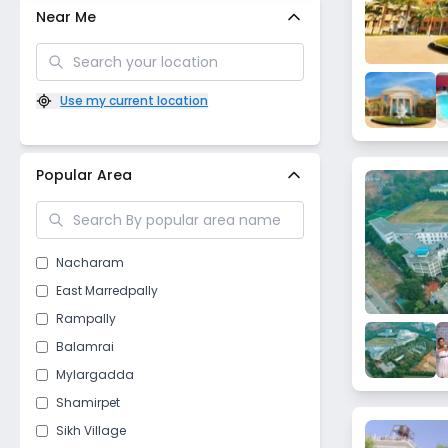
Near Me
Use my current location
Popular Area
Nacharam
East Marredpally
Rampally
Balamrai
Mylargadda
Shamirpet
Sikh Village