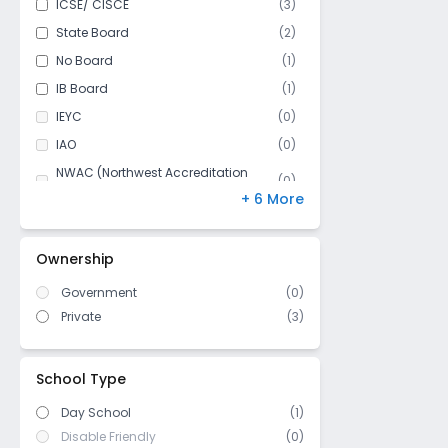
ICSE/ CISCE
(
3
)
Class 11
(
2
)
State Board
(
2
)
Class 12
(
2
)
No Board
(
1
)
IB Board
(
1
)
IEYC
(
0
)
IAO
(
0
)
NWAC (Northwest Accreditation
(
0
)
Commission)
+ 6 More
MSA-CESS
(
0
)
Finland
(
0
)
Ownership
NIOS
(
0
)
Government
(
0
)
DBSE
(
0
)
Private
(
3
)
US High School Diploma
(
0
)
WASC (Western Association of
(
0
)
Schools and Colleges)
School Type
Day School
(1)
Disable Friendly
(0)