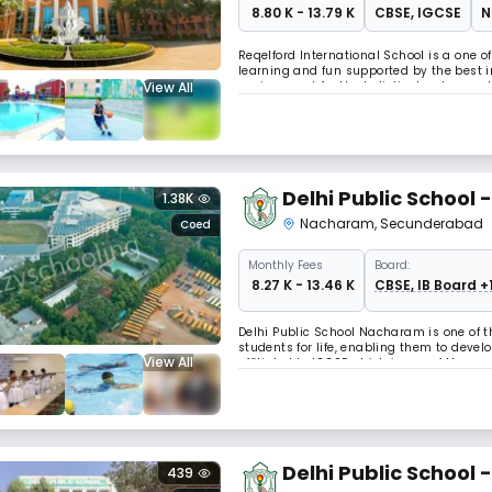
₹ 8.80 K - 13.79 K
CBSE
,
IGCSE
N
Reqelford International School is a one o
learning and fun supported by the best i
View All
environment for the holistic development
the interconnected world today. The learn
Delhi Public School
1.38K
Nacharam
,
Secunderabad
Coed
Monthly
Fees
Board:
₹ 8.27 K - 13.46 K
CBSE, IB Board +
Delhi Public School Nacharam is one of 
students for life, enabling them to devel
View All
affiliated to IGCSE which is one of the m
Delhi Public School 
439