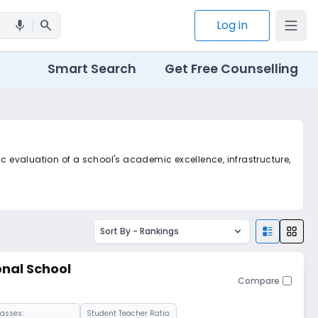
search
Log in
mic
Smart Search
Get Free Counselling
ic evaluation of a school's academic excellence, infrastructure,
Sort By -
Rankings
onal School
Compare
lasses:
Student Teacher Ratio: