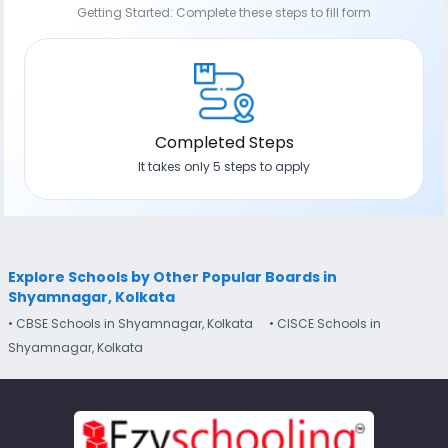
Getting Started: Complete these steps to fill form
Completed Steps
It takes only 5 steps to apply
Explore Schools by Other Popular Boards in
Shyamnagar, Kolkata
• CBSE Schools in Shyamnagar, Kolkata
• CISCE Schools in
Shyamnagar, Kolkata