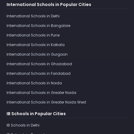
International Schools in Popular Cities
International Schools in Delhi
International Schools in Bangalore
International Schools in Pune
International Schools in Kolkata
International Schools in Gurgaon
International Schools in Ghaziabad
International Schools in Faridabad
International Schools in Noida
International Schools in Greater Noida
International Schools in Greater Noida West
IB Schools in Popular Cities
IB Schools in Delhi