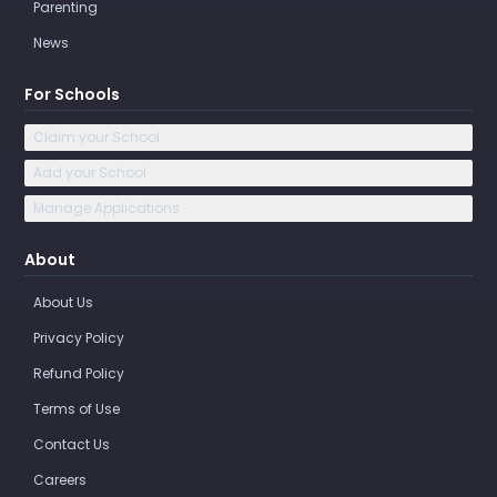
Parenting
News
For Schools
Claim your School
Add your School
Manage Applications
About
About Us
Privacy Policy
Refund Policy
Terms of Use
Contact Us
Careers