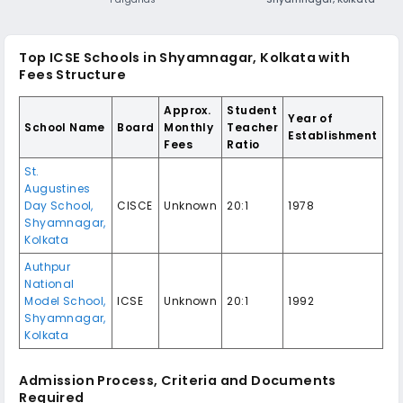
Top ICSE Schools in Shyamnagar, Kolkata with
Fees Structure
Approx.
Student
Year of
School Name
Board
Monthly
Teacher
Establishment
Fees
Ratio
St.
Augustines
Day School,
CISCE
Unknown
20:1
1978
Shyamnagar,
Kolkata
Authpur
National
Model School,
ICSE
Unknown
20:1
1992
Shyamnagar,
Kolkata
Admission Process, Criteria and Documents
Required