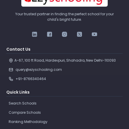
Your trusted partner in finding the perfect school for your
child's bright future.
Contact Us
A-67, 100 ft Road, Hardevpuri, Shahadra, New Delhi-110093 
query@ezyschooling.com
+91-8766340464
Quick Links
Search Schools
Compare Schools
Ranking Methodology