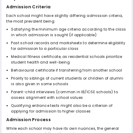
Admission Criteria
Each school might have slightly differing admission criteria,
the most prevalent being:
Satisfying the minimum age criteria according to the class
in which admission is sought (if applicable)
Past school records and marksheets to determine eligibility
for admission to a particular class
Medical fitness certificate, as residential schools prioritize
student health and well-being
Behavioural certificate if transferring from another school
Priority to siblings of current students or children of alumni
is also given in some schools
Parent-child interviews (common in IB/ICSE schools) to
assess alignment with school values
Qualifying entrance tests might also be a criterion of
applying for admission to higher classes
Admission Process
While each school may have its own nuances, the general