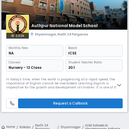
Authpur National Model School
Shyamnagar
,
North 24 Parganas
2.63K
Monthly
Fees
Board
NA
ICSE
Classes
Student Teacher Ratio:
Nursery - 12 Class
20:1
In today's time, when the world is progressing at a rapid speed, the
importance of English cannot be overlooked. Learning English is
imperative for the growth and development of children. It is one of the
most commonly used languages in the world. There are many English
Medium Schools available in North 24 Parganas that offer a good
quality education.
Request a Callback
North 24
ICSE Schools in
Home
Kolkata
Shyamnagar
Parganas
Shyamnagar, Kolkata