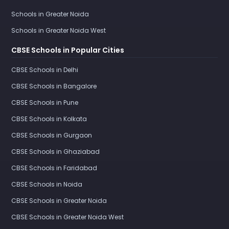
Schools in Greater Noida
Schools in Greater Noida West
CBSE Schools in Popular Cities
CBSE Schools in Delhi
CBSE Schools in Bangalore
CBSE Schools in Pune
CBSE Schools in Kolkata
CBSE Schools in Gurgaon
CBSE Schools in Ghaziabad
CBSE Schools in Faridabad
CBSE Schools in Noida
CBSE Schools in Greater Noida
CBSE Schools in Greater Noida West