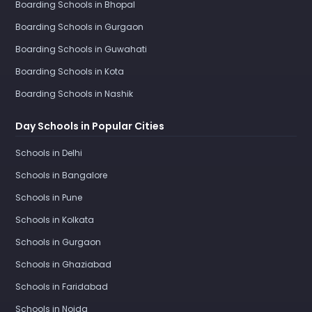
Boarding Schools in Bhopal
Boarding Schools in Gurgaon
Boarding Schools in Guwahati
Boarding Schools in Kota
Boarding Schools in Nashik
Day Schools in Popular Cities
Schools in Delhi
Schools in Bangalore
Schools in Pune
Schools in Kolkata
Schools in Gurgaon
Schools in Ghaziabad
Schools in Faridabad
Schools in Noida