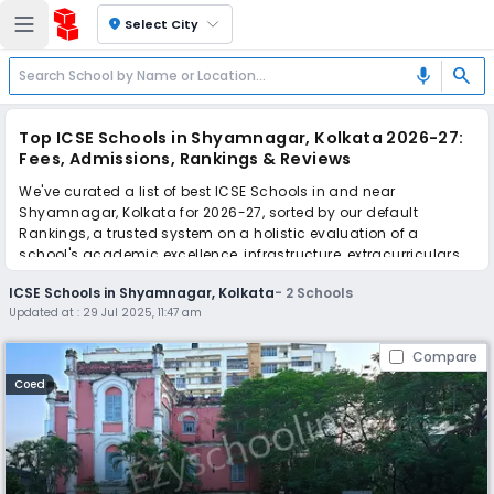
location_on
Select City
search
mic
Top ICSE Schools in Shyamnagar, Kolkata 2026-27:
Fees, Admissions, Rankings & Reviews
We've curated a list of best ICSE Schools in and near
Shyamnagar, Kolkata for 2026-27, sorted by our default
Rankings, a trusted system on a holistic evaluation of a
school's academic excellence, infrastructure, extracurriculars,
teacher quality, and real parent reviews
(learn more)
.
ICSE Schools in Shyamnagar, Kolkata
-
2
Schools
Updated at :
29 Jul 2025, 11:47 am
Scroll down to compare fees and admissions, read reviews,
and apply to find the perfect school for your child.
Compare
Coed