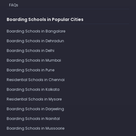
FAQs
Boarding Schools in Popular Cities
Boarding Schools in Bangalore
Boarding Schools in Dehradun
Boarding Schools in Delhi
Boarding Schools in Mumbai
Boarding Schools in Pune
Residential Schools in Chennai
Boarding Schools in Kolkata
Residential Schools in Mysore
Boarding Schools in Darjeeling
Boarding Schools in Nainital
Boarding Schools in Mussoorie