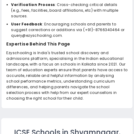
Verification Process
: Cross-checking critical details
(e.g., fees, facilities, board affiliations, etc) with multiple
sources.
User Feedback
: Encouraging schools and parents to
suggest corrections or additions via (+91)-8766340464 or
query@ezyschooling.com.
Expertise Behind This Page
Ezyschooling is India's trusted school discovery and
admissions platform, specialising in the Indian educational
landscape, with a focus on schools in Kolkata since 2021. Our
team of education experts ensure that parents have access to
accurate, reliable and helpful information by analysing
school performance metrics, understanding curriculum
differences, and helping parents navigate the school
selection process with help from our expert counsellors in
choosing the right school for their child.
ICSE Schools in Shyamnagar,