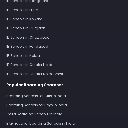
IB Schools in Bangalore
IB Schools in Pune
IB Schools in Kolkata
IB Schools in Gurgaon
IB Schools in Ghaziabad
IB Schools in Faridabad
IB Schools in Noida
IB Schools in Greater Noida
IB Schools in Greater Noida West
Popular Boarding Searches
Boarding Schools for Girls in India
Boarding Schools for Boys in India
Coed Boarding Schools in India
International Boarding Schools in India