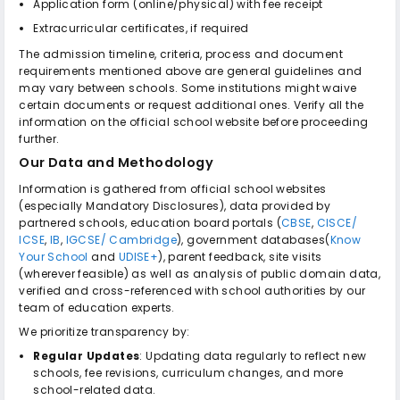
Application form (online/physical) with fee receipt
Extracurricular certificates, if required
The admission timeline, criteria, process and document
requirements mentioned above are general guidelines and
may vary between schools. Some institutions might waive
certain documents or request additional ones. Verify all the
information on the official school website before proceeding
further.
Our Data and Methodology
Information is gathered from official school websites
(especially Mandatory Disclosures), data provided by
partnered schools, education board portals (
CBSE
,
CISCE/
ICSE
,
IB
,
IGCSE/ Cambridge
), government databases(
Know
Your School
and
UDISE+
), parent feedback, site visits
(wherever feasible) as well as analysis of public domain data,
verified and cross-referenced with school authorities by our
team of education experts.
We prioritize transparency by:
Regular Updates
: Updating data regularly to reflect new
schools, fee revisions, curriculum changes, and more
school-related data.