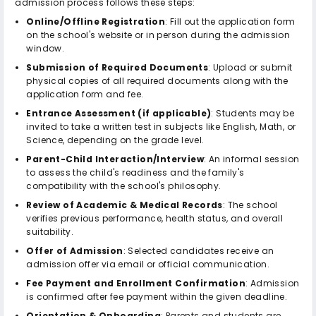
admission process follows these steps:
Online/Offline Registration
: Fill out the application form
on the school's website or in person during the admission
window.
Submission of Required Documents
: Upload or submit
physical copies of all required documents along with the
application form and fee.
Entrance Assessment (if applicable)
: Students may be
invited to take a written test in subjects like English, Math, or
Science, depending on the grade level.
Parent-Child Interaction/Interview
: An informal session
to assess the child's readiness and the family's
compatibility with the school's philosophy.
Review of Academic & Medical Records
: The school
verifies previous performance, health status, and overall
suitability.
Offer of Admission
: Selected candidates receive an
admission offer via email or official communication.
Fee Payment and Enrollment Confirmation
: Admission
is confirmed after fee payment within the given deadline.
Orientation & Onboarding
: Parents and students are