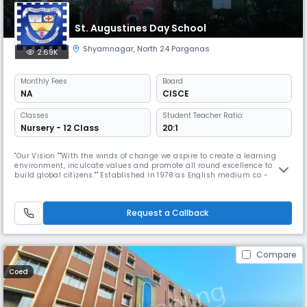
St. Augustines Day School
Shyamnagar
,
North 24 Parganas
2.69K
Monthly
Fees
Board
NA
CISCE
Classes
Student Teacher Ratio:
Nursery - 12 Class
20:1
"Our Vision ""With the winds of change we aspire to create a learning
environment, inculcate values and promote all round excellence to
build global citizens."" Established in 1978 as English medium co -
educational school by The St. Augustine Education Society Affiliated to
the council for ICSE and ISC Received awards for academic excellence
(The Telegraph in Schools) Accredited to British Council
Request a Callback
Compare
Coed