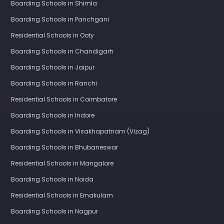
Boarding Schools in Shimla
Boarding Schools in Panchgani
Residential Schools in Ooty
Boarding Schools in Chandigarh
Boarding Schools in Jaipur
Boarding Schools in Ranchi
Residential Schools in Coimbatore
Boarding Schools in Indore
Boarding Schools in Visakhapatnam (Vizag)
Boarding Schools in Bhubaneswar
Residential Schools in Mangalore
Boarding Schools in Noida
Residential Schools in Ernakulam
Boarding Schools in Nagpur