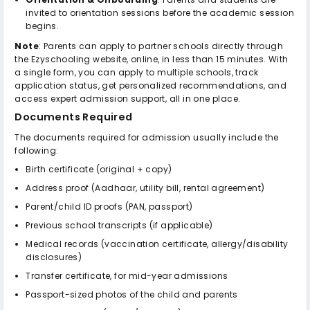
invited to orientation sessions before the academic session
begins.
Note
: Parents can apply to partner schools directly through
the Ezyschooling website, online, in less than 15 minutes. With
a single form, you can apply to multiple schools, track
application status, get personalized recommendations, and
access expert admission support, all in one place.
Documents Required
The documents required for admission usually include the
following:
Birth certificate (original + copy)
Address proof (Aadhaar, utility bill, rental agreement)
Parent/child ID proofs (PAN, passport)
Previous school transcripts (if applicable)
Medical records (vaccination certificate, allergy/disability
disclosures)
Transfer certificate, for mid-year admissions
Passport-sized photos of the child and parents