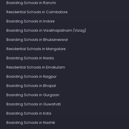
Boarding Schools in Ranchi
Residential Schools in Coimbatore
Boarding Schools in Indore
Boarding Schools in Visakhapatnam (Vizag)
Boarding Schools in Bhubaneswar
Residential Schools in Mangalore
Boarding Schools in Noida
Residential Schools in Ernakulam
Boarding Schools in Nagpur
Boarding Schools in Bhopal
Boarding Schools in Gurgaon
Boarding Schools in Guwahati
Boarding Schools in Kota
Boarding Schools in Nashik