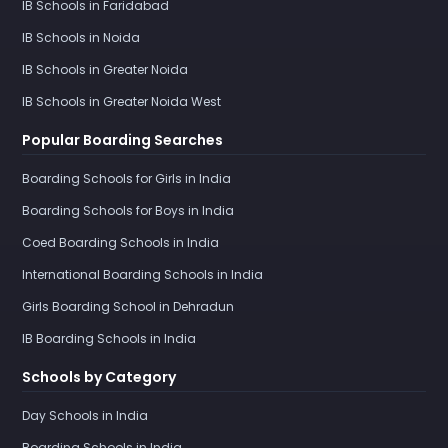
IB Schools in Faridabad
IB Schools in Noida
IB Schools in Greater Noida
IB Schools in Greater Noida West
Popular Boarding Searches
Boarding Schools for Girls in India
Boarding Schools for Boys in India
Coed Boarding Schools in India
International Boarding Schools in India
Girls Boarding School in Dehradun
IB Boarding Schools in India
Schools by Category
Day Schools in India
Boarding Schools in India