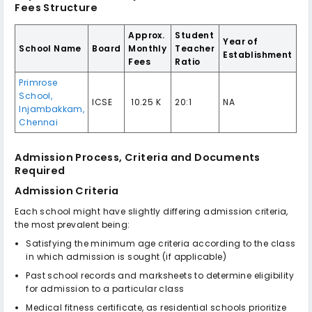
Fees Structure
Approx.
Student
Year of
School Name
Board
Monthly
Teacher
Establishment
Fees
Ratio
Primrose
School,
ICSE
₹ 10.25 K
20:1
NA
Injambakkam,
Chennai
Admission Process, Criteria and Documents
Required
Admission Criteria
Each school might have slightly differing admission criteria,
the most prevalent being:
Satisfying the minimum age criteria according to the class
in which admission is sought (if applicable)
Past school records and marksheets to determine eligibility
for admission to a particular class
Medical fitness certificate, as residential schools prioritize