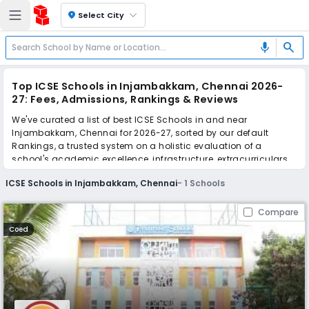
location_on
Select City
search
mic
Top ICSE Schools in Injambakkam, Chennai 2026-
27: Fees, Admissions, Rankings & Reviews
We've curated a list of best ICSE Schools in and near
Injambakkam, Chennai for 2026-27, sorted by our default
Rankings, a trusted system on a holistic evaluation of a
school's academic excellence, infrastructure, extracurriculars,
teacher quality, and real parent reviews
(learn more)
.
ICSE Schools in Injambakkam, Chennai
-
1
Schools
Scroll down to compare fees and admissions, read reviews,
and apply to find the perfect school for your child.
Compare
Coed