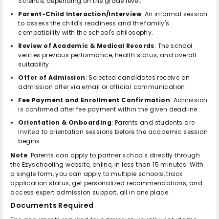
Science, depending on the grade level.
Parent-Child Interaction/Interview
: An informal session
to assess the child's readiness and the family's
compatibility with the school's philosophy.
Review of Academic & Medical Records
: The school
verifies previous performance, health status, and overall
suitability.
Offer of Admission
: Selected candidates receive an
admission offer via email or official communication.
Fee Payment and Enrollment Confirmation
: Admission
is confirmed after fee payment within the given deadline.
Orientation & Onboarding
: Parents and students are
invited to orientation sessions before the academic session
begins.
Note
: Parents can apply to partner schools directly through
the Ezyschooling website, online, in less than 15 minutes. With
a single form, you can apply to multiple schools, track
application status, get personalized recommendations, and
access expert admission support, all in one place.
Documents Required