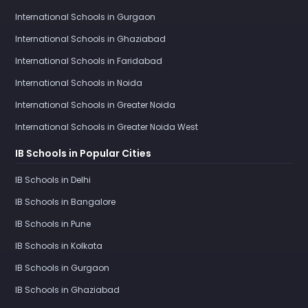
International Schools in Gurgaon
International Schools in Ghaziabad
International Schools in Faridabad
International Schools in Noida
International Schools in Greater Noida
International Schools in Greater Noida West
IB Schools in Popular Cities
IB Schools in Delhi
IB Schools in Bangalore
IB Schools in Pune
IB Schools in Kolkata
IB Schools in Gurgaon
IB Schools in Ghaziabad