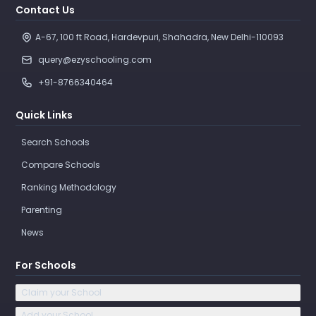
Contact Us
A-67, 100 ft Road, Hardevpuri, Shahadra, New Delhi-110093 
query@ezyschooling.com
+91-8766340464
Quick Links
Search Schools
Compare Schools
Ranking Methodology
Parenting
News
For Schools
Claim your School
Add your School