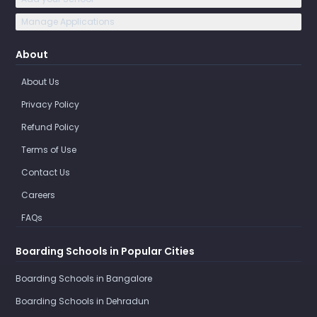
Manage Applications
About
About Us
Privacy Policy
Refund Policy
Terms of Use
Contact Us
Careers
FAQs
Boarding Schools in Popular Cities
Boarding Schools in Bangalore
Boarding Schools in Dehradun