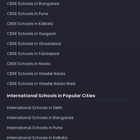
CBSE Schools in Bangalore
CBSE Schools in Pune
CBSE Schools in Kolkata
CBSE Schools in Gurgaon
CBSE Schools in Ghaziabad
CBSE Schools in Faridabad
CBSE Schools in Noida
CBSE Schools in Greater Noida
CBSE Schools in Greater Noida West
International Schools in Popular Cities
International Schools in Delhi
International Schools in Bangalore
International Schools in Pune
International Schools in Kolkata