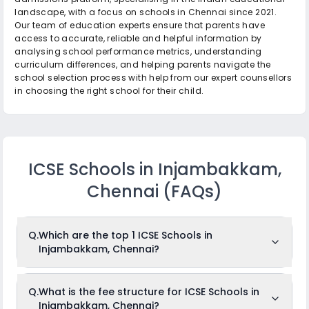
landscape, with a focus on schools in Chennai since 2021.
Our team of education experts ensure that parents have
access to accurate, reliable and helpful information by
analysing school performance metrics, understanding
curriculum differences, and helping parents navigate the
school selection process with help from our expert counsellors
in choosing the right school for their child.
ICSE Schools in Injambakkam,
Chennai
(FAQs)
Q.
Which are the top 1 ICSE Schools in
Injambakkam, Chennai?
The top 1 ICSE Schools in Injambakkam,
Q.
What is the fee structure for ICSE Schools in
Chennai are: Primrose School.
Injambakkam, Chennai?