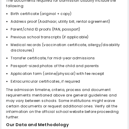
The documents required for admission usually include the
following:
Birth certificate (original + copy)
Address proof (Aadhaar, utility bill, rental agreement)
Parent/child ID proofs (PAN, passport)
Previous school transcripts (if applicable)
Medical records (vaccination certificate, allergy/disability
disclosures)
Transfer certificate, for mid-year admissions
Passport-sized photos of the child and parents
Application form (online/physical) with fee receipt
Extracurricular certificates, if required
The admission timeline, criteria, process and document
requirements mentioned above are general guidelines and
may vary between schools. Some institutions might waive
certain documents or request additional ones. Verify all the
information on the official school website before proceeding
further.
Our Data and Methodology