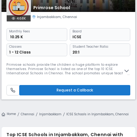
Primrose School
Injambakkam
,
Chennai
4.68K
Monthly
Fees
Board
₹ 10.25 K
ICSE
Classes
Student Teacher Ratio:
1 - 12 Class
20:1
Primrose schools provide the children a huge platform to explore
themselves. Primrose School is listed as one of the top 10 ICSE
International Schools in Chennai. The school promotes unique teaching
methods which help the children to spark not only in academics but
also in creative thinking and major life skills. The best place to
showcase and upgrade his or her talents where every child has comple
Request a Callback
Home
Chennai
Injambakkam
ICSE Schools in Injambakkam, Chennai
Top ICSE Schools in Injambakkam, Chennai with