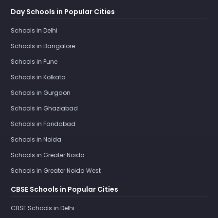
Day Schools in Popular Cities
Schools in Delhi
Schools in Bangalore
Schools in Pune
Schools in Kolkata
Schools in Gurgaon
Schools in Ghaziabad
Schools in Faridabad
Schools in Noida
Schools in Greater Noida
Schools in Greater Noida West
CBSE Schools in Popular Cities
CBSE Schools in Delhi