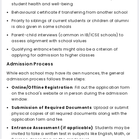
student health and well-being
Behavioural certificate if transferring from another school
Priority to siblings of current students or children of alumni
is also given in some schools
Parent-child interviews (common in IB/ICSE schools) to
assess alignment with school values
Qualifying entrance tests might also be a criterion of
applying for admission to higher classes
Admission Process
While each school may have its own nuances, the general
admission process follows these steps:
Online/Offline Registration
: Fill out the application form
on the school's website or in person during the admission
window.
Submission of Required Documents
: Upload or submit
physical copies of all required documents along with the
application form and fee.
Entrance Assessment (if applicable)
: Students may be
invited to take a written test in subjects like English, Math, or