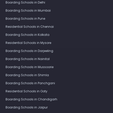
Boarding Schools in Delhi
Boarding Schools in Mumbai
Boarding Schools in Pune
Residential Schools in Chennai
Boarding Schools in Kolkata
Residential Schools in Mysore
Boarding Schools in Darjeeling
Boarding Schools in Nainital
Boarding Schools in Mussoorie
Boarding Schools in Shimla
Boarding Schools in Panchgani
Residential Schools in Ooty
Boarding Schools in Chandigarh
Boarding Schools in Jaipur