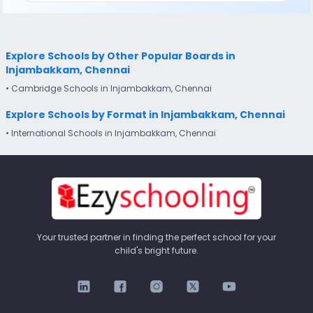
Explore Schools by Other Popular Boards in
Injambakkam, Chennai
• Cambridge Schools in Injambakkam, Chennai
Explore Schools by Format in Injambakkam, Chennai
• International Schools in Injambakkam, Chennai
Your trusted partner in finding the perfect school for your
child's bright future.