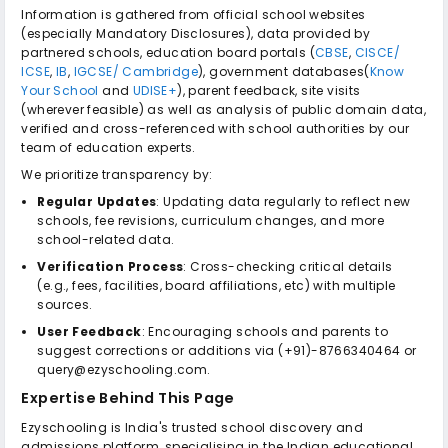
Information is gathered from official school websites
(especially Mandatory Disclosures), data provided by
partnered schools, education board portals (
CBSE
,
CISCE/
ICSE
,
IB
,
IGCSE/ Cambridge
), government databases(
Know
Your School
and
UDISE+
), parent feedback, site visits
(wherever feasible) as well as analysis of public domain data,
verified and cross-referenced with school authorities by our
team of education experts.
We prioritize transparency by:
Regular Updates
: Updating data regularly to reflect new
schools, fee revisions, curriculum changes, and more
school-related data.
Verification Process
: Cross-checking critical details
(e.g., fees, facilities, board affiliations, etc) with multiple
sources.
User Feedback
: Encouraging schools and parents to
suggest corrections or additions via (+91)-8766340464 or
query@ezyschooling.com.
Expertise Behind This Page
Ezyschooling is India's trusted school discovery and
admissions platform, specialising in the Indian educational