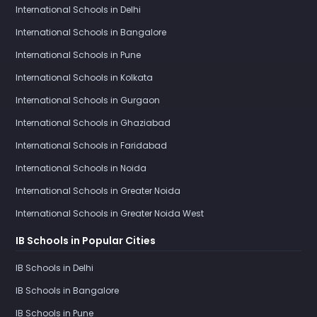
International Schools in Delhi
International Schools in Bangalore
International Schools in Pune
International Schools in Kolkata
International Schools in Gurgaon
International Schools in Ghaziabad
International Schools in Faridabad
International Schools in Noida
International Schools in Greater Noida
International Schools in Greater Noida West
IB Schools in Popular Cities
IB Schools in Delhi
IB Schools in Bangalore
IB Schools in Pune