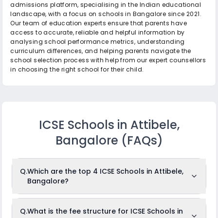
admissions platform, specialising in the Indian educational
landscape, with a focus on schools in Bangalore since 2021.
Our team of education experts ensure that parents have
access to accurate, reliable and helpful information by
analysing school performance metrics, understanding
curriculum differences, and helping parents navigate the
school selection process with help from our expert counsellors
in choosing the right school for their child.
ICSE Schools in Attibele,
Bangalore
(FAQs)
Q.
Which are the top 4 ICSE Schools in Attibele,
Bangalore?
The top 4 ICSE Schools in Attibele, Bangalore are: St.
Q.
What is the fee structure for ICSE Schools in
Dominic’s School, Carlo Cavina School, Prashasthi