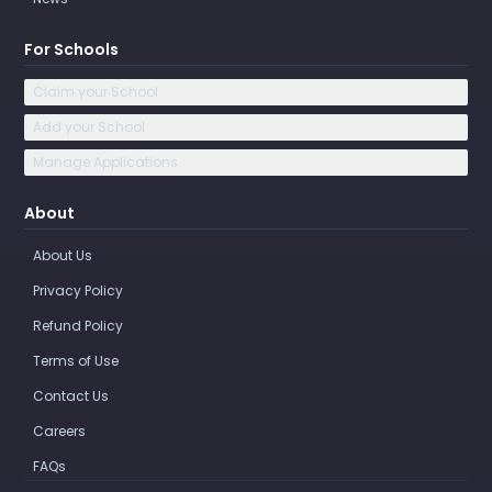
For Schools
Claim your School
Add your School
Manage Applications
About
About Us
Privacy Policy
Refund Policy
Terms of Use
Contact Us
Careers
FAQs