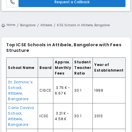
Request a Callback
Home
Bangalore
Attibele
ICSE Schools in Attibele, Bangalore
Top ICSE Schools in Attibele, Bangalore with Fees
Structure
Approx.
Student
Year of
School Name
Board
Monthly
Teacher
Establishment
Fees
Ratio
St. Dominic’s
School,
₹ 3.75 K -
CISCE
30:1
1999
Attibele,
6.67 K
Bangalore
Carlo Cavina
School,
₹ 3.21 K -
ICSE
30:1
2013
Attibele,
4.58 K
Bangalore