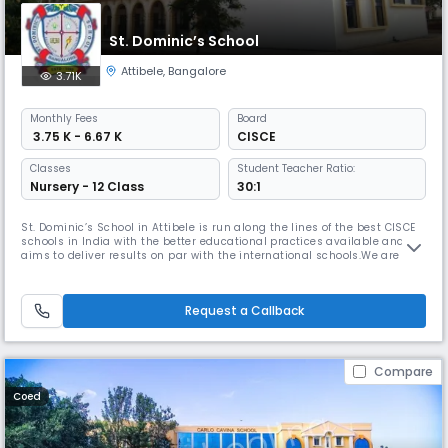
St. Dominic’s School
Attibele
,
Bangalore
3.71K
Monthly
Fees
Board
₹ 3.75 K - 6.67 K
CISCE
Classes
Student Teacher Ratio:
Nursery - 12 Class
30:1
St. Dominic’s School in Attibele is run along the lines of the best CISCE
schools in India with the better educational practices available and
aims to deliver results on par with the international schools.We are
considered the best CISCE School in the area by the parents of the
students, educational providers in the vicinity and our students love
their school. St. Dominic’s provides a thorough acad
Request a Callback
Compare
Coed