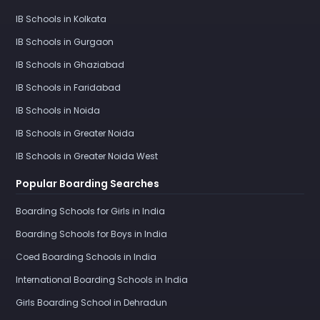
IB Schools in Kolkata
IB Schools in Gurgaon
IB Schools in Ghaziabad
IB Schools in Faridabad
IB Schools in Noida
IB Schools in Greater Noida
IB Schools in Greater Noida West
Popular Boarding Searches
Boarding Schools for Girls in India
Boarding Schools for Boys in India
Coed Boarding Schools in India
International Boarding Schools in India
Girls Boarding School in Dehradun