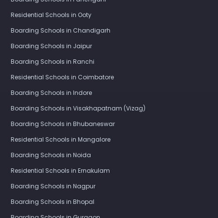
Residential Schools in Ooty
Boarding Schools in Chandigarh
Boarding Schools in Jaipur
Boarding Schools in Ranchi
Residential Schools in Coimbatore
Boarding Schools in Indore
Boarding Schools in Visakhapatnam (Vizag)
Boarding Schools in Bhubaneswar
Residential Schools in Mangalore
Boarding Schools in Noida
Residential Schools in Ernakulam
Boarding Schools in Nagpur
Boarding Schools in Bhopal
Boarding Schools in Gurgaon