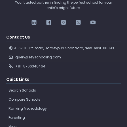
Your trusted partner in finding the perfect school for your
child's bright future.
Contact Us
A-67, 100 ft Road, Hardevpuri, Shahadra, New Delhi-110093 
query@ezyschooling.com
+91-8766340464
Quick Links
Search Schools
Compare Schools
Ranking Methodology
Parenting
News