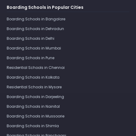
Boarding Schools in Popular Cities
Boarding Schools in Bangalore
Boarding Schools in Dehradun
Boarding Schools in Delhi
Boarding Schools in Mumbai
Boarding Schools in Pune
Residential Schools in Chennai
Boarding Schools in Kolkata
Residential Schools in Mysore
Boarding Schools in Darjeeling
Boarding Schools in Nainital
Boarding Schools in Mussoorie
Boarding Schools in Shimla
Boarding Schools in Panchgani