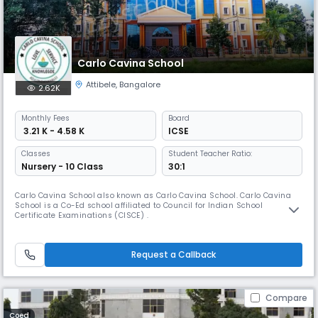
Carlo Cavina School
Attibele
,
Bangalore
2.62K
Monthly
Fees
Board
₹ 3.21 K - 4.58 K
ICSE
Classes
Student Teacher Ratio:
Nursery - 10 Class
30:1
Carlo Cavina School also known as Carlo Cavina School. Carlo Cavina
School is a Co-Ed school affiliated to Council for Indian School
Certificate Examinations (CISCE) .
Request a Callback
Compare
Coed