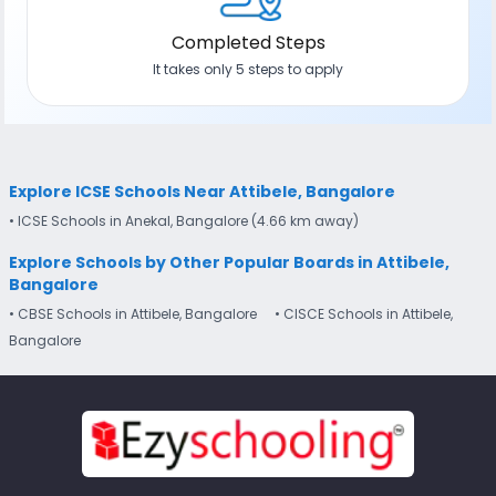
Completed Steps
It takes only 5 steps to apply
Explore ICSE Schools Near Attibele, Bangalore
• ICSE Schools in Anekal, Bangalore (4.66 km away)
Explore Schools by Other Popular Boards in Attibele,
Bangalore
• CBSE Schools in Attibele, Bangalore
• CISCE Schools in Attibele,
Bangalore