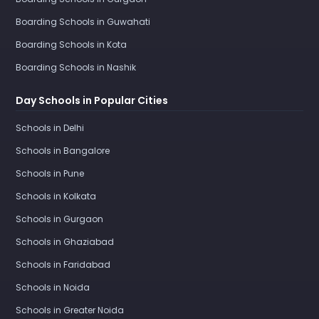
Boarding Schools in Guwahati
Boarding Schools in Kota
Boarding Schools in Nashik
Day Schools in Popular Cities
Schools in Delhi
Schools in Bangalore
Schools in Pune
Schools in Kolkata
Schools in Gurgaon
Schools in Ghaziabad
Schools in Faridabad
Schools in Noida
Schools in Greater Noida