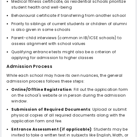
Medical fitness certificate, as residential schools prioritize
student health and well-being
Behavioural certificate if transferring from another school
Priority to siblings of current students or children of alumni
is also given in some schools
Parent-child interviews (common in IB/ICSE schools) to
assess alignment with school values
Qualifying entrance tests might also be a criterion of
applying for admission to higher classes
Admission Process
While each school may have its own nuances, the general
admission process follows these steps:
Online/Offline Registration
: Fill out the application form
on the school's website or in person during the admission
window.
Submission of Required Documents
: Upload or submit
physical copies of all required documents along with the
application form and fee.
Entrance Assessment (if applicable)
: Students may be
invited to take a written test in subjects like English, Math, or