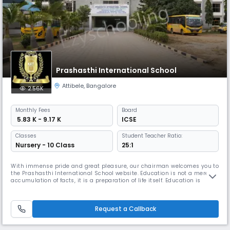
Prashasthi International School
Attibele
,
Bangalore
2.56K
Monthly
Fees
Board
₹ 5.83 K - 9.17 K
ICSE
Classes
Student Teacher Ratio:
Nursery - 10 Class
25:1
With immense pride and great pleasure, our chairman welcomes you to
the Prashasthi International School website. Education is not a mere
accumulation of facts, it is a preparation of life itself. Education is
knowledge indeed with wisdom and ethics. It develops the personality
of the students, molds their character and develops mental skills to
help them cope with problems and challenges of the com
Request a Callback