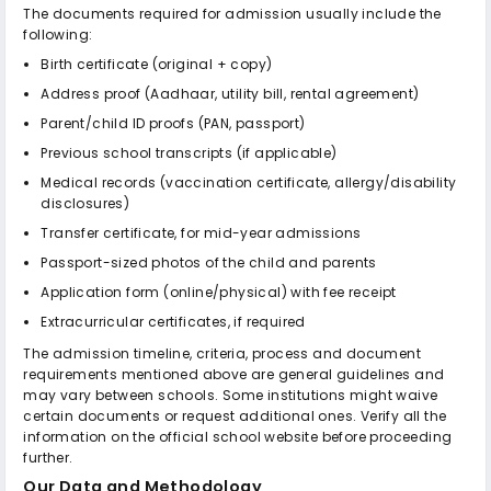
The documents required for admission usually include the
following:
Birth certificate (original + copy)
Address proof (Aadhaar, utility bill, rental agreement)
Parent/child ID proofs (PAN, passport)
Previous school transcripts (if applicable)
Medical records (vaccination certificate, allergy/disability
disclosures)
Transfer certificate, for mid-year admissions
Passport-sized photos of the child and parents
Application form (online/physical) with fee receipt
Extracurricular certificates, if required
The admission timeline, criteria, process and document
requirements mentioned above are general guidelines and
may vary between schools. Some institutions might waive
certain documents or request additional ones. Verify all the
information on the official school website before proceeding
further.
Our Data and Methodology