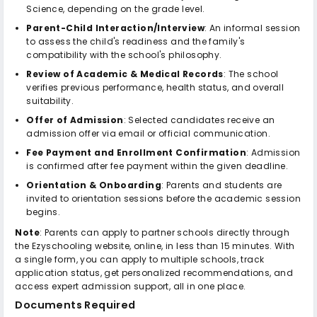
Science, depending on the grade level.
Parent-Child Interaction/Interview
: An informal session
to assess the child's readiness and the family's
compatibility with the school's philosophy.
Review of Academic & Medical Records
: The school
verifies previous performance, health status, and overall
suitability.
Offer of Admission
: Selected candidates receive an
admission offer via email or official communication.
Fee Payment and Enrollment Confirmation
: Admission
is confirmed after fee payment within the given deadline.
Orientation & Onboarding
: Parents and students are
invited to orientation sessions before the academic session
begins.
Note
: Parents can apply to partner schools directly through
the Ezyschooling website, online, in less than 15 minutes. With
a single form, you can apply to multiple schools, track
application status, get personalized recommendations, and
access expert admission support, all in one place.
Documents Required