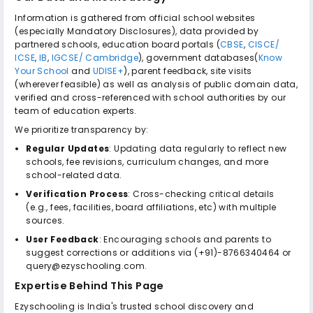
Information is gathered from official school websites
(especially Mandatory Disclosures), data provided by
partnered schools, education board portals (
CBSE
,
CISCE/
ICSE
,
IB
,
IGCSE/ Cambridge
), government databases(
Know
Your School
and
UDISE+
), parent feedback, site visits
(wherever feasible) as well as analysis of public domain data,
verified and cross-referenced with school authorities by our
team of education experts.
We prioritize transparency by:
Regular Updates
: Updating data regularly to reflect new
schools, fee revisions, curriculum changes, and more
school-related data.
Verification Process
: Cross-checking critical details
(e.g., fees, facilities, board affiliations, etc) with multiple
sources.
User Feedback
: Encouraging schools and parents to
suggest corrections or additions via (+91)-8766340464 or
query@ezyschooling.com.
Expertise Behind This Page
Ezyschooling is India's trusted school discovery and