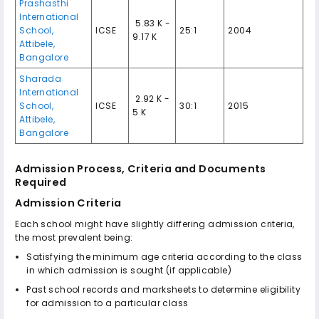
Prashasthi
International
₹ 5.83 K -
School,
ICSE
25:1
2004
9.17 K
Attibele,
Bangalore
Sharada
International
₹ 2.92 K -
School,
ICSE
30:1
2015
5 K
Attibele,
Bangalore
Admission Process, Criteria and Documents
Required
Admission Criteria
Each school might have slightly differing admission criteria,
the most prevalent being:
Satisfying the minimum age criteria according to the class
in which admission is sought (if applicable)
Past school records and marksheets to determine eligibility
for admission to a particular class