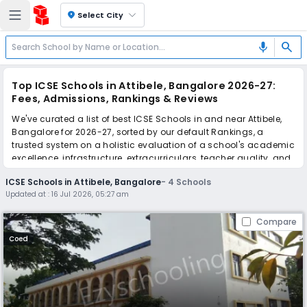
location_on
Select City
search
mic
Top ICSE Schools in Attibele, Bangalore 2026-27:
Fees, Admissions, Rankings & Reviews
We've curated a list of best ICSE Schools in and near Attibele,
Bangalore for 2026-27, sorted by our default Rankings, a
trusted system on a holistic evaluation of a school's academic
excellence, infrastructure, extracurriculars, teacher quality, and
real parent reviews
(learn more)
.
ICSE Schools in Attibele, Bangalore
-
4
Schools
Updated at :
16 Jul 2026, 05:27 am
Scroll down to compare fees and admissions, read reviews,
and apply to find the perfect school for your child.
Compare
Coed