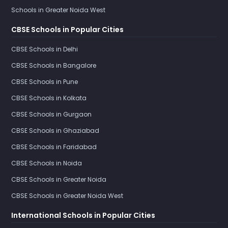
Schools in Greater Noida West
CBSE Schools in Popular Cities
CBSE Schools in Delhi
CBSE Schools in Bangalore
CBSE Schools in Pune
CBSE Schools in Kolkata
CBSE Schools in Gurgaon
CBSE Schools in Ghaziabad
CBSE Schools in Faridabad
CBSE Schools in Noida
CBSE Schools in Greater Noida
CBSE Schools in Greater Noida West
International Schools in Popular Cities