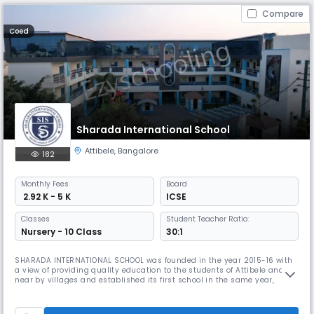
Compare
Coed
Sharada International School
Attibele
,
Bangalore
182
Monthly
Fees
Board
₹ 2.92 K - 5 K
ICSE
Classes
Student Teacher Ratio:
Nursery - 10 Class
30:1
SHARADA INTERNATIONAL SCHOOL was founded in the year 2015-16 with
a view of providing quality education to the students of Attibele and
near by villages and established its first school in the same year,
Sharada International School, following Karnataka State Curriculum.
From a humble beginning with just 80 students, the school's growth
was rapid within a short span of 5 years and currently provide