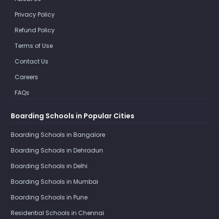
Privacy Policy
Refund Policy
Terms of Use
Contact Us
Careers
FAQs
Boarding Schools in Popular Cities
Boarding Schools in Bangalore
Boarding Schools in Dehradun
Boarding Schools in Delhi
Boarding Schools in Mumbai
Boarding Schools in Pune
Residential Schools in Chennai