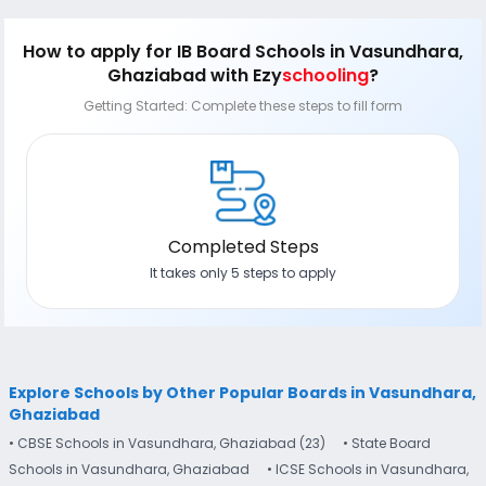
How to apply
for IB Board Schools in Vasundhara,
Ghaziabad
with Ezy
schooling
?
Getting Started: Complete these steps to fill form
Completed Steps
It takes only 5 steps to apply
Explore Schools by Other Popular Boards in Vasundhara,
Ghaziabad
• CBSE Schools in Vasundhara, Ghaziabad (23)
• State Board
Schools in Vasundhara, Ghaziabad
• ICSE Schools in Vasundhara,