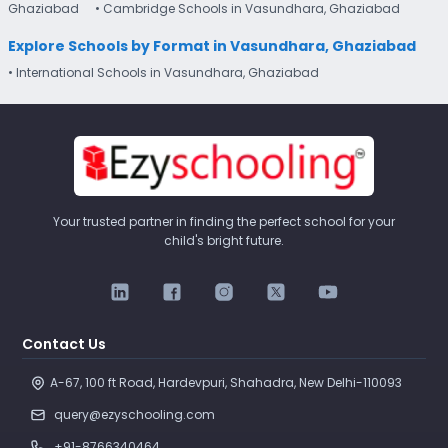
Ghaziabad
• Cambridge Schools in Vasundhara, Ghaziabad
Explore Schools by Format in Vasundhara, Ghaziabad
• International Schools in Vasundhara, Ghaziabad
Your trusted partner in finding the perfect school for your
child's bright future.
Contact Us
A-67, 100 ft Road, Hardevpuri, Shahadra, New Delhi-110093 
query@ezyschooling.com
+91-8766340464