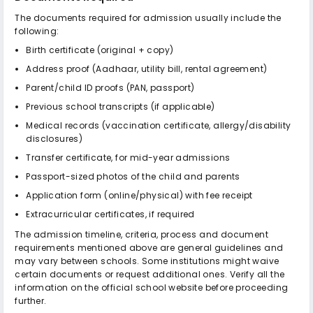
The documents required for admission usually include the
following:
Birth certificate (original + copy)
Address proof (Aadhaar, utility bill, rental agreement)
Parent/child ID proofs (PAN, passport)
Previous school transcripts (if applicable)
Medical records (vaccination certificate, allergy/disability
disclosures)
Transfer certificate, for mid-year admissions
Passport-sized photos of the child and parents
Application form (online/physical) with fee receipt
Extracurricular certificates, if required
The admission timeline, criteria, process and document
requirements mentioned above are general guidelines and
may vary between schools. Some institutions might waive
certain documents or request additional ones. Verify all the
information on the official school website before proceeding
further.