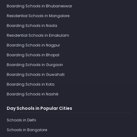
Boarding Schools in Bhubaneswar
Residential Schools in Mangalore
Boarding Schools in Noida
Residential Schools in Ernakulam
Boarding Schools in Nagpur
Boarding Schools in Bhopal
Boarding Schools in Gurgaon
Boarding Schools in Guwahati
Boarding Schools in Kota
Boarding Schools in Nashik
Day Schools in Popular Cities
Schools in Delhi
Schools in Bangalore