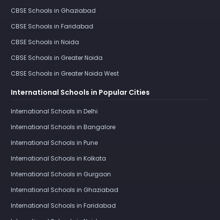
CBSE Schools in Ghaziabad
CBSE Schools in Faridabad
CBSE Schools in Noida
CBSE Schools in Greater Noida
CBSE Schools in Greater Noida West
International Schools in Popular Cities
International Schools in Delhi
International Schools in Bangalore
International Schools in Pune
International Schools in Kolkata
International Schools in Gurgaon
International Schools in Ghaziabad
International Schools in Faridabad