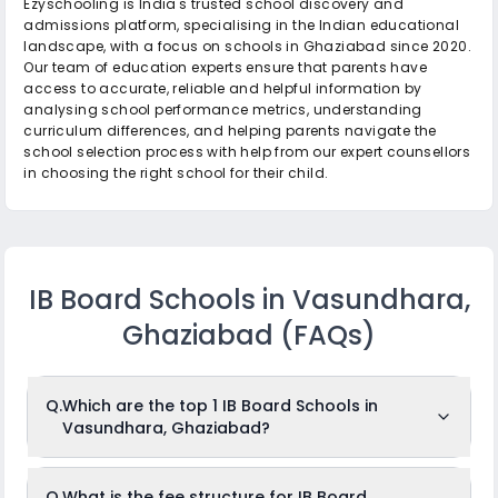
Ezyschooling is India's trusted school discovery and
admissions platform, specialising in the Indian educational
landscape, with a focus on schools in Ghaziabad since 2020.
Our team of education experts ensure that parents have
access to accurate, reliable and helpful information by
analysing school performance metrics, understanding
curriculum differences, and helping parents navigate the
school selection process with help from our expert counsellors
in choosing the right school for their child.
IB Board Schools in Vasundhara,
Ghaziabad
(FAQs)
Q.
Which are the top 1 IB Board Schools in
Vasundhara, Ghaziabad?
The top 1 IB Board Schools in Vasundhara,
Q.
What is the fee structure for IB Board