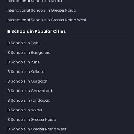
International Schools in Noida
International Schools in Greater Noida
International Schools in Greater Noida West
IB Schools in Popular Cities
IB Schools in Delhi
IB Schools in Bangalore
IB Schools in Pune
IB Schools in Kolkata
IB Schools in Gurgaon
IB Schools in Ghaziabad
IB Schools in Faridabad
IB Schools in Noida
IB Schools in Greater Noida
IB Schools in Greater Noida West