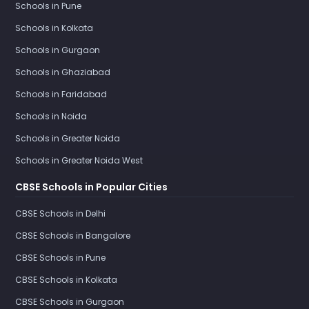
Schools in Pune
Schools in Kolkata
Schools in Gurgaon
Schools in Ghaziabad
Schools in Faridabad
Schools in Noida
Schools in Greater Noida
Schools in Greater Noida West
CBSE Schools in Popular Cities
CBSE Schools in Delhi
CBSE Schools in Bangalore
CBSE Schools in Pune
CBSE Schools in Kolkata
CBSE Schools in Gurgaon