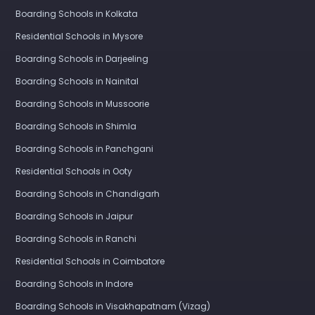
Boarding Schools in Kolkata
Residential Schools in Mysore
Boarding Schools in Darjeeling
Boarding Schools in Nainital
Boarding Schools in Mussoorie
Boarding Schools in Shimla
Boarding Schools in Panchgani
Residential Schools in Ooty
Boarding Schools in Chandigarh
Boarding Schools in Jaipur
Boarding Schools in Ranchi
Residential Schools in Coimbatore
Boarding Schools in Indore
Boarding Schools in Visakhapatnam (Vizag)