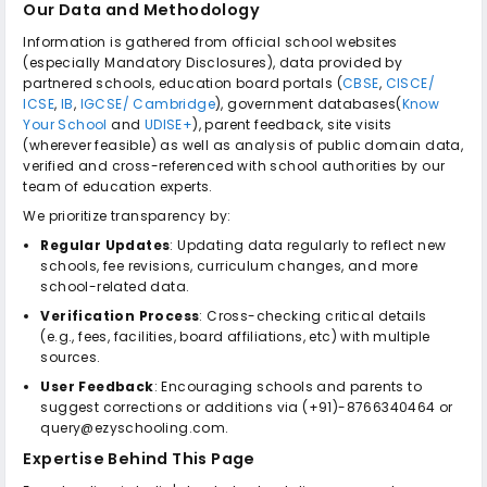
Our Data and Methodology
Information is gathered from official school websites
(especially Mandatory Disclosures), data provided by
partnered schools, education board portals (
CBSE
,
CISCE/
ICSE
,
IB
,
IGCSE/ Cambridge
), government databases(
Know
Your School
and
UDISE+
), parent feedback, site visits
(wherever feasible) as well as analysis of public domain data,
verified and cross-referenced with school authorities by our
team of education experts.
We prioritize transparency by:
Regular Updates
: Updating data regularly to reflect new
schools, fee revisions, curriculum changes, and more
school-related data.
Verification Process
: Cross-checking critical details
(e.g., fees, facilities, board affiliations, etc) with multiple
sources.
User Feedback
: Encouraging schools and parents to
suggest corrections or additions via (+91)-8766340464 or
query@ezyschooling.com.
Expertise Behind This Page