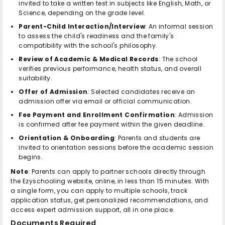
invited to take a written test in subjects like English, Math, or
Science, depending on the grade level.
Parent-Child Interaction/Interview
: An informal session
to assess the child's readiness and the family's
compatibility with the school's philosophy.
Review of Academic & Medical Records
: The school
verifies previous performance, health status, and overall
suitability.
Offer of Admission
: Selected candidates receive an
admission offer via email or official communication.
Fee Payment and Enrollment Confirmation
: Admission
is confirmed after fee payment within the given deadline.
Orientation & Onboarding
: Parents and students are
invited to orientation sessions before the academic session
begins.
Note
: Parents can apply to partner schools directly through
the Ezyschooling website, online, in less than 15 minutes. With
a single form, you can apply to multiple schools, track
application status, get personalized recommendations, and
access expert admission support, all in one place.
Documents Required