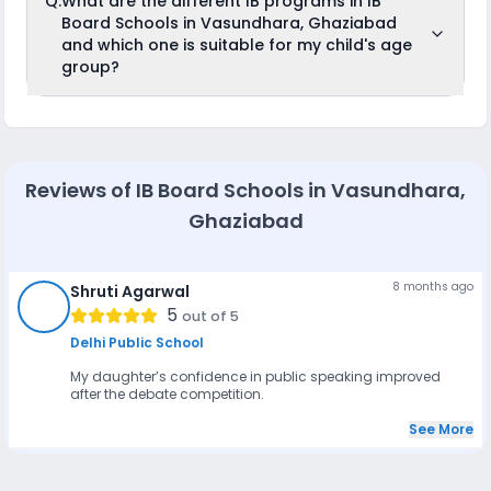
Q.
What are the different IB programs in IB
Schools in Vasundhara, Ghaziabad in Class 9 or 11.
school.
Board Schools in Vasundhara, Ghaziabad
However, admission is based on past academic
performance, entrance assessments, and the student's
and which one is suitable for my child's age
ability to adapt to the IB curriculum's inquiry-based
group?
approach.
International Baccalaureate (IB) offers four different
programs, divided according to age group:
Primary Years Programme (PYP): For ages 3 to 12
Middle Years Programme (MYP): For ages 11 to 16
Reviews of
IB Board Schools in Vasundhara,
Diploma Programme (DP): For ages 16 to 19
Ghaziabad
8 months ago
Shruti Agarwal
SA
5
out of 5
Delhi Public School
My daughter’s confidence in public speaking improved
after the debate competition.
See More