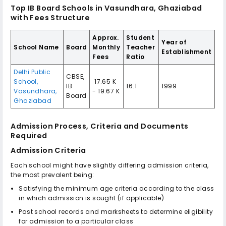
Top IB Board Schools in Vasundhara, Ghaziabad
with Fees Structure
Approx.
Student
Year of
School Name
Board
Monthly
Teacher
Establishment
Fees
Ratio
Delhi Public
CBSE,
School,
₹ 17.65 K
IB
16:1
1999
Vasundhara,
- 19.67 K
Board
Ghaziabad
Admission Process, Criteria and Documents
Required
Admission Criteria
Each school might have slightly differing admission criteria,
the most prevalent being:
Satisfying the minimum age criteria according to the class
in which admission is sought (if applicable)
Past school records and marksheets to determine eligibility
for admission to a particular class