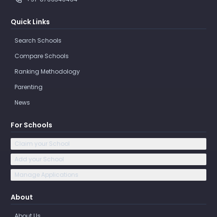
Quick Links
Search Schools
Compare Schools
Ranking Methodology
Parenting
News
For Schools
Claim your School
Add your School
Manage Applications
About
About Us