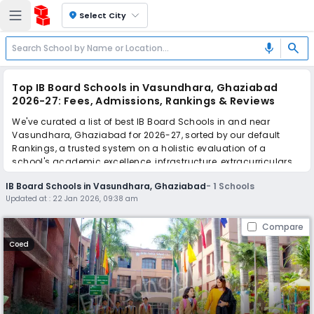
location_on
Select City
search
mic
Top IB Board Schools in Vasundhara, Ghaziabad
2026-27: Fees, Admissions, Rankings & Reviews
We've curated a list of best IB Board Schools in and near
Vasundhara, Ghaziabad for 2026-27, sorted by our default
Rankings, a trusted system on a holistic evaluation of a
school's academic excellence, infrastructure, extracurriculars,
teacher quality, and real parent reviews
(learn more)
.
IB Board Schools in Vasundhara, Ghaziabad
-
1
Schools
Updated at :
22 Jan 2026, 09:38 am
Scroll down to compare fees and admissions, read reviews,
and apply to find the perfect school for your child.
Compare
Coed