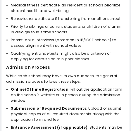
Medical fitness certificate, as residential schools prioritize
student health and well-being
Behavioural certificate if transferring from another school
Priority to siblings of current students or children of alumni
is also given in some schools
Parent-child interviews (common in IB/ICSE schools) to
assess alignment with school values
Qualifying entrance tests might also be a criterion of
applying for admission to higher classes
Admission Process
While each school may have its own nuances, the general
admission process follows these steps:
Online/Offline Registration
: Fill out the application form
on the school's website or in person during the admission
window.
Submission of Required Documents
: Upload or submit
physical copies of all required documents along with the
application form and fee.
Entrance Assessment (if applicable)
: Students may be