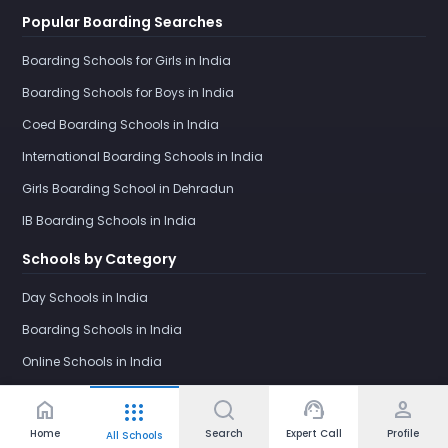
Popular Boarding Searches
Boarding Schools for Girls in India
Boarding Schools for Boys in India
Coed Boarding Schools in India
International Boarding Schools in India
Girls Boarding School in Dehradun
IB Boarding Schools in India
Schools by Category
Day Schools in India
Boarding Schools in India
Online Schools in India
home
support_agent
person
apps
Home
Search
Expert Call
Profile
All Schools