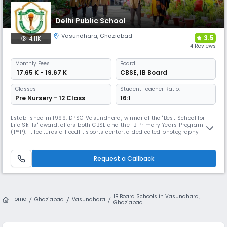
Delhi Public School
Vasundhara
,
Ghaziabad
3.5
4.11K
4 Reviews
Monthly
Fees
Board
₹ 17.65 K - 19.67 K
CBSE
,
IB Board
Classes
Student Teacher Ratio:
Pre Nursery - 12 Class
16:1
Established in 1999, DPSG Vasundhara, winner of the "Best School for
Life Skills" award, offers both CBSE and the IB Primary Years Programme
(PYP). It features a floodlit sports center, a dedicated photography
room, and unique clubs like the Superpositivity, Bizakeo (business),
and Biotech clubs for specialized, holistic development.
Request a Callback
IB Board Schools in Vasundhara,
Home
Ghaziabad
Vasundhara
Ghaziabad