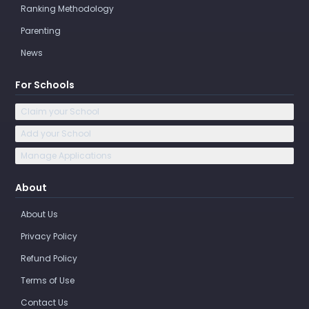
Ranking Methodology
Parenting
News
For Schools
Claim your School
Add your School
Manage Applications
About
About Us
Privacy Policy
Refund Policy
Terms of Use
Contact Us