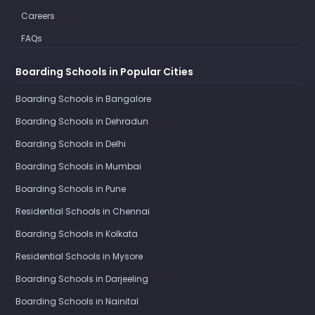
Careers
FAQs
Boarding Schools in Popular Cities
Boarding Schools in Bangalore
Boarding Schools in Dehradun
Boarding Schools in Delhi
Boarding Schools in Mumbai
Boarding Schools in Pune
Residential Schools in Chennai
Boarding Schools in Kolkata
Residential Schools in Mysore
Boarding Schools in Darjeeling
Boarding Schools in Nainital