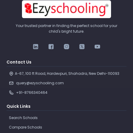
Your trusted partner in finding the perfect school for your
child's bright future.
Contact Us
A-67, 100 ft Road, Hardevpuri, Shahadra, New Delhi-110093 
query@ezyschooling.com
+91-8766340464
Quick Links
Search Schools
Compare Schools