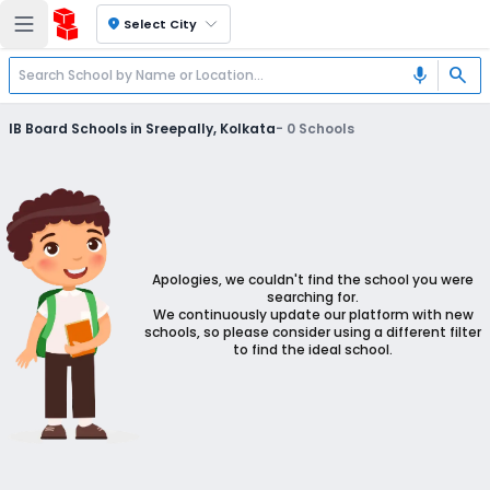
location_on
Select City
search
mic
IB Board Schools in Sreepally, Kolkata
-
0
Schools
Apologies, we couldn't find the school you were
searching for.
We continuously update our platform with new
schools, so please consider using a different filter
to find the ideal school.