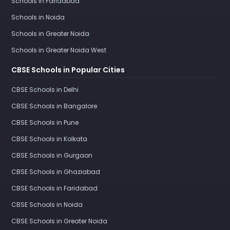
Schools in Faridabad
Schools in Noida
Schools in Greater Noida
Schools in Greater Noida West
CBSE Schools in Popular Cities
CBSE Schools in Delhi
CBSE Schools in Bangalore
CBSE Schools in Pune
CBSE Schools in Kolkata
CBSE Schools in Gurgaon
CBSE Schools in Ghaziabad
CBSE Schools in Faridabad
CBSE Schools in Noida
CBSE Schools in Greater Noida