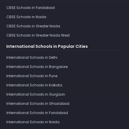
CBSE Schools in Faridabad
CBSE Schools in Noida
CBSE Schools in Greater Noida
CBSE Schools in Greater Noida West
International Schools in Popular Cities
International Schools in Delhi
International Schools in Bangalore
International Schools in Pune
International Schools in Kolkata
International Schools in Gurgaon
International Schools in Ghaziabad
International Schools in Faridabad
International Schools in Noida