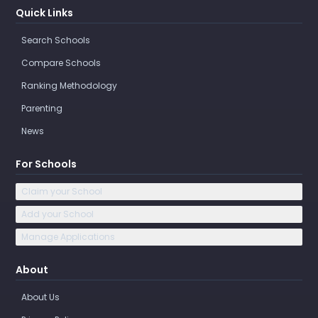
Quick Links
Search Schools
Compare Schools
Ranking Methodology
Parenting
News
For Schools
Claim your School
Add your School
Manage Applications
About
About Us