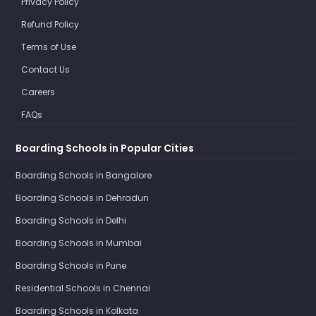
Privacy Policy
Refund Policy
Terms of Use
Contact Us
Careers
FAQs
Boarding Schools in Popular Cities
Boarding Schools in Bangalore
Boarding Schools in Dehradun
Boarding Schools in Delhi
Boarding Schools in Mumbai
Boarding Schools in Pune
Residential Schools in Chennai
Boarding Schools in Kolkata