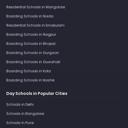
Residential Schools in Mangalore
Boarding Schools in Noida
Residential Schools in Ernakulam
Boarding Schools in Nagpur
Boarding Schools in Bhopal
Boarding Schools in Gurgaon
Boarding Schools in Guwahati
Boarding Schools in Kota
Boarding Schools in Nashik
Day Schools in Popular Cities
Schools in Delhi
Schools in Bangalore
Schools in Pune