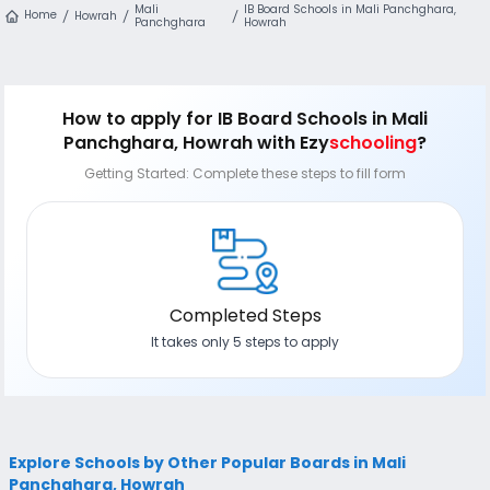
Mali
IB Board Schools in Mali Panchghara,
Home
Howrah
Panchghara
Howrah
How to apply
for IB Board Schools in Mali
Panchghara, Howrah
with Ezy
schooling
?
Getting Started: Complete these steps to fill form
Completed Steps
It takes only 5 steps to apply
Explore Schools by Other Popular Boards in Mali
Panchghara, Howrah