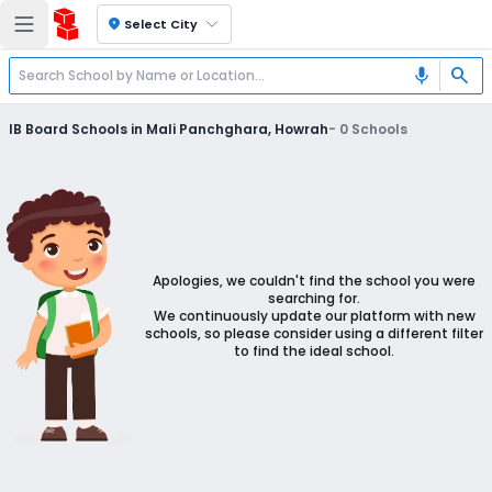
location_on
Select City
search
mic
IB Board Schools in Mali Panchghara, Howrah
-
0
Schools
Apologies, we couldn't find the school you were
searching for.
We continuously update our platform with new
schools, so please consider using a different filter
to find the ideal school.