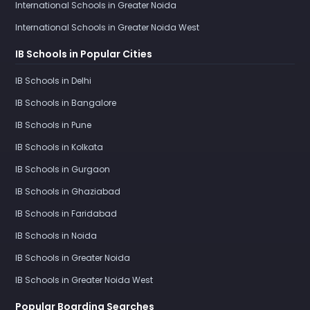
International Schools in Greater Noida
International Schools in Greater Noida West
IB Schools in Popular Cities
IB Schools in Delhi
IB Schools in Bangalore
IB Schools in Pune
IB Schools in Kolkata
IB Schools in Gurgaon
IB Schools in Ghaziabad
IB Schools in Faridabad
IB Schools in Noida
IB Schools in Greater Noida
IB Schools in Greater Noida West
Popular Boarding Searches