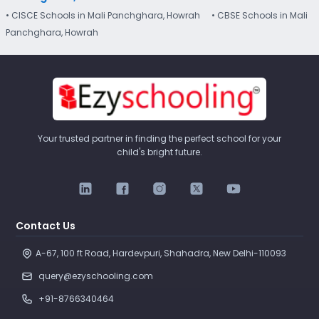
• CISCE Schools in Mali Panchghara, Howrah
• CBSE Schools in Mali
Panchghara, Howrah
Your trusted partner in finding the perfect school for your
child's bright future.
Contact Us
A-67, 100 ft Road, Hardevpuri, Shahadra, New Delhi-110093 
query@ezyschooling.com
+91-8766340464