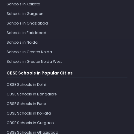
Schools in Kolkata
Schools in Gurgaon
Schools in Ghaziabad
Schools in Faridabad
Schools in Noida
Schools in Greater Noida
Schools in Greater Noida West
CBSE Schools in Popular Cities
CBSE Schools in Delhi
CBSE Schools in Bangalore
CBSE Schools in Pune
CBSE Schools in Kolkata
CBSE Schools in Gurgaon
CBSE Schools in Ghaziabad