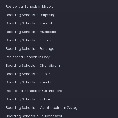
Residential Schools in Mysore
Boarding Schools in Darjeeling
Boarding Schools in Nainital
Boarding Schools in Mussoorie
Boarding Schools in Shimla
Boarding Schools in Panchgani
Residential Schools in Ooty
Boarding Schools in Chandigarh
Boarding Schools in Jaipur
Boarding Schools in Ranchi
Residential Schools in Coimbatore
Boarding Schools in Indore
Boarding Schools in Visakhapatnam (Vizag)
Boarding Schools in Bhubaneswar