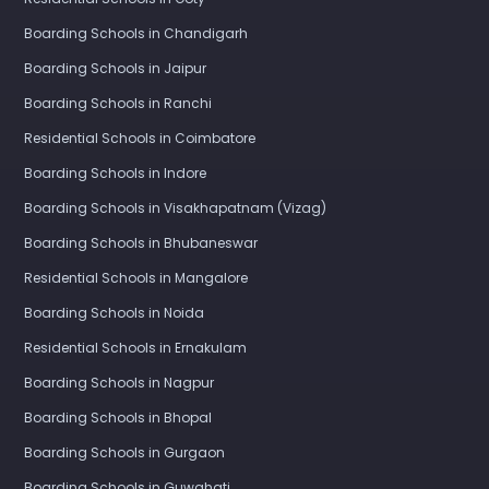
Boarding Schools in Chandigarh
Boarding Schools in Jaipur
Boarding Schools in Ranchi
Residential Schools in Coimbatore
Boarding Schools in Indore
Boarding Schools in Visakhapatnam (Vizag)
Boarding Schools in Bhubaneswar
Residential Schools in Mangalore
Boarding Schools in Noida
Residential Schools in Ernakulam
Boarding Schools in Nagpur
Boarding Schools in Bhopal
Boarding Schools in Gurgaon
Boarding Schools in Guwahati