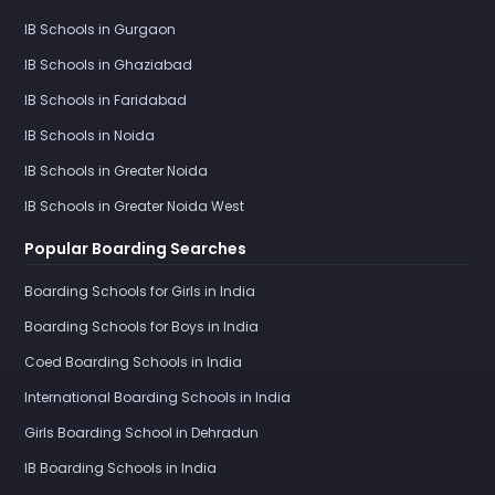
IB Schools in Gurgaon
IB Schools in Ghaziabad
IB Schools in Faridabad
IB Schools in Noida
IB Schools in Greater Noida
IB Schools in Greater Noida West
Popular Boarding Searches
Boarding Schools for Girls in India
Boarding Schools for Boys in India
Coed Boarding Schools in India
International Boarding Schools in India
Girls Boarding School in Dehradun
IB Boarding Schools in India