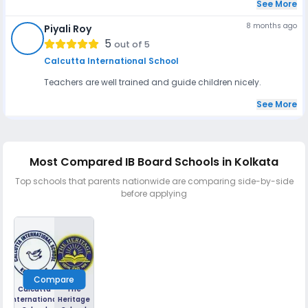
See More
8 months ago
Piyali Roy
PR
5
out of 5
Calcutta International School
Teachers are well trained and guide children nicely.
See More
Most Compared IB Board Schools in Kolkata
Top schools that parents nationwide are comparing side-by-side
before applying
Compare
Calcutta
The
International
Heritage