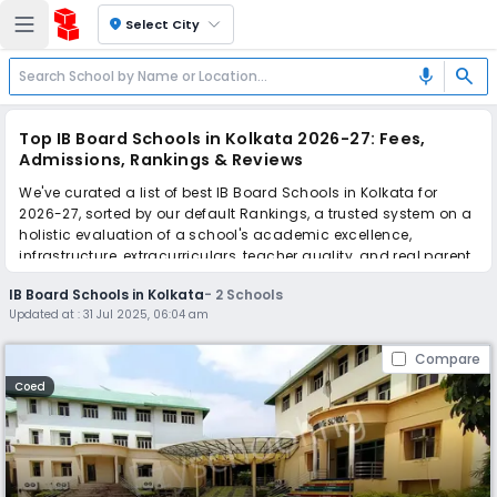
location_on
Select City
search
mic
Top IB Board Schools in Kolkata 2026-27: Fees,
Admissions, Rankings & Reviews
We've curated a list of best IB Board Schools in Kolkata for
2026-27, sorted by our default Rankings, a trusted system on a
holistic evaluation of a school's academic excellence,
infrastructure, extracurriculars, teacher quality, and real parent
reviews
(learn more)
.
IB Board Schools in Kolkata
-
2
Schools
Updated at :
31 Jul 2025, 06:04 am
Scroll down to compare fees and admissions, read reviews,
and apply to find the perfect school for your child.
Compare
Coed