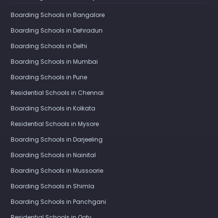
Boarding Schools in Bangalore
Boarding Schools in Dehradun
Boarding Schools in Delhi
Boarding Schools in Mumbai
Boarding Schools in Pune
Residential Schools in Chennai
Boarding Schools in Kolkata
Residential Schools in Mysore
Boarding Schools in Darjeeling
Boarding Schools in Nainital
Boarding Schools in Mussoorie
Boarding Schools in Shimla
Boarding Schools in Panchgani
Residential Schools in Ooty