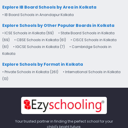
Explore IB Board Schools by Area in Kolkata
• IB Board Schools in Anandapur Kolkata
Explore Schools by Other Popular Boards in Kolkata
• ICSE Schools in Kolkata (69)
• State Board Schools in Kolkata
(69)
• CBSE Schools in Kolkata (61)
• CISCE Schools in Kolkata
(61)
• IGCSE Schools in Kolkata (7)
• Cambridge Schools in
Kolkata
Explore Schools by Format in Kolkata
• Private Schools in Kolkata (261)
• International Schools in Kolkata
(13)
Your trusted partner in finding the perfect school for your
child's bright future.