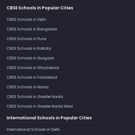
CBSE Schools in Popular Cities
CBSE Schools in Delhi
CBSE Schools in Bangalore
CBSE Schools in Pune
CBSE Schools in Kolkata
CBSE Schools in Gurgaon
CBSE Schools in Ghaziabad
CBSE Schools in Faridabad
CBSE Schools in Noida
CBSE Schools in Greater Noida
CBSE Schools in Greater Noida West
International Schools in Popular Cities
International Schools in Delhi