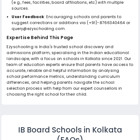
(e.g., fees, facilities, board affiliations, etc) with multiple
sources.
User Feedback
: Encouraging schools and parents to
suggest corrections or additions via (+91)-8766340464 or
query@ezyschooling.com.
Expertise Behind This Page
Ezyschooling is India's trusted school discovery and
admissions platform, specialising in the Indian educational
landscape, with a focus on schools in Kolkata since 2021. Our
team of education experts ensure that parents have access to
accurate, reliable and helpful information by analysing
school performance metrics, understanding curriculum
differences, and helping parents navigate the school
selection process with help from our expert counsellors in
choosing the right school for their child.
IB Board Schools in Kolkata
(FAQs)