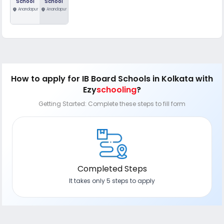
School
School
location_on
Anandapur
location_on
Anandapur
How to apply
for IB Board Schools in Kolkata
with
Ezy
schooling
?
Getting Started: Complete these steps to fill form
Completed Steps
It takes only 5 steps to apply