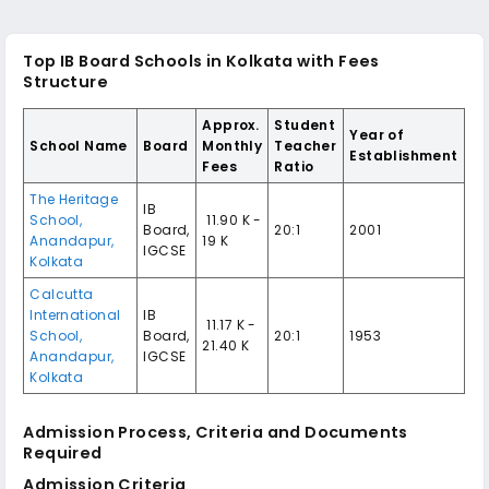
Top IB Board Schools in Kolkata with Fees
Structure
Approx.
Student
Year of
School Name
Board
Monthly
Teacher
Establishment
Fees
Ratio
The Heritage
IB
School,
₹ 11.90 K -
Board,
20:1
2001
Anandapur,
19 K
IGCSE
Kolkata
Calcutta
International
IB
₹ 11.17 K -
School,
Board,
20:1
1953
21.40 K
Anandapur,
IGCSE
Kolkata
Admission Process, Criteria and Documents
Required
Admission Criteria