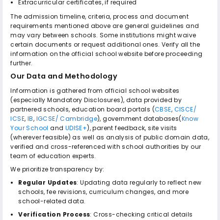
Extracurricular certificates, if required
The admission timeline, criteria, process and document
requirements mentioned above are general guidelines and
may vary between schools. Some institutions might waive
certain documents or request additional ones. Verify all the
information on the official school website before proceeding
further.
Our Data and Methodology
Information is gathered from official school websites
(especially Mandatory Disclosures), data provided by
partnered schools, education board portals (
CBSE
,
CISCE/
ICSE
,
IB
,
IGCSE/ Cambridge
), government databases(
Know
Your School
and
UDISE+
), parent feedback, site visits
(wherever feasible) as well as analysis of public domain data,
verified and cross-referenced with school authorities by our
team of education experts.
We prioritize transparency by:
Regular Updates
: Updating data regularly to reflect new
schools, fee revisions, curriculum changes, and more
school-related data.
Verification Process
: Cross-checking critical details