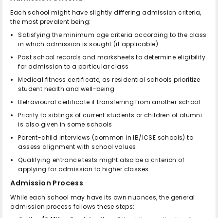
Each school might have slightly differing admission criteria,
the most prevalent being:
Satisfying the minimum age criteria according to the class
in which admission is sought (if applicable)
Past school records and marksheets to determine eligibility
for admission to a particular class
Medical fitness certificate, as residential schools prioritize
student health and well-being
Behavioural certificate if transferring from another school
Priority to siblings of current students or children of alumni
is also given in some schools
Parent-child interviews (common in IB/ICSE schools) to
assess alignment with school values
Qualifying entrance tests might also be a criterion of
applying for admission to higher classes
Admission Process
While each school may have its own nuances, the general
admission process follows these steps: