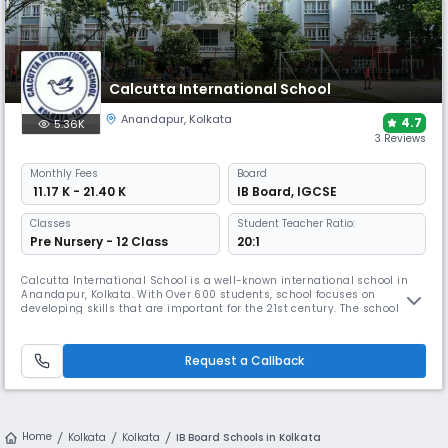
Calcutta International School
Anandapur
,
Kolkata
4.7
5.36K
3 Reviews
Monthly
Fees
Board
₹ 11.17 K - 21.40 K
IB Board
,
IGCSE
Classes
Student Teacher Ratio:
Pre Nursery - 12 Class
20:1
Calcutta International School is a well-known international school in
Anandapur, Kolkata. With Over 600 students, school focuses on
developing skills that are important for the 21st century. The school has
well-trained teachers, an enviable student-teacher ratio, & modern
infrastructure – geared to deliver both the Cambridge and IBDP
curricula, adhering to the best international standards.
Request a Callback
Home
Kolkata
Kolkata
IB Board Schools in Kolkata