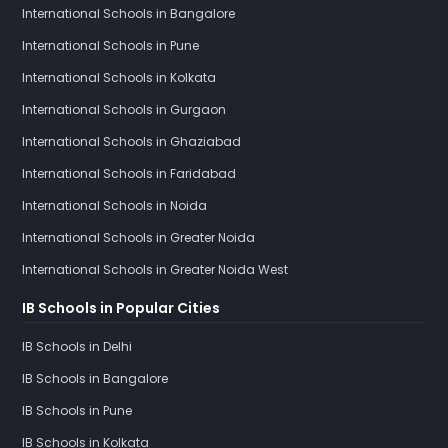
International Schools in Bangalore
International Schools in Pune
International Schools in Kolkata
International Schools in Gurgaon
International Schools in Ghaziabad
International Schools in Faridabad
International Schools in Noida
International Schools in Greater Noida
International Schools in Greater Noida West
IB Schools in Popular Cities
IB Schools in Delhi
IB Schools in Bangalore
IB Schools in Pune
IB Schools in Kolkata