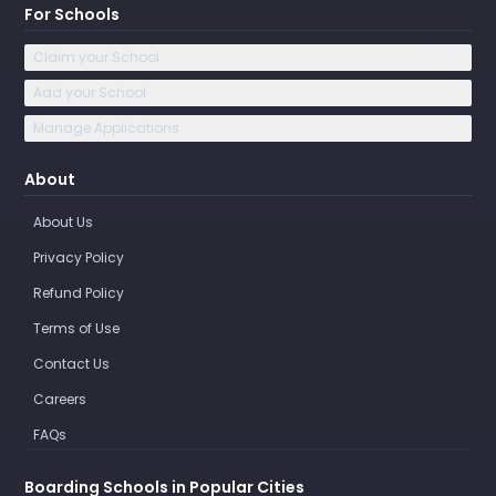
For Schools
Claim your School
Add your School
Manage Applications
About
About Us
Privacy Policy
Refund Policy
Terms of Use
Contact Us
Careers
FAQs
Boarding Schools in Popular Cities