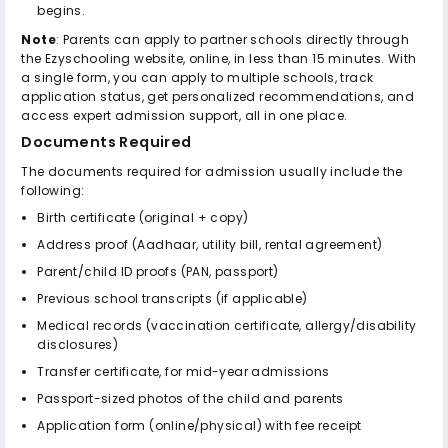
begins.
Note
: Parents can apply to partner schools directly through
the Ezyschooling website, online, in less than 15 minutes. With
a single form, you can apply to multiple schools, track
application status, get personalized recommendations, and
access expert admission support, all in one place.
Documents Required
The documents required for admission usually include the
following:
Birth certificate (original + copy)
Address proof (Aadhaar, utility bill, rental agreement)
Parent/child ID proofs (PAN, passport)
Previous school transcripts (if applicable)
Medical records (vaccination certificate, allergy/disability
disclosures)
Transfer certificate, for mid-year admissions
Passport-sized photos of the child and parents
Application form (online/physical) with fee receipt