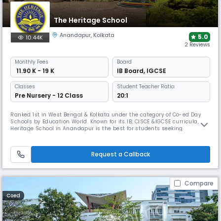
The Heritage School
Anandapur
,
Kolkata
5.0
10.44K
2 Reviews
Monthly
Fees
Board
₹ 11.90 K - 19 K
IB Board
,
IGCSE
Classes
Student Teacher Ratio:
Pre Nursery - 12 Class
20:1
Ranked 1st in West Bengal & Kolkata under the category of Co-ed Day
Schools by Education World. Known for its IB, CISCE &IGCSE curricula, The
Heritage School in Anandapur is the best for students seeking
international exposure. It boasts a 9.5-acre campus, with 18+ sports
disciplines including cricket and football, making it one of the few
schools with this level of diversified sports offerings.
Request a Callback
Compare
Coed