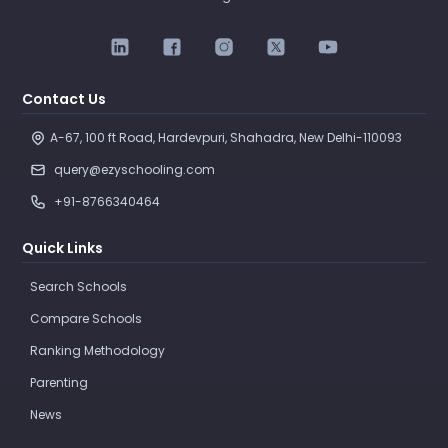
Contact Us
A-67, 100 ft Road, Hardevpuri, Shahadra, New Delhi-110093 
query@ezyschooling.com
+91-8766340464
Quick Links
Search Schools
Compare Schools
Ranking Methodology
Parenting
News