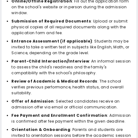
Online/Offline Registration
: Fill out the application form
on the school's website or in person during the admission
window.
Submission of Required Documents
: Upload or submit
physical copies of all required documents along with the
application form and fee.
Entrance Assessment (if applicable)
: Students may be
invited to take a written test in subjects like English, Math, or
Science, depending on the grade level.
Parent-Child Interaction/Interview
: An informal session
to assess the child's readiness and the family's
compatibility with the school's philosophy.
Review of Academic & Medical Records
: The school
verifies previous performance, health status, and overall
suitability.
Offer of Admission
: Selected candidates receive an
admission offer via email or official communication.
Fee Payment and Enrollment Confirmation
: Admission
is confirmed after fee payment within the given deadline.
Orientation & Onboarding
: Parents and students are
invited to orientation sessions before the academic session