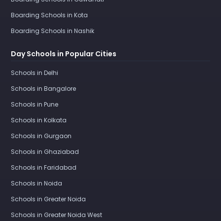
Boarding Schools in Kota
Boarding Schools in Nashik
Day Schools in Popular Cities
Schools in Delhi
Schools in Bangalore
Schools in Pune
Schools in Kolkata
Schools in Gurgaon
Schools in Ghaziabad
Schools in Faridabad
Schools in Noida
Schools in Greater Noida
Schools in Greater Noida West