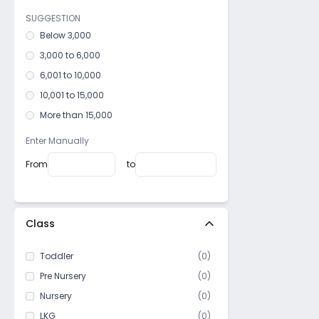
Ramkrishnapur
SUGGESTION
Alampur
Below 3,000
Dhulagori
3,000 to 6,000
Podrah
6,001 to 10,000
Mali Panchghara
10,001 to 15,000
Kadam Tala
More than 15,000
Amta
Enter Manually
Nischinda
From
to
Surikhali
Liluah
Domjur
Class
Shalimar
Belur
Toddler
(
0
)
Uluberia
Pre Nursery
(
0
)
Nursery
(
0
)
LKG
(
0
)