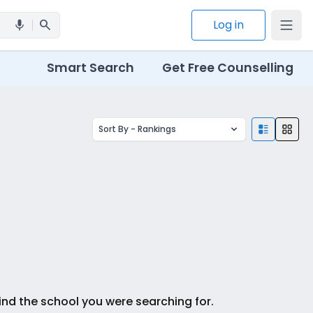
search
Log in
mic
Smart Search
Get Free Counselling
Sort By -
Rankings
ind the school you were searching for.