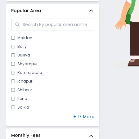
Popular Area
Maidan
Bally
Duillya
Shyampur
Ramrajatala
Ichapur
Shibpur
Kona
Salkia
Kulgachia
+ 17 More
Santragachi
Mourigram
Monthly Fees