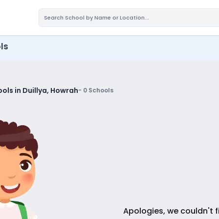
ls
ols in Duillya, Howrah
-
0
Schools
Apologies, we couldn't f