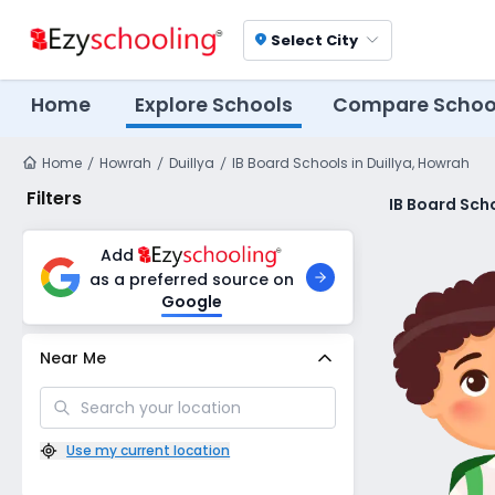
Select City
location_on
Home
Explore Schools
Compare Schoo
Home
Howrah
Duillya
IB Board Schools in Duillya, Howrah
Filters
IB Board Scho
Add
as a preferred source on
Google
Near Me
Use my current location