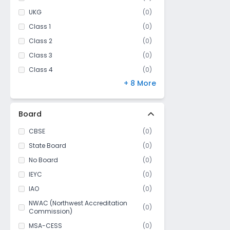
UKG
(
0
)
Class 1
(
0
)
Class 2
(
0
)
Class 3
(
0
)
Class 4
(
0
)
+ 8 More
Class 5
(
0
)
Class 6
(
0
)
Class 7
(
0
)
Board
Class 8
(
0
)
CBSE
(
0
)
Class 9
(
0
)
State Board
(
0
)
Class 10
(
0
)
No Board
(
0
)
Class 11
(
0
)
IEYC
(
0
)
Class 12
(
0
)
IAO
(
0
)
NWAC (Northwest Accreditation
(
0
)
Commission)
MSA-CESS
(
0
)