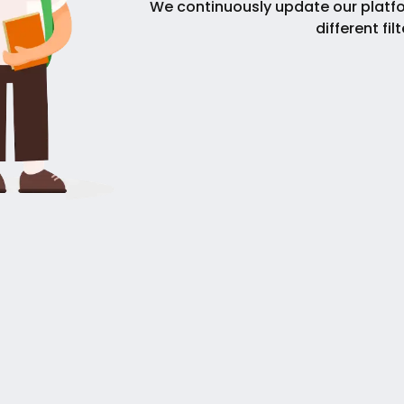
We continuously update our platfo
different fil