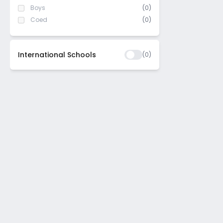
Boys
(0)
Coed
(0)
International Schools
(
0
)