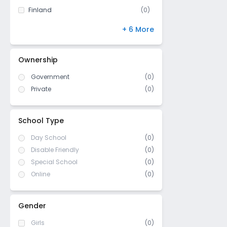
Finland
(
0
)
NIOS
(
0
)
+ 6 More
DBSE
(
0
)
IB Board
(
0
)
Ownership
US High School Diploma
(
0
)
Government
(
0
)
WASC (Western Association of
(
0
)
Schools and Colleges)
Private
(
0
)
Cambridge/ IGCSE
(
0
)
ICSE/ CISCE
(
0
)
School Type
Day School
(0)
Disable Friendly
(0)
Special School
(0)
Online
(0)
Gender
Girls
(0)