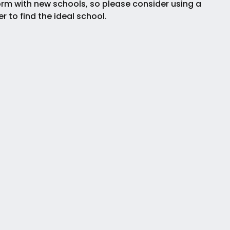
rm with new schools, so please consider using a
ter to find the ideal school.