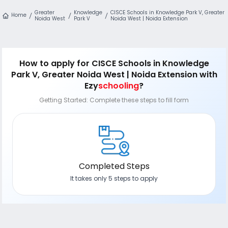
Greater
Knowledge
CISCE Schools in Knowledge Park V, Greater
Home
Noida West
Park V
Noida West | Noida Extension
How to apply
for CISCE Schools in Knowledge
Park V, Greater Noida West | Noida Extension
with
Ezy
schooling
?
Getting Started: Complete these steps to fill form
Completed Steps
It takes only 5 steps to apply