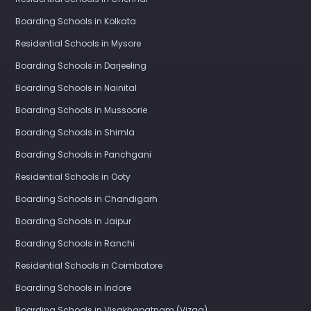
Boarding Schools in Kolkata
Residential Schools in Mysore
Boarding Schools in Darjeeling
Boarding Schools in Nainital
Boarding Schools in Mussoorie
Boarding Schools in Shimla
Boarding Schools in Panchgani
Residential Schools in Ooty
Boarding Schools in Chandigarh
Boarding Schools in Jaipur
Boarding Schools in Ranchi
Residential Schools in Coimbatore
Boarding Schools in Indore
Boarding Schools in Visakhapatnam (Vizag)