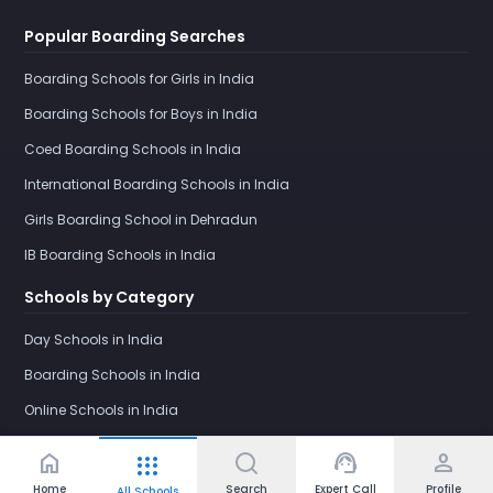
Popular Boarding Searches
Boarding Schools for Girls in India
Boarding Schools for Boys in India
Coed Boarding Schools in India
International Boarding Schools in India
Girls Boarding School in Dehradun
IB Boarding Schools in India
Schools by Category
Day Schools in India
Boarding Schools in India
Online Schools in India
home
support_agent
person
apps
Home
Search
Expert Call
Profile
All Schools