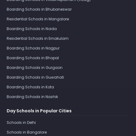
Boarding Schools in Bhubaneswar
Residential Schools in Mangalore
Boarding Schools in Noida
Residential Schools in Ernakulam
Boarding Schools in Nagpur
Boarding Schools in Bhopal
Boarding Schools in Gurgaon
Boarding Schools in Guwahati
Boarding Schools in Kota
Boarding Schools in Nashik
Day Schools in Popular Cities
Schools in Delhi
Schools in Bangalore