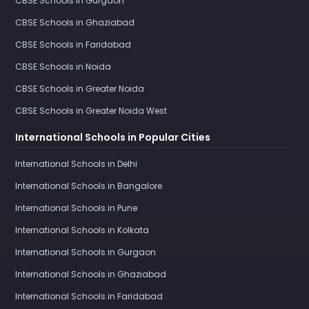
CBSE Schools in Gurgaon
CBSE Schools in Ghaziabad
CBSE Schools in Faridabad
CBSE Schools in Noida
CBSE Schools in Greater Noida
CBSE Schools in Greater Noida West
International Schools in Popular Cities
International Schools in Delhi
International Schools in Bangalore
International Schools in Pune
International Schools in Kolkata
International Schools in Gurgaon
International Schools in Ghaziabad
International Schools in Faridabad