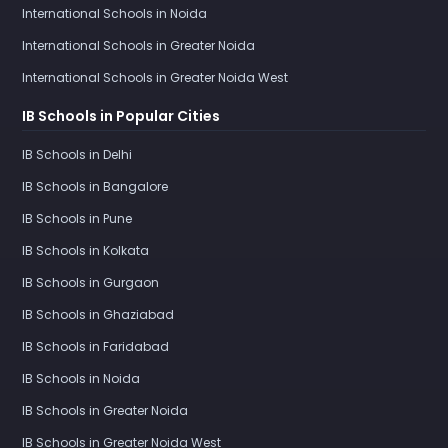
International Schools in Noida
International Schools in Greater Noida
International Schools in Greater Noida West
IB Schools in Popular Cities
IB Schools in Delhi
IB Schools in Bangalore
IB Schools in Pune
IB Schools in Kolkata
IB Schools in Gurgaon
IB Schools in Ghaziabad
IB Schools in Faridabad
IB Schools in Noida
IB Schools in Greater Noida
IB Schools in Greater Noida West