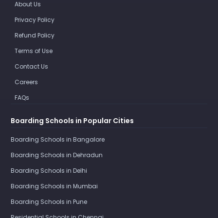
About Us
Privacy Policy
Refund Policy
Terms of Use
Contact Us
Careers
FAQs
Boarding Schools in Popular Cities
Boarding Schools in Bangalore
Boarding Schools in Dehradun
Boarding Schools in Delhi
Boarding Schools in Mumbai
Boarding Schools in Pune
Residential Schools in Chennai