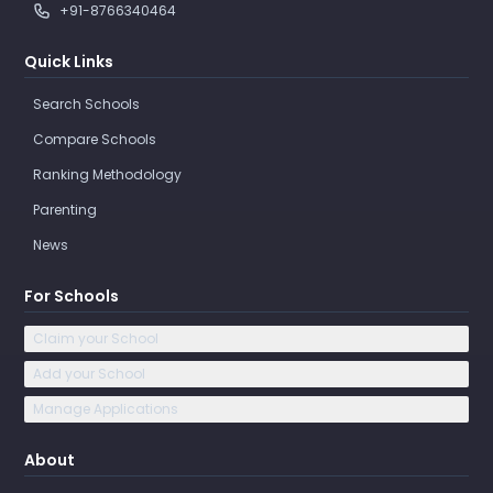
+91-8766340464
Quick Links
Search Schools
Compare Schools
Ranking Methodology
Parenting
News
For Schools
Claim your School
Add your School
Manage Applications
About