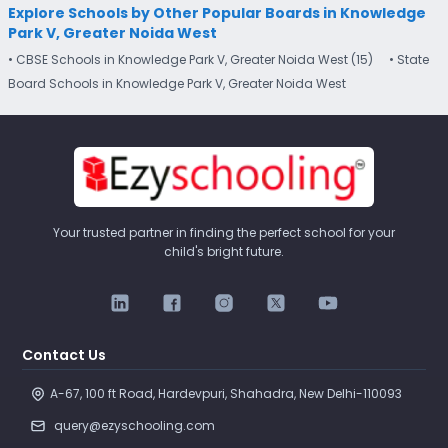
Explore Schools by Other Popular Boards in Knowledge
Park V, Greater Noida West
• CBSE Schools in Knowledge Park V, Greater Noida West (15)
• State
Board Schools in Knowledge Park V, Greater Noida West
Your trusted partner in finding the perfect school for your
child's bright future.
Contact Us
A-67, 100 ft Road, Hardevpuri, Shahadra, New Delhi-110093 
query@ezyschooling.com