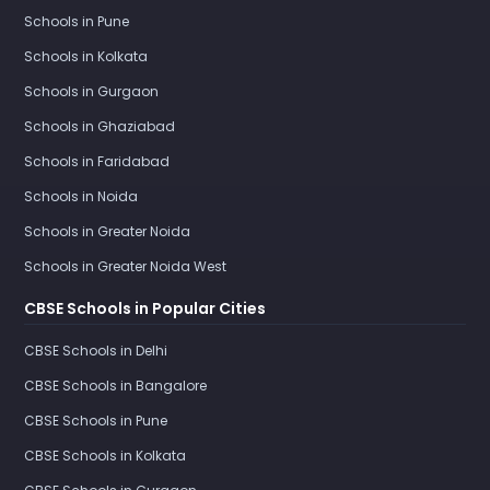
Schools in Pune
Schools in Kolkata
Schools in Gurgaon
Schools in Ghaziabad
Schools in Faridabad
Schools in Noida
Schools in Greater Noida
Schools in Greater Noida West
CBSE Schools in Popular Cities
CBSE Schools in Delhi
CBSE Schools in Bangalore
CBSE Schools in Pune
CBSE Schools in Kolkata