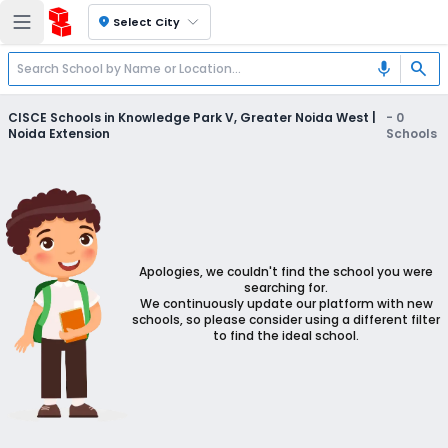
location_on
Select City
search
mic
CISCE Schools in Knowledge Park V, Greater Noida West |
-
0
Noida Extension
Schools
Apologies, we couldn't find the school you were
searching for.
We continuously update our platform with new
schools, so please consider using a different filter
to find the ideal school.