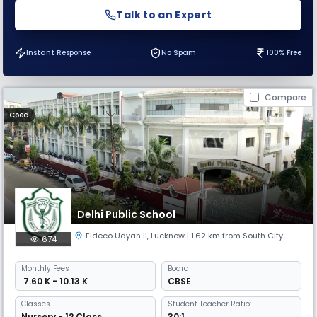
Talk to an Expert
Instant Response
No Spam
100% Free
Compare
Coed
Delhi Public School
Eldeco Udyan Ii
,
Lucknow
| 1.62 km from South City
674
Monthly
Fees
Board
₹ 7.60 K - 10.13 K
CBSE
Classes
Student Teacher Ratio:
Nursery - 12 Class
30:1