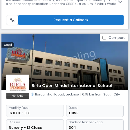
and Secondary education under the CBSE curriculum. Skylark World
School aims to be one of the premier schools in Lucknow and intends to
impart holistic education to boys and girls that augment academic
and co-curricular excellence life skills. we inculcate stron
Request a Callback
Compare
Coed
Birla Open Minds International School
Baraulikhalilabad
,
Lucknow
| 6.15 km from South City
540
Monthly
Fees
Board
₹ 6.07 K - 8 K
CBSE
Classes
Student Teacher Ratio:
Nursery - 12 Class
30:1