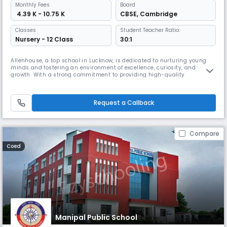
Monthly
Fees
Board
₹ 4.39 K - 10.75 K
CBSE
,
Cambridge
Classes
Student Teacher Ratio:
Nursery - 12 Class
30:1
Allenhouse, a top school in Lucknow, is dedicated to nurturing young
minds and fostering an environment of excellence, curiosity, and
growth. With a strong commitment to providing high-quality
education, we strive to empower students to reach their fullest
potential and become responsible, innovative, and compassionate
global citizens.
Request a Callback
Compare
Coed
Manipal Public School