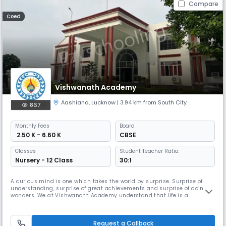
Compare
Coed
Vishwanath Academy
Aashiana
,
Lucknow
| 3.94 km from South City
867
Monthly
Fees
Board
₹ 2.50 K - 6.60 K
CBSE
Classes
Student Teacher Ratio:
Nursery - 12 Class
30:1
A curious mind is one which takes the world by surprise. Surprise of
understanding, surprise of great achievements and surprise of doing
wonders. We at Vishwanath Academy understand that life is a
continuous learning process and that education does not mean to
learn everything as prescribed in the courses rather education means
learning to learn. A school’s real task is to make children capable to
Request a Callback