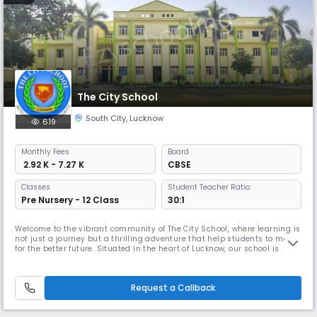
The City School
South City
,
Lucknow
619
Monthly
Fees
Board
₹ 2.92 K - 7.27 K
CBSE
Classes
Student Teacher Ratio:
Pre Nursery - 12 Class
30:1
Welcome to the vibrant community of The City School, where learning is
not just a journey but a thrilling adventure that help students to march
for the better future. Situated in the heart of Lucknow, our school is
dedicated to providing an exceptional and comprehensive education
which keeps a harmony between traditional and modern that goes
beyond traditional boundaries. At The City School, we bel
Request a Callback