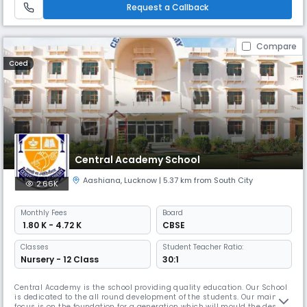
education that emphasizes conceptual understanding, encourage
Request a Callback
Compare
Coed
Central Academy School
Aashiana
,
Lucknow
| 5.37 km from South City
2.66K
Monthly
Fees
Board
₹ 1.80 K - 4.72 K
CBSE
Classes
Student Teacher Ratio:
Nursery - 12 Class
30:1
Central Academy is the school providing quality education. Our School
is dedicated to the all round development of the students. Our main
focus is on the foundation for a generation which will mould the destiny