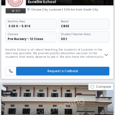
Excellia School
Omaxe City
,
Lucknow
| 3.06 km from South City
517
Monthly
Fees
Board
₹ 3.03 K - 5.91 K
CBSE
Classes
Student Teacher Ratio:
Pre Nursery - 12 Class
30:1
Excellia School is all about teaching the students of Lucknow in the
best way possible. We provide quality education services to the
students that really deserve to get it. We also have the infrastructure
that motivates the student of our college and gives them a feeling of a
high standard education system. We aim at educating the students
and give them the proper guidance that they need. We have a
Request a Callback
Compare
Coed