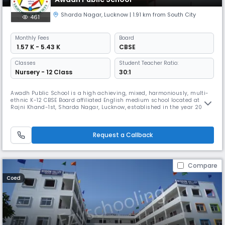
Sharda Nagar
,
Lucknow
| 1.91 km from South City
461
Monthly
Fees
Board
₹ 1.57 K - 5.43 K
CBSE
Classes
Student Teacher Ratio:
Nursery - 12 Class
30:1
Awadh Public School is a high achieving, mixed, harmoniously, multi-
ethnic K-12 CBSE Board affiliated English medium school located at
Rajni Khand-1st, Sharda Nagar, Lucknow, established in the year 2006.
We started our operations with just 115 students to impact education
through life skills & value based pedagogy in order to prepare the
students to meet the challenges of global society while reta
Request a Callback
Compare
Coed