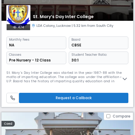
St. Mary’s Day Inter College
LDA Colony
,
Lucknow
| 5.32 km from South City
474
Monthly
Fees
Board
NA
CBSE
Classes
Student Teacher Ratio:
Pre Nursery - 12 Class
30:1
St. Mary’s Day Inter College was started in the year 1987-88 with the
motto of imparting education. The college was under the affiliation of
U.P. Board has the history of imparting quality education and in
producing engineers, doctors, educationalist and administrators. With
the change and demand of the time, the new branch at Bangla Bazar,
Lucknow got affiliation to C.B.S.E. Board, New Delhi.
Request a Callback
Compare
Coed