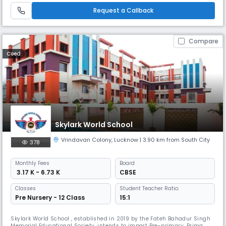
pedagogy and facilities are of truly world class standards which
Request a Callback
Compare
Coed
Skylark World School
Vrindavan Colony
,
Lucknow
| 3.90 km from South City
378
Monthly
Fees
Board
₹ 3.17 K - 6.73 K
CBSE
Classes
Student Teacher Ratio:
Pre Nursery - 12 Class
15:1
Skylark World School , established in 2019 by the Fateh Bahadur Singh
Memorial Educational Society, intends to impart Pre-primary, Primary