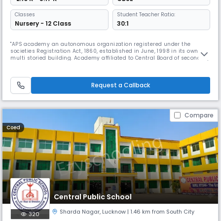
Classes
Student Teacher Ratio:
Nursery - 12 Class
30:1
"APS academy an autonomous organization registered under the
societies Registration Act, 1860, established in June, 1998 in its own
multi storied building. Academy affiliated to Central Board of secondary
Education New Delhi, Imparting Education in English Medium without
any distinction of caste and creed. Offer entire facilities of quality
education from Nursery to Class XII under science, Commerc
Request a Callback
Compare
Coed
Central Public School
Sharda Nagar
,
Lucknow
| 1.46 km from South City
320