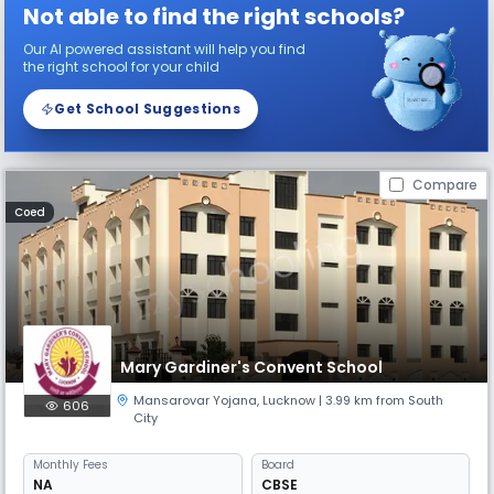
Not able to find the right schools?
Our AI powered assistant will help you find
the right school for your child
Get School Suggestions
Compare
Coed
Mary Gardiner's Convent School
Mansarovar Yojana
,
Lucknow
| 3.99 km from South
606
City
Monthly
Fees
Board
NA
CBSE