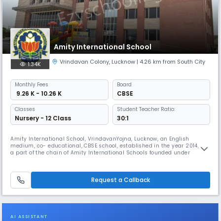
Amity International School
Vrindavan Colony
,
Lucknow
| 4.26 km from South City
1.34K
Monthly
Fees
Board
₹ 9.26 K - 10.26 K
CBSE
Classes
Student Teacher Ratio:
Nursery - 12 Class
30:1
Amity International School, VrindavanYojna, Lucknow, an English
medium, co- educational, CBSE school, established in the year 2014, is
a part of the chain of Amity International Schools founded under
Ritnand Balved Education Foundation (RBEF) by Dr Ashok K. Chauhan,
Founder President, Amity Universe. The school being nurtured under the
guidance of Dr (Mrs) AmitaChauhan, Chairperson, Amity Group of
Request a Callback
AI ASSISTANT