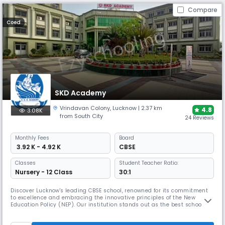
Compare
Coed
SKD Academy
Vrindavan Colony
,
Lucknow
| 2.37 km
4.8
3.08K
from South City
24 Reviews
Monthly
Fees
Board
₹ 3.92 K - 4.92 K
CBSE
Classes
Student Teacher Ratio:
Nursery - 12 Class
30:1
Discover Lucknow's leading CBSE school, renowned for its commitment
to excellence and embracing the innovative principles of the New
Education Policy (NEP). Our institution stands out as the best school in
Lucknow, offering a curriculum designed to foster academic success,
critical thinking, and holistic development. We aim to provide an