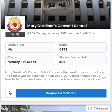
Mary Gardiner's Convent School
LDA Colony
,
Lucknow
| 5.82 km from South City
711
Monthly
Fees
Board
NA
CBSE
Classes
Student Teacher Ratio:
Nursery - 12 Class
30:1
Mary Gardiner's Convent School is one of the finest schools in Lucknow.
The school was established in Year 2006. Our School Affiliated to C.B.S.E,
New Delhi. The school running on commodious campus spread across
02 acres, the school is known for its competent staff, education friendly
environment, goodinfrastructure, reputable results with quality
education and the actual facilities in the school a
Request a Callback
Compare