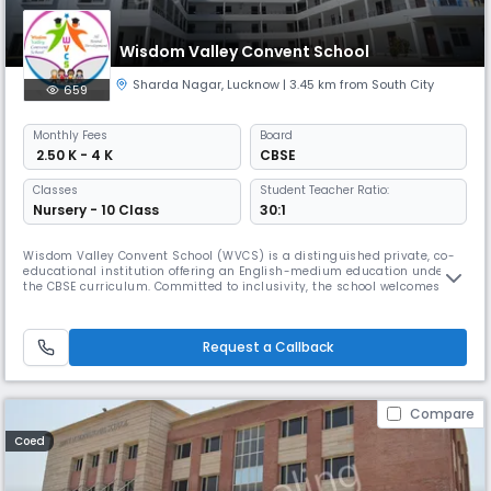
Wisdom Valley Convent School
Sharda Nagar
,
Lucknow
| 3.45 km from South City
659
Monthly
Fees
Board
₹ 2.50 K - 4 K
CBSE
Classes
Student Teacher Ratio:
Nursery - 10 Class
30:1
Wisdom Valley Convent School (WVCS) is a distinguished private, co-
educational institution offering an English-medium education under
the CBSE curriculum. Committed to inclusivity, the school welcomes
students from all backgrounds, castes, and creeds, fostering an
environment of unity and respect. With a mission to provide a well-
rounded education, WVCS focuses on nurturing the moral, intellectual,
Request a Callback
Compare
Coed