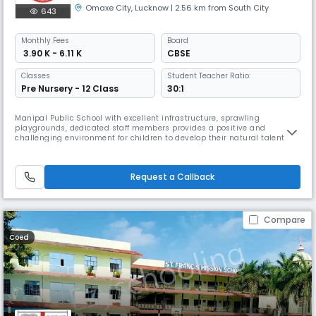
Omaxe City
,
Lucknow
| 2.56 km from South City
643
Monthly
Fees
Board
₹ 3.90 K - 6.11 K
CBSE
Classes
Student Teacher Ratio:
Pre Nursery - 12 Class
30:1
Manipal Public School with excellent infrastructure, sprawling
playgrounds, dedicated staff members provides a positive and
challenging environment for children to develop their natural talents.
Children are encouraged to be creative, independent, inquisitive, and
explorative. The school works towards total personality development of
its students by combining the finer elements of Indian culture an
Request a Callback
Compare
Coed