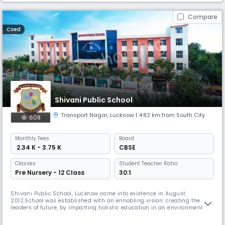
Compare
Coed
Shivani Public School
Transport Nagar
,
Lucknow
| 4.82 km from South City
608
Monthly
Fees
Board
₹ 2.34 K - 3.75 K
CBSE
Classes
Student Teacher Ratio:
Pre Nursery - 12 Class
30:1
Shivani Public School, Lucknow came into existence in August
2012.School was established with an ennobling vision: creating the
leaders of future, by imparting holistic education in an environment of
excellence, where students and faculty from different parts of the world
come together for the purpose of learning.The faculty, teaching