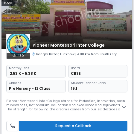
Coed
Pioneer Montessori Inter College
Bangla Bazar
,
Lucknow
| 4.88 km from South City
450
Monthly
Fees
Board
₹ 2.53 K - 5.38 K
CBSE
Classes
Student Teacher Ratio:
Pre Nursery - 12 Class
19:1
Pioneer Montessori Inter College stands for Perfection, innovation, open
mindedness, nationalism, education and excellence and rejuvenation.
The strength for following the dreams comes from our six decades of
rich experience, pride of producing achievers and motivation of
utilising education as means to transform the society. In these days
when strong winds of erosive culture are sweeping pillars o
Request a Callback