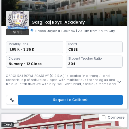
Gargi Raj Royal Academy
Eldeco Udyan Ii
,
Lucknow
| 2.31 km from South City
315
Monthly
Fees
Board
₹ 1.65 K - 3.35 K
CBSE
Classes
Student Teacher Ratio:
Nursery - 12 Class
30:1
GARGI RAJ ROYAL ACADEMY (G.R.R.A.) is located in a tranquil and
sceneric lap of nature equipped with multifarious technologies and a
unique infrastructure with airy, well ventilated, spacious rooms and
furnished ergonomically, aided with well experienced teaching
expertise to offer classes from playgroup to Class XII. The Institute’s
mission and educational philosophy is to enshrine young saplings
Request a Callback
Compare
Coed