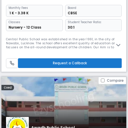
Monthly
Fees
Board
₹ 1 K - 3.38 K
CBSE
Classes
Student Teacher Ratio:
Nursery - 12 Class
30:1
Central Public School was established in the year 1991, in the city of
Nawabs, Lucknow. The school offers excellent quality of education and
focuses on the all-round development of the children. Our Aim is to
offer superior quality teaching enabling students to develop an interest
there in and to promote life skills and foster human qualities necessary
to flourish within a community.We aim to incul
Request a Callback
Compare
Coed
Awadh Public School