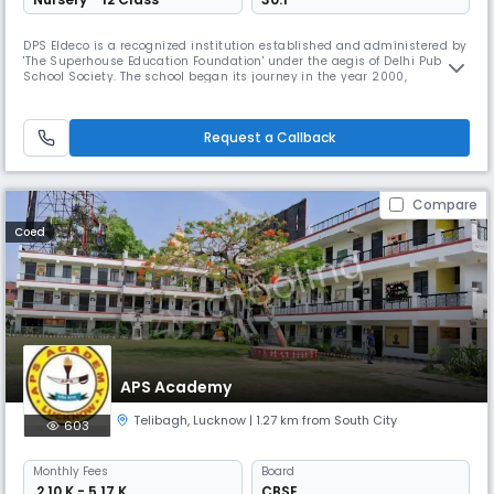
DPS Eldeco is a recognized institution established and administered by
'The Superhouse Education Foundation' under the aegis of Delhi Public
School Society. The school began its journey in the year 2000,
imparting education till standard V. The school is affiliated to the
Central Board of Secondary Education and is known for it's imitable
achievements in academics, sports and co-curricular activiti
Request a Callback
Compare
Coed
APS Academy
Telibagh
,
Lucknow
| 1.27 km from South City
603
Monthly
Fees
Board
₹ 2.10 K - 5.17 K
CBSE