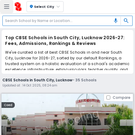
location_on
Select City
search
mic
Top CBSE Schools in South City, Lucknow 2026-27:
Fees, Admissions, Rankings & Reviews
We've curated a list of best CBSE Schools in and near South
City, Lucknow for 2026-27, sorted by our default Rankings, a
trusted system on a holistic evaluation of a school's academic
excellence, infrastructure, extracurriculars, teacher quality, and
real parent reviews
(learn more)
.
CBSE Schools in South City, Lucknow
-
35
Schools
The top 10 CBSE Schools in South City, Lucknow include New
Updated at :
14 Oct 2025, 08:24 am
Public Inter College, The Millennium School, The City School, SKD
Academy, Central Academy School, Delhi Public School, APS
Compare
Academy, Central Public School, Awadh Public School, Wisdom
Valley Convent School.
Coed
Scroll down to compare fees and admissions, read reviews,
and apply to find the perfect school for your child.