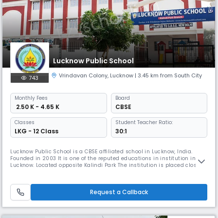
Lucknow Public School
Vrindavan Colony
,
Lucknow
| 3.45 km from South City
743
Monthly
Fees
Board
₹ 2.50 K - 4.65 K
CBSE
Classes
Student Teacher Ratio:
LKG - 12 Class
30:1
Lucknow Public School is a CBSE affiliated school in Lucknow, India.
Founded in 2003 It is one of the reputed educations in institution in
Lucknow. Located opposite Kalindi Park The institution is placed close to
residential Vrindavan Yojna a locality which is one of the most popular
residential places in Lucknow.Lucknow Public School, Vrindavan Yojna,
is a school which encourages sharing, giving g
Request a Callback