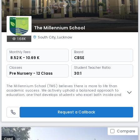
The Millennium School
South City
,
Lucknow
1.68K
Monthly
Fees
Board
₹ 8.52 K - 10.69 K
CBSE
Classes
Student Teacher Ratio:
Pre Nursery - 12 Class
30:1
The Millennium School (TMS) believes there is more to life than
academic success. We actively uphold a balanced approach to
education; one that develops students who excel both inside and
outside the classroom. We believe that learning is a lifelong process
that occurs both in and out of the classroom.We prepare students for
the new and emerging challenges of the 21st century. Life at TMS
Request a Callback
includes
Compare
Coed