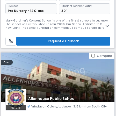
Classes
Student Teacher Ratio:
Pre Nursery - 12 Class
30:1
Mary Gardiner's Convent School is one of the finest schools in Lucknow.
The school was established in Year 2006. Our School Affiliated to C.B.S.E,
New Delhi. The school running on commodious campus spread across
02 acres, the school is known for its competent staff, education friendly
environment, goodinfrastructure, reputable results with quality
education and the actual facilities in the school a
Request a Callback
Compare
Coed
Allenhouse Public School
Vrindavan Colony
,
Lucknow
| 3.18 km from South City
915