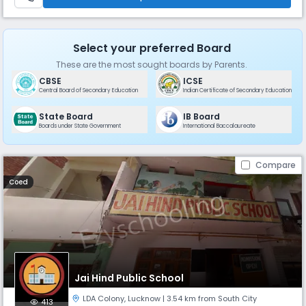
Select your preferred Board
These are the most sought boards by Parents.
CBSE
ICSE
Central Board of Secondary Education
Indian Certificate of Secondary Education
State Board
IB Board
Boards under State Government
International Baccalaureate
Compare
Coed
Jai Hind Public School
LDA Colony
,
Lucknow
| 3.54 km from South City
413