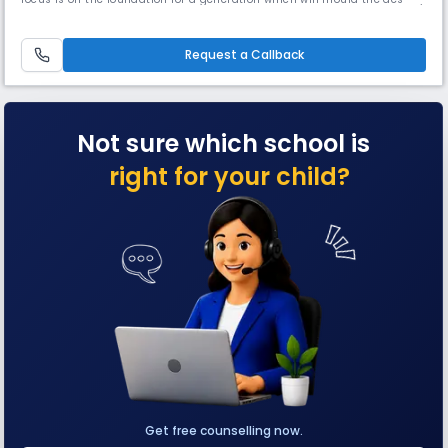
of our country. Our constant endeavour is to provide a perfect
environment, so that the child can develop his abilities and skills. Our
school is supporting economically weak students. Our S
Request a Callback
Not sure which school is
right for your child?
Get free counselling now.