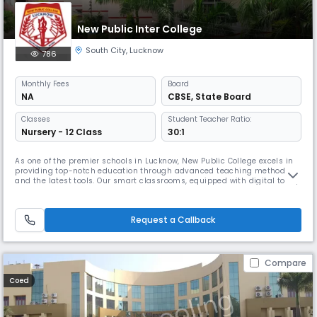
New Public Inter College
South City
,
Lucknow
786
Monthly
Fees
Board
NA
CBSE
,
State Board
Classes
Student Teacher Ratio:
Nursery - 12 Class
30:1
As one of the premier schools in Lucknow, New Public College excels in
providing top-notch education through advanced teaching methods
and the latest tools. Our smart classrooms, equipped with digital tools,
make learning both engaging and interactive. Our holistic curriculum
blends traditional and modern techniques, ensuring a balanced focus
on academics and values. These innovative approaches emp
Request a Callback
Compare
Coed