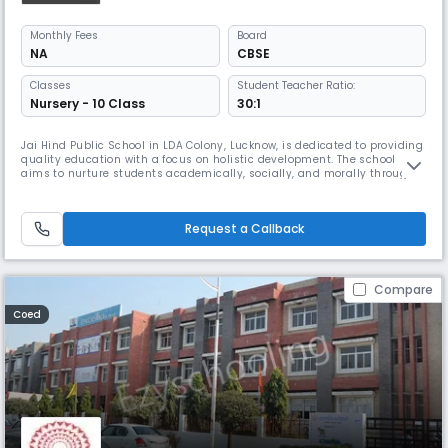
Monthly
Fees
Board
NA
CBSE
Classes
Student Teacher Ratio:
Nursery - 10 Class
30:1
Jai Hind Public School in LDA Colony, Lucknow, is dedicated to providing
quality education with a focus on holistic development. The school
aims to nurture students academically, socially, and morally through
well-structured learning programs and co-curricular activities. With a
supportive learning environment, experienced faculty, and modern
teaching methods, the institution prepares children to e
Request a Callback
Compare
Coed