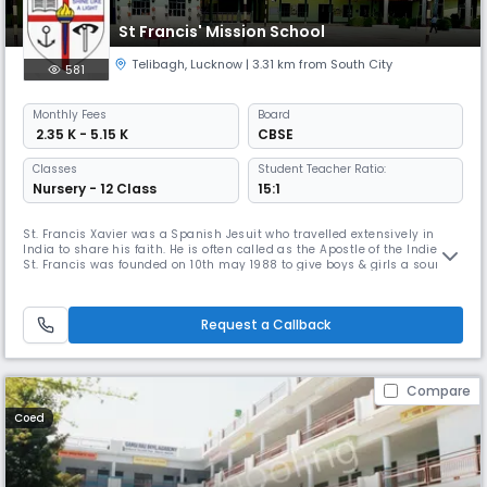
St Francis' Mission School
Telibagh
,
Lucknow
| 3.31 km from South City
581
Monthly
Fees
Board
₹ 2.35 K - 5.15 K
CBSE
Classes
Student Teacher Ratio:
Nursery - 12 Class
15:1
St. Francis Xavier was a Spanish Jesuit who travelled extensively in
India to share his faith. He is often called as the Apostle of the Indies.
St. Francis was founded on 10th may 1988 to give boys & girls a sound
education upto class 1 and was upgraded to Class VIII in the year 1999.
School got affiliated to CBSE Board in the year 2009. At present, by the
grace of the almighty the school is a seni
Request a Callback
Compare
Coed