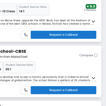
5.0
Student Teacher Ratio:
2 Reviews
- 10 Class
14:1
 on Marve Road, opposite the HDFC Bank, has been at the forefront of
 one of the best CBSE schools in Malad, Orchids has created a name for
lor-made for the wholesome development of children. Catering to the
 and interconnected world, Orchi
Request a Callback
School-CBSE
Compare
 km from Malad East
Student Teacher Ratio:
G
35:1
o develop and sculpt a holistic personality that is linked to ethical
llenges of globalization. The school follows a pattern of 25 students in a
and experienced teachers One-on-one support Digital classroom drawers
Request a Callback