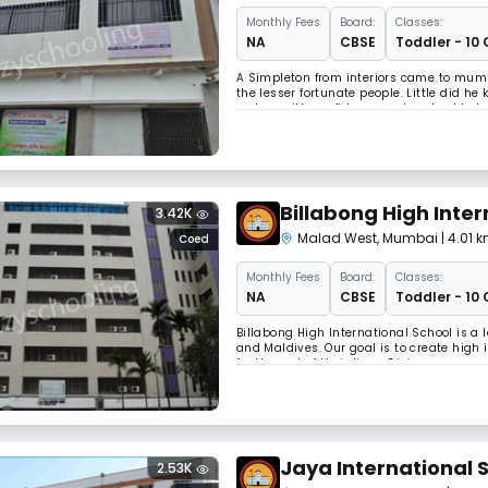
Monthly
Fees
Board:
Classes:
NA
CBSE
Toddler - 10 
A Simpleton from interiors came to mumb
the lesser fortunate people. Little did he
a slum with confidence and evolved to be
but had it shares of troubles and hurdles
Billabong High Inter
3.42K
Malad West
,
Mumbai
| 4.01
Coed
Monthly
Fees
Board:
Classes:
NA
CBSE
Toddler - 10 
Billabong High International School is a
and Maldives. Our goal is to create high 
for the rest of their lives. Giving a purp
problem-solvers has been the guiding pr
Jaya International 
2.53K