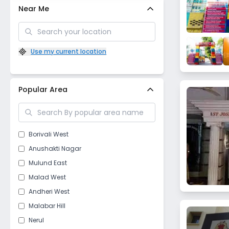
Near Me
Use my current location
Popular Area
Borivali West
Anushakti Nagar
Mulund East
Malad West
Andheri West
Malabar Hill
Nerul