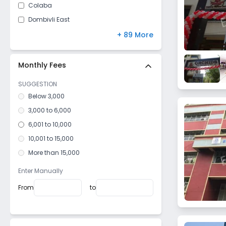
Colaba
Dombivli East
Mulund West
+ 89 More
Malad East
Borivali East
Monthly Fees
Kurla West
SUGGESTION
Andheri East
Below 3,000
Parel East
3,000 to 6,000
Yari Road
6,001 to 10,000
Santacruz West
10,001 to 15,000
Chembur West
More than 15,000
Nalasopara West
Enter Manually
Girgaon
From
to
Mahim West
Lower Parel West
Marine Lines