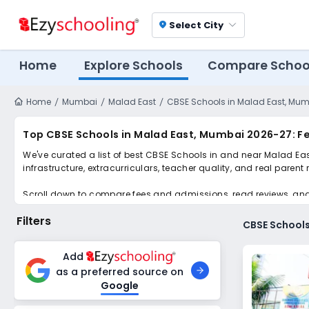
Select City
location_on
Home
Explore Schools
Compare Schoo
Home
Mumbai
Malad East
CBSE Schools in Malad East, Mu
Top CBSE Schools in Malad East, Mumbai 2026-27: F
We've curated a list of best CBSE Schools in and near Malad Eas
infrastructure, extracurriculars, teacher quality, and real parent
Scroll down to compare fees and admissions, read reviews, and a
Filters
CBSE Schools
Add
as a preferred source on
Google