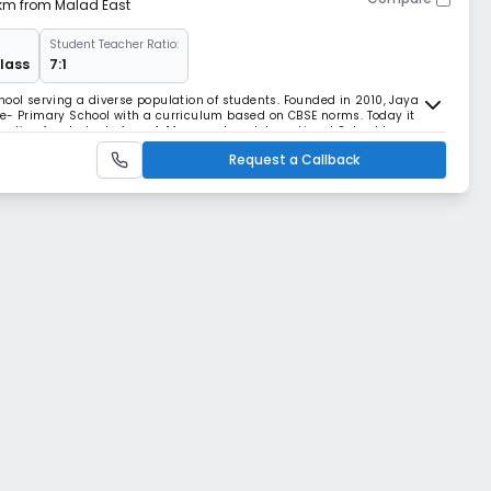
 km from Malad East
Student Teacher Ratio:
Class
7:1
hool serving a diverse population of students. Founded in 2010, Jaya
re- Primary School with a curriculum based on CBSE norms. Today it
cation for students from 4-14 years. Jaya International School has
d has undertaken an ambitious program of
Request a Callback