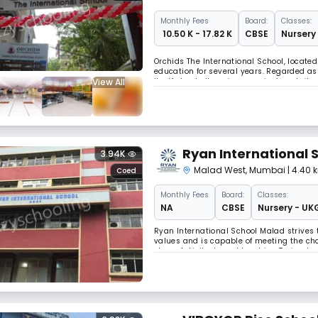
Monthly
Fees
Board:
Classes:
₹ 10.50 K - 17.82 K
CBSE
Nursery 
Orchids The International School, located
education for several years. Regarded as
View All
itself, due to its unique curriculum, tai
requirements of a much more competitive
Ryan International 
3.94K
Malad West
,
Mumbai
| 4.40
Coed
Monthly
Fees
Board:
Classes:
NA
CBSE
Nursery - UK
Ryan International School Malad strives t
values ​​and is capable of meeting the cha
class. Activity-based teaching Trained 
Math lab training through the lens.