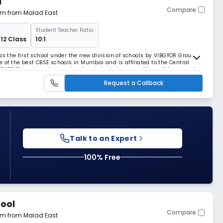
l
Compare
 km from Malad East
Student Teacher Ratio:
 12 Class
10:1
as the first school under the new division of schools by VIBGYOR Group,
e of the best CBSE schools in Mumbai and is affiliated to the Central
BGYOR Rise aims at grooming its students to grow with confidence and
etitive and ever-changing worl
Request a Callback
Talk to an Expert
100% Free
hool
Compare
 km from Malad East