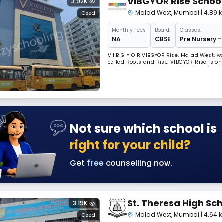
VIBGYOR Rise Schoo
3.92K
Malad West
,
Mumbai
| 4.89
Coed
Monthly
Fees
Board:
Classes:
NA
CBSE
Pre Nursery -
V I B G Y O R VIBGYOR Rise, Malad West, w
called Roots and Rise. VIBGYOR Rise is on
Board of Secondary Education (CBSE). VI
vigour to meet the challenges of a comp
Not sure which school is
right for your child?
Get
free
counselling now.
St. Theresa High Sc
3.19K
Malad West
,
Mumbai
| 4.64
Coed