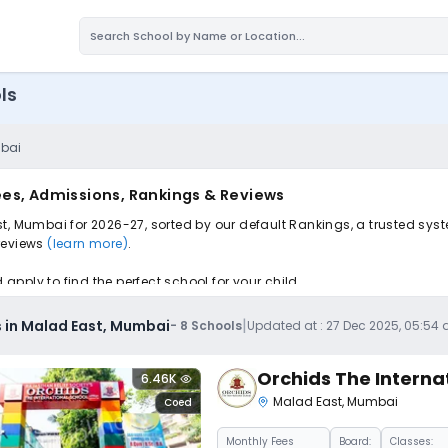
ls
mbai
ees, Admissions, Rankings & Reviews
t, Mumbai for 2026-27, sorted by our default Rankings, a trusted sys
 reviews
(learn more)
.
pply to find the perfect school for your child.
|
 in Malad East, Mumbai
-
8
Schools
Updated at :
27 Dec 2025, 05:54
Orchids The Interna
6.46K
Malad East
,
Mumbai
Coed
Monthly
Fees
Board:
Classes: