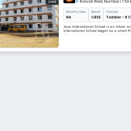
Borivali West
,
Mumbai
| 7.53
Coed
Monthly
Fees
Board:
Classes:
NA
CBSE
Toddler - 8 
Jaya International School is an Urban sc
International School began as a small P
offers an inspiring and well-rounded edu
evolved considerably over the years an