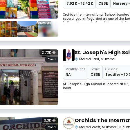
₹ 7.92 K - 12.42 K
CBSE
Nursery -
Orchids the International School, located
several years. Regarded as one of the bes
View All
to its unique curriculum, tailor-made f
in Malad east known for its curriculum an
St. Joseph's High Sc
2.73K
Malad East
,
Mumbai
Coed
Monthly
Fees
Board:
Classes:
NA
CBSE
Toddler - 10 
St. Joseph's High School is located at 5
India.
Orchids The Interna
9.3K
Malad West
,
Mumbai
| 3.71 
Coed