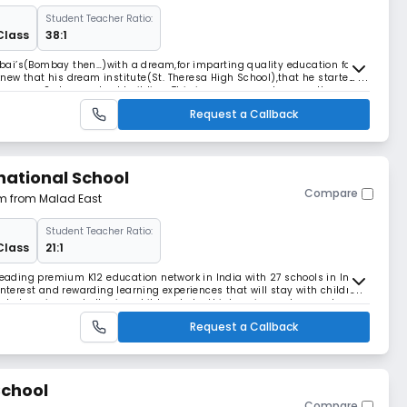
Student Teacher Ratio:
Class
38:1
ai’s(Bombay then…)with a dream,for imparting quality education for
 knew that his dream institute(St. Theresa High School),that he started in
come a 2 storey school building. This journey was not a smooth one,
, the dream turned in to real
Request a Callback
national School
Compare
 km from Malad East
Student Teacher Ratio:
Class
21:1
 leading premium K12 education network in India with 27 schools in India
interest and rewarding learning experiences that will stay with children
ose to learning and allowing children to be thinkers, innovators, and
inciple under which the
Request a Callback
School
Compare