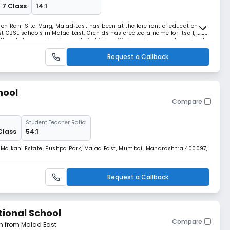
 7 Class
14:1
 on Rani Sita Marg, Malad East has been at the forefront of education for
t CBSE schools in Malad East, Orchids has created a name for itself, due
or the wholesome development of children. We have become a top school
d freedom of creativit
Request a Callback
hool
Compare
Student Teacher Ratio:
Class
54:1
5, Malkani Estate, Pushpa Park, Malad East, Mumbai, Maharashtra 400097,
Request a Callback
tional School
Compare
km from Malad East