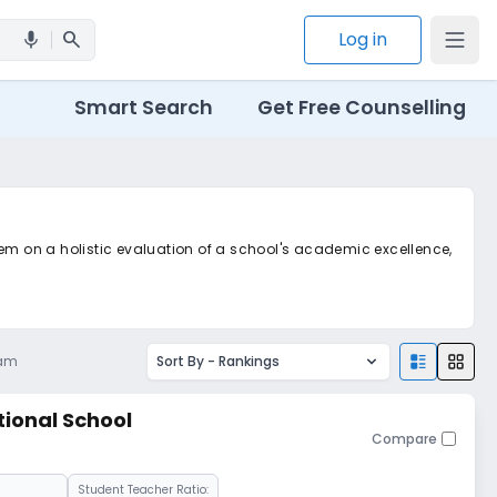
search
Log in
mic
Smart Search
Get Free Counselling
tem on a holistic evaluation of a school's academic excellence,
 am
Sort By -
Rankings
tional School
Compare
Student Teacher Ratio: