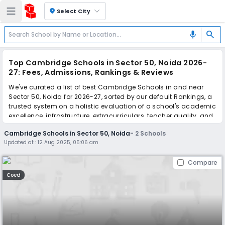
location_on
Select City
search
mic
Top Cambridge Schools in Sector 50, Noida 2026-
27: Fees, Admissions, Rankings & Reviews
We've curated a list of best Cambridge Schools in and near
Sector 50, Noida for 2026-27, sorted by our default Rankings, a
trusted system on a holistic evaluation of a school's academic
excellence, infrastructure, extracurriculars, teacher quality, and
real parent reviews
(learn more)
.
Cambridge Schools in Sector 50, Noida
-
2
Schools
Updated at :
12 Aug 2025, 05:06 am
Scroll down to compare fees and admissions, read reviews,
and apply to find the perfect school for your child.
Compare
Coed