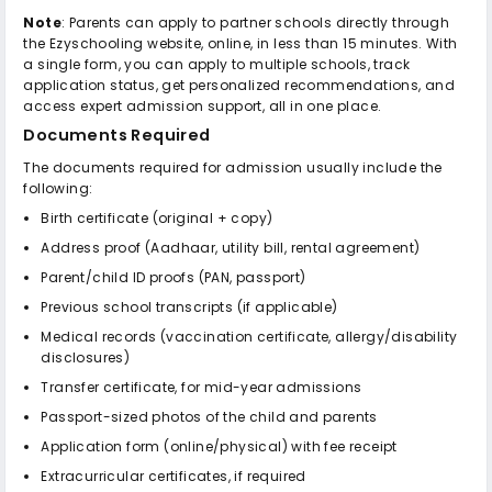
Note
: Parents can apply to partner schools directly through
the Ezyschooling website, online, in less than 15 minutes. With
a single form, you can apply to multiple schools, track
application status, get personalized recommendations, and
access expert admission support, all in one place.
Documents Required
The documents required for admission usually include the
following:
Birth certificate (original + copy)
Address proof (Aadhaar, utility bill, rental agreement)
Parent/child ID proofs (PAN, passport)
Previous school transcripts (if applicable)
Medical records (vaccination certificate, allergy/disability
disclosures)
Transfer certificate, for mid-year admissions
Passport-sized photos of the child and parents
Application form (online/physical) with fee receipt
Extracurricular certificates, if required