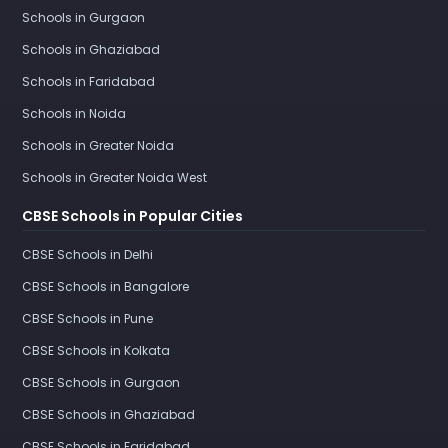
Schools in Gurgaon
Schools in Ghaziabad
Schools in Faridabad
Schools in Noida
Schools in Greater Noida
Schools in Greater Noida West
CBSE Schools in Popular Cities
CBSE Schools in Delhi
CBSE Schools in Bangalore
CBSE Schools in Pune
CBSE Schools in Kolkata
CBSE Schools in Gurgaon
CBSE Schools in Ghaziabad
CBSE Schools in Faridabad