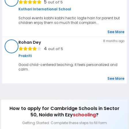
5
out of 5
Kothari International School
School events kabhi kabhi hectic lagte hain for parent but
children enjoy them so much that complain...
See More
8 months ago
Rohan Dey
RD
4
out of 5
Prakriti
Good child-centered teaching; it feels personalized and
calm.
See More
How to apply
for Cambridge Schools in Sector
50, Noida
with Ezy
schooling
?
Getting Started: Complete these steps to fill form