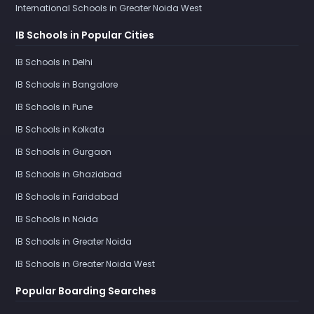
International Schools in Greater Noida West
IB Schools in Popular Cities
IB Schools in Delhi
IB Schools in Bangalore
IB Schools in Pune
IB Schools in Kolkata
IB Schools in Gurgaon
IB Schools in Ghaziabad
IB Schools in Faridabad
IB Schools in Noida
IB Schools in Greater Noida
IB Schools in Greater Noida West
Popular Boarding Searches