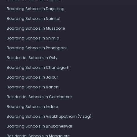
Boarding Schools in Darjeeling
Boarding Schools in Nainital
Boarding Schools in Mussoorie
Boarding Schools in Shimla
Boarding Schools in Panchgani
Residential Schools in Ooty
Boarding Schools in Chandigarh
Boarding Schools in Jaipur
Boarding Schools in Ranchi
Residential Schools in Coimbatore
Boarding Schools in Indore
Boarding Schools in Visakhapatnam (Vizag)
Boarding Schools in Bhubaneswar
Residential Schools in Mangalore