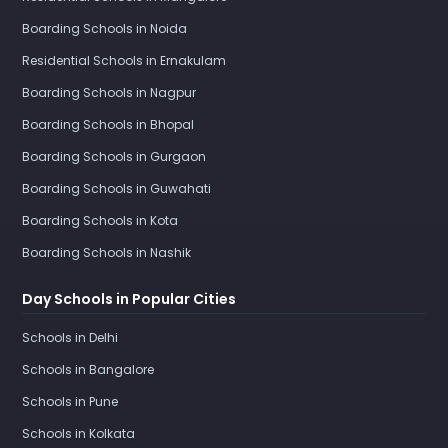
Boarding Schools in Noida
Residential Schools in Ernakulam
Boarding Schools in Nagpur
Boarding Schools in Bhopal
Boarding Schools in Gurgaon
Boarding Schools in Guwahati
Boarding Schools in Kota
Boarding Schools in Nashik
Day Schools in Popular Cities
Schools in Delhi
Schools in Bangalore
Schools in Pune
Schools in Kolkata