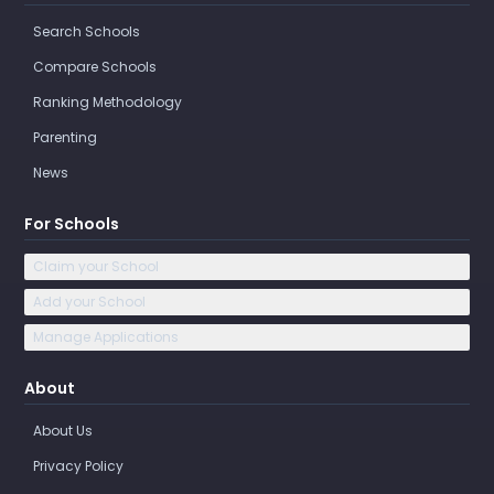
Search Schools
Compare Schools
Ranking Methodology
Parenting
News
For Schools
Claim your School
Add your School
Manage Applications
About
About Us
Privacy Policy