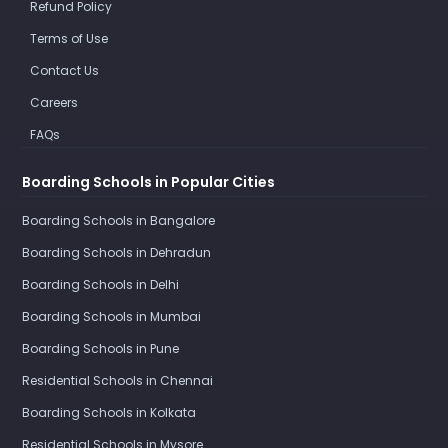
Refund Policy
Terms of Use
Contact Us
Careers
FAQs
Boarding Schools in Popular Cities
Boarding Schools in Bangalore
Boarding Schools in Dehradun
Boarding Schools in Delhi
Boarding Schools in Mumbai
Boarding Schools in Pune
Residential Schools in Chennai
Boarding Schools in Kolkata
Residential Schools in Mysore