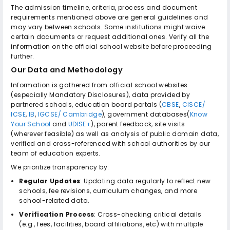
The admission timeline, criteria, process and document
requirements mentioned above are general guidelines and
may vary between schools. Some institutions might waive
certain documents or request additional ones. Verify all the
information on the official school website before proceeding
further.
Our Data and Methodology
Information is gathered from official school websites
(especially Mandatory Disclosures), data provided by
partnered schools, education board portals (
CBSE
,
CISCE/
ICSE
,
IB
,
IGCSE/ Cambridge
), government databases(
Know
Your School
and
UDISE+
), parent feedback, site visits
(wherever feasible) as well as analysis of public domain data,
verified and cross-referenced with school authorities by our
team of education experts.
We prioritize transparency by:
Regular Updates
: Updating data regularly to reflect new
schools, fee revisions, curriculum changes, and more
school-related data.
Verification Process
: Cross-checking critical details
(e.g., fees, facilities, board affiliations, etc) with multiple