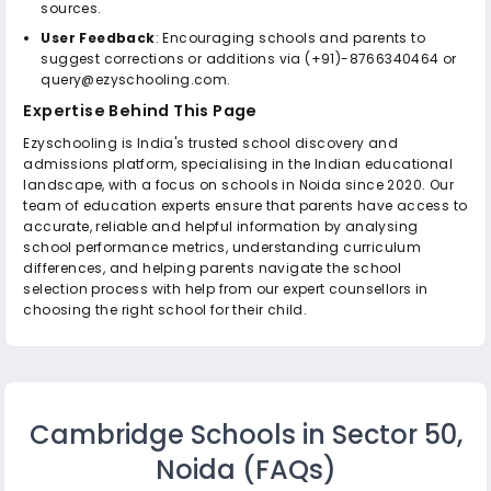
sources.
User Feedback
: Encouraging schools and parents to
suggest corrections or additions via (+91)-8766340464 or
query@ezyschooling.com.
Expertise Behind This Page
Ezyschooling is India's trusted school discovery and
admissions platform, specialising in the Indian educational
landscape, with a focus on schools in Noida since 2020. Our
team of education experts ensure that parents have access to
accurate, reliable and helpful information by analysing
school performance metrics, understanding curriculum
differences, and helping parents navigate the school
selection process with help from our expert counsellors in
choosing the right school for their child.
Cambridge Schools in Sector 50,
Noida
(FAQs)