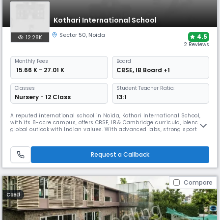
Kothari International School
Sector 50
,
Noida
4.5
12.28K
2 Reviews
Monthly
Fees
Board
₹ 15.66 K - 27.01 K
CBSE, IB Board +1
Classes
Student Teacher Ratio:
Nursery - 12 Class
13:1
A reputed international school in Noida, Kothari International School,
with its 8-acre campus, offers CBSE, IB & Cambridge curricula, blending
global outlook with Indian values. With advanced labs, strong sports
facilities, and achievements in innovation, the school earned the SDG
School Award 2025, reinforcing its place as a hub of 21st-century
learning.
Request a Callback
Compare
Coed