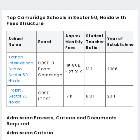
Top Cambridge Schools in Sector 50, Noida with
Fees Structure
Approx.
Student
School
Year of
Board
Monthly
Teacher
Name
Establishment
Fees
Ratio
Kothari
International
CBSE, IB
₹ 15.66 K
School,
Board,
13:1
2006
- 27.01 K
Sector 50,
Cambridge
Noida
Prakriti,
CBSE,
Sector 21,
₹ 7 K
8:01
2011
IGCSE
Noida
Admission Process, Criteria and Documents
Required
Admission Criteria