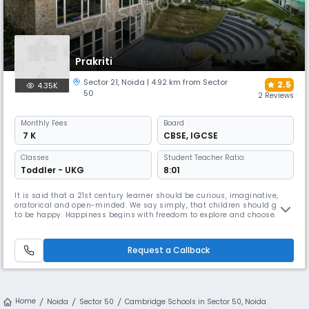
Prakriti
Sector 21
,
Noida
| 4.92 km from Sector
2.5
4.35K
50
2 Reviews
Monthly
Fees
Board
₹ 7 K
CBSE
,
IGCSE
Classes
Student Teacher Ratio:
Toddler - UKG
8:01
It is said that a 21st century learner should be curious, imaginative,
oratorical and open-minded. We say simply, that children should grow
to be happy. Happiness begins with freedom to explore and choose. It
lasts with the feeling of selfless giving, i.e., loving kindness. Education
should be joyful and make learners kind towards others and the
environment.
Request a Callback
Home
Noida
Sector 50
Cambridge Schools in Sector 50, Noida