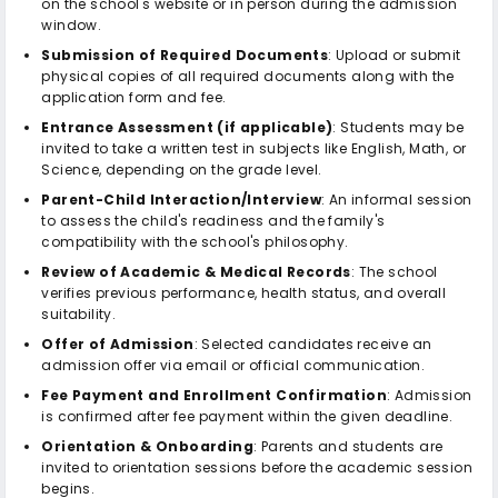
on the school's website or in person during the admission
window.
Submission of Required Documents
: Upload or submit
physical copies of all required documents along with the
application form and fee.
Entrance Assessment (if applicable)
: Students may be
invited to take a written test in subjects like English, Math, or
Science, depending on the grade level.
Parent-Child Interaction/Interview
: An informal session
to assess the child's readiness and the family's
compatibility with the school's philosophy.
Review of Academic & Medical Records
: The school
verifies previous performance, health status, and overall
suitability.
Offer of Admission
: Selected candidates receive an
admission offer via email or official communication.
Fee Payment and Enrollment Confirmation
: Admission
is confirmed after fee payment within the given deadline.
Orientation & Onboarding
: Parents and students are
invited to orientation sessions before the academic session
begins.