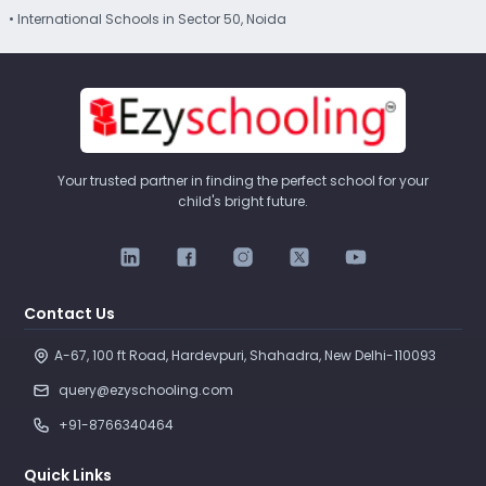
• International Schools in Sector 50, Noida
Your trusted partner in finding the perfect school for your
child's bright future.
Contact Us
A-67, 100 ft Road, Hardevpuri, Shahadra, New Delhi-110093 
query@ezyschooling.com
+91-8766340464
Quick Links