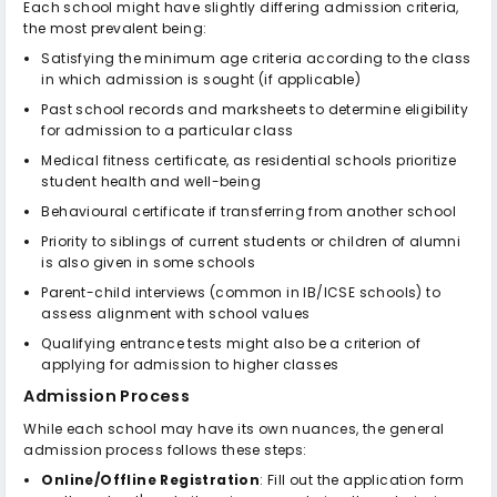
Each school might have slightly differing admission criteria,
the most prevalent being:
Satisfying the minimum age criteria according to the class
in which admission is sought (if applicable)
Past school records and marksheets to determine eligibility
for admission to a particular class
Medical fitness certificate, as residential schools prioritize
student health and well-being
Behavioural certificate if transferring from another school
Priority to siblings of current students or children of alumni
is also given in some schools
Parent-child interviews (common in IB/ICSE schools) to
assess alignment with school values
Qualifying entrance tests might also be a criterion of
applying for admission to higher classes
Admission Process
While each school may have its own nuances, the general
admission process follows these steps:
Online/Offline Registration
: Fill out the application form