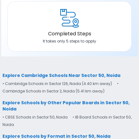
Completed Steps
It takes only 5 steps to apply
Explore Cambridge Schools Near Sector 50, Noida
• Cambridge Schools in Sector 126, Noida (4.40 km away)
•
Cambridge Schools in Sector 2, Noida (5.41 km away)
Explore Schools by Other Popular Boards in Sector 50,
Noida
• CBSE Schools in Sector 50, Noida
• IB Board Schools in Sector 50,
Noida
Explore Schools by Format in Sector 50, Noida