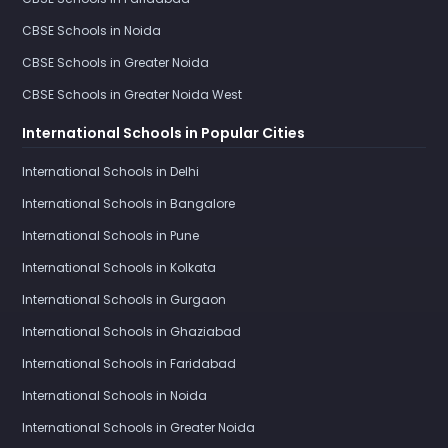
CBSE Schools in Noida
CBSE Schools in Greater Noida
CBSE Schools in Greater Noida West
International Schools in Popular Cities
International Schools in Delhi
International Schools in Bangalore
International Schools in Pune
International Schools in Kolkata
International Schools in Gurgaon
International Schools in Ghaziabad
International Schools in Faridabad
International Schools in Noida
International Schools in Greater Noida