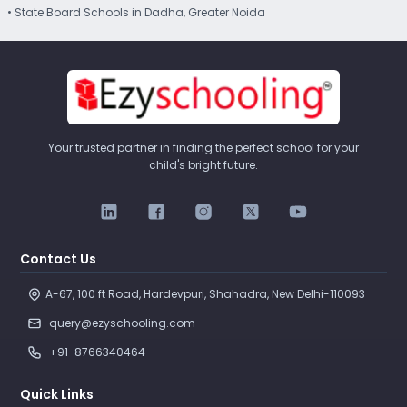
• State Board Schools in Dadha, Greater Noida
Your trusted partner in finding the perfect school for your
child's bright future.
Contact Us
A-67, 100 ft Road, Hardevpuri, Shahadra, New Delhi-110093 
query@ezyschooling.com
+91-8766340464
Quick Links