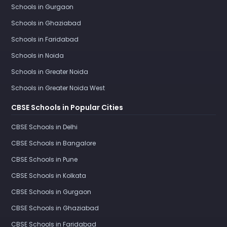
Schools in Gurgaon
Schools in Ghaziabad
Schools in Faridabad
Schools in Noida
Schools in Greater Noida
Schools in Greater Noida West
CBSE Schools in Popular Cities
CBSE Schools in Delhi
CBSE Schools in Bangalore
CBSE Schools in Pune
CBSE Schools in Kolkata
CBSE Schools in Gurgaon
CBSE Schools in Ghaziabad
CBSE Schools in Faridabad