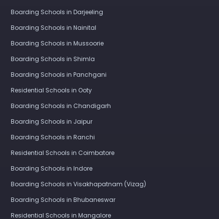
Boarding Schools in Darjeeling
Boarding Schools in Nainital
Boarding Schools in Mussoorie
Boarding Schools in Shimla
Boarding Schools in Panchgani
Residential Schools in Ooty
Boarding Schools in Chandigarh
Boarding Schools in Jaipur
Boarding Schools in Ranchi
Residential Schools in Coimbatore
Boarding Schools in Indore
Boarding Schools in Visakhapatnam (Vizag)
Boarding Schools in Bhubaneswar
Residential Schools in Mangalore