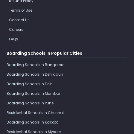
Refund Policy
Terms of Use
Contact Us
Careers
FAQs
Boarding Schools in Popular Cities
Boarding Schools in Bangalore
Boarding Schools in Dehradun
Boarding Schools in Delhi
Boarding Schools in Mumbai
Boarding Schools in Pune
Residential Schools in Chennai
Boarding Schools in Kolkata
Residential Schools in Mysore