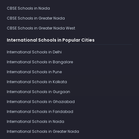
CBSE Schools in Noida
CBSE Schools in Greater Noida
CBSE Schools in Greater Noida West
International Schools in Popular Cities
International Schools in Delhi
International Schools in Bangalore
International Schools in Pune
International Schools in Kolkata
International Schools in Gurgaon
International Schools in Ghaziabad
International Schools in Faridabad
International Schools in Noida
International Schools in Greater Noida