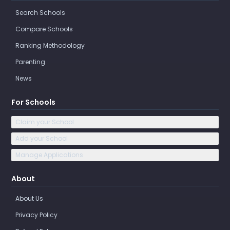
Search Schools
Compare Schools
Ranking Methodology
Parenting
News
For Schools
Claim your School
Add your School
Manage Applications
About
About Us
Privacy Policy