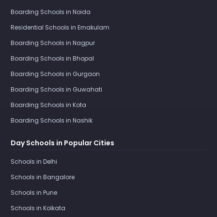
Boarding Schools in Noida
Residential Schools in Ernakulam
Boarding Schools in Nagpur
Boarding Schools in Bhopal
Boarding Schools in Gurgaon
Boarding Schools in Guwahati
Boarding Schools in Kota
Boarding Schools in Nashik
Day Schools in Popular Cities
Schools in Delhi
Schools in Bangalore
Schools in Pune
Schools in Kolkata