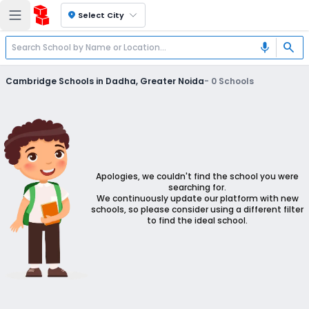
location_on
Select City
search
mic
Cambridge Schools in Dadha, Greater Noida
-
0
Schools
Apologies, we couldn't find the school you were
searching for.
We continuously update our platform with new
schools, so please consider using a different filter
to find the ideal school.