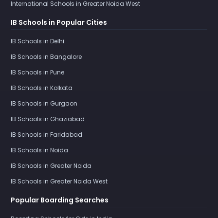
International Schools in Greater Noida West
IB Schools in Popular Cities
IB Schools in Delhi
IB Schools in Bangalore
IB Schools in Pune
IB Schools in Kolkata
IB Schools in Gurgaon
IB Schools in Ghaziabad
IB Schools in Faridabad
IB Schools in Noida
IB Schools in Greater Noida
IB Schools in Greater Noida West
Popular Boarding Searches