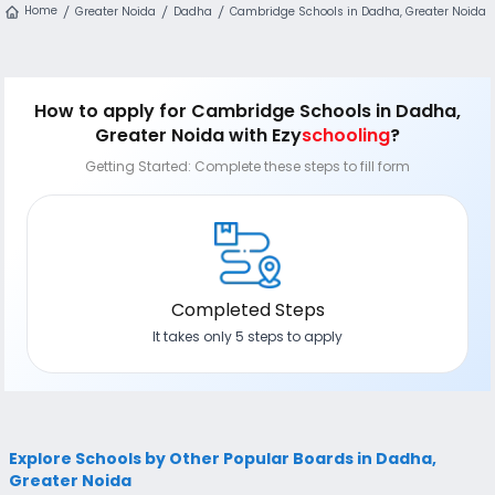
Home
Greater Noida
Dadha
Cambridge Schools in Dadha, Greater Noida
How to apply
for Cambridge Schools in Dadha,
Greater Noida
with Ezy
schooling
?
Getting Started: Complete these steps to fill form
Completed Steps
It takes only 5 steps to apply
Explore Schools by Other Popular Boards in Dadha,
Greater Noida