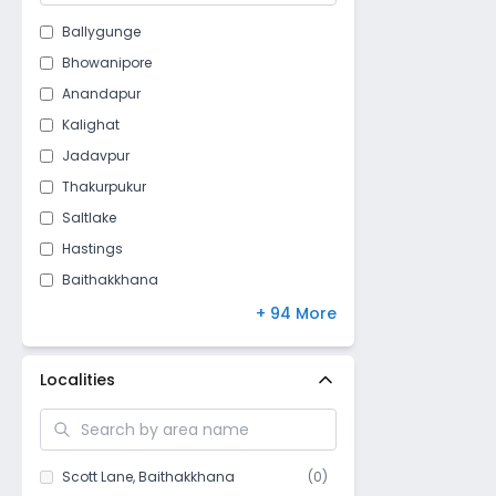
Ballygunge
Bhowanipore
Anandapur
Kalighat
Jadavpur
Thakurpukur
Saltlake
Hastings
Baithakkhana
Jodhpur Park
+ 94 More
Darga road
Loudun street
Localities
Taratala
Purbalok
Golf Gardens
Scott Lane
,
Baithakkhana
(
0
)