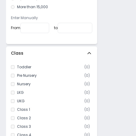
Minto park
More than 15,000
SN Banerjee road
Dharamatala
Enter Manually
Lord Sinha Road
From
to
Moira street
Beniapukur
Manicktala
Class
East Kolkata Township
Toddler
(
0
)
Khidirpur
Pre Nursery
(
0
)
Elgin
Nursery
(
0
)
Machuabazar
LKG
(
0
)
Golpark
UKG
(
0
)
Joka
Class 1
(
0
)
Nagerbazar
Class 2
(
0
)
Kankurgachi
Class 3
(
0
)
Kasba
Class 4
(
0
)