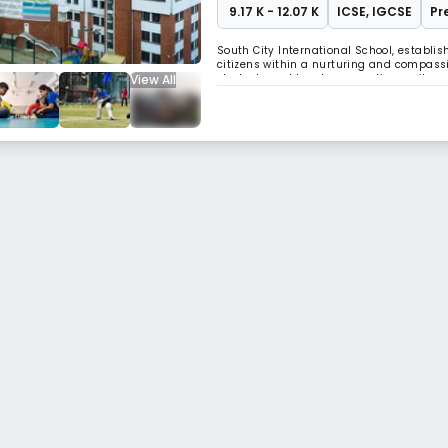
₹ 9.17 K - 12.07 K
ICSE
,
IGCSE
Pr
South City International School, establis
citizens within a nurturing and compass
View All
students and teachers, creating a vibra
indubitably etched its presence, not only