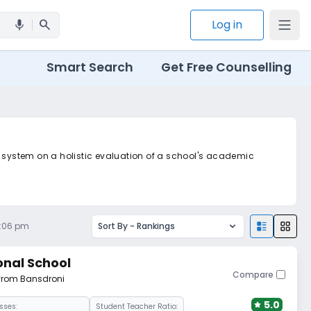
search
Log in
mic
Smart Search
Get Free Counselling
d system on a holistic evaluation of a school's academic
3:06 pm
Sort By -
Rankings
onal School
Compare
 from Bansdroni
5.0
sses:
Student Teacher Ratio: