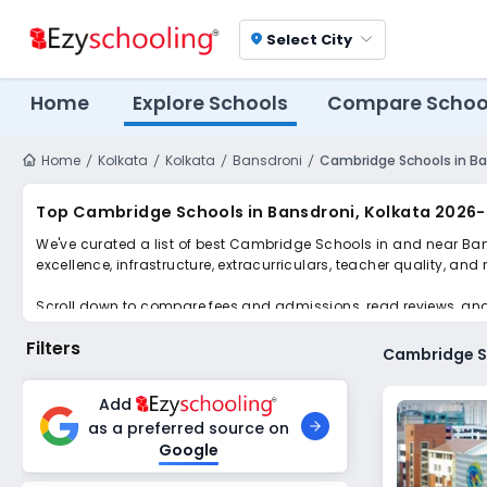
Select City
location_on
Home
Explore Schools
Compare Schoo
Home
Kolkata
Kolkata
Bansdroni
Cambridge Schools in Ba
Top Cambridge Schools in Bansdroni, Kolkata 2026-
We've curated a list of best Cambridge Schools in and near Bans
excellence, infrastructure, extracurriculars, teacher quality, and
Scroll down to compare fees and admissions, read reviews, and a
Filters
Cambridge Sc
Add
as a preferred source on
Google