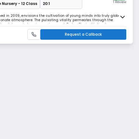
1 Review
e Nursery - 12 Class
20:1
hed in 2009, envisions the cultivation of young minds into truly global
ionate atmosphere. The pulsating vitality permeates through the
nt and dynamic learning environment. Today, The institution has
 in the city but throughout the nation, e
Request a Callback