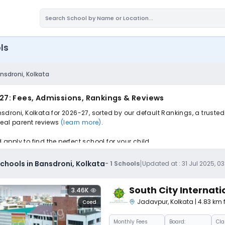
ls
nsdroni, Kolkata
27: Fees, Admissions, Rankings & Reviews
droni, Kolkata for 2026-27, sorted by our default Rankings, a truste
 real parent reviews
(learn more)
.
pply to find the perfect school for your child.
|
hools in Bansdroni, Kolkata
-
1
Schools
Updated at :
31 Jul 2025, 0
South City Internati
3.46K
Jadavpur
,
Kolkata
| 4.83 km
Coed
Monthly
Fees
Board:
Cla