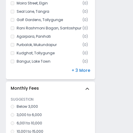
Bijoygarh
Moira Street
,
Elgin
(
0
)
Baghajatin
Seal Lane
,
Tangra
(
0
)
Bhawanipur
Golf Gardens
,
Tollygunge
(
0
)
Badartala
Rani Rashmoni Bagan
,
Santoshpur
(
0
)
Netaji Nagar
Agarpara
,
Panihati
(
0
)
Park lane
Purbalok
,
Mukundapur
(
0
)
Kashipur
Kudghat
,
Tollygunge
(
0
)
Hindustan More
Bangur
,
Lake Town
(
0
)
Kharibari
Park Circus
,
Ballygunge
(
0
)
+ 3 More
Kidderpore
Maula Ali
,
Taltala
(
0
)
Rani Rashmoni Bagan
Silpara
,
Barisha
(
0
)
Monthly Fees
Darjipara
SUGGESTION
Circus Avenue
Below 3,000
Beadon street
3,000 to 6,000
Kamdahari
6,001 to 10,000
Dharmatala
10,001 to 15,000