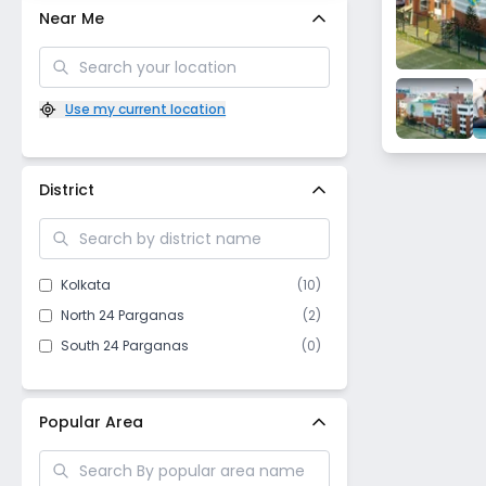
Near Me
Use my current location
District
Kolkata
(
10
)
North 24 Parganas
(
2
)
South 24 Parganas
(
0
)
Popular Area