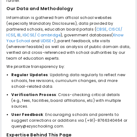
further.
Our Data and Methodology
Information is gathered from official school websites
(especially Mandatory Disclosures), data provided by
partnered schools, education board portals (
CBSE
,
CISCE/
ICSE
,
IB
,
IGCSE/ Cambridge
), government databases(
Know
Your School
and
UDISE+
), parent feedback, site visits
(wherever feasible) as well as analysis of public domain data,
verified and cross-referenced with school authorities by our
team of education experts.
We prioritize transparency by:
Regular Updates
: Updating data regularly to reflect new
schools, fee revisions, curriculum changes, and more
school-related data.
Verification Process
: Cross-checking critical details
(e.g., fees, facilities, board affiliations, etc) with multiple
sources.
User Feedback
: Encouraging schools and parents to
suggest corrections or additions via (+91)-8766340464 or
query@ezyschooling.com.
Expertise Behind This Page