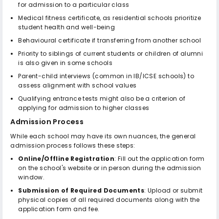
for admission to a particular class
Medical fitness certificate, as residential schools prioritize
student health and well-being
Behavioural certificate if transferring from another school
Priority to siblings of current students or children of alumni
is also given in some schools
Parent-child interviews (common in IB/ICSE schools) to
assess alignment with school values
Qualifying entrance tests might also be a criterion of
applying for admission to higher classes
Admission Process
While each school may have its own nuances, the general
admission process follows these steps:
Online/Offline Registration
: Fill out the application form
on the school's website or in person during the admission
window.
Submission of Required Documents
: Upload or submit
physical copies of all required documents along with the
application form and fee.