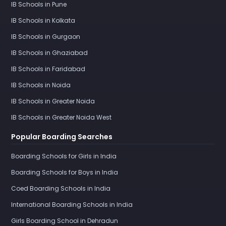
IB Schools in Pune
IB Schools in Kolkata
IB Schools in Gurgaon
IB Schools in Ghaziabad
IB Schools in Faridabad
IB Schools in Noida
IB Schools in Greater Noida
IB Schools in Greater Noida West
Popular Boarding Searches
Boarding Schools for Girls in India
Boarding Schools for Boys in India
Coed Boarding Schools in India
International Boarding Schools in India
Girls Boarding School in Dehradun