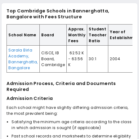
Top Cambridge Schools in Bannerghatta,
Bangalore with Fees Structure
Approx.
Student
Year of
School Name
Board
Monthly
Teacher
Establishmen
Fees
Ratio
Sarala Birla
CISCE, IB
₹ 62.52 K
Academy,
Board,
- 63.56
30:1
2004
Bannerghatta,
Cambridge
K
Bangalore
Admission Process, Criteria and Documents
Required
Admission Criteria
Each school might have slightly differing admission criteria,
the most prevalent being:
Satisfying the minimum age criteria according to the class
in which admission is sought (if applicable)
Past school records and marksheets to determine eligibility