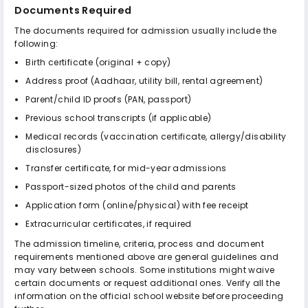
Documents Required
The documents required for admission usually include the
following:
Birth certificate (original + copy)
Address proof (Aadhaar, utility bill, rental agreement)
Parent/child ID proofs (PAN, passport)
Previous school transcripts (if applicable)
Medical records (vaccination certificate, allergy/disability
disclosures)
Transfer certificate, for mid-year admissions
Passport-sized photos of the child and parents
Application form (online/physical) with fee receipt
Extracurricular certificates, if required
The admission timeline, criteria, process and document
requirements mentioned above are general guidelines and
may vary between schools. Some institutions might waive
certain documents or request additional ones. Verify all the
information on the official school website before proceeding