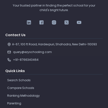
Your trusted partner in finding the perfect school for your
child's bright future.
Contact Us
A-67, 100 ft Road, Hardevpuri, Shahadra, New Delhi-110093 
query@ezyschooling.com
+91-8766340464
Quick Links
Search Schools
Compare Schools
Ranking Methodology
Parenting