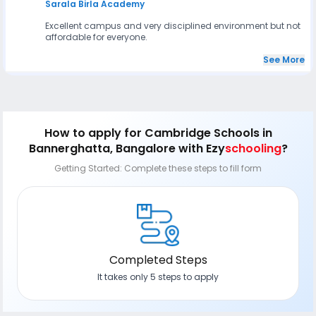
Sarala Birla Academy
Excellent campus and very disciplined environment but not
affordable for everyone.
See More
How to apply
for Cambridge Schools in
Bannerghatta, Bangalore
with Ezy
schooling
?
Getting Started: Complete these steps to fill form
Completed Steps
It takes only 5 steps to apply