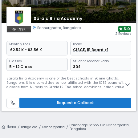
Sarala Birla Academy
Bannerghatta
,
Bangalore
5.0
1.99K
2 Reviews
Monthly
Fees
Board
₹ 62.52 K - 63.56 K
CISCE, IB Board +1
Classes
Student Teacher Ratio:
5 - 12 Class
30:1
Sarala Birla Academy is one of the best schools in Bannerghatta,
Bangalore. It is a co-ed day school affiliated with the ICSE board with
classes from Nursery to Grade 12. The school combines Indian values
with a global perspective, focusing on problem-solving & holistic
development. It provides excellent extracurricular programs, helping
students grow into independent & responsible individuals.
Request a Callback
Cambridge Schools in Bannerghatta,
Home
Bangalore
Bannerghatta
Bangalore