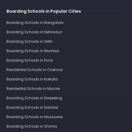
Boarding Schools in Popular Cities
Boarding Schools in Bangalore
Boarding Schools in Dehradun
Boarding Schools in Delhi
Boarding Schools in Mumbai
Boarding Schools in Pune
Residential Schools in Chennai
Boarding Schools in Kolkata
Residential Schools in Mysore
Boarding Schools in Darjeeling
Boarding Schools in Nainital
Boarding Schools in Mussoorie
Boarding Schools in Shimla