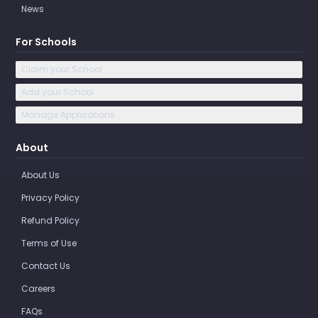
News
For Schools
Claim your School
Add your School
Manage Applications
About
About Us
Privacy Policy
Refund Policy
Terms of Use
Contact Us
Careers
FAQs