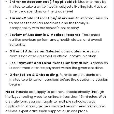
Entrance Assessment (if applicable)
: Students may be
invited to take a written test in subjects like English, Math, or
Science, depending on the grade level.
Parent-Child Interaction/Interview
: An informal session
to assess the child's readiness and the family's
compatibility with the school's philosophy.
Review of Academic & Medical Records
: The school
verifies previous performance, health status, and overall
suitability.
Offer of Admission
: Selected candidates receive an
admission offer via email or official communication.
Fee Payment and Enrollment Confirmation
: Admission
is confirmed after fee payment within the given deadline.
Orientation & Onboarding
: Parents and students are
invited to orientation sessions before the academic session
begins.
Note
: Parents can apply to partner schools directly through
the Ezyschooling website, online, in less than 15 minutes. With
a single form, you can apply to multiple schools, track
application status, get personalized recommendations, and
access expert admission support, all in one place.