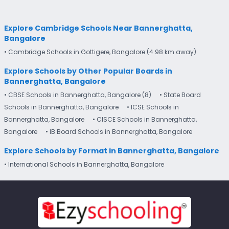
Explore Cambridge Schools Near Bannerghatta,
Bangalore
• Cambridge Schools in Gottigere, Bangalore (4.98 km away)
Explore Schools by Other Popular Boards in
Bannerghatta, Bangalore
• CBSE Schools in Bannerghatta, Bangalore (8)
• State Board
Schools in Bannerghatta, Bangalore
• ICSE Schools in
Bannerghatta, Bangalore
• CISCE Schools in Bannerghatta,
Bangalore
• IB Board Schools in Bannerghatta, Bangalore
Explore Schools by Format in Bannerghatta, Bangalore
• International Schools in Bannerghatta, Bangalore