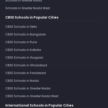
Schools in Greater Noida
Schools in Greater Noida West
CBSE Schools in Popular Cities
CBSE Schools in Delhi
CBSE Schools in Bangalore
CBSE Schools in Pune
CBSE Schools in Kolkata
CBSE Schools in Gurgaon
CBSE Schools in Ghaziabad
CBSE Schools in Faridabad
CBSE Schools in Noida
CBSE Schools in Greater Noida
CBSE Schools in Greater Noida West
International Schools in Popular Cities