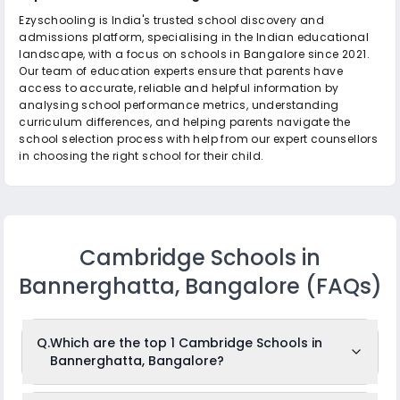
Ezyschooling is India's trusted school discovery and
admissions platform, specialising in the Indian educational
landscape, with a focus on schools in Bangalore since 2021.
Our team of education experts ensure that parents have
access to accurate, reliable and helpful information by
analysing school performance metrics, understanding
curriculum differences, and helping parents navigate the
school selection process with help from our expert counsellors
in choosing the right school for their child.
Cambridge Schools in
Bannerghatta, Bangalore
(FAQs)
Q.
Which are the top 1 Cambridge Schools in
Bannerghatta, Bangalore?