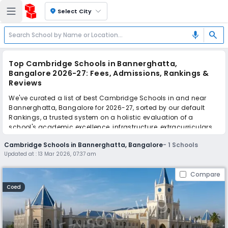
location_on
Select City
search
mic
Top Cambridge Schools in Bannerghatta,
Bangalore 2026-27: Fees, Admissions, Rankings &
Reviews
We've curated a list of best Cambridge Schools in and near
Bannerghatta, Bangalore for 2026-27, sorted by our default
Rankings, a trusted system on a holistic evaluation of a
school's academic excellence, infrastructure, extracurriculars,
teacher quality, and real parent reviews
(learn more)
.
Cambridge Schools in Bannerghatta, Bangalore
-
1
Schools
Updated at :
13 Mar 2026, 07:37 am
Scroll down to compare fees and admissions, read reviews,
and apply to find the perfect school for your child.
Compare
Coed