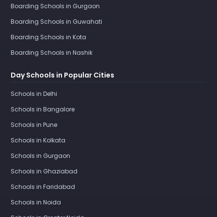
Boarding Schools in Gurgaon
Boarding Schools in Guwahati
Boarding Schools in Kota
Boarding Schools in Nashik
Day Schools in Popular Cities
Schools in Delhi
Schools in Bangalore
Schools in Pune
Schools in Kolkata
Schools in Gurgaon
Schools in Ghaziabad
Schools in Faridabad
Schools in Noida