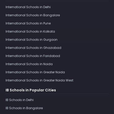
International Schools in Delhi
International Schools in Bangalore
International Schools in Pune
International Schools in Kolkata
International Schools in Gurgaon
International Schools in Ghaziabad
International Schools in Faridabad
International Schools in Noida
International Schools in Greater Noida
International Schools in Greater Noida West
IB Schools in Popular Cities
IB Schools in Delhi
IB Schools in Bangalore