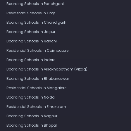
Boarding Schools in Panchgani
Residential Schools in Ooty
Boarding Schools in Chandigarh
Boarding Schools in Jaipur
Boarding Schools in Ranchi
Residential Schools in Coimbatore
Boarding Schools in Indore
Boarding Schools in Visakhapatnam (Vizag)
Boarding Schools in Bhubaneswar
Residential Schools in Mangalore
Boarding Schools in Noida
Residential Schools in Ernakulam
Boarding Schools in Nagpur
Boarding Schools in Bhopal