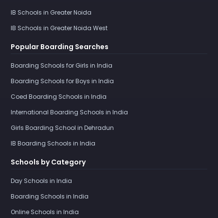
IB Schools in Greater Noida
IB Schools in Greater Noida West
Popular Boarding Searches
Boarding Schools for Girls in India
Boarding Schools for Boys in India
Coed Boarding Schools in India
International Boarding Schools in India
Girls Boarding School in Dehradun
IB Boarding Schools in India
Schools by Category
Day Schools in India
Boarding Schools in India
Online Schools in India