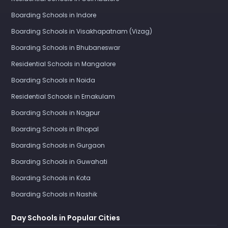
Boarding Schools in Indore
Boarding Schools in Visakhapatnam (Vizag)
Boarding Schools in Bhubaneswar
Residential Schools in Mangalore
Boarding Schools in Noida
Residential Schools in Ernakulam
Boarding Schools in Nagpur
Boarding Schools in Bhopal
Boarding Schools in Gurgaon
Boarding Schools in Guwahati
Boarding Schools in Kota
Boarding Schools in Nashik
Day Schools in Popular Cities