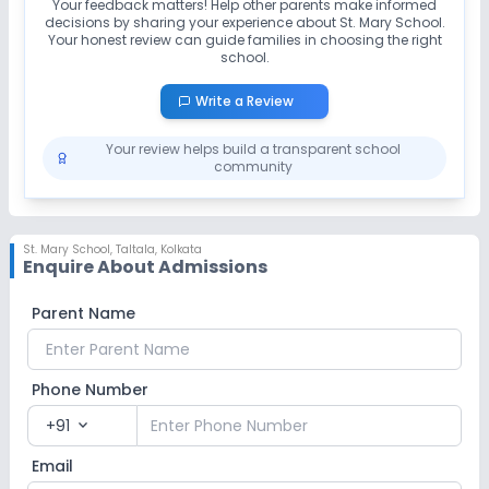
Your feedback matters! Help other parents make informed
decisions by sharing your experience about
St. Mary School
.
Your honest review can guide families in choosing the right
school.
Write a Review
Your review helps build a transparent school
community
St. Mary School
,
Taltala, Kolkata
Enquire About Admissions
Parent Name
Phone Number
+91
expand_more
Email