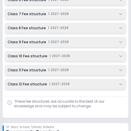
Class 7 Fee structure
|
2027-2028
Class 8 Fee structure
|
2027-2028
Class 9 Fee structure
|
2027-2028
Class 10 Fee structure
|
2027-2028
Class 11 Fee structure
|
2027-2028
Class 12 Fee structure
|
2027-2028
These fee structures are accurate to the best of our
knowledge and may be subject to change.
St. Mary School
,
Taltala, Kolkata