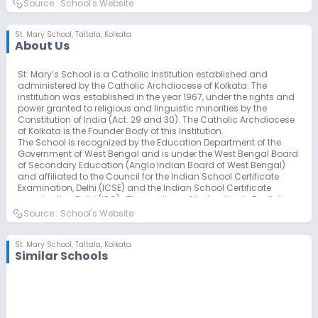
Source :
School's Website
St. Mary School
,
Taltala, Kolkata
About Us
St. Mary’s School is a Catholic Institution established and
administered by the Catholic Archdiocese of Kolkata. The
institution was established in the year 1967, under the rights and
power granted to religious and linguistic minorities by the
Constitution of India (Act. 29 and 30). The Catholic Archdiocese
of Kolkata is the Founder Body of this Institution.
The School is recognized by the Education Department of the
Government of West Bengal and is under the West Bengal Board
of Secondary Education (Anglo Indian Board of West Bengal)
and affiliated to the Council for the Indian School Certificate
Examination, Delhi (ICSE) and the Indian School Certificate
examination Delhi (ISC). The medium of Instruction is English.
The education imparted is characterized by thoroughness, high
Source :
School's Website
principles and freedom. While, therefore the prime purpose of the
establishment of this Catholic School is the education of
Catholic children in Catholic Faith and Principles. Children of
St. Mary School
,
Taltala, Kolkata
Similar Schools
other faiths irrespective of caste, creed or community are also
accepted here.
As a Catholic School, it is a Learning Community which has
Christ as its central, motivating force. His values, as expressed in
the Beatitudes, summed up in the virtues of love, sincerity, justice
and freedom, so permeates the atmosphere that children of all