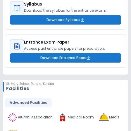
Syllabus
Download the syllabus for the entrance exam.
Download Syllabus
Entrance Exam Paper
Access past entrance papers for preparation.
Download Entrance Paper
St. Mary School
,
Taltala, Kolkata
Facilities
Advanced Facilities
Alumni Association
Medical Room
Meals