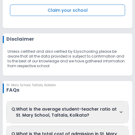
Claim your school
Disclaimer
Unless certified and also verified by Ezyschooling please be
aware that all the data provided is subject to confirmation and
to the best of our knowledge and we have gathered information
from respective school.
St. Mary School
,
Taltala, Kolkata
FAQs
Q.
What is the average student-teacher ratio at
St. Mary School, Taltala, Kolkata?
The average student-teacher ratio at St. Mary School,
Q.
What is the total cost of admission in St. Mary
Taltala, Kolkata is 12:1.