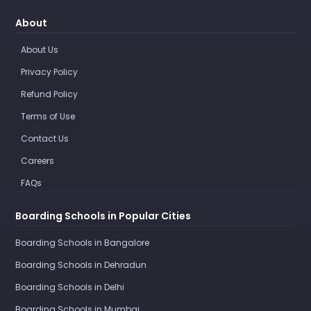
About
About Us
Privacy Policy
Refund Policy
Terms of Use
Contact Us
Careers
FAQs
Boarding Schools in Popular Cities
Boarding Schools in Bangalore
Boarding Schools in Dehradun
Boarding Schools in Delhi
Boarding Schools in Mumbai