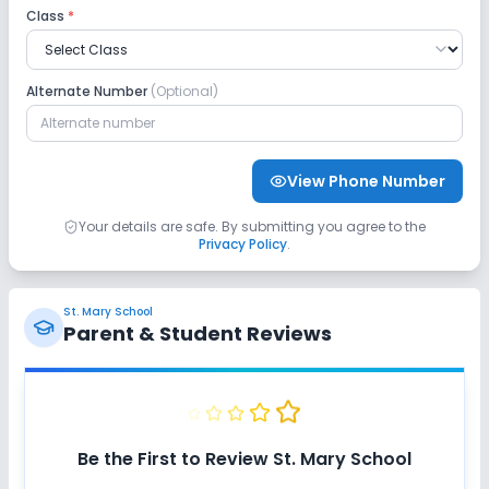
Class
*
Taekwondo
Yoga
Swimming Pool
Alternate Number
(Optional)
View Phone Number
Your details are safe. By submitting you agree to the
Privacy Policy
.
St. Mary School
Parent & Student Reviews
Be the First to Review
St. Mary School