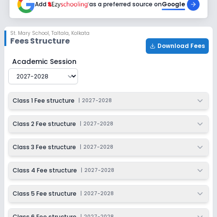
Add
as a preferred source on
Google
Class 9
Session
Enquire Now
St. Mary School
,
Taltala, Kolkata
2027-2028
Fees Structure
Download Fees
Class 10
St. Mary School
Fee Structure for
2027-2028
Academic Session
Session
Enquire Now
2027-2028
Class 11
Class 1 Fee structure
|
2027-2028
Session
Enquire Now
2027-2028
Class 2 Fee structure
|
2027-2028
Class 12
Class 3 Fee structure
|
2027-2028
Session
Enquire Now
2027-2028
Class 4 Fee structure
|
2027-2028
Class 5 Fee structure
|
2027-2028
Class 6 Fee structure
|
2027-2028