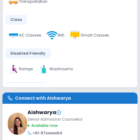
Transportation
Class
AC Classes
Wifi
Smart Classes
Disabled Friendly
Ramps
Washrooms
Extra Curricular
Connect with
Aishwarya
Art and Craft
Dance
Drama
Music
Aishwarya
Picnics and excursion
Debate
Gardening
Senior Admission Counsellor
Available now
+91-87xxxxxx64
Infrastructure