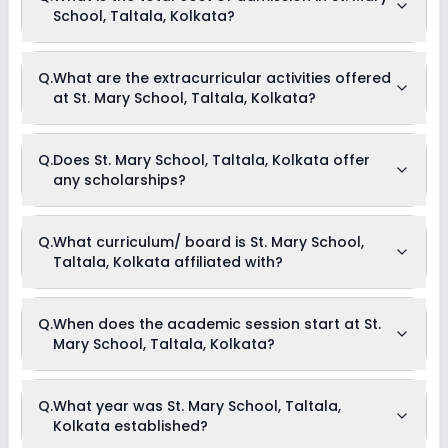
School, Taltala, Kolkata?
The total cost of admission in St. Mary School, Taltala,
Q.
What are the extracurricular activities offered
Kolkata usually starts at Rs. Unknown and can go up to Rs.
at St. Mary School, Taltala, Kolkata?
Unknown. This includes: NA .
Yes, St. Mary School, Taltala, Kolkata offers the following
Q.
Does St. Mary School, Taltala, Kolkata offer
extracurricular activities:
any scholarships?
Medical Room
Art and Craft
Dance
Drama
Currently, we do not have any conclusive information on the
Q.
What curriculum/ board is St. Mary School,
Music
scholarships available in St. Mary School, Taltala, Kolkata.
Picnics and excursion
Taltala, Kolkata affiliated with?
Parents can direct contact the school for information on
Debate
scholarships or fee reductions of any sort.
St. Mary School, Taltala, Kolkata is affiliated with ICSE
Q.
When does the academic session start at St.
board(s).
Mary School, Taltala, Kolkata?
The academic session at St. Mary School, Taltala, Kolkata
Q.
What year was St. Mary School, Taltala,
begins in April and continues through March of the following
Kolkata established?
year.