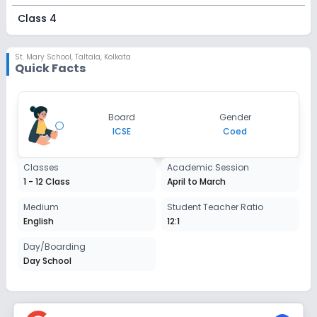
Class 4
Session
Enquire Now
2027-2028
St. Mary School
,
Taltala, Kolkata
Quick Facts
Class 5
Session
Enquire Now
Board
Gender
2027-2028
ICSE
Coed
Class 6
Classes
Academic Session
Session
Enquire Now
1 - 12 Class
April to March
2027-2028
Class 7
Medium
Student Teacher Ratio
English
12:1
Session
Enquire Now
2027-2028
Day/Boarding
Day School
Class 8
Session
Enquire Now
2027-2028