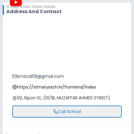
St. Mary School
,
Taltala, Kolkata
Address And Contact
smscal09@gmail.com
https://stmaryssch.in/frontend/index
92, Ripon St, (91/1B, MUZAFFAR AHMED STREET)
Call School