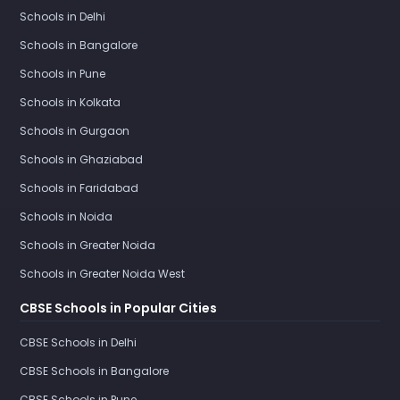
Schools in Delhi
Schools in Bangalore
Schools in Pune
Schools in Kolkata
Schools in Gurgaon
Schools in Ghaziabad
Schools in Faridabad
Schools in Noida
Schools in Greater Noida
Schools in Greater Noida West
CBSE Schools in Popular Cities
CBSE Schools in Delhi
CBSE Schools in Bangalore
CBSE Schools in Pune