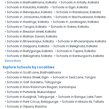
•
Schools in Baithakkhana, Kolkata
•
Schools in Entally, Kolkata
•
Schools in Kolutolla, Kolkata
•
Schools in Elgin, Kolkata
•
Schools in Beniapukur, Kolkata
•
Schools in Barabazar, Kolkata
•
Schools in Jorasanko, Kolkata
•
Schools in Machuabazar, Kolkata
•
Schools in Hastings, Kolkata
•
Schools in Jorabagan, Kolkata
•
Schools in Tangra, Kolkata
•
Schools in Gobra, Kolkata
•
Schools in Beadon street, Kolkata
•
Schools in Bidhan Sarani, Kolkata
•
Schools in Bhawanipur, Kolkata
•
Schools in Bhowanipore, Kolkata
•
Schools in Darjipara, Kolkata
•
Schools in Beleghata, Kolkata
•
Schools in Ballygunge, Kolkata
•
Schools in Topsia, Kolkata
•
Schools in Beliaghata, Kolkata
•
Schools in Kankurgachi, Kolkata
Read More
Explore Schools by Localities
•
Schools in Scott Lane, Baithakkhana
•
Schools in Moira Street, Elgin
•
Schools in Seal Lane, Tangra
•
Schools in Golf Gardens, Tollygunge
•
Schools in Rani Rashmoni Bagan, Santoshpur
•
Schools in Purbalok, Mukundapur
•
Schools in Kudghat, Tollygunge
•
Schools in Bangur, Lake Town
•
Schools in Park Circus, Ballygunge
•
Schools in Maula Ali, Taltala
•
Schools in Silpara, Barisha