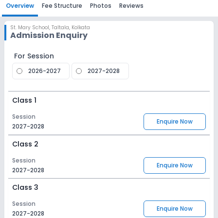
Overview
Fee Structure
Photos
Reviews
St. Mary School
,
Taltala, Kolkata
Admission Enquiry
For Session
2026-2027
2027-2028
Class 1
Session
Enquire Now
2027-2028
Class 2
Session
Enquire Now
2027-2028
Class 3
Session
Enquire Now
2027-2028