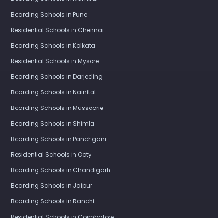
Boarding Schools in Pune
Residential Schools in Chennai
Boarding Schools in Kolkata
Residential Schools in Mysore
Boarding Schools in Darjeeling
Boarding Schools in Nainital
Boarding Schools in Mussoorie
Boarding Schools in Shimla
Boarding Schools in Panchgani
Residential Schools in Ooty
Boarding Schools in Chandigarh
Boarding Schools in Jaipur
Boarding Schools in Ranchi
Residential Schools in Coimbatore