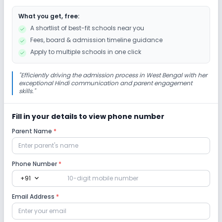
What you get, free:
Cafeteria/Canteen
Library/Reading Room
A shortlist of best-fit schools near you
Fees, board & admission timeline guidance
Playground
Auditorium/Media Room
Apply to multiple schools in one click
Lab
"
Efficiently driving the admission process in West Bengal with her
exceptional Hindi communication and parent engagement
skills.
"
Computer Lab
Science Lab
Robotics Lab
Fill in your details to view phone number
Safety and Security
Parent Name
*
CCTV
Phone Number
*
expand_more
+91
Sports and Fitness
Email Address
*
Indoor Sports
Outdoor Sports
Karate