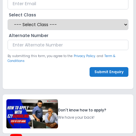
Select Class
Alternate Number
By submitting this form, you agree to the
Privacy Policy.
and
Term &
Conditions
Submit Enquiry
Don't know how to apply?
We have your back!