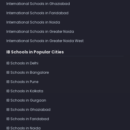
International Schools in Ghaziabad
International Schools in Faridabad
International Schools in Noida
International Schools in Greater Noida
International Schools in Greater Noida West
IB Schools in Popular Cities
IB Schools in Delhi
IB Schools in Bangalore
IB Schools in Pune
IB Schools in Kolkata
IB Schools in Gurgaon
IB Schools in Ghaziabad
IB Schools in Faridabad
IB Schools in Noida