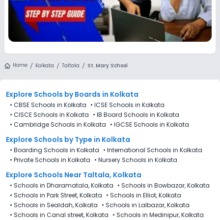
Home
Kolkata
Taltala
St. Mary School
Explore Schools
by Boards in
Kolkata
•
CBSE Schools in Kolkata
•
ICSE Schools in Kolkata
•
CISCE Schools in Kolkata
•
IB Board Schools in Kolkata
•
Cambridge Schools in Kolkata
•
IGCSE Schools in Kolkata
Explore Schools
by Type in
Kolkata
•
Boarding Schools in Kolkata
•
International Schools in Kolkata
•
Private Schools in Kolkata
•
Nursery Schools in Kolkata
Explore Schools Near Taltala, Kolkata
•
Schools in Dharamatala, Kolkata
•
Schools in Bowbazar, Kolkata
•
Schools in Park Street, Kolkata
•
Schools in Elliot, Kolkata
•
Schools in Sealdah, Kolkata
•
Schools in Lalbazar, Kolkata
•
Schools in Canal street, Kolkata
•
Schools in Medinipur, Kolkata