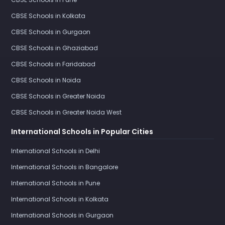
CBSE Schools in Kolkata
CBSE Schools in Gurgaon
CBSE Schools in Ghaziabad
CBSE Schools in Faridabad
CBSE Schools in Noida
CBSE Schools in Greater Noida
CBSE Schools in Greater Noida West
International Schools in Popular Cities
International Schools in Delhi
International Schools in Bangalore
International Schools in Pune
International Schools in Kolkata
International Schools in Gurgaon