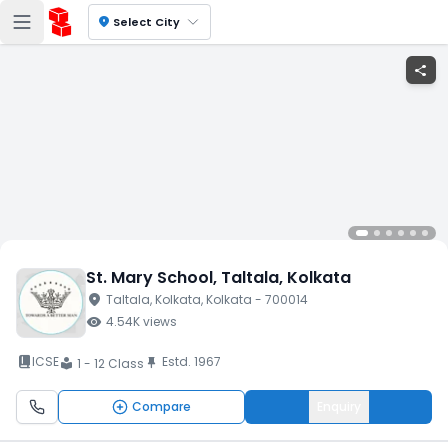
location_on
Select City
share
St. Mary School
, Taltala
, Kolkata
location_on
Taltala
, Kolkata
, Kolkata
- 700014
visibility
4.54K
views
book_2
ICSE
Estd.
1967
push_pin
1 - 12 Class
local_library
Compare
Enquiry