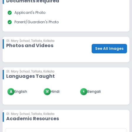
Documents Required
check_circle
Applicant's Photo
check_circle
Parent/Guardian's Photo
St. Mary School
,
Taltala, Kolkata
Photos and Videos
See All Images
St. Mary School
,
Taltala, Kolkata
Languages Taught
A
English
अ
Hindi
ব
Bengali
St. Mary School
,
Taltala, Kolkata
Academic Resources