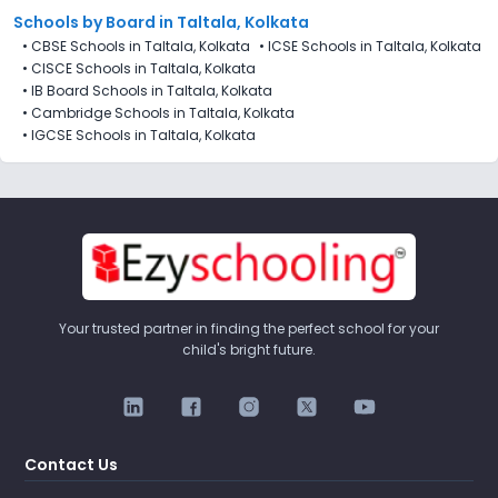
Schools by Board in Taltala, Kolkata
•
CBSE Schools in Taltala, Kolkata
•
ICSE Schools in Taltala, Kolkata
•
CISCE Schools in Taltala, Kolkata
•
IB Board Schools in Taltala, Kolkata
•
Cambridge Schools in Taltala, Kolkata
•
IGCSE Schools in Taltala, Kolkata
Your trusted partner in finding the perfect school for your
child's bright future.
Contact Us