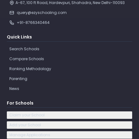
A-67, 100 ft Road, Hardevpuri, Shahadra, New Delhi-110093 
query@ezyschooling.com
+91-8766340464
Quick Links
Search Schools
Compare Schools
Ranking Methodology
Parenting
News
For Schools
Claim your School
Add your School
Manage Applications