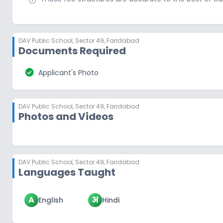
DAV Public School
,
Sector 49, Faridabad
Documents Required
check_circle
Applicant's Photo
DAV Public School
,
Sector 49, Faridabad
Photos and Videos
DAV Public School
,
Sector 49, Faridabad
Languages Taught
A
अ
English
Hindi