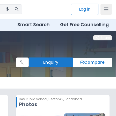
search
Log in
mic
Smart Search
Get Free Counselling
share
Share
Enquiry
Compare
DAV Public School
,
Sector 49, Faridabad
Photos