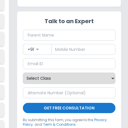
Talk to an Expert
+91
expand_more
GET FREE CONSULTATION
By submitting this form, you agree to the
Privacy
Policy.
and
Term & Conditions