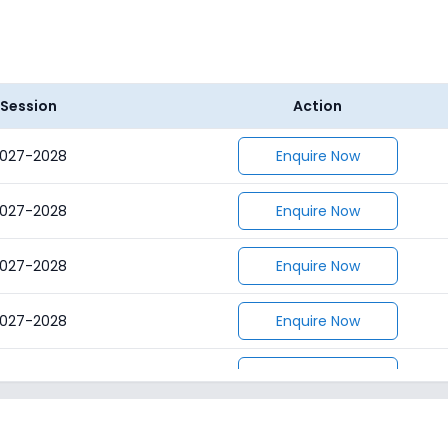
Session
Action
027-2028
Enquire Now
027-2028
Enquire Now
027-2028
Enquire Now
027-2028
Enquire Now
027-2028
Enquire Now
027-2028
Enquire Now