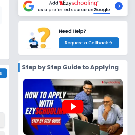
Add
as a preferred source on
Google
Need Help?
Request a Callback
Step by Step Guide to Applying
s
play_arrow