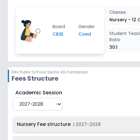
Class 4
2
Classes
Nursery - 12 
Board
Gender
Class 5
2
Student Teac
CBSE
Coed
Ratio
Class 6
2
30:1
Class 7
2
DAV Public School
,
Sector 49, Faridabad
Fees Structure
Class 8
2
DAV Public School
Fee Structure for
2027-2028
Academic Session
Class 9
2
Class 10
2
Nursery Fee structure
|
2027-2028
Class 11
2