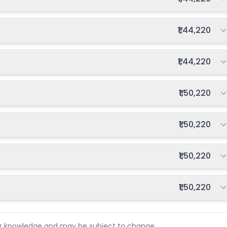
Total fee:
₹1,44,220
Total fee:
₹1,44,220
Total fee:
₹1,50,220
Total fee:
₹1,50,220
Total fee:
₹1,50,220
Total fee:
₹1,50,220
ur knowledge and may be subject to change.