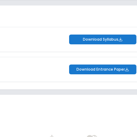
Download Syllabus
Download Entrance Paper