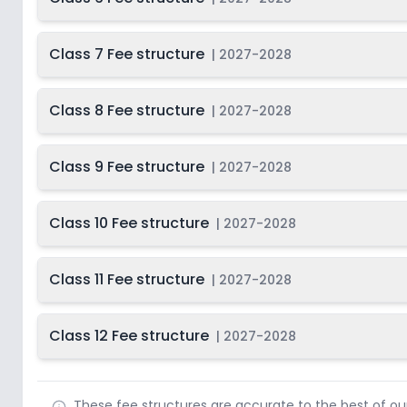
Class 7 Fee structure
|
2027-2028
Class 8 Fee structure
|
2027-2028
Class 9 Fee structure
|
2027-2028
Class 10 Fee structure
|
2027-2028
Class 11 Fee structure
|
2027-2028
Class 12 Fee structure
|
2027-2028
These fee structures are accurate to the best of o