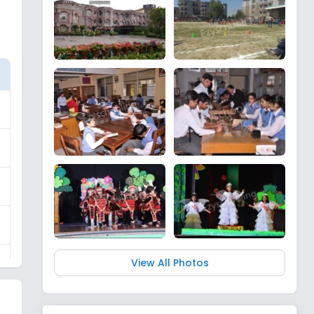
View All Photos