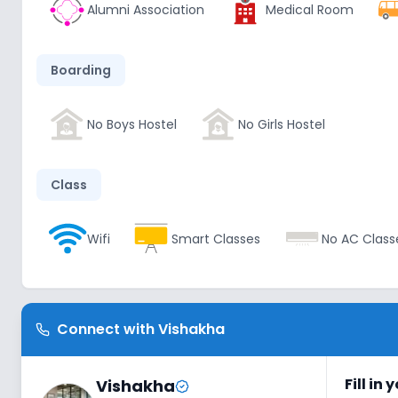
Alumni Association
Medical Room
Boarding
No Boys Hostel
No Girls Hostel
Class
Wifi
Smart Classes
No AC Class
Disabled Friendly
Connect with
Vishakha
Ramps
No Washrooms
No Eleva
Fill in
Vishakha