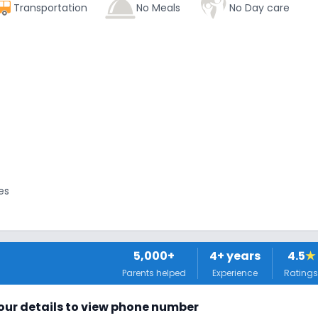
Transportation
No Meals
No Day care
es
5,000+
4
+ years
4.5
★
Parents helped
Experience
Ratings
tors
 your details to view phone number