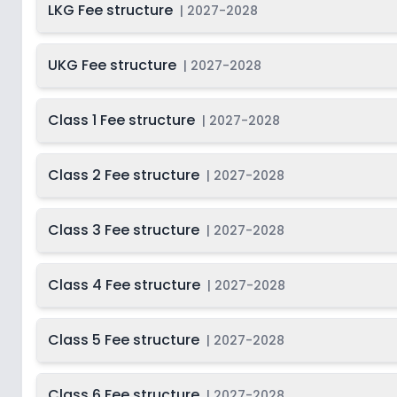
LKG Fee structure
|
2027-2028
Class 12
2
UKG Fee structure
|
2027-2028
Class 1 Fee structure
|
2027-2028
Class 2 Fee structure
|
2027-2028
Class 3 Fee structure
|
2027-2028
Class 4 Fee structure
|
2027-2028
Class 5 Fee structure
|
2027-2028
Class 6 Fee structure
|
2027-2028