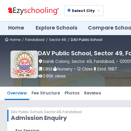
Select City
location_on
Home
Explore Schools
Compare Schoo
Home
Faridabad
Sector 49
DAV Public School
DAV Public School
, Sector 49
, 
location_on
Sainik Colony
, Sector 49
, Faridabad
,
- 121001
book_2
CBSE
local_library
Nursery - 12 Class
push_pin
Estd.
1987
visibility
3.86K
views
Overview
Fee Structure
Photos
Reviews
DAV Public School
,
Sector 49, Faridabad
Admission Enquiry
For Session