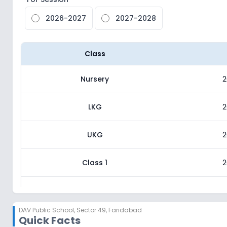
2026-2027
2027-2028
Class
Nursery
2
LKG
2
UKG
2
Class 1
2
Class 2
2
DAV Public School
,
Sector 49, Faridabad
Quick Facts
Class 3
2