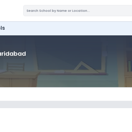
ls
Faridabad