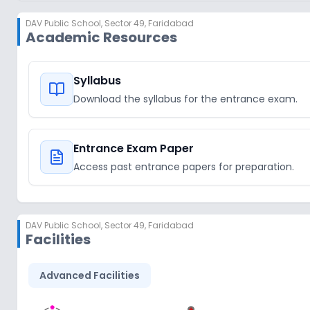
DAV Public School
,
Sector 49, Faridabad
Academic Resources
Syllabus
Download the syllabus for the entrance exam.
Entrance Exam Paper
Access past entrance papers for preparation.
DAV Public School
,
Sector 49, Faridabad
Facilities
Advanced Facilities