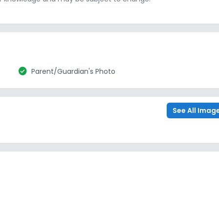
check_circle
Parent/Guardian's Photo
See All Imag